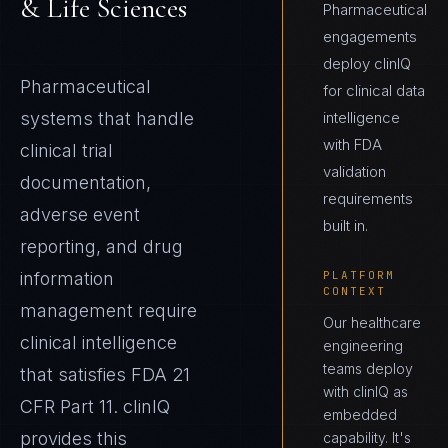
& Life Sciences
Pharmaceutical
engagements
deploy clinIQ
Pharmaceutical
for clinical data
systems that handle
intelligence
with FDA
clinical trial
validation
documentation,
requirements
adverse event
built in.
reporting, and drug
information
PLATFORM
CONTEXT
management require
Our healthcare
clinical intelligence
engineering
teams deploy
that satisfies FDA 21
with clinIQ as
CFR Part 11. clinIQ
embedded
provides this
capability. It's