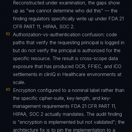
Reconstructed under examination, the gaps show
up as "we cannot determine who did this" — the
finding regulators specifically write up under FDA 21
CFR PART 11, HIPAA, SOC 2.
02
Authorization-vs-authentication confusion: code
paths that verify the requesting principal is logged in
but do not verify the principal is authorized for the
specific resource. The result is cross-scope data
exposure that has produced OCR, FFIEC, and ICO
settlements in clinIQ in Healthcare environments at
scale.
03
Encryption configured to a nominal label rather than
the specific cipher-suite, key-length, and key-
management requirements FDA 21 CFR PART 11,
HIPAA, SOC 2 actually mandates. The audit finding
is "encryption is implemented but not validated"; the
architecture fix is to pin the implementation to a