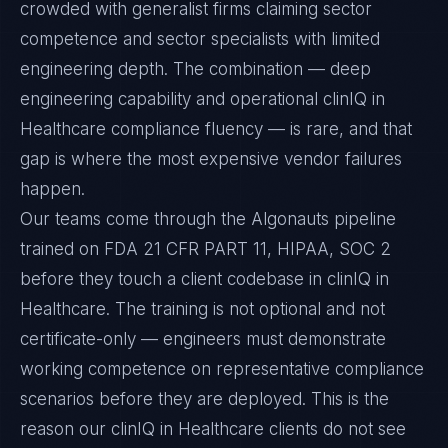
crowded with generalist firms claiming sector
competence and sector specialists with limited
engineering depth. The combination — deep
engineering capability and operational clinIQ in
Healthcare compliance fluency — is rare, and that
gap is where the most expensive vendor failures
happen.
Our teams come through the Algonauts pipeline
trained on FDA 21 CFR PART 11, HIPAA, SOC 2
before they touch a client codebase in clinIQ in
Healthcare. The training is not optional and not
certificate-only — engineers must demonstrate
working competence on representative compliance
scenarios before they are deployed. This is the
reason our clinIQ in Healthcare clients do not see