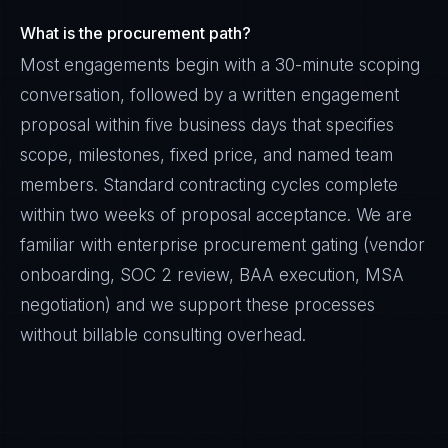
What is the procurement path?
Most engagements begin with a 30-minute scoping
conversation, followed by a written engagement
proposal within five business days that specifies
scope, milestones, fixed price, and named team
members. Standard contracting cycles complete
within two weeks of proposal acceptance. We are
familiar with enterprise procurement gating (vendor
onboarding, SOC 2 review, BAA execution, MSA
negotiation) and we support these processes
without billable consulting overhead.