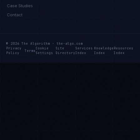
Case Studies
Contact
© 2026 The Algorithm · the-algo.com
Privacy
Cookie
Site
Services
Knowledge
Resources
Terms
Policy
Settings
Directory
Index
Index
Index
Rohan Kapoor
EXCELLENCE CONSULTANT
·
INDORE
IN
UK
US
PH
Namaste. What brings you here today?