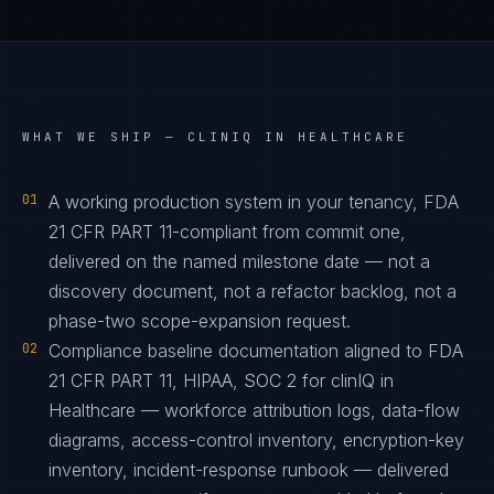
WHAT WE SHIP —
CLINIQ IN HEALTHCARE
01
A working production system in your tenancy, FDA
21 CFR PART 11-compliant from commit one,
delivered on the named milestone date — not a
discovery document, not a refactor backlog, not a
phase-two scope-expansion request.
02
Compliance baseline documentation aligned to FDA
21 CFR PART 11, HIPAA, SOC 2 for clinIQ in
Healthcare — workforce attribution logs, data-flow
diagrams, access-control inventory, encryption-key
inventory, incident-response runbook — delivered