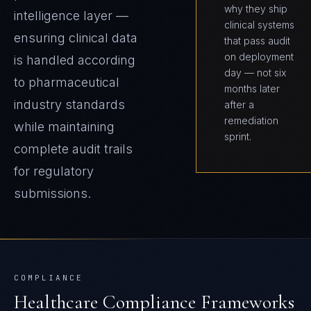
why they ship
intelligence layer —
clinical systems
ensuring clinical data
that pass audit
on deployment
is handled according
day — not six
to pharmaceutical
months later
industry standards
after a
remediation
while maintaining
sprint.
complete audit trails
for regulatory
submissions.
COMPLIANCE
Healthcare
Compliance Frameworks