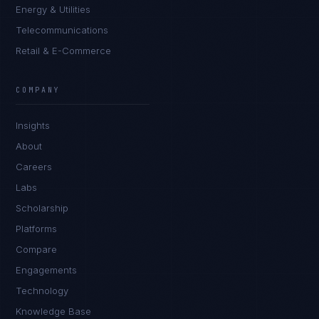
Energy & Utilities
Telecommunications
Retail & E-Commerce
COMPANY
Insights
About
Careers
Labs
Scholarship
Platforms
Compare
Engagements
Technology
Knowledge Base