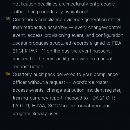
notification deadlines architecturally enforceable
rather than procedurally aspirational.
05
Continuous compliance evidence generation rather
than retroactive assembly — every change-control
event, access-provisioning event, and configuration
update produces structured records aligned to FDA
21 CFR PART 11 on the day the event happens,
queued for the next audit pack with no manual
reconstruction.
06
Quarterly audit pack delivered to your compliance
officer without a request — workforce roster,
access events, change attribution, incident register,
training-currency report, mapped to FDA 21 CFR
PART 11, HIPAA, SOC 2 in the format your audit
program already uses.