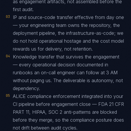
as engagement artifacts, not assembled before the
first audit.
03
IP and source-code transfer effective from day one
— your engineering team owns the repository, the
deployment pipeline, the infrastructure-as-code; we
do not hold operational hostage and the cost model
rewards us for delivery, not retention.
04
Knowledge transfer that survives the engagement
— every operational decision documented in
runbooks an on-call engineer can follow at 3 AM
without paging us. The deliverable is autonomy, not
dependency.
05
ALICE compliance enforcement integrated into your
CI pipeline before engagement close — FDA 21 CFR
PART 11, HIPAA, SOC 2 anti-patterns are blocked
before they merge, so the compliance posture does
not drift between audit cycles.