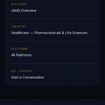
PLATFORM
clinIQ Overview
INDUSTRY
Healthcare — Pharmaceuticals & Life Sciences
PLATFORMS
All Platforms
GET STARTED
Start a Conversation