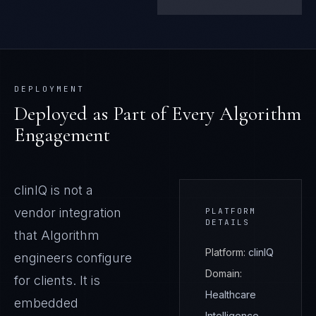
DEPLOYMENT
Deployed as Part of Every Algorithm
Engagement
clinIQ
is not a
vendor integration
PLATFORM
DETAILS
that Algorithm
Platform:
clinIQ
engineers configure
Domain:
for clients. It is
Healthcare
embedded
Intelligence