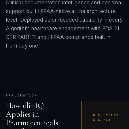
Clinical documentation intelligence and decision
support built HIPAA-native at the architecture
level.
Deployed as embedded capability in every
Algorithm
healthcare
engagement with
FDA 21
CFR PART 11 and HIPAA
compliance built in
from day one.
APPLICATION
How
clinIQ
Applies in
DEPLOYMENT
Pharmaceuticals
CONTEXT