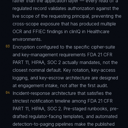
rather than the application layer — every read of a
regulated record validates authorization against the
live scope of the requesting principal, preventing the
cross-scope exposure that has produced multiple
OCR and FFIEC findings in clinIQ in Healthcare
environments.
03
Encryption configured to the specific cipher-suite
and key-management requirements FDA 21 CFR
PART 11, HIPAA, SOC 2 actually mandates, not the
closest nominal default. Key rotation, key-access
logging, and key-escrow architecture are designed
at engagement intake, not after the first audit.
04
Incident-response architecture that satisfies the
strictest notification timeline among FDA 21 CFR
PART 11, HIPAA, SOC 2. Pre-staged runbooks, pre-
drafted regulator-facing templates, and automated
detection-to-paging pipelines make the published