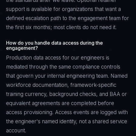
the standards after we leave. Optional retainer
support is available for organizations that want a
defined escalation path to the engagement team for
the first six months; most clients do not need it.
How do you handle data access during the
engagement?
Production data access for our engineers is
mediated through the same compliance controls
that govern your internal engineering team. Named
workforce documentation, framework-specific
training currency, background checks, and BAA or
equivalent agreements are completed before
access provisioning. Access events are logged with
the engineer's named identity, not a shared service
account.