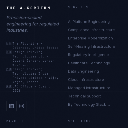
THE ALGORITHM
SERVICES
Precision-scaled
AI Platform Engineering
engineering for regulated
industries.
Compliance Infrastructure
Enterprise Modernization
🇺🇸
The Algorithm
·
Self-Healing Infrastructure
Colorado, United States
🇬🇧
Design Thinking
Regulatory Intelligence
Technologies Ltd
·
Covent Garden, London
Healthcare Technology
WC2H 9JQ
🇮🇳
Design Thinking
Data Engineering
Technologies India
Private Limited
·
Vijay
Cloud Infrastructure
Nagar, Indore
🇦🇪
UAE Office
·
Coming
Managed Infrastructure
2026
Technical Support
By Technology Stack →
MARKETS
SOLUTIONS