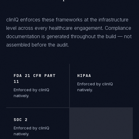
clinIQ
enforces these frameworks at the infrastructure
level across every
healthcare
engagement. Compliance
documentation is generated throughout the build — not
assembled before the audit.
FDA 21 CFR PART
HIPAA
11
Enforced by clinIQ
Enforced by clinIQ
natively.
natively.
SOC 2
Enforced by clinIQ
natively.