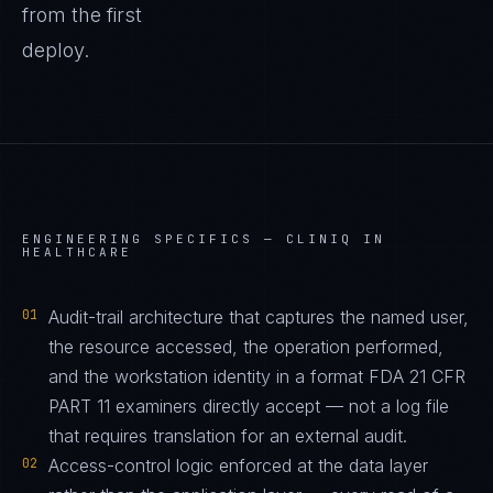
from the first
deploy.
ENGINEERING SPECIFICS —
CLINIQ IN
HEALTHCARE
01
Audit-trail architecture that captures the named user,
the resource accessed, the operation performed,
and the workstation identity in a format FDA 21 CFR
PART 11 examiners directly accept — not a log file
that requires translation for an external audit.
02
Access-control logic enforced at the data layer