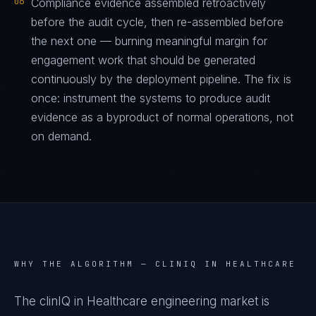
06
Compliance evidence assembled retroactively
before the audit cycle, then re-assembled before
the next one — burning meaningful margin for
engagement work that should be generated
continuously by the deployment pipeline. The fix is
once: instrument the systems to produce audit
evidence as a byproduct of normal operations, not
on demand.
WHY THE ALGORITHM —
CLINIQ IN HEALTHCARE
The clinIQ in Healthcare engineering market is