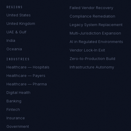
REGIONS
Failed Vendor Recovery
United States
Compliance Remediation
United Kingdom
Legacy System Replacement
UAE & Gulf
Multi-Jurisdiction Expansion
India
AI in Regulated Environments
Oceania
Vendor Lock-In Exit
Zero-to-Production Build
INDUSTRIES
Healthcare — Hospitals
Infrastructure Autonomy
Healthcare — Payers
Healthcare — Pharma
Digital Health
Banking
Fintech
Insurance
Government