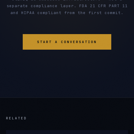
separate compliance layer. FDA 21 CFR PART 11
and HIPAA compliant from the first commit.
START A CONVERSATION
RELATED