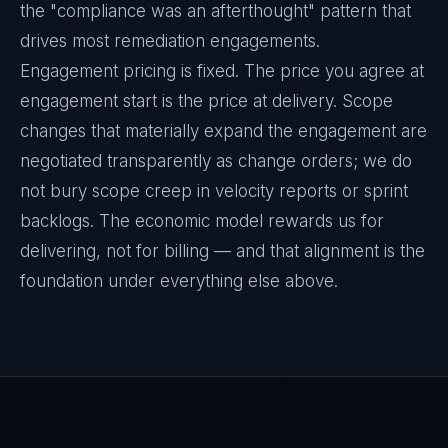
the "compliance was an afterthought" pattern that
drives most remediation engagements.
Engagement pricing is fixed. The price you agree at
engagement start is the price at delivery. Scope
changes that materially expand the engagement are
negotiated transparently as change orders; we do
not bury scope creep in velocity reports or sprint
backlogs. The economic model rewards us for
delivering, not for billing — and that alignment is the
foundation under everything else above.