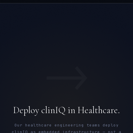
→
Deploy clinIQ in Healthcare.
Our healthcare engineering teams deploy
clinIQ as embedded infrastructure — not a