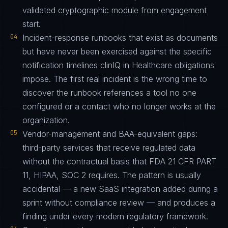
validated cryptographic module from engagement
start.
04
Incident-response runbooks that exist as documents
but have never been exercised against the specific
notification timelines clinIQ in Healthcare obligations
impose. The first real incident is the wrong time to
discover the runbook references a tool no one
configured or a contact who no longer works at the
organization.
05
Vendor-management and BAA-equivalent gaps:
third-party services that receive regulated data
without the contractual basis that FDA 21 CFR PART
11, HIPAA, SOC 2 requires. The pattern is usually
accidental — a new SaaS integration added during a
sprint without compliance review — and produces a
finding under every modern regulatory framework.