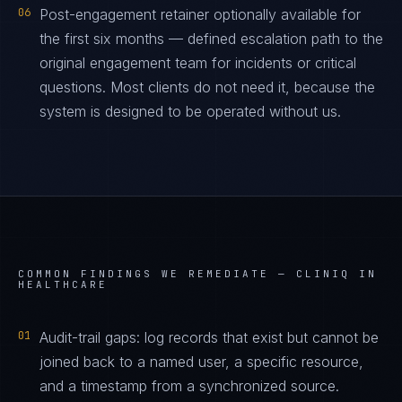
06
Post-engagement retainer optionally available for
the first six months — defined escalation path to the
original engagement team for incidents or critical
questions. Most clients do not need it, because the
system is designed to be operated without us.
COMMON FINDINGS WE REMEDIATE —
CLINIQ IN
HEALTHCARE
01
Audit-trail gaps: log records that exist but cannot be
joined back to a named user, a specific resource,
and a timestamp from a synchronized source.