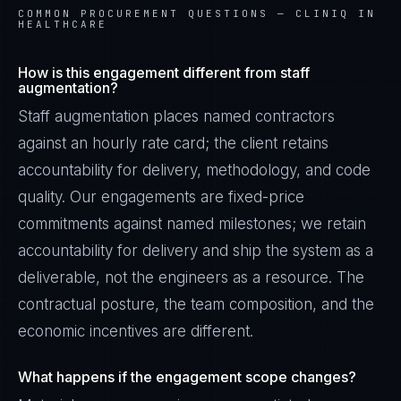
COMMON PROCUREMENT QUESTIONS —
CLINIQ IN
HEALTHCARE
How is this engagement different from staff
augmentation?
Staff augmentation places named contractors
against an hourly rate card; the client retains
accountability for delivery, methodology, and code
quality. Our engagements are fixed-price
commitments against named milestones; we retain
accountability for delivery and ship the system as a
deliverable, not the engineers as a resource. The
contractual posture, the team composition, and the
economic incentives are different.
What happens if the engagement scope changes?