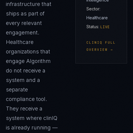
infrastructure that
Sector:
ships as part of
Healthcare
every relevant
Status:
LIVE
engagement.
Healthcare
CLINIQ
FULL
OVERVIEW →
organizations that
engage Algorithm
do not receive a
system and a
separate
compliance tool.
They receive a
system where
clinIQ
is already running —