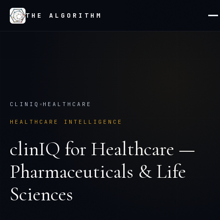
THE ALGORITHM
CLINIQ
×
HEALTHCARE
HEALTHCARE INTELLIGENCE
clinIQ
for
Healthcare —
Pharmaceuticals & Life
Sciences