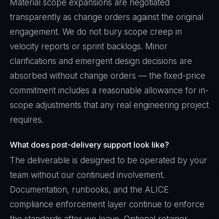
Material scope expansions are negotiated
transparently as change orders against the original
engagement. We do not bury scope creep in
velocity reports or sprint backlogs. Minor
clarifications and emergent design decisions are
absorbed without change orders — the fixed-price
commitment includes a reasonable allowance for in-
scope adjustments that any real engineering project
requires.
What does post-delivery support look like?
The deliverable is designed to be operated by your
team without our continued involvement.
Documentation, runbooks, and the ALICE
compliance enforcement layer continue to enforce