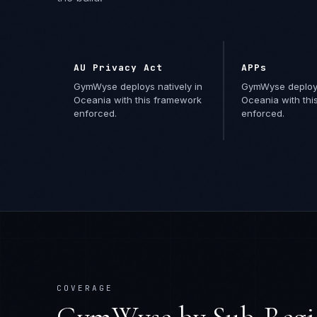
AU Privacy Act
APPs
GymWyse deploys natively in
GymWyse deploys
Oceania with this framework
Oceania with th
enforced.
enforced.
COVERAGE