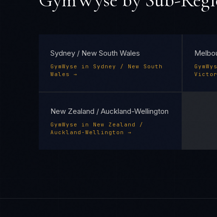
GymWyse
by Sub-Regi
Sydney / New South Wales
Melbou
GymWyse
in
Sydney / New South
GymWy
Wales
→
Victo
New Zealand / Auckland-Wellington
GymWyse
in
New Zealand /
Auckland-Wellington
→