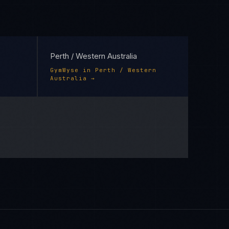
Perth / Western Australia
GymWyse
in
Perth / Western
Australia
→