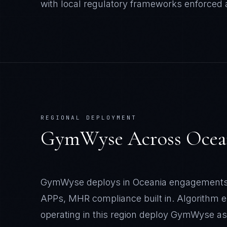
with local regulatory frameworks enforced at
REGIONAL DEPLOYMENT
GymWyse
Across
Ocea
GymWyse deploys in Oceania engagements 
APPs, MHR compliance built in. Algorithm 
operating in this region deploy GymWyse a