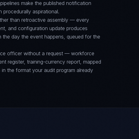
ipelines make the published notification
n procedurally aspirational.
ther than retroactive assembly — every
nt, and configuration update produces
on the day the event happens, queued for the
nce officer without a request — workforce
ent register, training-currency report, mapped
n the format your audit program already