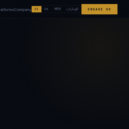
الإمارات
भारत
latforms
Company
US
UK
ENGAGE US