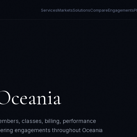
Services
Markets
Solutions
Compare
Engagements
P
Oceania
mbers, classes, billing, performance
eering engagements throughout
Oceania