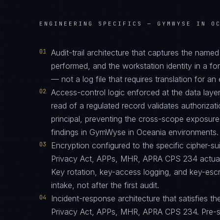
ENGINEERING SPECIFICS —
GYMWYSE IN O
01
Audit-trail architecture that captures the name
performed, and the workstation identity in a f
— not a log file that requires translation for an 
02
Access-control logic enforced at the data layer
read of a regulated record validates authorizati
principal, preventing the cross-scope exposur
findings in GymWyse in Oceania environments.
03
Encryption configured to the specific cipher-
Privacy Act, APPs, MHR, APRA CPS 234 actuall
Key rotation, key-access logging, and key-esc
intake, not after the first audit.
04
Incident-response architecture that satisfies th
Privacy Act, APPs, MHR, APRA CPS 234. Pre-st