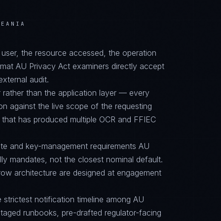
CEANIA
d user, the resource accessed, the operation
ormat AU Privacy Act examiners directly accept
external audit.
 rather than the application layer — every
on against the live scope of the requesting
e that has produced multiple OCR and FFIEC
suite and key-management requirements AU
y mandates, not the closest nominal default.
row architecture are designed at engagement
e strictest notification timeline among AU
aged runbooks, pre-drafted regulator-facing