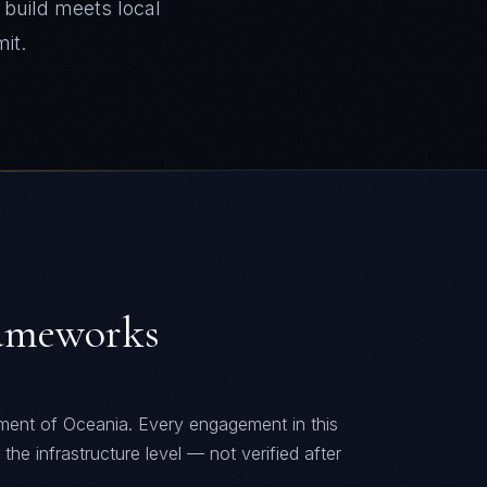
build meets local
it.
ameworks
nment of
Oceania
. Every engagement in this
he infrastructure level — not verified after