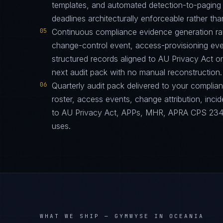
templates, and automated detection-to-paging p
deadlines architecturally enforceable rather tha
05
Continuous compliance evidence generation ra
change-control event, access-provisioning eve
structured records aligned to AU Privacy Act 
next audit pack with no manual reconstruction.
06
Quarterly audit pack delivered to your complia
roster, access events, change attribution, incid
to AU Privacy Act, APPs, MHR, APRA CPS 234 i
uses.
WHAT WE SHIP —
GYMWYSE IN OCEANIA