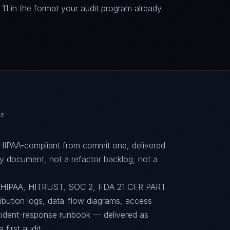
 in the format your audit program already
RE
 HIPAA-compliant from commit one, delivered
y document, not a refactor backlog, not a
to HIPAA, HITRUST, SOC 2, FDA 21 CFR PART
ribution logs, data-flow diagrams, access-
ncident-response runbook — delivered as
first audit.