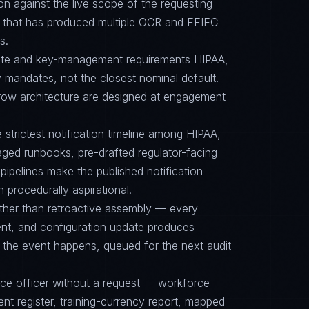
on against the live scope of the requesting
e that has produced multiple OCR and FFIEC
s.
suite and key-management requirements HIPAA,
mandates, not the closest nominal default.
row architecture are designed at engagement
e strictest notification timeline among HIPAA,
ed runbooks, pre-drafted regulator-facing
ipelines make the published notification
n procedurally aspirational.
ther than retroactive assembly — every
nt, and configuration update produces
 the event happens, queued for the next audit
nce officer without a request — workforce
ent register, training-currency report, mapped