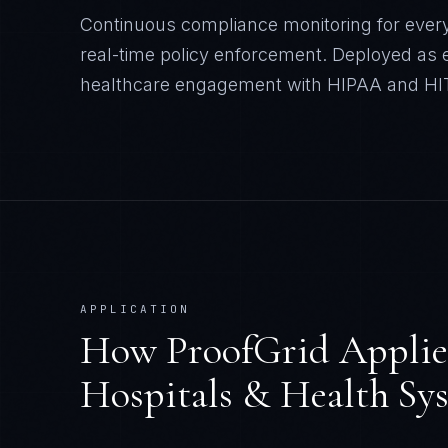
Continuous compliance monitoring for every
real-time policy enforcement.
Deployed as e
healthcare
engagement with
HIPAA and H
APPLICATION
How
ProofGrid
Applie
Hospitals & Health Sy