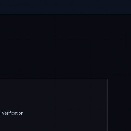
Verification