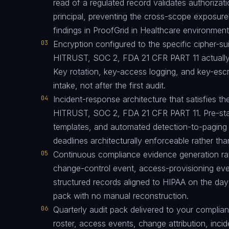
read of a regulated record validates authorizati
principal, preventing the cross-scope exposur
findings in ProofGrid in Healthcare environment
03
Encryption configured to the specific cipher-
HITRUST, SOC 2, FDA 21 CFR PART 11 actually 
Key rotation, key-access logging, and key-esc
intake, not after the first audit.
04
Incident-response architecture that satisfies th
HITRUST, SOC 2, FDA 21 CFR PART 11. Pre-stag
templates, and automated detection-to-paging p
deadlines architecturally enforceable rather tha
05
Continuous compliance evidence generation ra
change-control event, access-provisioning eve
structured records aligned to HIPAA on the day
pack with no manual reconstruction.
06
Quarterly audit pack delivered to your complia
roster, access events, change attribution, incid