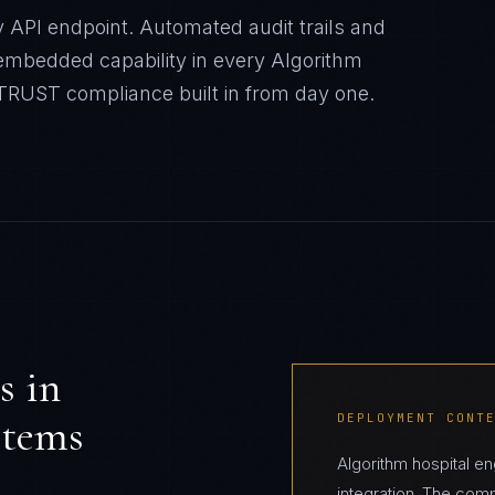
 API endpoint. Automated audit trails and
mbedded capability in every Algorithm
ITRUST
compliance built in from day one.
s in
stems
DEPLOYMENT CONT
Algorithm hospital 
integration. The com