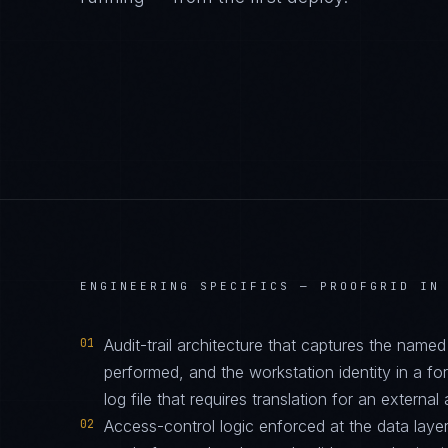
ENGINEERING SPECIFICS —
PROOFGRID IN
01
Audit-trail architecture that captures the name
performed, and the workstation identity in a f
log file that requires translation for an external 
02
Access-control logic enforced at the data layer