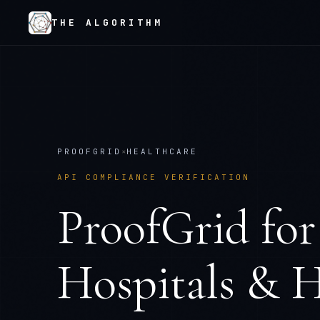
THE ALGORITHM
PROOFGRID
×
HEALTHCARE
API COMPLIANCE VERIFICATION
ProofGrid
fo
Hospitals & H