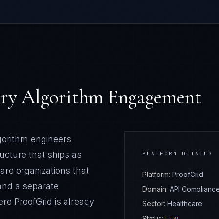
very Algorithm Engagement
lgorithm engineers
ructure that ships as
PLATFORM DETAILS
care
organizations that
Platform:
ProofGrid
and a separate
Domain:
API Compliance 
here
ProofGrid
is already
Sector:
Healthcare
Status: