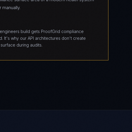
r manually.
T
 engineers build gets ProofGrid compliance
. It's why our API architectures don't create
surface during audits.