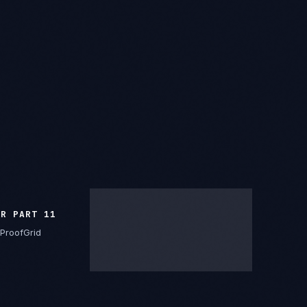
FR PART 11
ProofGrid