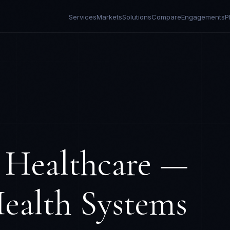
Services
Markets
Solutions
Compare
Engagements
P
r
Healthcare —
ealth Systems