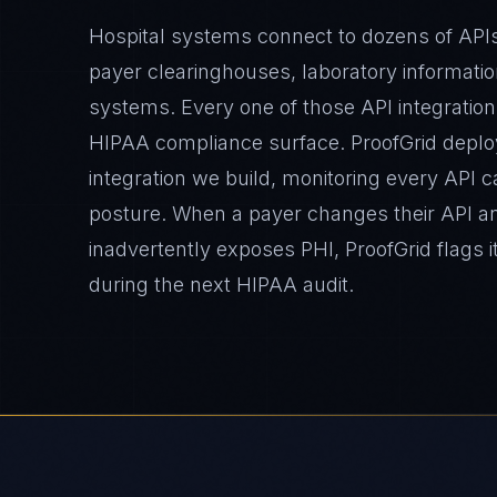
Hospital systems connect to dozens of API
payer clearinghouses, laboratory informati
systems. Every one of those API integration
HIPAA compliance surface. ProofGrid deplo
integration we build, monitoring every API c
posture. When a payer changes their API 
inadvertently exposes PHI, ProofGrid flags it
during the next HIPAA audit.