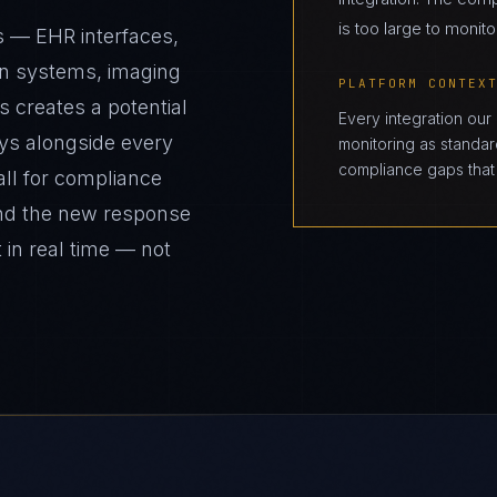
is too large to monito
s — EHR interfaces,
on systems, imaging
PLATFORM CONTEX
s creates a potential
Every integration our
ys alongside every
monitoring as standard
compliance gaps that 
all for compliance
and the new response
 in real time — not