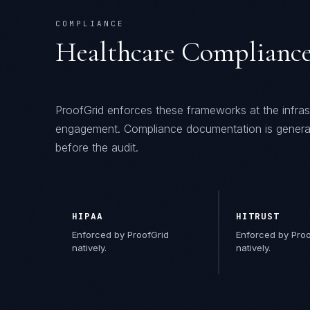
COMPLIANCE
Healthcare
Compliance
ProofGrid
enforces these frameworks at the infras
engagement. Compliance documentation is genera
before the audit.
HIPAA
HITRUST
Enforced by ProofGrid
Enforced by Proo
natively.
natively.