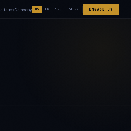
الإمارات
भारत
latforms
Company
US
UK
ENGAGE US