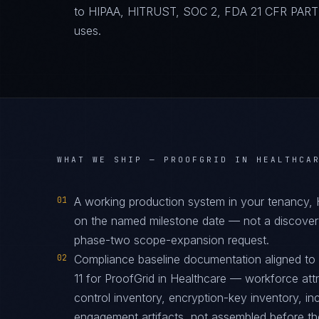
to HIPAA, HITRUST, SOC 2, FDA 21 CFR PART 11
uses.
WHAT WE SHIP —
PROOFGRID IN HEALTHCA
01
A working production system in your tenancy,
on the named milestone date — not a discover
phase-two scope-expansion request.
02
Compliance baseline documentation aligned 
11 for ProofGrid in Healthcare — workforce att
control inventory, encryption-key inventory, i
engagement artifacts, not assembled before the 