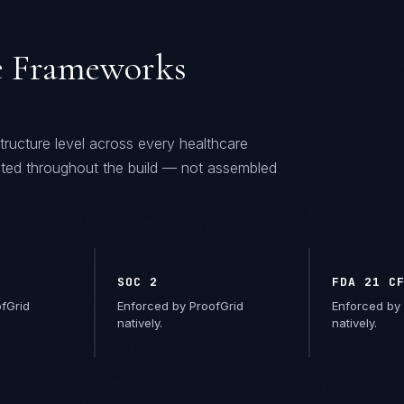
 Frameworks
tructure level across every
healthcare
ted throughout the build — not assembled
SOC 2
FDA 21 C
fGrid
Enforced by ProofGrid
Enforced by 
natively.
natively.