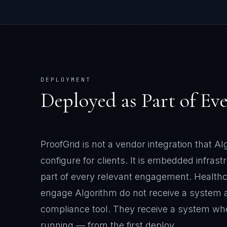
DEPLOYMENT
Deployed as Part of E
ProofGrid
is not a vendor integration that A
configure for clients. It is embedded infrast
part of every relevant engagement.
Health
engage Algorithm do not receive a system 
compliance tool. They receive a system w
running — from the first deploy.