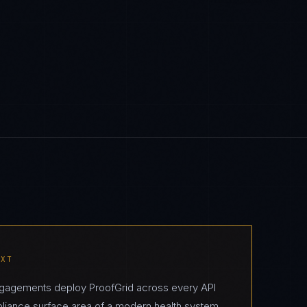
EXT
engagements deploy ProofGrid across every API
pliance surface area of a modern health system