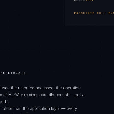
LIVE
PROOFGRID
FULL OV
 HEALTHCARE
d user, the resource accessed, the operation
ormat HIPAA examiners directly accept — not a
audit.
 rather than the application layer — every