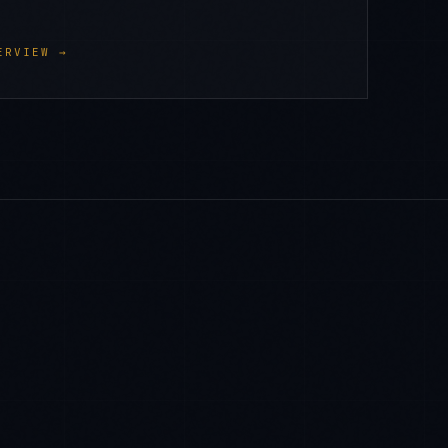
ERVIEW →