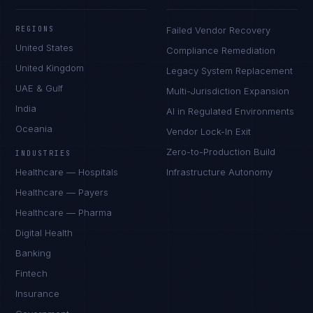
REGIONS
Failed Vendor Recovery
United States
Compliance Remediation
United Kingdom
Legacy System Replacement
UAE & Gulf
Multi-Jurisdiction Expansion
India
AI in Regulated Environments
Oceania
Vendor Lock-In Exit
Zero-to-Production Build
INDUSTRIES
Healthcare — Hospitals
Infrastructure Autonomy
Healthcare — Payers
Healthcare — Pharma
Digital Health
Banking
Fintech
Insurance