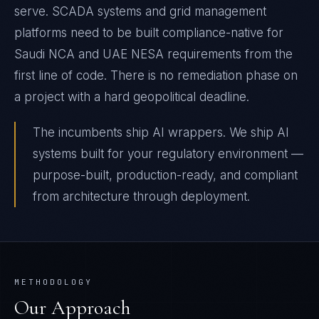
serve. SCADA systems and grid management
platforms need to be built compliance-native for
Saudi NCA and UAE NESA requirements from the
first line of code. There is no remediation phase on
a project with a hard geopolitical deadline.
The incumbents ship AI wrappers. We ship AI
systems built for your regulatory environment —
purpose-built, production-ready, and compliant
from architecture through deployment.
METHODOLOGY
Our Approach