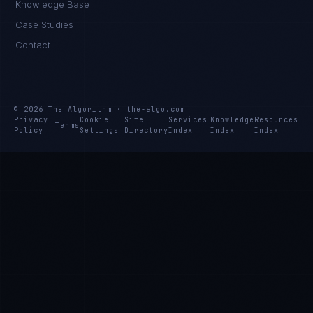
Knowledge Base
Case Studies
Contact
© 2026 The Algorithm · the-algo.com
Privacy
Cookie
Site
Services
Knowledge
Resources
Terms
Policy
Settings
Directory
Index
Index
Index