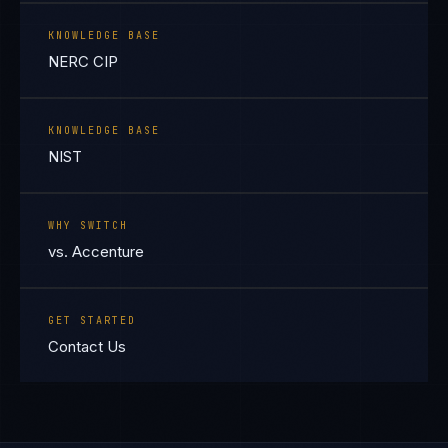
KNOWLEDGE BASE
NERC CIP
KNOWLEDGE BASE
NIST
WHY SWITCH
vs. Accenture
GET STARTED
Contact Us