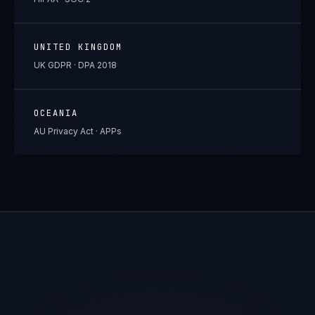
UNITED KINGDOM
UK GDPR · DPA 2018
OCEANIA
AU Privacy Act · APPs