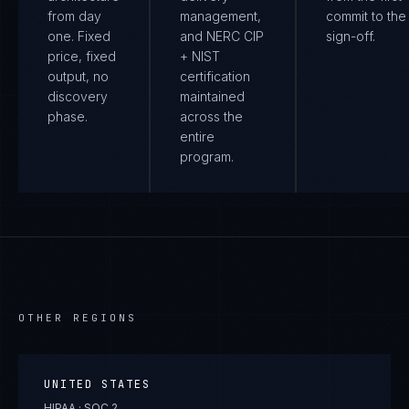
from day
management,
commit to the 
one. Fixed
and NERC CIP
sign-off.
price, fixed
+ NIST
output, no
certification
discovery
maintained
phase.
across the
entire
program.
OTHER REGIONS
UNITED STATES
HIPAA · SOC 2