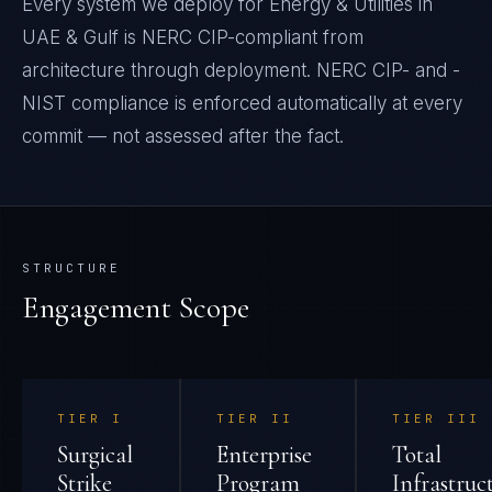
Every system we deploy for Energy & Utilities in
UAE & Gulf is NERC CIP-compliant from
architecture through deployment. NERC CIP- and -
NIST compliance is enforced automatically at every
commit — not assessed after the fact.
STRUCTURE
Engagement Scope
TIER
I
TIER
II
TIER
III
Surgical
Enterprise
Total
Strike
Program
Infrastruc