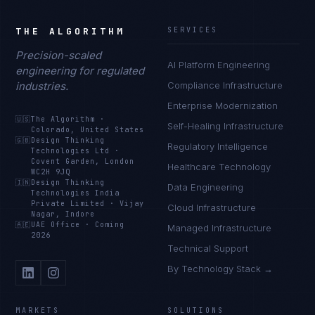
THE ALGORITHM
SERVICES
Precision-scaled
AI Platform Engineering
engineering for regulated
industries.
Compliance Infrastructure
Enterprise Modernization
🇺🇸
The Algorithm
·
Self-Healing Infrastructure
Colorado, United States
🇬🇧
Design Thinking
Regulatory Intelligence
Technologies Ltd
·
Covent Garden, London
Healthcare Technology
WC2H 9JQ
🇮🇳
Design Thinking
Data Engineering
Technologies India
Private Limited
·
Vijay
Cloud Infrastructure
Nagar, Indore
🇦🇪
UAE Office
·
Coming
Managed Infrastructure
2026
Technical Support
By Technology Stack →
MARKETS
SOLUTIONS