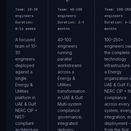
Team:
10–30
Team:
40–100
Team:
100–250
engineers
engineers
engineers
Duration:
Duration:
3–9
Duration:
6–1
8–16 weeks
months
months
A focused
40–100
100–250+
team of 10–
engineers
engineers ow
30
running
the complete
engineers
parallel
technology
deployed
workstreams
infrastructure
against a
across a
a Energy
single
Energy &
organization i
Energy &
Utilities
UAE & Gulf. Fu
Utilities
transformation
NERC CIP + N
platform in
in UAE & Gulf.
compliance
UAE & Gulf.
Multi-system
across every
NERC CIP +
compliance
system, ever
NIST-
governance,
integration, e
compliant
integrated
deployment 
architecture
delivery
from the first