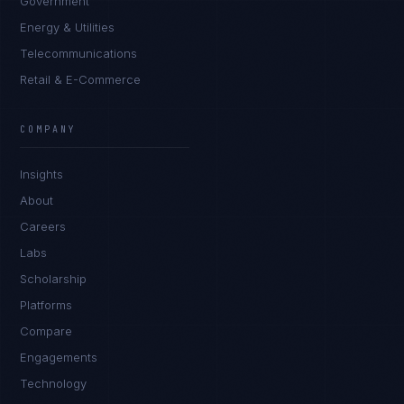
Government
Energy & Utilities
Telecommunications
Retail & E-Commerce
COMPANY
Insights
About
Careers
Labs
Scholarship
Platforms
Compare
Engagements
Technology