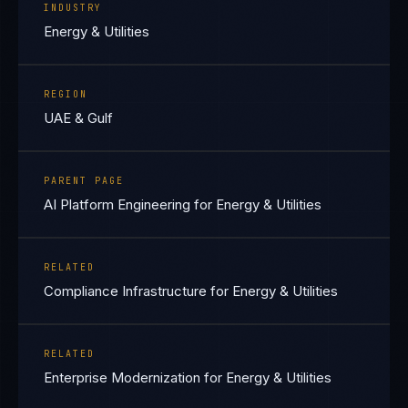
INDUSTRY
Energy & Utilities
REGION
UAE & Gulf
PARENT PAGE
AI Platform Engineering for Energy & Utilities
RELATED
Compliance Infrastructure for Energy & Utilities
RELATED
Enterprise Modernization for Energy & Utilities