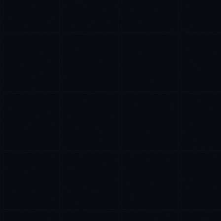
Ana Reyes
EXCELLENCE CONSULTANT
·
CEBU
IN
UK
US
P
Kamusta. What brings you here today?