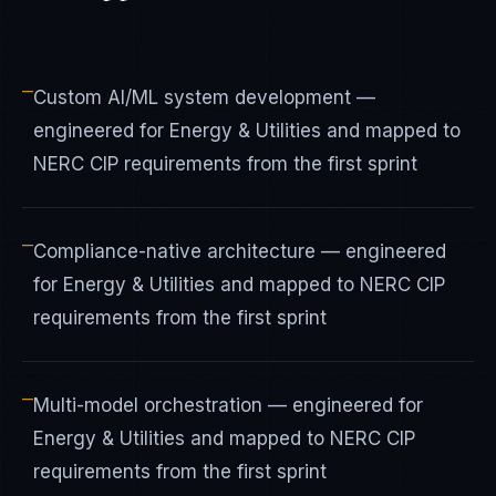
—
Custom AI/ML system development —
engineered for Energy & Utilities and mapped to
NERC CIP requirements from the first sprint
—
Compliance-native architecture — engineered
for Energy & Utilities and mapped to NERC CIP
requirements from the first sprint
—
Multi-model orchestration — engineered for
Energy & Utilities and mapped to NERC CIP
requirements from the first sprint