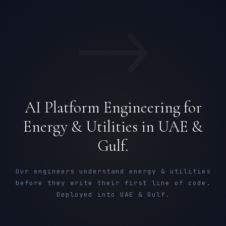
→
AI Platform Engineering for
Energy & Utilities in UAE &
Gulf.
Our engineers understand energy & utilities
before they write their first line of code.
Deployed into UAE & Gulf.