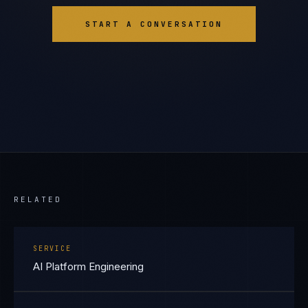
START A CONVERSATION
RELATED
SERVICE
AI Platform Engineering