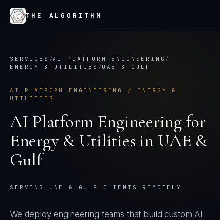
THE ALGORITHM
SERVICES
/
AI PLATFORM ENGINEERING
/
ENERGY & UTILITIES
/
UAE & GULF
AI PLATFORM ENGINEERING
/
ENERGY &
UTILITIES
AI Platform Engineering
for
Energy & Utilities
in
UAE &
Gulf
SERVING UAE & GULF CLIENTS REMOTELY
We deploy engineering teams that build custom AI