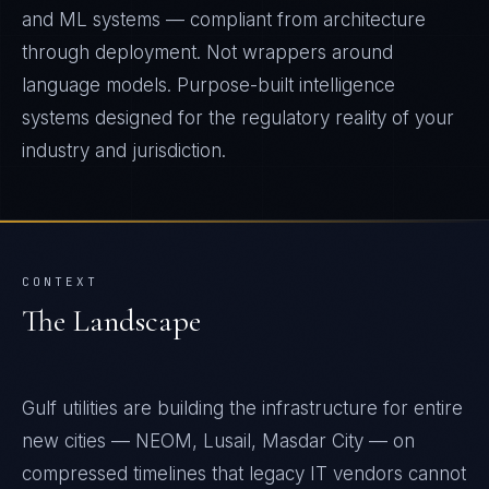
and ML systems — compliant from architecture
through deployment. Not wrappers around
language models. Purpose-built intelligence
systems designed for the regulatory reality of your
industry and jurisdiction.
CONTEXT
The Landscape
Gulf utilities are building the infrastructure for entire
new cities — NEOM, Lusail, Masdar City — on
compressed timelines that legacy IT vendors cannot