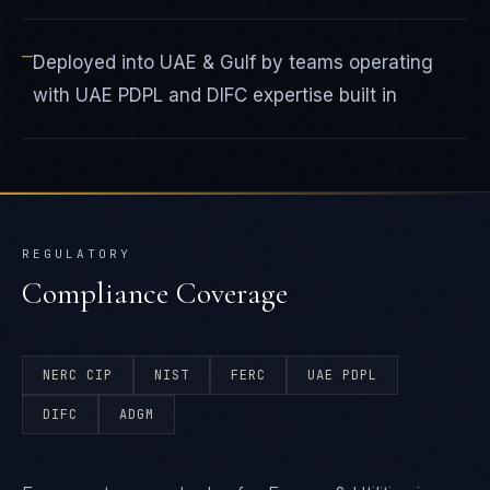
—
Deployed into UAE & Gulf by teams operating
with UAE PDPL and DIFC expertise built in
REGULATORY
Compliance Coverage
NERC CIP
NIST
FERC
UAE PDPL
DIFC
ADGM