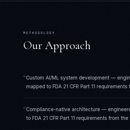
METHODOLOGY
Our Approach
—
Custom AI/ML system development — engine
mapped to FDA 21 CFR Part 11 requirements fr
—
Compliance-native architecture — engineer
to FDA 21 CFR Part 11 requirements from the f