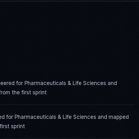
ered for Pharmaceuticals & Life Sciences and
om the first sprint
ed for Pharmaceuticals & Life Sciences and mapped
irst sprint