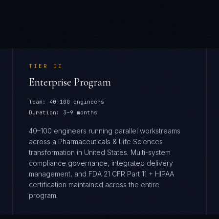
TIER
II
Enterprise Program
Team:
40–100 engineers
Duration:
3–9 months
40–100 engineers running parallel workstreams
across a Pharmaceuticals & Life Sciences
transformation in United States. Multi-system
compliance governance, integrated delivery
management, and FDA 21 CFR Part 11 + HIPAA
certification maintained across the entire
program.