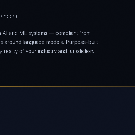
RATIONS
m AI and ML systems — compliant from
s around language models. Purpose-built
reality of your industry and jurisdiction.