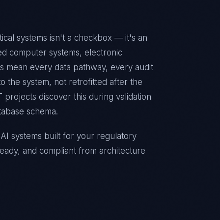
cal systems isn't a checkbox — it's an
ted computer systems, electronic
ts mean every data pathway, every audit
 the system, not retrofitted after the
 projects discover this during validation
atabase schema.
I systems built for your regulatory
eady, and compliant from architecture