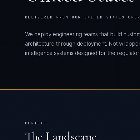
DELIVERED FROM OUR UNITED STATES OPE
We deploy engineering teams that build custo
architecture through deployment. Not wrapper
intelligence systems designed for the regulatory 
CONTEXT
The Landscape