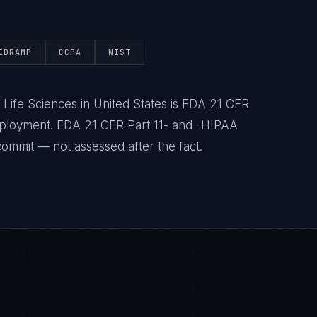
EDRAMP
CCPA
NIST
Life Sciences in United States is FDA 21 CFR
deployment. FDA 21 CFR Part 11- and -HIPAA
commit — not assessed after the fact.