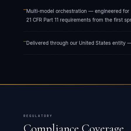
—
Multi-model orchestration — engineered for
21 CFR Part 11 requirements from the first spr
—
Delivered through our United States entity
REGULATORY
Compliance Coverage