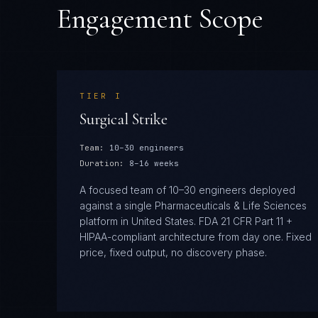
Engagement Scope
TIER
I
Surgical Strike
Team:
10–30 engineers
Duration:
8–16 weeks
A focused team of 10–30 engineers deployed
against a single Pharmaceuticals & Life Sciences
platform in United States. FDA 21 CFR Part 11 +
HIPAA-compliant architecture from day one. Fixed
price, fixed output, no discovery phase.