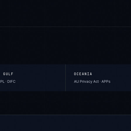
& GULF
OCEANIA
PL · DIFC
AU Privacy Act · APPs