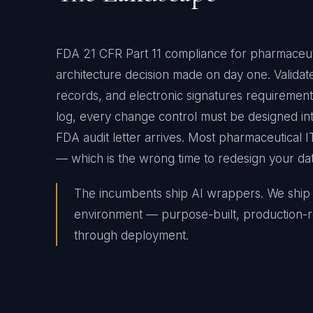
FDA 21 CFR Part 11 compliance for pharmaceuti
architecture decision made on day one. Valida
records, and electronic signatures requiremen
log, every change control must be designed into
FDA audit letter arrives. Most pharmaceutical IT
— which is the wrong time to redesign your d
The incumbents ship AI wrappers. We ship A
environment — purpose-built, production-r
through deployment.