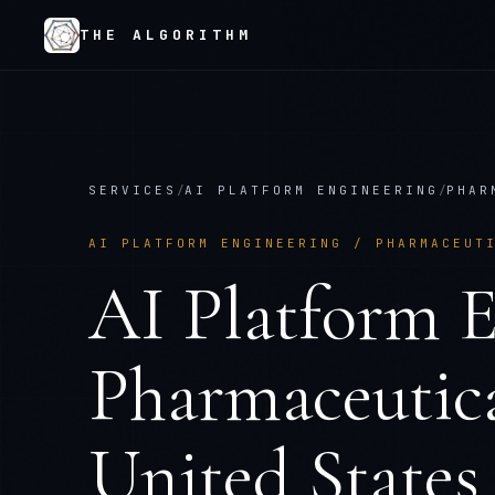
THE ALGORITHM
SERVICES
/
AI PLATFORM ENGINEERING
/
PHAR
AI PLATFORM ENGINEERING
/
PHARMACEUT
AI Platform E
Pharmaceutica
United States