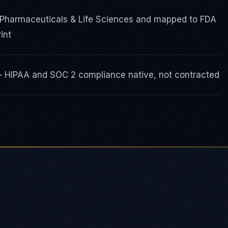
 Pharmaceuticals & Life Sciences and mapped to FDA
int
 — HIPAA and SOC 2 compliance native, not contracted