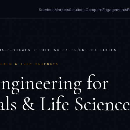
Services
Markets
Solutions
Compare
Engagements
P
MACEUTICALS & LIFE SCIENCES
/
UNITED STATES
ICALS & LIFE SCIENCES
ngineering
for
ls & Life Science