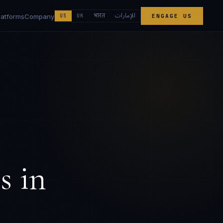
الإمارات
भारत
latforms
Company
US
UK
ENGAGE US
s
in