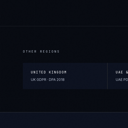
OTHER REGIONS
UNITED KINGDOM
UAE 
UK GDPR · DPA 2018
UAE PD