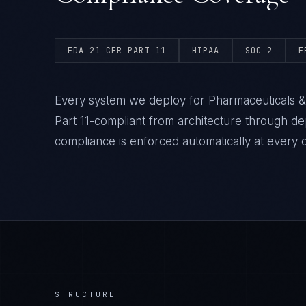
FDA 21 CFR PART 11
HIPAA
SOC 2
F
Every system we deploy for Pharmaceuticals & 
Part 11-compliant from architecture through 
compliance is enforced automatically at every 
STRUCTURE