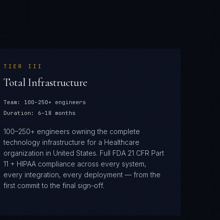
TIER
III
Total Infrastructure
Team:
100–250+ engineers
Duration:
6–18 months
100–250+ engineers owning the complete
technology infrastructure for a Healthcare
organization in United States. Full FDA 21 CFR Part
11 + HIPAA compliance across every system,
every integration, every deployment — from the
first commit to the final sign-off.