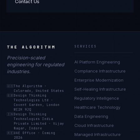
Contact Us
THE ALGORITHM
SERVICES
Precision-scaled
AI Platform Engineering
engineering for regulated
industries.
Compliance Infrastructure
Enterprise Modernization
🇺🇸
The Algorithm
·
Self-Healing Infrastructure
Colorado, United States
🇬🇧
Design Thinking
Regulatory Intelligence
Technologies Ltd
·
Covent Garden, London
Healthcare Technology
WC2H 9JQ
🇮🇳
Design Thinking
Data Engineering
Technologies India
Private Limited
·
Vijay
Cloud Infrastructure
Nagar, Indore
🇦🇪
UAE Office
·
Coming
Managed Infrastructure
2026