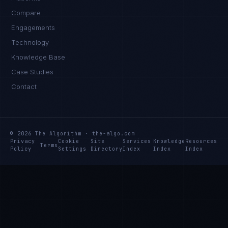
Compare
Engagements
Technology
Knowledge Base
Case Studies
Contact
© 2026 The Algorithm · the-algo.com
Privacy
Cookie
Site
Services
Knowledge
Resources
Terms
Policy
Settings
Directory
Index
Index
Index