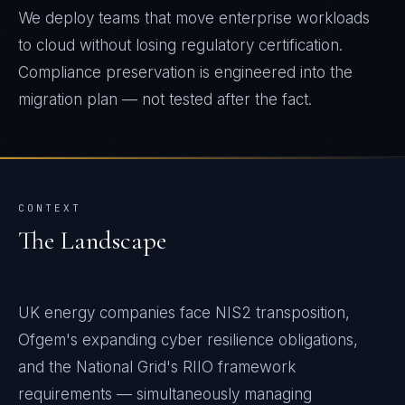
We deploy teams that move enterprise workloads
to cloud without losing regulatory certification.
Compliance preservation is engineered into the
migration plan — not tested after the fact.
CONTEXT
The Landscape
UK energy companies face NIS2 transposition,
Ofgem's expanding cyber resilience obligations,
and the National Grid's RIIO framework
requirements — simultaneously managing