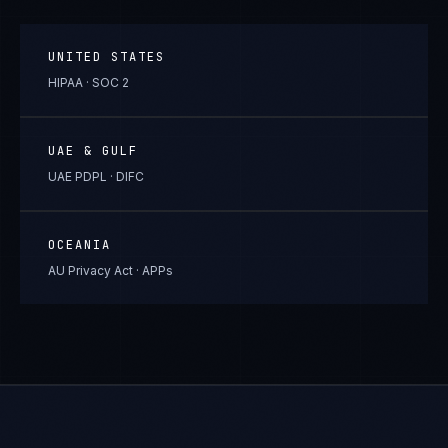
UNITED STATES
HIPAA · SOC 2
UAE & GULF
UAE PDPL · DIFC
OCEANIA
AU Privacy Act · APPs