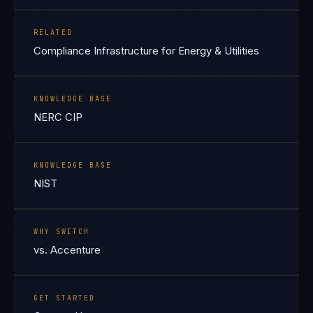
RELATED
Compliance Infrastructure for Energy & Utilities
KNOWLEDGE BASE
NERC CIP
KNOWLEDGE BASE
NIST
WHY SWITCH
vs. Accenture
GET STARTED