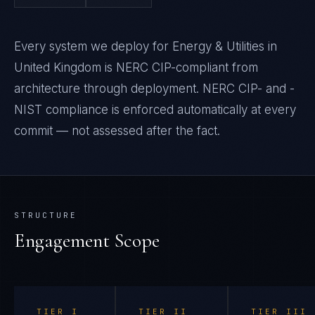
Every system we deploy for Energy & Utilities in
United Kingdom is NERC CIP-compliant from
architecture through deployment. NERC CIP- and -
NIST compliance is enforced automatically at every
commit — not assessed after the fact.
STRUCTURE
Engagement Scope
TIER
I
TIER
II
TIER
III