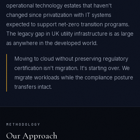
operational technology estates that haven't
changed since privatization with IT systems
expected to support net-zero transition programs.
The legacy gap in UK utility infrastructure is as large
as anywhere in the developed world.
Moving to cloud without preserving regulatory
certification isn't migration. It's starting over. We
migrate workloads while the compliance posture
transfers intact.
METHODOLOGY
Our Approach