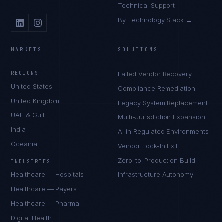
Technical Support
By Technology Stack →
MARKETS
SOLUTIONS
REGIONS
Failed Vendor Recovery
United States
Compliance Remediation
United Kingdom
Legacy System Replacement
UAE & Gulf
Multi-Jurisdiction Expansion
India
AI in Regulated Environments
Oceania
Vendor Lock-In Exit
Zero-to-Production Build
INDUSTRIES
Healthcare — Hospitals
Infrastructure Autonomy
Healthcare — Payers
Healthcare — Pharma
Digital Health