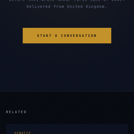
Delivered from United Kingdom.
START A CONVERSATION
RELATED
SERVICE