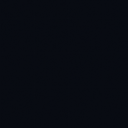
Marco Santos
EXCELLENCE CONSULTANT
·
MANILA
IN
UK
US
P