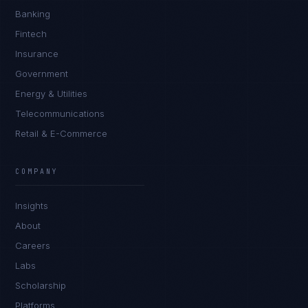
Banking
Fintech
Insurance
Government
Energy & Utilities
Telecommunications
Retail & E-Commerce
COMPANY
Insights
About
Careers
Labs
Scholarship
Platforms