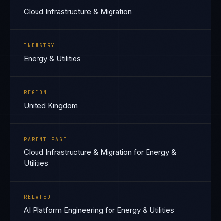
Cloud Infrastructure & Migration
INDUSTRY
Energy & Utilities
REGION
United Kingdom
PARENT PAGE
Cloud Infrastructure & Migration for Energy &
Utilities
RELATED
AI Platform Engineering for Energy & Utilities