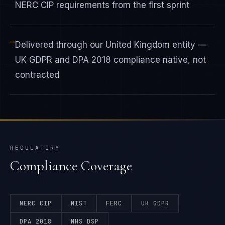
NERC CIP requirements from the first sprint
—
Delivered through our United Kingdom entity —
UK GDPR and DPA 2018 compliance native, not
contracted
REGULATORY
Compliance Coverage
NERC CIP
NIST
FERC
UK GDPR
DPA 2018
NHS DSP