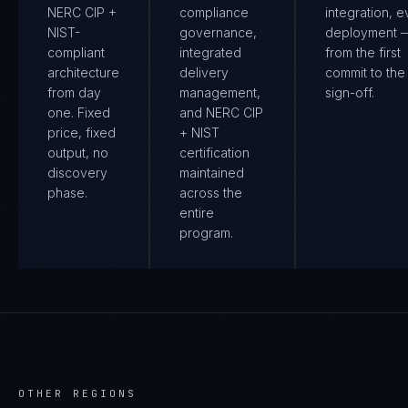
NERC CIP +
compliance
integration, e
NIST-
governance,
deployment 
compliant
integrated
from the first
architecture
delivery
commit to the 
from day
management,
sign-off.
one. Fixed
and NERC CIP
price, fixed
+ NIST
output, no
certification
discovery
maintained
phase.
across the
entire
program.
OTHER REGIONS