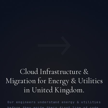
→
Cloud Infrastructure &
Migration for Energy & Utilities
in United Kingdom.
Our engineers understand energy & utilities
before they write their first line of code.