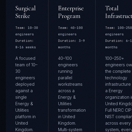
Surgical
Enterprise
Total
Strike
Program
Infrastruc
Team:
10–30
Team:
40–100
Team:
100–250
engineers
engineers
engineers
Duration:
Duration:
3–9
Duration:
6–1
8–16 weeks
months
months
A focused
40–100
100–250+
team of 10–
engineers
engineers ow
30
running
the complete
engineers
parallel
technology
deployed
workstreams
infrastructure
against a
across a
a Energy
single
Energy &
organization i
Energy &
Utilities
United Kingd
Utilities
transformation
Full NERC CIP
platform in
in United
NIST complia
United
Kingdom.
across every
Kingdom.
Multi-system
system, ever