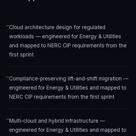
—
Cloud architecture design for regulated
workloads — engineered for Energy & Utilities
and mapped to NERC CIP requirements from the
first sprint
—
Compliance-preserving lift-and-shift migration —
engineered for Energy & Utilities and mapped to
NERC CIP requirements from the first sprint
—
Multi-cloud and hybrid infrastructure —
engineered for Energy & Utilities and mapped to