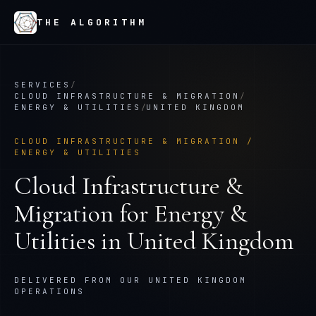
THE ALGORITHM
SERVICES
/
CLOUD INFRASTRUCTURE & MIGRATION
/
ENERGY & UTILITIES
/
UNITED KINGDOM
CLOUD INFRASTRUCTURE & MIGRATION
/
ENERGY & UTILITIES
Cloud Infrastructure &
Migration
for
Energy &
Utilities
in
United Kingdom
DELIVERED FROM OUR UNITED KINGDOM
OPERATIONS