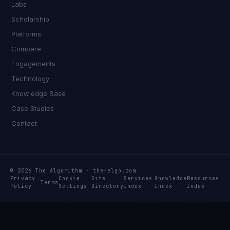
Labs
Scholarship
Platforms
Compare
Engagements
Technology
Knowledge Base
Case Studies
Contact
© 2026 The Algorithm · the-algo.com
Privacy
Cookie
Site
Services
Knowledge
Resources
Terms
Policy
Settings
Directory
Index
Index
Index