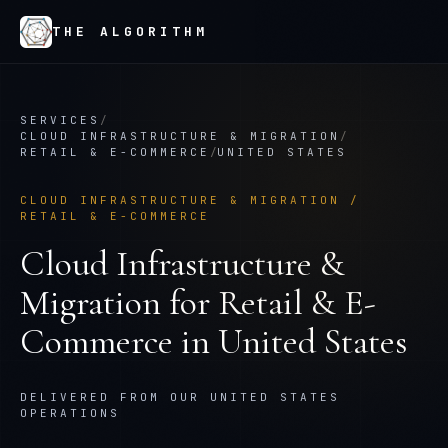
THE ALGORITHM
SERVICES
/
CLOUD INFRASTRUCTURE & MIGRATION
/
RETAIL & E-COMMERCE
/
UNITED STATES
CLOUD INFRASTRUCTURE & MIGRATION
/
RETAIL & E-COMMERCE
Cloud Infrastructure &
Migration
for
Retail & E-
Commerce
in
United States
DELIVERED FROM OUR UNITED STATES
OPERATIONS