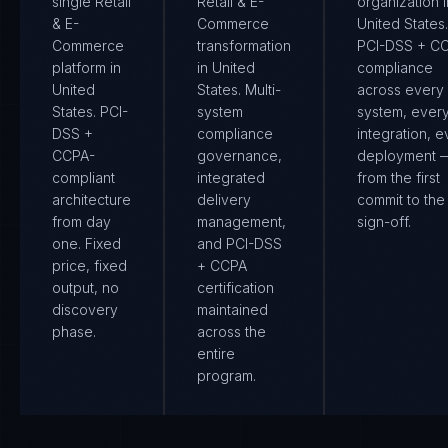
single Retail
Retail & E-
organization i
& E-
Commerce
United States.
Commerce
transformation
PCI-DSS + C
platform in
in United
compliance
United
States. Multi-
across every
States. PCI-
system
system, ever
DSS +
compliance
integration, e
CCPA-
governance,
deployment 
compliant
integrated
from the first
architecture
delivery
commit to the 
from day
management,
sign-off.
one. Fixed
and PCI-DSS
price, fixed
+ CCPA
output, no
certification
discovery
maintained
phase.
across the
entire
program.