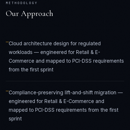
METHODOLOGY
Our Approach
—
Cloud architecture design for regulated
workloads — engineered for Retail & E-
Commerce and mapped to PCI-DSS requirements
from the first sprint
—
Compliance-preserving lift-and-shift migration —
engineered for Retail & E-Commerce and
mapped to PCI-DSS requirements from the first
sprint