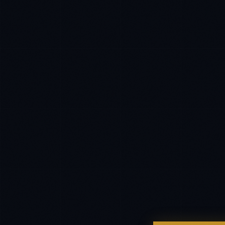
EXCELLENCE CONSULTANT
·
MANCHESTER
IN
UK
US
P
Hello. What brings you here today?
I'm planning a new build
My current vendor is failing
I'm building an India team / GCC
Just exploring — send me something useful