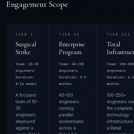
Engagement Scope
TIER
I
TIER
II
TIER
III
Surgical
Enterprise
Total
Strike
Program
Infrastruc
Team:
10–30
Team:
40–100
Team:
100–250
engineers
engineers
engineers
Duration:
Duration:
3–9
Duration:
6–1
8–16 weeks
months
months
A focused
40–100
100–250+
team of 10–
engineers
engineers ow
30
running
the complete
engineers
parallel
technology
deployed
workstreams
infrastructure
against a
across a
a Retail