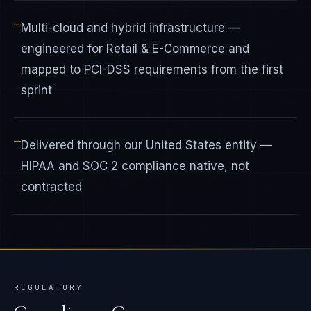
—
Multi-cloud and hybrid infrastructure —
engineered for Retail & E-Commerce and
mapped to PCI-DSS requirements from the first
sprint
—
Delivered through our United States entity —
HIPAA and SOC 2 compliance native, not
contracted
REGULATORY