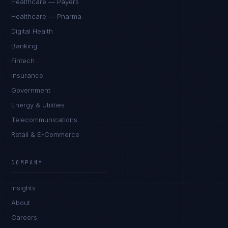
Healthcare — Payers
Healthcare — Pharma
Digital Health
Banking
Fintech
Insurance
Government
Energy & Utilities
Telecommunications
Retail & E-Commerce
COMPANY
Insights
About
Careers