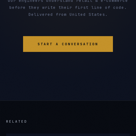
Our engineers understand retail & e-commerce
before they write their first line of code.
Delivered from United States.
START A CONVERSATION
RELATED