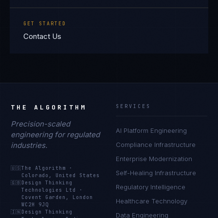
GET STARTED
Contact Us
THE ALGORITHM
SERVICES
Precision-scaled
AI Platform Engineering
engineering for regulated
industries.
Compliance Infrastructure
Enterprise Modernization
🇺🇸
The Algorithm
·
Self-Healing Infrastructure
Colorado, United States
🇬🇧
Design Thinking
Regulatory Intelligence
Technologies Ltd
·
Covent Garden, London
Healthcare Technology
WC2H 9JQ
🇮🇳
Design Thinking
Data Engineering