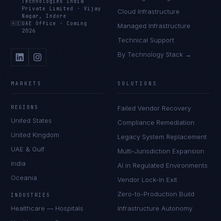
Technologies India
Private Limited
·
Vijay
Cloud Infrastructure
Nagar, Indore
🇦🇪
UAE Office
·
Coming
Managed Infrastructure
2026
Technical Support
By Technology Stack →
MARKETS
SOLUTIONS
REGIONS
Failed Vendor Recovery
United States
Compliance Remediation
United Kingdom
Legacy System Replacement
UAE & Gulf
Multi-Jurisdiction Expansion
India
AI in Regulated Environments
Oceania
Vendor Lock-In Exit
Zero-to-Production Build
INDUSTRIES
Healthcare — Hospitals
Infrastructure Autonomy