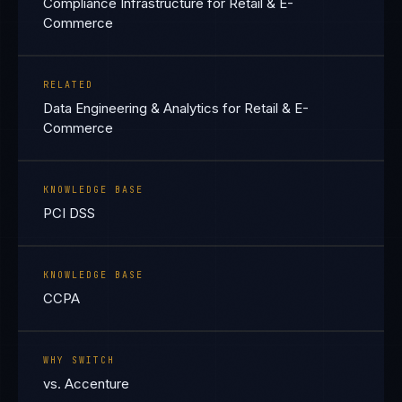
Compliance Infrastructure for Retail & E-
Commerce
RELATED
Data Engineering & Analytics for Retail & E-
Commerce
KNOWLEDGE BASE
PCI DSS
KNOWLEDGE BASE
CCPA
WHY SWITCH
vs. Accenture