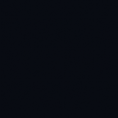
Sophie Bennett