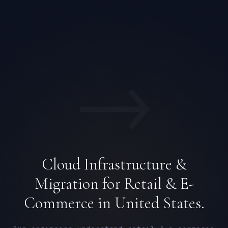
→
Cloud Infrastructure &
Migration for Retail & E-
Commerce in United States.