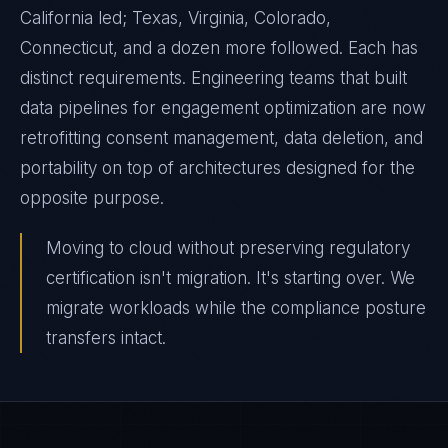
California led; Texas, Virginia, Colorado,
Connecticut, and a dozen more followed. Each has
distinct requirements. Engineering teams that built
data pipelines for engagement optimization are now
retrofitting consent management, data deletion, and
portability on top of architectures designed for the
opposite purpose.
Moving to cloud without preserving regulatory
certification isn't migration. It's starting over. We
migrate workloads while the compliance posture
transfers intact.