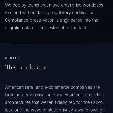
We deploy teams that move enterprise workloads
to cloud without losing regulatory certification.
Compliance preservation is engineered into the
migration plan — not tested after the fact.
CONTEXT
The Landscape
American retail and e-commerce companies are
building personalization engines on customer data
architectures that weren't designed for the CCPA,
let alone the wave of state privacy laws following it.