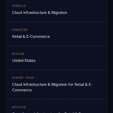
SERVICE
Cloud Infrastructure & Migration
INDUSTRY
Retail & E-Commerce
REGION
United States
PARENT PAGE
Cloud Infrastructure & Migration for Retail & E-
Commerce
RELATED