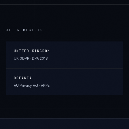
OTHER REGIONS
UNITED KINGDOM
UK GDPR · DPA 2018
OCEANIA
AU Privacy Act · APPs