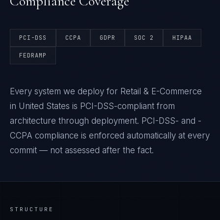
Compliance Coverage
PCI-DSS
CCPA
GDPR
SOC 2
HIPAA
FEDRAMP
Every system we deploy for Retail & E-Commerce
in United States is PCI-DSS-compliant from
architecture through deployment. PCI-DSS- and -
CCPA compliance is enforced automatically at every
commit — not assessed after the fact.
STRUCTURE