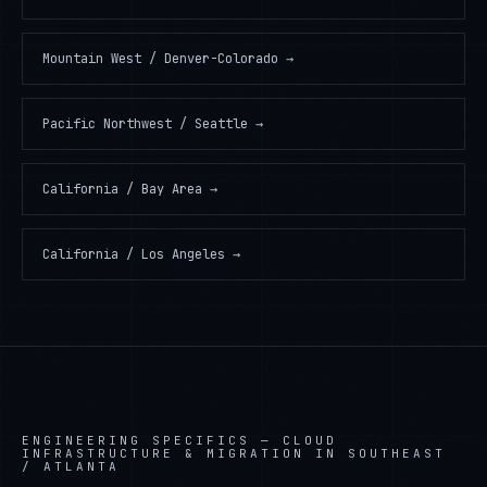
Mountain West / Denver-Colorado
→
Pacific Northwest / Seattle
→
California / Bay Area
→
California / Los Angeles
→
ENGINEERING SPECIFICS —
CLOUD
INFRASTRUCTURE & MIGRATION IN SOUTHEAST
/ ATLANTA