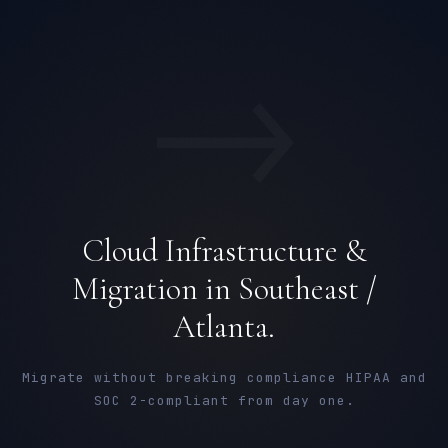
→
Cloud Infrastructure &
Migration in Southeast /
Atlanta.
Migrate without breaking compliance HIPAA and
SOC 2-compliant from day one.