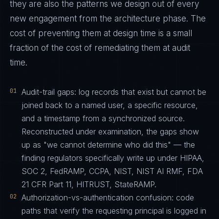
they are also the patterns we design out of every
new engagement from the architecture phase. The
cost of preventing them at design time is a small
fraction of the cost of remediating them at audit
time.
01
Audit-trail gaps: log records that exist but cannot be
joined back to a named user, a specific resource,
and a timestamp from a synchronized source.
Reconstructed under examination, the gaps show
up as "we cannot determine who did this" — the
finding regulators specifically write up under HIPAA,
SOC 2, FedRAMP, CCPA, NIST, NIST AI RMF, FDA
21 CFR Part 11, HITRUST, StateRAMP.
02
Authorization-vs-authentication confusion: code
paths that verify the requesting principal is logged in