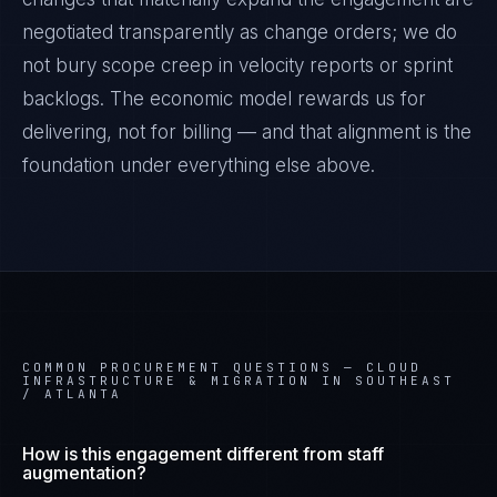
negotiated transparently as change orders; we do
not bury scope creep in velocity reports or sprint
backlogs. The economic model rewards us for
delivering, not for billing — and that alignment is the
foundation under everything else above.
COMMON PROCUREMENT QUESTIONS —
CLOUD
INFRASTRUCTURE & MIGRATION IN SOUTHEAST
/ ATLANTA
How is this engagement different from staff
augmentation?