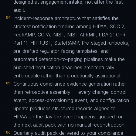
designed at engagement intake, not after the first
audit.
04
Incident-response architecture that satisfies the
strictest notification timeline among HIPAA, SOC 2,
FedRAMP, CCPA, NIST, NIST AI RMF, FDA 21 CFR
Part 11, HITRUST, StateRAMP. Pre-staged runbooks,
pre-drafted regulator-facing templates, and
automated detection-to-paging pipelines make the
published notification deadlines architecturally
enforceable rather than procedurally aspirational.
05
Continuous compliance evidence generation rather
than retroactive assembly — every change-control
event, access-provisioning event, and configuration
update produces structured records aligned to
HIPAA on the day the event happens, queued for
the next audit pack with no manual reconstruction.
06
Quarterly audit pack delivered to your compliance