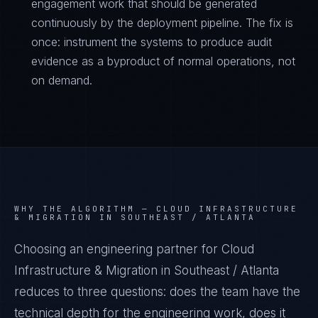
engagement work that should be generated
continuously by the deployment pipeline. The fix is
once: instrument the systems to produce audit
evidence as a byproduct of normal operations, not
on demand.
WHY THE ALGORITHM —
CLOUD INFRASTRUCTURE
& MIGRATION IN SOUTHEAST / ATLANTA
Choosing an engineering partner for Cloud
Infrastructure & Migration in Southeast / Atlanta
reduces to three questions: does the team have the
technical depth for the engineering work, does it