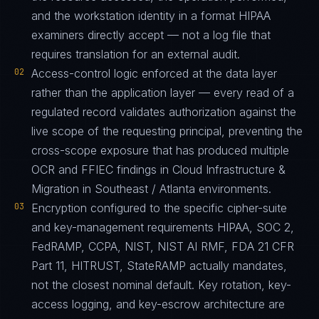
and the workstation identity in a format HIPAA
examiners directly accept — not a log file that
requires translation for an external audit.
02
Access-control logic enforced at the data layer
rather than the application layer — every read of a
regulated record validates authorization against the
live scope of the requesting principal, preventing the
cross-scope exposure that has produced multiple
OCR and FFIEC findings in Cloud Infrastructure &
Migration in Southeast / Atlanta environments.
03
Encryption configured to the specific cipher-suite
and key-management requirements HIPAA, SOC 2,
FedRAMP, CCPA, NIST, NIST AI RMF, FDA 21 CFR
Part 11, HITRUST, StateRAMP actually mandates,
not the closest nominal default. Key rotation, key-
access logging, and key-escrow architecture are