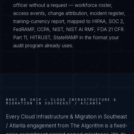
officer without a request — workforce roster,
access events, change attribution, incident register,
training-currency report, mapped to HIPAA, SOC 2,
FedRAMP, CCPA, NIST, NIST AI RMF, FDA 21 CFR
Part 11, HITRUST, StateRAMP in the format your
audit program already uses.
WHAT WE SHIP —
CLOUD INFRASTRUCTURE &
MIGRATION IN SOUTHEAST / ATLANTA
Every Cloud Infrastructure & Migration in Southeast
/ Atlanta engagement from The Algorithm is a fixed-