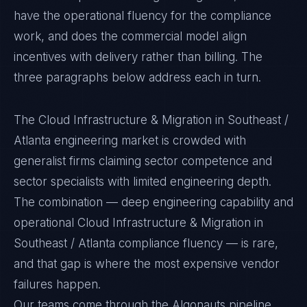
have the operational fluency for the compliance
work, and does the commercial model align
incentives with delivery rather than billing. The
three paragraphs below address each in turn.
The Cloud Infrastructure & Migration in Southeast /
Atlanta engineering market is crowded with
generalist firms claiming sector competence and
sector specialists with limited engineering depth.
The combination — deep engineering capability and
operational Cloud Infrastructure & Migration in
Southeast / Atlanta compliance fluency — is rare,
and that gap is where the most expensive vendor
failures happen.
Our teams come through the Algonauts pipeline