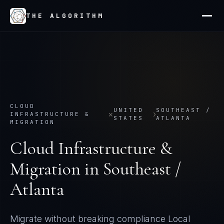
THE ALGORITHM
CLOUD
UNITED
SOUTHEAST /
×
›
INFRASTRUCTURE &
STATES
ATLANTA
MIGRATION
Cloud Infrastructure &
Migration
in
Southeast /
Atlanta
Migrate without breaking compliance
Local