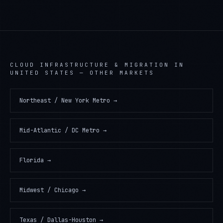
CLOUD INFRASTRUCTURE & MIGRATION
IN
UNITED STATES
— OTHER MARKETS
Northeast / New York Metro
→
Mid-Atlantic / DC Metro
→
Florida
→
Midwest / Chicago
→
Texas / Dallas-Houston
→