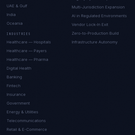
UAE & Gulf
Multi-Jurisdiction Expansion
India
AI in Regulated Environments
Oceania
Vendor Lock-In Exit
Zero-to-Production Build
INDUSTRIES
Healthcare — Hospitals
Infrastructure Autonomy
Healthcare — Payers
Healthcare — Pharma
Digital Health
Banking
Fintech
Insurance
Government
Energy & Utilities
Telecommunications
Retail & E-Commerce