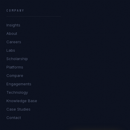
James Caldwell
EXCELLENCE CONSULTANT
·
LONDON
COMPANY
IN
UK
US
PH
Insights
Hello. What brings you here today?
About
Careers
Labs
Scholarship
Platforms
Compare
Engagements
I'm planning a new build
Technology
My current vendor is failing
Knowledge Base
Case Studies
I'm building an India team / GCC
Contact
Just exploring — send me something useful