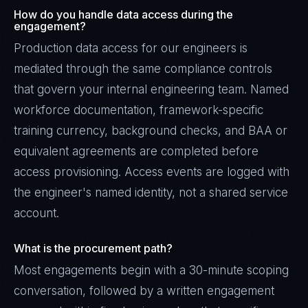
How do you handle data access during the
engagement?
Production data access for our engineers is
mediated through the same compliance controls
that govern your internal engineering team. Named
workforce documentation, framework-specific
training currency, background checks, and BAA or
equivalent agreements are completed before
access provisioning. Access events are logged with
the engineer's named identity, not a shared service
account.
What is the procurement path?
Most engagements begin with a 30-minute scoping
conversation, followed by a written engagement