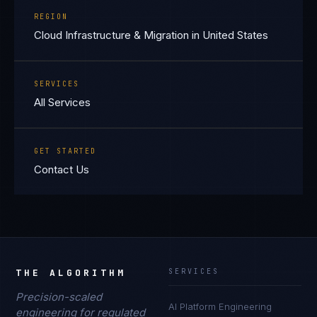
REGION
Cloud Infrastructure & Migration in United States
SERVICES
All Services
GET STARTED
Contact Us
THE ALGORITHM
SERVICES
Precision-scaled
AI Platform Engineering
engineering for regulated