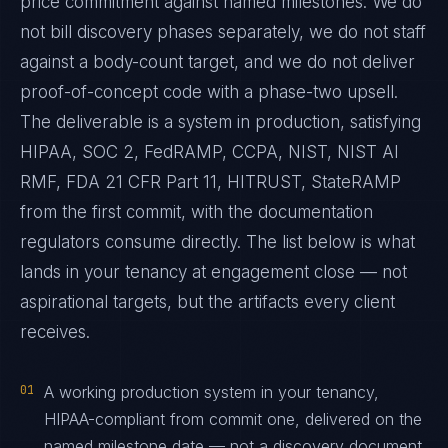
price commitment against named milestones. We do
not bill discovery phases separately, we do not staff
against a body-count target, and we do not deliver
proof-of-concept code with a phase-two upsell.
The deliverable is a system in production, satisfying
HIPAA, SOC 2, FedRAMP, CCPA, NIST, NIST AI
RMF, FDA 21 CFR Part 11, HITRUST, StateRAMP
from the first commit, with the documentation
regulators consume directly. The list below is what
lands in your tenancy at engagement close — not
aspirational targets, but the artifacts every client
receives.
01
A working production system in your tenancy,
HIPAA-compliant from commit one, delivered on the
named milestone date — not a discovery document,