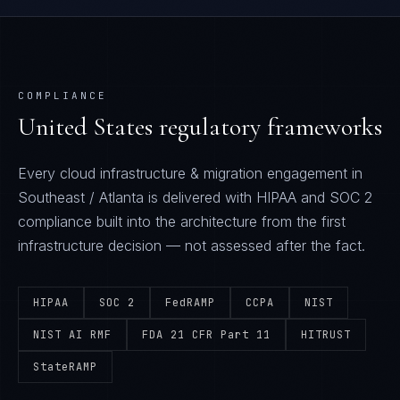
COMPLIANCE
United States
regulatory frameworks
Every
cloud infrastructure & migration
engagement in
Southeast / Atlanta
is delivered with
HIPAA and SOC 2
compliance built into the architecture from the first
infrastructure decision — not assessed after the fact.
HIPAA
SOC 2
FedRAMP
CCPA
NIST
NIST AI RMF
FDA 21 CFR Part 11
HITRUST
StateRAMP