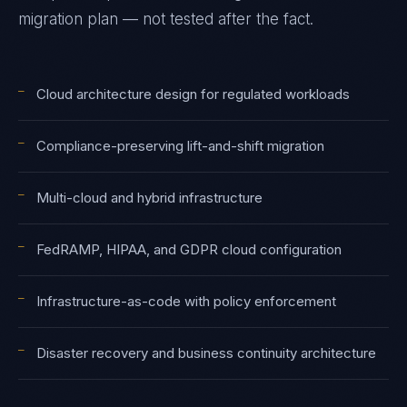
migration plan — not tested after the fact.
—
Cloud architecture design for regulated workloads
—
Compliance-preserving lift-and-shift migration
—
Multi-cloud and hybrid infrastructure
—
FedRAMP, HIPAA, and GDPR cloud configuration
—
Infrastructure-as-code with policy enforcement
—
Disaster recovery and business continuity architecture