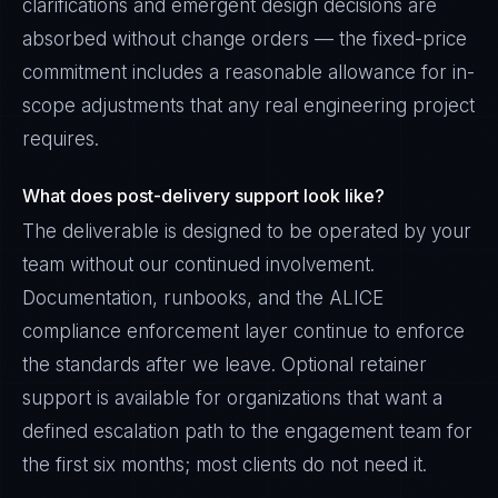
clarifications and emergent design decisions are
absorbed without change orders — the fixed-price
commitment includes a reasonable allowance for in-
scope adjustments that any real engineering project
requires.
What does post-delivery support look like?
The deliverable is designed to be operated by your
team without our continued involvement.
Documentation, runbooks, and the ALICE
compliance enforcement layer continue to enforce
the standards after we leave. Optional retainer
support is available for organizations that want a
defined escalation path to the engagement team for
the first six months; most clients do not need it.