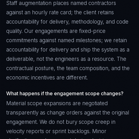
Staff augmentation places named contractors
against an hourly rate card; the client retains
accountability for delivery, methodology, and code
quality. Our engagements are fixed-price
commitments against named milestones; we retain
accountability for delivery and ship the system as a
deliverable, not the engineers as a resource. The
contractual posture, the team composition, and the
economic incentives are different.
What happens if the engagement scope changes?
Material scope expansions are negotiated
transparently as change orders against the original
engagement. We do not bury scope creep in
velocity reports or sprint backlogs. Minor