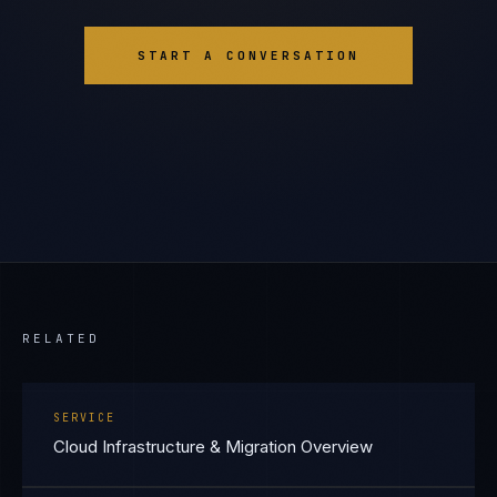
START A CONVERSATION
RELATED
SERVICE
Cloud Infrastructure & Migration Overview