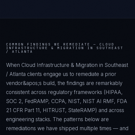
COMMON FINDINGS WE REMEDIATE —
CLOUD
INFRASTRUCTURE & MIGRATION IN SOUTHEAST
/ ATLANTA
When Cloud Infrastructure & Migration in Southeast
/ Atlanta clients engage us to remediate a prior
vendor&apos;s build, the findings are remarkably
consistent across regulatory frameworks (HIPAA,
SOC 2, FedRAMP, CCPA, NIST, NIST AI RMF, FDA
21 CFR Part 11, HITRUST, StateRAMP) and across
engineering stacks. The patterns below are
remediations we have shipped multiple times — and