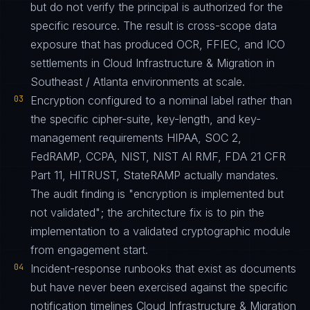
but do not verify the principal is authorized for the
specific resource. The result is cross-scope data
exposure that has produced OCR, FFIEC, and ICO
settlements in Cloud Infrastructure & Migration in
Southeast / Atlanta environments at scale.
03
Encryption configured to a nominal label rather than
the specific cipher-suite, key-length, and key-
management requirements HIPAA, SOC 2,
FedRAMP, CCPA, NIST, NIST AI RMF, FDA 21 CFR
Part 11, HITRUST, StateRAMP actually mandates.
The audit finding is "encryption is implemented but
not validated"; the architecture fix is to pin the
implementation to a validated cryptographic module
from engagement start.
04
Incident-response runbooks that exist as documents
but have never been exercised against the specific
notification timelines Cloud Infrastructure & Migration