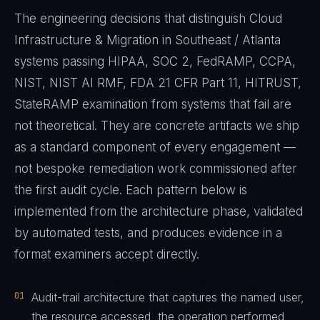
The engineering decisions that distinguish Cloud
Infrastructure & Migration in Southeast / Atlanta
systems passing HIPAA, SOC 2, FedRAMP, CCPA,
NIST, NIST AI RMF, FDA 21 CFR Part 11, HITRUST,
StateRAMP examination from systems that fail are
not theoretical. They are concrete artifacts we ship
as a standard component of every engagement —
not bespoke remediation work commissioned after
the first audit cycle. Each pattern below is
implemented from the architecture phase, validated
by automated tests, and produces evidence in a
format examiners accept directly.
01
Audit-trail architecture that captures the named user,
the resource accessed, the operation performed,