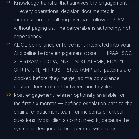
04
Knowledge transfer that survives the engagement
— every operational decision documented in
runbooks an on-call engineer can follow at 3 AM
without paging us. The deliverable is autonomy, not
dependency.
05
ALICE compliance enforcement integrated into your
CI pipeline before engagement close — HIPAA, SOC
2, FedRAMP, CCPA, NIST, NIST AI RMF, FDA 21
CFR Part 11, HITRUST, StateRAMP anti-patterns are
blocked before they merge, so the compliance
posture does not drift between audit cycles.
06
Post-engagement retainer optionally available for
the first six months — defined escalation path to the
original engagement team for incidents or critical
questions. Most clients do not need it, because the
system is designed to be operated without us.