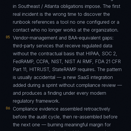
in Southeast / Atlanta obligations impose. The first
real incident is the wrong time to discover the
runbook references a tool no one configured or a
contact who no longer works at the organization.
05
Vendor-management and BAA-equivalent gaps:
third-party services that receive regulated data
without the contractual basis that HIPAA, SOC 2,
FedRAMP, CCPA, NIST, NIST AI RMF, FDA 21 CFR
Part 11, HITRUST, StateRAMP requires. The pattern
is usually accidental — a new SaaS integration
added during a sprint without compliance review —
and produces a finding under every modern
regulatory framework.
06
Compliance evidence assembled retroactively
before the audit cycle, then re-assembled before
the next one — burning meaningful margin for