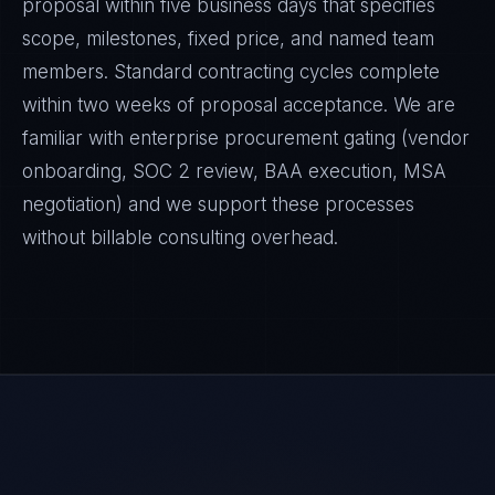
proposal within five business days that specifies
scope, milestones, fixed price, and named team
members. Standard contracting cycles complete
within two weeks of proposal acceptance. We are
familiar with enterprise procurement gating (vendor
onboarding, SOC 2 review, BAA execution, MSA
negotiation) and we support these processes
without billable consulting overhead.