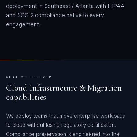
deployment in
Southeast / Atlanta
with
HIPAA
and SOC 2
compliance native to every
engagement.
WHAT WE DELIVER
Cloud Infrastructure & Migration
capabilities
We deploy teams that move enterprise workloads
to cloud without losing regulatory certification.
Compliance preservation is engineered into the