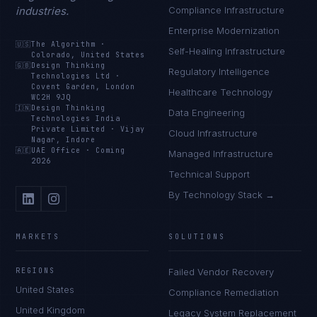
industries.
Compliance Infrastructure
Enterprise Modernization
🇺🇸
The Algorithm
·
Self-Healing Infrastructure
Colorado, United States
🇬🇧
Design Thinking
Regulatory Intelligence
Technologies Ltd
·
Covent Garden, London
Healthcare Technology
WC2H 9JQ
🇮🇳
Design Thinking
Data Engineering
Technologies India
Private Limited
·
Vijay
Cloud Infrastructure
Nagar, Indore
🇦🇪
UAE Office
·
Coming
Managed Infrastructure
2026
Technical Support
By Technology Stack →
MARKETS
SOLUTIONS
REGIONS
Failed Vendor Recovery
United States
Compliance Remediation
United Kingdom
Legacy System Replacement