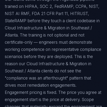
trained on HIPAA, SOC 2, FedRAMP, CCPA, NIST,
NIST AI RMF, FDA 21 CFR Part 11, HITRUST,
StateRAMP before they touch a client codebase in
Cloud Infrastructure & Migration in Southeast /
Atlanta. The training is not optional and not
certificate-only — engineers must demonstrate
working competence on representative compliance
scenarios before they are deployed. This is the
reason our Cloud Infrastructure & Migration in
Southeast / Atlanta clients do not see the
"compliance was an afterthought" pattern that
drives most remediation engagements.
Engagement pricing is fixed. The price you agree at
engagement start is the price at delivery. Scope
changes that materially expand the engagement are