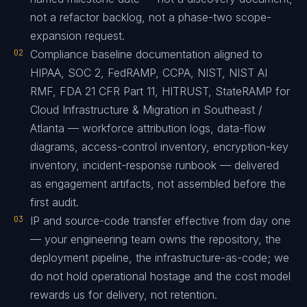
not a refactor backlog, not a phase-two scope-
expansion request.
02
Compliance baseline documentation aligned to
HIPAA, SOC 2, FedRAMP, CCPA, NIST, NIST AI
RMF, FDA 21 CFR Part 11, HITRUST, StateRAMP for
Cloud Infrastructure & Migration in Southeast /
Atlanta — workforce attribution logs, data-flow
diagrams, access-control inventory, encryption-key
inventory, incident-response runbook — delivered
as engagement artifacts, not assembled before the
first audit.
03
IP and source-code transfer effective from day one
— your engineering team owns the repository, the
deployment pipeline, the infrastructure-as-code; we
do not hold operational hostage and the cost model
rewards us for delivery, not retention.