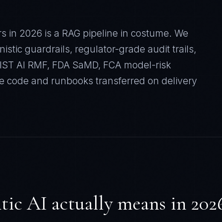
rs in 2026 is a RAG pipeline in costume. We
stic guardrails, regulator-grade audit trails,
 NIST AI RMF, FDA SaMD, FCA model-risk
e code and runbooks transferred on delivery
ic AI actually means in 202