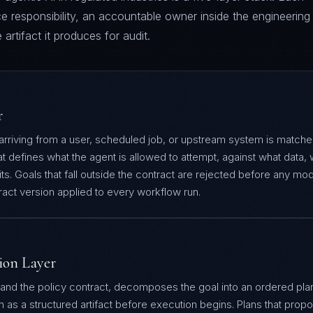
e responsibility, an accountable owner inside the engineering
artifact it produces for audit.
r
 arriving from a user, scheduled job, or upstream system is match
at defines what the agent is allowed to attempt, against what data, 
s. Goals that fall outside the contract are rejected before any mode
tract version applied to every workflow run.
ion Layer
 and the policy contract, decomposes the goal into an ordered pla
an as a structured artifact before execution begins. Plans that prop