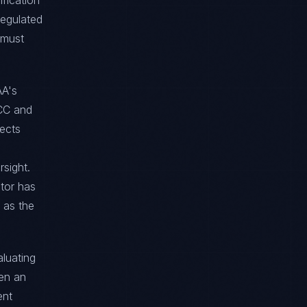
ification
regulated
 must
AA's
OCC and
ects
sight.
tor has
 as the
aluating
hen an
ent