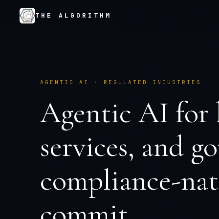
THE ALGORITHM
AGENTIC AI · REGULATED INDUSTRIES
Agentic AI for 
services, and 
compliance-nati
commit.