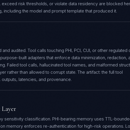
 exceed risk thresholds, or violate data residency are blocked he
og, including the model and prompt template that produced it.
 and audited. Tool calls touching PHI, PCI, CUI, or other regulated 
purpose-built adapters that enforce data minimization, redaction, 
ng. Failed tool calls, hallucinated tool names, and malformed struc
yer rather than allowed to corrupt state. The artifact: the full tool
s, outputs, latencies, and provenance.
 Layer
by sensitivity classification. PHI-bearing memory uses TTL-bounde
ion memory enforces re-authentication for high-risk operations. L