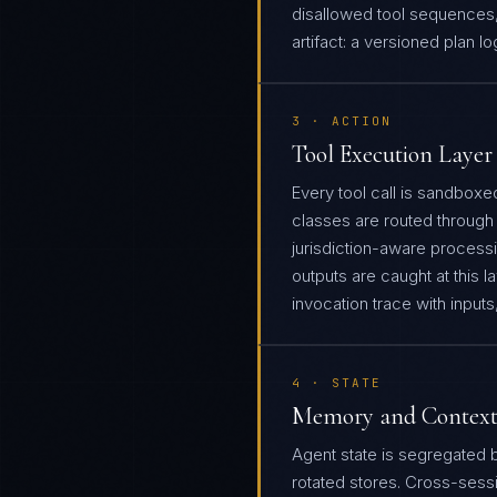
disallowed tool sequences,
artifact: a versioned plan l
3 · ACTION
Tool Execution Layer
Every tool call is sandboxed
classes are routed through 
jurisdiction-aware processi
outputs are caught at this la
invocation trace with input
4 · STATE
Memory and Context
Agent state is segregated 
rotated stores. Cross-sess