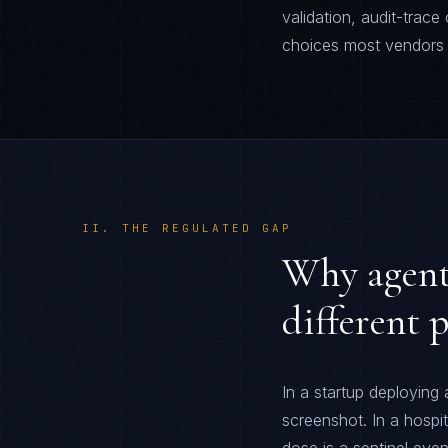
validation, audit-trac
choices most vendors g
II. THE REGULATED GAP
Why agenti
different 
In a startup deploying
screenshot. In a hospi