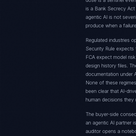
dose is a sentinel even
is a Bank Secrecy Act
agentic AI is not sever
produce when a failur
Regulated industries o
Security Rule expects
FCA expect model risk
design history files. T
documentation under Ar
None of these regimes
been clear that AI-dri
human decisions they 
The buyer-side consequ
an agentic AI partner 
auditor opens a noteb