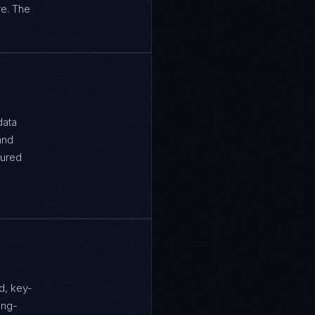
re. The
data
and
tured
d, key-
ong-