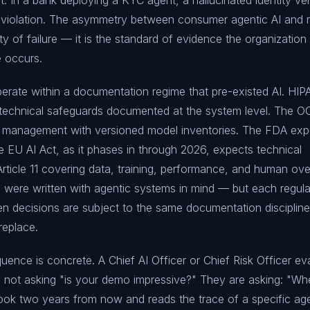
t. In a bank deploying a KYC agent, a hallucinated identity ver
 violation. The asymmetry between consumer agentic AI and 
ity of failure — it is the standard of evidence the organization
e occurs.
perate within a documentation regime that pre-existed AI. HIP
 technical safeguards documented at the system level. The 
 management with versioned model inventories. The FDA exp
he EU AI Act, as it phases in through 2026, expects technical
ticle 11 covering data, training, performance, and human over
 were written with agentic systems in mind — but each regula
ven decisions are subject to the same documentation discipline
replace.
ence is concrete. A Chief AI Officer or Chief Risk Officer ev
is not asking "is your demo impressive?" They are asking: "W
ook two years from now and reads the trace of a specific ag