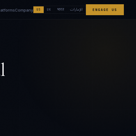
الإمارات
भारत
latforms
Company
US
UK
ENGAGE US
l