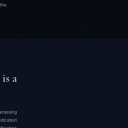
 the
is a
rrassing
edication