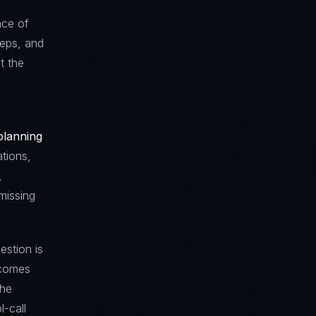
nce of
teps, and
t the
planning
ations,
,
missing
estion is
tcomes
The
l-call