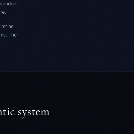
t vendors
re.
irst as
ems. The
ntic system