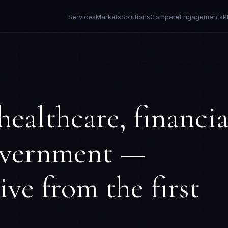
Services
Markets
Solutions
Compare
Engagements
P
healthcare, financia
government —
ve from the first