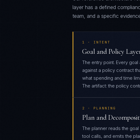
layer has a defined complianc
team, and a specific evidence 
1 · INTENT
Goal and Policy Laye
The entry point. Every goal
against a policy contract th
what spending and time limit
The artifact: the policy con
2 · PLANNING
Plan and Decomposit
The planner reads the goal
tool calls, and emits the pl