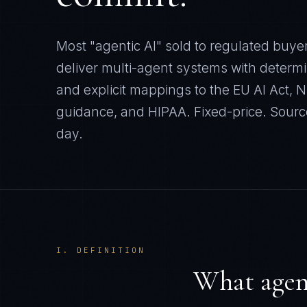
Most "agentic AI" sold to regulated buye
deliver multi-agent systems with determini
and explicit mappings to the EU AI Act,
guidance, and HIPAA. Fixed-price. Sourc
day.
I. DEFINITION
What agent