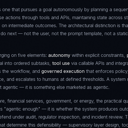
is one that pursues a goal autonomously by planning a seque
se actions through tools and APIs, maintaining state across s
 on intermediate outcomes. The architectural distinction is tha
do next — not the user, not the prompt template, not a static
rging on five elements:
autonomy
within explicit constraints,
l into ordered subtasks,
tool use
via callable APIs and integr
 the workflow, and
governed execution
that enforces policy
e, and escalates to humans at defined thresholds. A system 
t agentic — it is something else marketed as agentic.
re, financial services, government, or energy, the practical qu
is "agentic enough" — it is whether the system produces ou
efend under audit, regulator inspection, and incident review. 
hat determine this defensibility — supervisory layer design, too