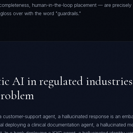
e completeness, human-in-the-loop placement — are precisely
loss over with the word "guardrails."
c AI in regulated industries 
problem
 a customer-support agent, a hallucinated response is an emba
tal deploying a clinical documentation agent, a hallucinated m