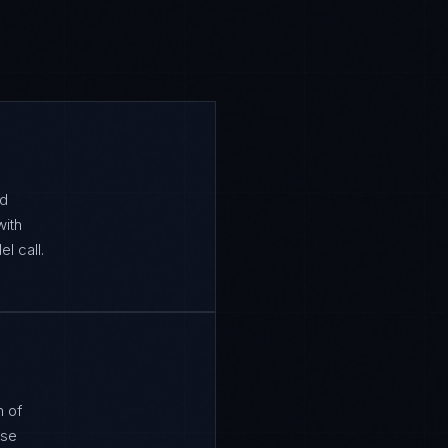
ed
with
l call.
n of
ose