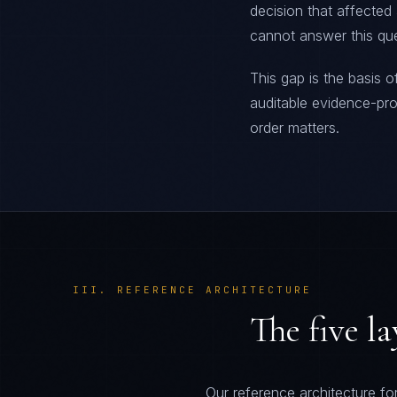
decision that affected
cannot answer this que
This gap is the basis o
auditable evidence-p
order matters.
III. REFERENCE ARCHITECTURE
The five l
Our reference architecture for