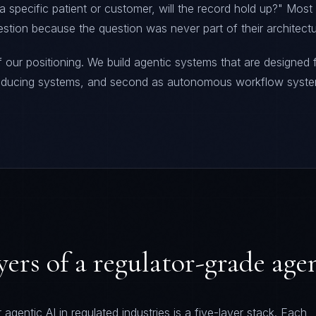
 a specific patient or customer, will the record hold up?" Mos
stion because the question was never part of their architectu
f our positioning. We build agentic systems that are designed f
roducing systems, and second as autonomous workflow syst
ayers of a regulator-grade age
 agentic AI in regulated industries is a five-layer stack. Each