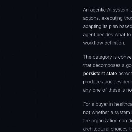
An agentic AI system 
actions, executing tho
adapting its plan based
agent decides what to 
workflow definition.
The category is conve
that decomposes a goa
persistent state
across
produces audit evidenc
any one of these is no
For a buyer in healthca
not whether a system 
the organization can d
architectural choices t