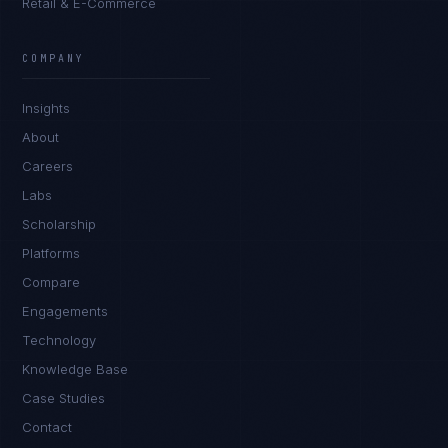
Retail & E-Commerce
COMPANY
Insights
About
Careers
Labs
Scholarship
Platforms
Compare
Engagements
Technology
Knowledge Base
Case Studies
Contact