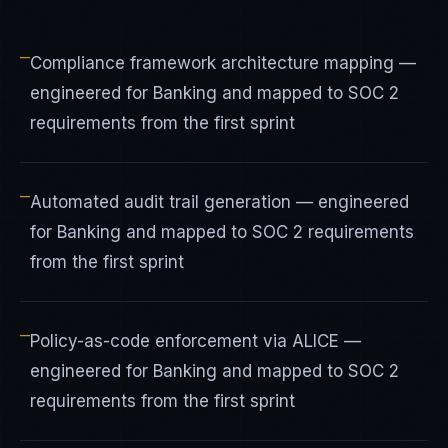
—
Compliance framework architecture mapping —
engineered for Banking and mapped to SOC 2
requirements from the first sprint
—
Automated audit trail generation — engineered
for Banking and mapped to SOC 2 requirements
from the first sprint
—
Policy-as-code enforcement via ALICE —
engineered for Banking and mapped to SOC 2
requirements from the first sprint