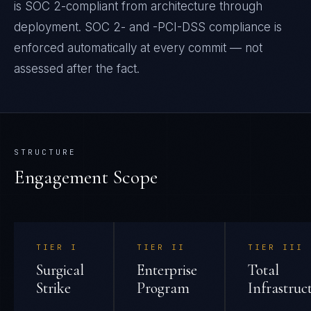
is SOC 2-compliant from architecture through
deployment. SOC 2- and -PCI-DSS compliance is
enforced automatically at every commit — not
assessed after the fact.
STRUCTURE
Engagement Scope
TIER
I
TIER
II
TIER
III
Surgical
Enterprise
Total
Strike
Program
Infrastruc