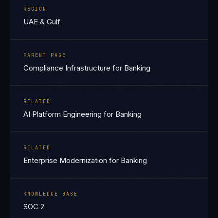
REGION
UAE & Gulf
PARENT PAGE
Compliance Infrastructure for Banking
RELATED
AI Platform Engineering for Banking
RELATED
Enterprise Modernization for Banking
KNOWLEDGE BASE
SOC 2