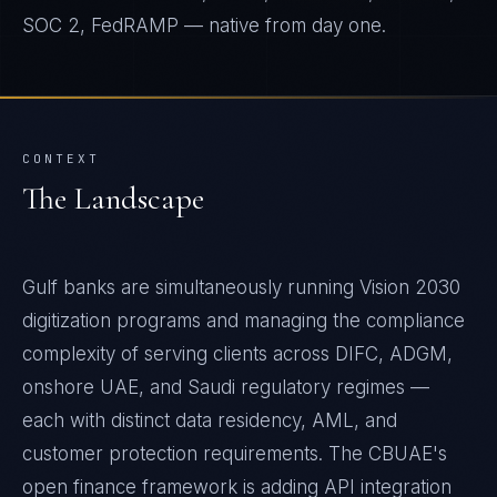
SOC 2, FedRAMP — native from day one.
CONTEXT
The Landscape
Gulf banks are simultaneously running Vision 2030
digitization programs and managing the compliance
complexity of serving clients across DIFC, ADGM,
onshore UAE, and Saudi regulatory regimes —
each with distinct data residency, AML, and
customer protection requirements. The CBUAE's
open finance framework is adding API integration