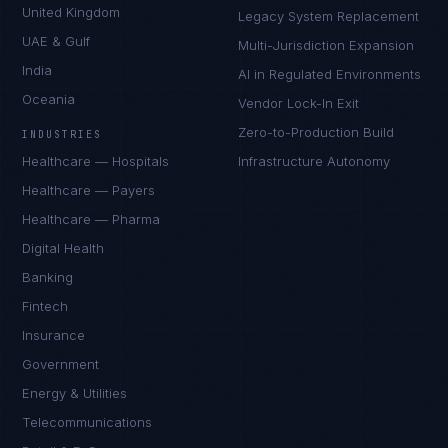
United Kingdom
Legacy System Replacement
UAE & Gulf
Multi-Jurisdiction Expansion
India
AI in Regulated Environments
Oceania
Vendor Lock-In Exit
Zero-to-Production Build
INDUSTRIES
Healthcare — Hospitals
Infrastructure Autonomy
Healthcare — Payers
Healthcare — Pharma
Digital Health
Banking
Fintech
Insurance
Government
Energy & Utilities
Telecommunications