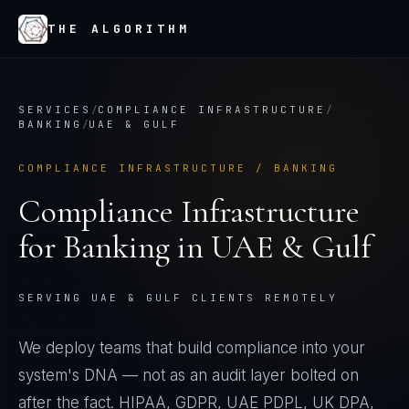
THE ALGORITHM
SERVICES
/
COMPLIANCE INFRASTRUCTURE
/
BANKING
/
UAE & GULF
COMPLIANCE INFRASTRUCTURE
/
BANKING
Compliance Infrastructure
for
Banking
in
UAE & Gulf
SERVING UAE & GULF CLIENTS REMOTELY
We deploy teams that build compliance into your
system's DNA — not as an audit layer bolted on
after the fact. HIPAA, GDPR, UAE PDPL, UK DPA,