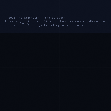
© 2026 The Algorithm · the-algo.com
Privacy
Cookie
Site
Services
Knowledge
Resources
Terms
Policy
Settings
Directory
Index
Index
Index