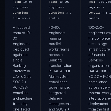
Team:
10–30
Team:
40–100
Team:
100–250
engineers
engineers
engineers
Duration:
Duration:
3–9
Duration:
6–1
8–16 weeks
months
months
A focused
40–100
100–250+
team of 10–
engineers
engineers ow
30
running
the complete
engineers
parallel
technology
deployed
workstreams
infrastructure
against a
across a
a Financial
single
Banking
Services
Banking
transformation
organization i
platform in
in UAE & Gulf.
UAE & Gulf. Fu
UAE & Gulf.
Multi-system
SOC 2 + PCI
SOC 2 +
compliance
compliance
PCI-DSS-
governance,
across every
compliant
integrated
system, ever
architecture
delivery
integration, e
from day
management,
deployment 
one. Fixed
and SOC 2 +
from the first