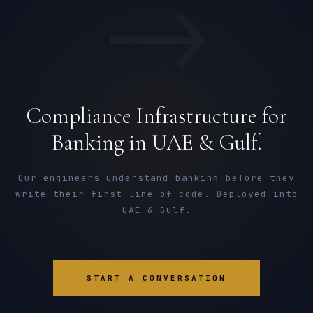
→
Compliance Infrastructure for
Banking in UAE & Gulf.
Our engineers understand banking before they
write their first line of code. Deployed into
UAE & Gulf.
START A CONVERSATION