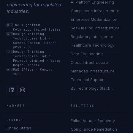
AI Platform Engineering
engineering for regulated
industries.
Compliance Infrastructure
Enterprise Modernization
🇺🇸
The Algorithm
·
Self-Healing Infrastructure
Colorado, United States
🇬🇧
Design Thinking
Regulatory Intelligence
Technologies Ltd
·
Covent Garden, London
Healthcare Technology
WC2H 9JQ
🇮🇳
Design Thinking
Data Engineering
Technologies India
Private Limited
·
Vijay
Cloud Infrastructure
Nagar, Indore
🇦🇪
UAE Office
·
Coming
Managed Infrastructure
2026
Technical Support
By Technology Stack →
MARKETS
SOLUTIONS
REGIONS
Failed Vendor Recovery
United States
Compliance Remediation