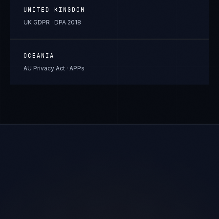
UNITED KINGDOM
UK GDPR · DPA 2018
OCEANIA
AU Privacy Act · APPs