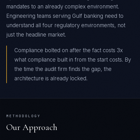
mandates to an already complex environment.
Engineering teams serving Gulf banking need to
understand all four regulatory environments, not
just the headline market.
Compliance bolted on after the fact costs 3x
what compliance built in from the start costs. By
the time the audit firm finds the gap, the
architecture is already locked.
METHODOLOGY
Our Approach