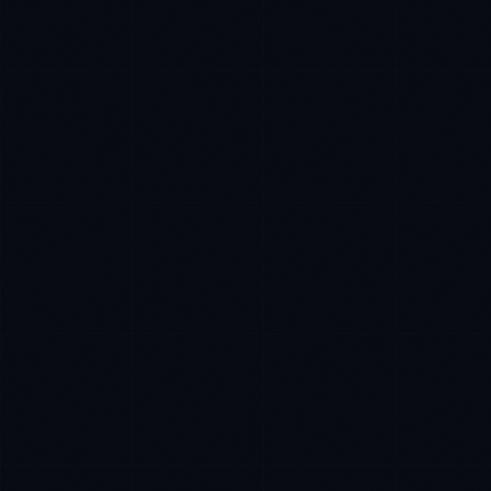
Daniela Vargas
CLIENT SUCCESS
·
DENVER
IN
UK
US
P
Hey. What brings you here today?
I'm planning a new build