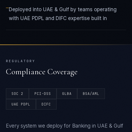
—
Deployed into UAE & Gulf by teams operating
with UAE PDPL and DIFC expertise built in
REGULATORY
Compliance Coverage
SOC 2
PCI-DSS
GLBA
BSA/AML
UAE PDPL
DIFC
Every system we deploy for Banking in UAE & Gulf