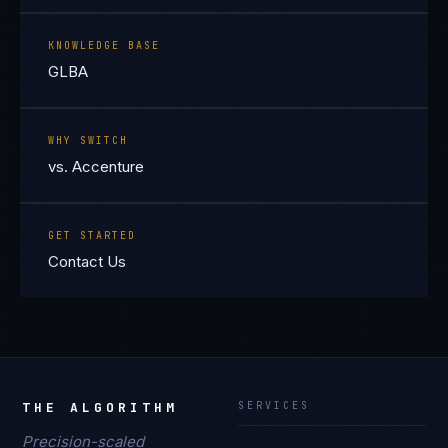
KNOWLEDGE BASE
GLBA
WHY SWITCH
vs. Accenture
GET STARTED
Contact Us
THE ALGORITHM
SERVICES
Precision-scaled