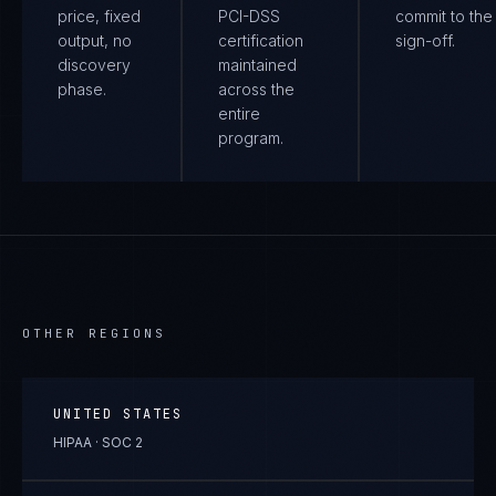
price, fixed
PCI-DSS
commit to the 
output, no
certification
sign-off.
discovery
maintained
phase.
across the
entire
program.
OTHER REGIONS
UNITED STATES
HIPAA · SOC 2