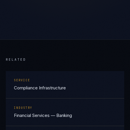
RELATED
SERVICE
Compliance Infrastructure
INDUSTRY
Financial Services — Banking