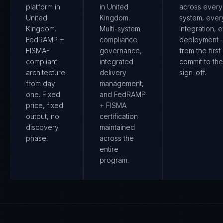
platform in
in United
across every
United
Kingdom.
system, ever
Kingdom.
Multi-system
integration, 
FedRAMP +
compliance
deployment
FISMA-
governance,
from the first
compliant
integrated
commit to the 
architecture
delivery
sign-off.
from day
management,
one. Fixed
and FedRAMP
price, fixed
+ FISMA
output, no
certification
discovery
maintained
phase.
across the
entire
program.