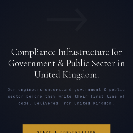
→
Compliance Infrastructure for
Government & Public Sector in
United Kingdom.
Our engineers understand government & public
sector before they write their first line of
code. Delivered from United Kingdom.
START A CONVERSATION