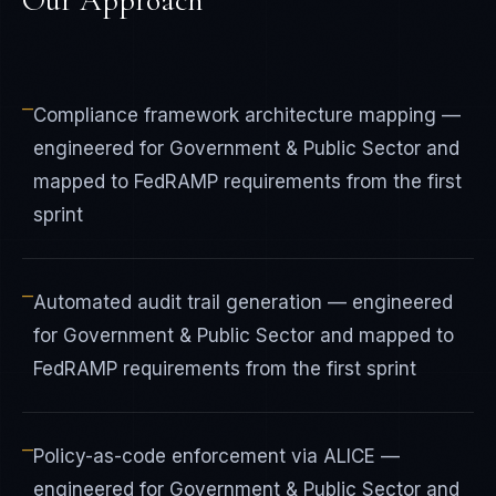
Our Approach
—
Compliance framework architecture mapping —
engineered for Government & Public Sector and
mapped to FedRAMP requirements from the first
sprint
—
Automated audit trail generation — engineered
for Government & Public Sector and mapped to
FedRAMP requirements from the first sprint
—
Policy-as-code enforcement via ALICE —
engineered for Government & Public Sector and