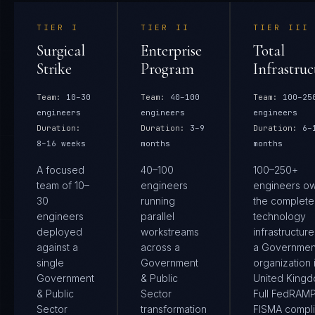
TIER
I
TIER
II
TIER
III
Surgical
Enterprise
Total
Strike
Program
Infrastruc
Team:
10–30
Team:
40–100
Team:
100–25
engineers
engineers
engineers
Duration:
Duration:
3–9
Duration:
6–
8–16 weeks
months
months
A focused
40–100
100–250+
team of 10–
engineers
engineers o
30
running
the complete
engineers
parallel
technology
deployed
workstreams
infrastructure
against a
across a
a Governmen
single
Government
organization 
Government
& Public
United Kingd
& Public
Sector
Full FedRAM
Sector
transformation
FISMA compl