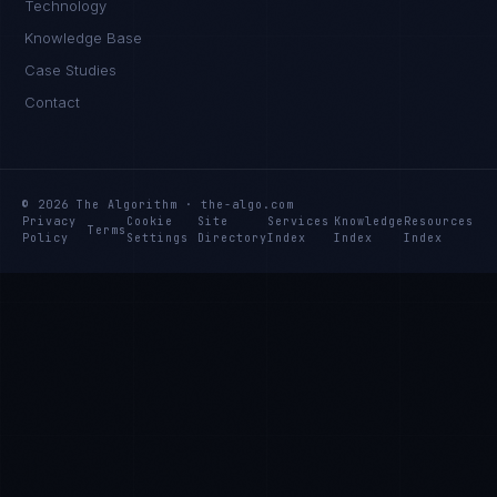
Technology
Knowledge Base
Case Studies
Contact
© 2026 The Algorithm · the-algo.com
Privacy
Cookie
Site
Services
Knowledge
Resources
Terms
Policy
Settings
Directory
Index
Index
Index