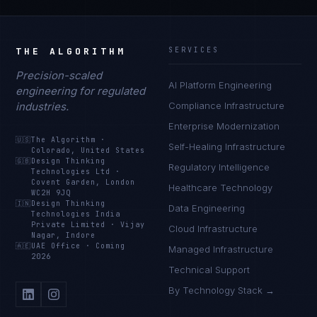
THE ALGORITHM
SERVICES
Precision-scaled
AI Platform Engineering
engineering for regulated
industries.
Compliance Infrastructure
Enterprise Modernization
🇺🇸
The Algorithm
·
Self-Healing Infrastructure
Colorado, United States
🇬🇧
Design Thinking
Regulatory Intelligence
Technologies Ltd
·
Covent Garden, London
Healthcare Technology
WC2H 9JQ
🇮🇳
Design Thinking
Data Engineering
Technologies India
Private Limited
·
Vijay
Cloud Infrastructure
Nagar, Indore
🇦🇪
UAE Office
·
Coming
Managed Infrastructure
2026
Technical Support
By Technology Stack →