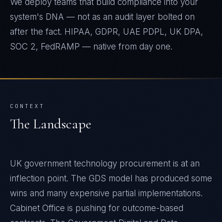
We deploy teams that build compliance into your
system's DNA — not as an audit layer bolted on
after the fact. HIPAA, GDPR, UAE PDPL, UK DPA,
SOC 2, FedRAMP — native from day one.
CONTEXT
The Landscape
UK government technology procurement is at an
inflection point. The GDS model has produced some
wins and many expensive partial implementations.
Cabinet Office is pushing for outcome-based