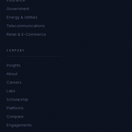
Insurance
Government
Energy & Utilities
Telecommunications
Retail & E-Commerce
COMPANY
Insights
About
Careers
Labs
Scholarship
Platforms
Compare
Engagements