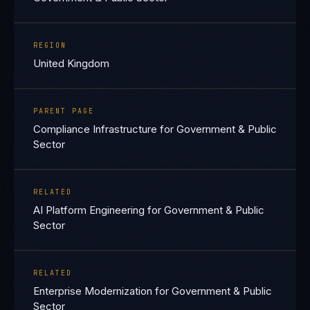
REGION
United Kingdom
PARENT PAGE
Compliance Infrastructure for Government & Public
Sector
RELATED
AI Platform Engineering for Government & Public
Sector
RELATED
Enterprise Modernization for Government & Public
Sector