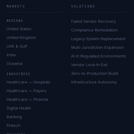
MARKETS
SOLUTIONS
REGIONS
Failed Vendor Recovery
United States
Compliance Remediation
United Kingdom
Legacy System Replacement
UAE & Gulf
Multi-Jurisdiction Expansion
India
AI in Regulated Environments
Oceania
Vendor Lock-In Exit
Zero-to-Production Build
INDUSTRIES
Healthcare — Hospitals
Infrastructure Autonomy
Healthcare — Payers
Healthcare — Pharma
Digital Health
Banking
Fintech