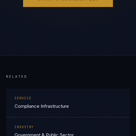
RELATED
SERVICE
Compliance Infrastructure
INDUSTRY
Government & Public Sector