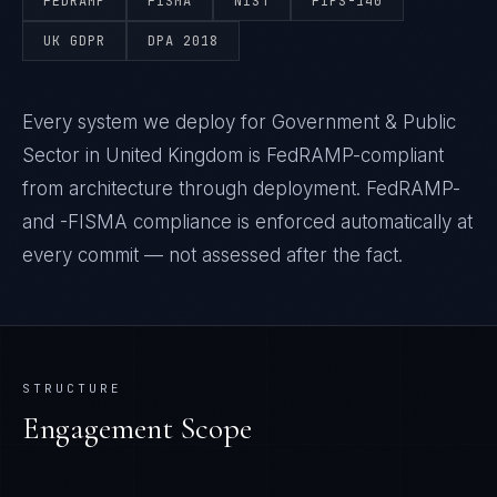
FEDRAMP
FISMA
NIST
FIPS-140
UK GDPR
DPA 2018
Every system we deploy for Government & Public
Sector in United Kingdom is FedRAMP-compliant
from architecture through deployment. FedRAMP-
and -FISMA compliance is enforced automatically at
every commit — not assessed after the fact.
STRUCTURE
Engagement Scope