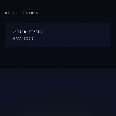
OTHER REGIONS
UNITED STATES
HIPAA · SOC 2