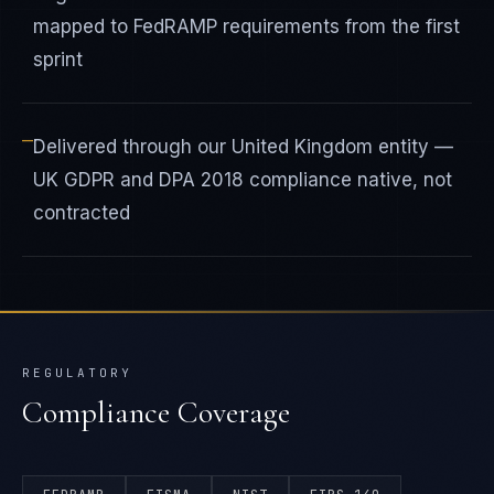
mapped to FedRAMP requirements from the first
sprint
—
Delivered through our United Kingdom entity —
UK GDPR and DPA 2018 compliance native, not
contracted
REGULATORY
Compliance Coverage