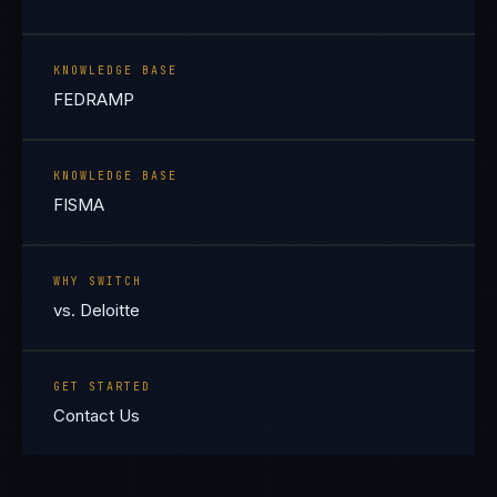
KNOWLEDGE BASE
FEDRAMP
KNOWLEDGE BASE
FISMA
WHY SWITCH
vs. Deloitte
GET STARTED
Contact Us