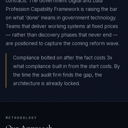
contracts. The Government Digital and Data
Profession Capability Framework is raising the bar
on what 'done' means in government technology.
Teams that deliver working systems at fixed prices
— rather than discovery phases that never end —
are positioned to capture the coming reform wave.
Compliance bolted on after the fact costs 3x
what compliance built in from the start costs. By
the time the audit firm finds the gap, the
architecture is already locked.
METHODOLOGY