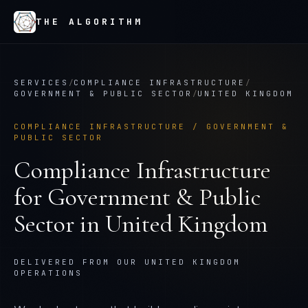
THE ALGORITHM
SERVICES
/
COMPLIANCE INFRASTRUCTURE
/
GOVERNMENT & PUBLIC SECTOR
/
UNITED KINGDOM
COMPLIANCE INFRASTRUCTURE
/
GOVERNMENT &
PUBLIC SECTOR
Compliance Infrastructure
for
Government & Public
Sector
in
United Kingdom
DELIVERED FROM OUR UNITED KINGDOM
OPERATIONS