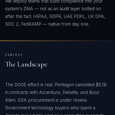
We deploy teams that build compliance into your
system's DNA — not as an audit layer bolted on
after the fact. HIPAA, GDPR, UAE PDPL, UK DPA,
SOC 2, FedRAMP — native from day one.
CONTEXT
The Landscape
The DOGE effect is real. Pentagon cancelled $5.1B
in contracts with Accenture, Deloitte, and Booz
Allen. GSA procurement is under review.
Government technology buyers who spent a