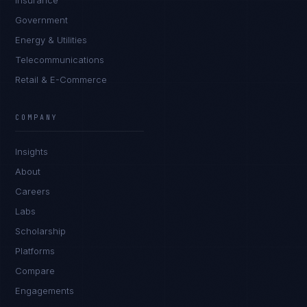
Insurance
Government
Energy & Utilities
Telecommunications
Retail & E-Commerce
COMPANY
Insights
About
Careers
Labs
Scholarship
Platforms
Compare
Engagements