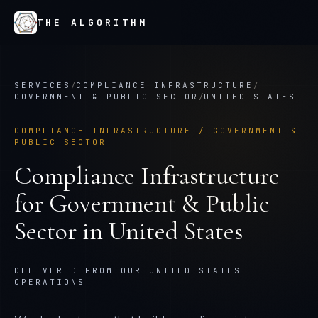
THE ALGORITHM
SERVICES
/
COMPLIANCE INFRASTRUCTURE
/
GOVERNMENT & PUBLIC SECTOR
/
UNITED STATES
COMPLIANCE INFRASTRUCTURE
/
GOVERNMENT &
PUBLIC SECTOR
Compliance Infrastructure
for
Government & Public
Sector
in
United States
DELIVERED FROM OUR UNITED STATES
OPERATIONS