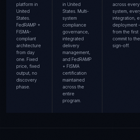
platform in
in United
across every
United
States. Multi-
system, ever
States.
system
integration, 
FedRAMP +
compliance
deployment
FISMA-
governance,
from the first
compliant
integrated
commit to the 
architecture
delivery
sign-off.
from day
management,
one. Fixed
and FedRAMP
price, fixed
+ FISMA
output, no
certification
discovery
maintained
phase.
across the
entire
program.