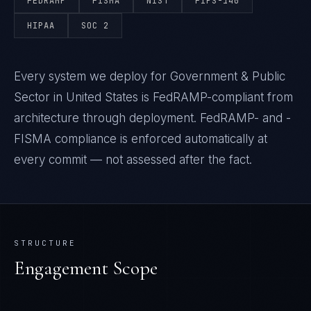
FEDRAMP
FISMA
NIST
FIPS-140
HIPAA
SOC 2
Every system we deploy for Government & Public
Sector in United States is FedRAMP-compliant from
architecture through deployment. FedRAMP- and -
FISMA compliance is enforced automatically at
every commit — not assessed after the fact.
STRUCTURE
Engagement Scope