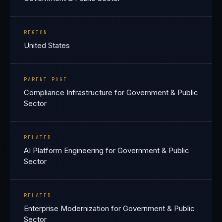
REGION
United States
PARENT PAGE
Compliance Infrastructure for Government & Public
Sector
RELATED
AI Platform Engineering for Government & Public
Sector
RELATED
Enterprise Modernization for Government & Public
Sector