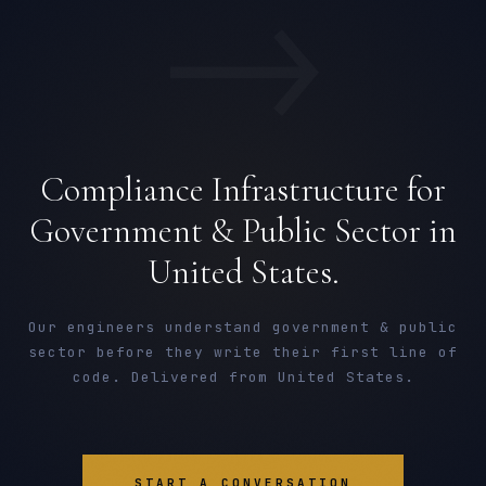
→
Compliance Infrastructure for
Government & Public Sector in
United States.
Our engineers understand government & public
sector before they write their first line of
code. Delivered from United States.
START A CONVERSATION