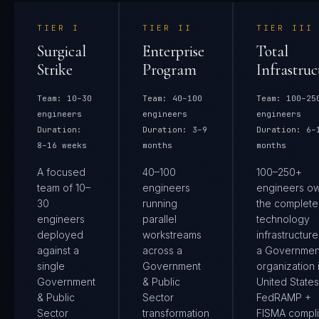
TIER
I
TIER
II
TIER
III
Surgical
Enterprise
Total
Strike
Program
Infrastruc
Team:
10–30
Team:
40–100
Team:
100–25
engineers
engineers
engineers
Duration:
Duration:
3–9
Duration:
6–
8–16 weeks
months
months
A focused
40–100
100–250+
team of 10–
engineers
engineers o
30
running
the complete
engineers
parallel
technology
deployed
workstreams
infrastructure
against a
across a
a Governmen
single
Government
organization 
Government
& Public
United States.
& Public
Sector
FedRAMP +
Sector
transformation
FISMA compl