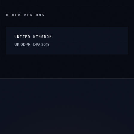
OTHER REGIONS
UNITED KINGDOM
UK GDPR · DPA 2018