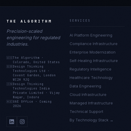
THE ALGORITHM
SERVICES
Precision-scaled
AI Platform Engineering
engineering for regulated
industries.
Compliance Infrastructure
Enterprise Modernization
🇺🇸
The Algorithm
·
Self-Healing Infrastructure
Colorado, United States
🇬🇧
Design Thinking
Regulatory Intelligence
Technologies Ltd
·
Covent Garden, London
Healthcare Technology
WC2H 9JQ
🇮🇳
Design Thinking
Data Engineering
Technologies India
Private Limited
·
Vijay
Cloud Infrastructure
Nagar, Indore
🇦🇪
UAE Office
·
Coming
Managed Infrastructure
2026
Technical Support
By Technology Stack →