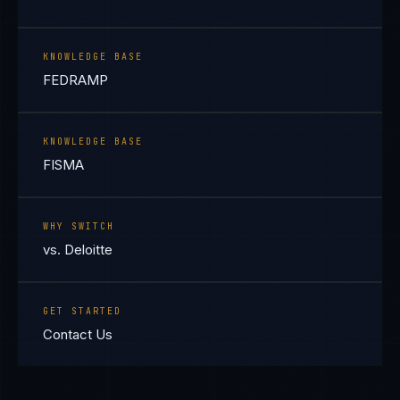
KNOWLEDGE BASE
FEDRAMP
KNOWLEDGE BASE
FISMA
WHY SWITCH
vs. Deloitte
GET STARTED
Contact Us