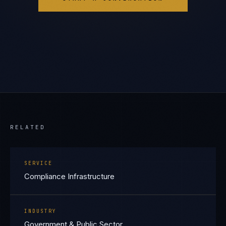
RELATED
SERVICE
Compliance Infrastructure
INDUSTRY
Government & Public Sector