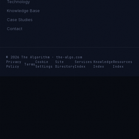
Technology
Knowledge Base
Case Studies
Contact
© 2026 The Algorithm · the-algo.com
Privacy
Cookie
Site
Services
Knowledge
Resources
Terms
Policy
Settings
Directory
Index
Index
Index