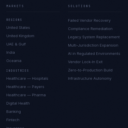
MARKETS
SOLUTIONS
REGIONS
Failed Vendor Recovery
United States
Compliance Remediation
United Kingdom
Legacy System Replacement
UAE & Gulf
Multi-Jurisdiction Expansion
India
AI in Regulated Environments
Oceania
Vendor Lock-In Exit
Zero-to-Production Build
INDUSTRIES
Healthcare — Hospitals
Infrastructure Autonomy
Healthcare — Payers
Healthcare — Pharma
Digital Health
Banking
Fintech