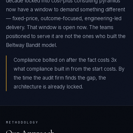
decade locked into cost-plus consulting pyramids
now have a window to demand something different
— fixed-price, outcome-focused, engineering-led
delivery. That window is open now. The teams
positioned to serve it are not the ones who built the
Beltway Bandit model.
Compliance bolted on after the fact costs 3x
what compliance built in from the start costs. By
the time the audit firm finds the gap, the
architecture is already locked.
METHODOLOGY