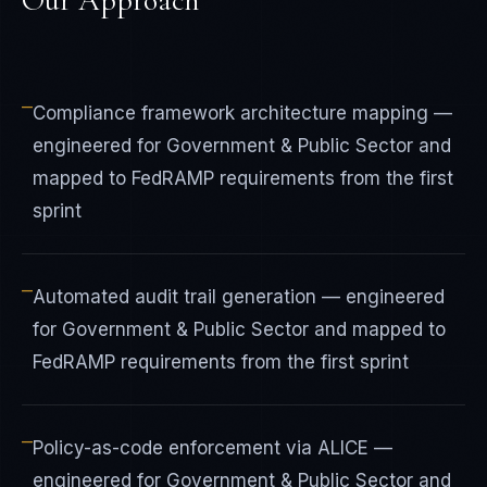
Our Approach
—
Compliance framework architecture mapping —
engineered for Government & Public Sector and
mapped to FedRAMP requirements from the first
sprint
—
Automated audit trail generation — engineered
for Government & Public Sector and mapped to
FedRAMP requirements from the first sprint
—
Policy-as-code enforcement via ALICE —
engineered for Government & Public Sector and