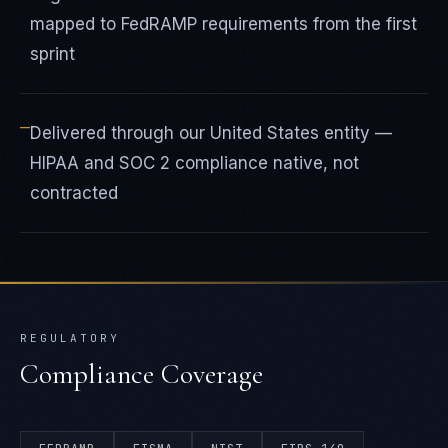
mapped to FedRAMP requirements from the first
sprint
—
Delivered through our United States entity —
HIPAA and SOC 2 compliance native, not
contracted
REGULATORY
Compliance Coverage