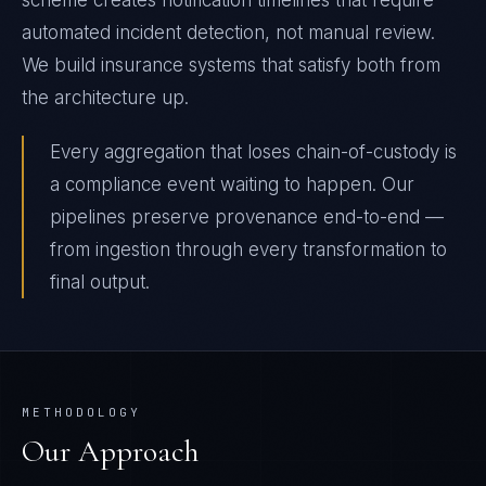
scheme creates notification timelines that require
automated incident detection, not manual review.
We build insurance systems that satisfy both from
the architecture up.
Every aggregation that loses chain-of-custody is
a compliance event waiting to happen. Our
pipelines preserve provenance end-to-end —
from ingestion through every transformation to
final output.
METHODOLOGY
Our Approach