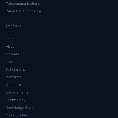
Telecommunications
Retail & E-Commerce
COMPANY
Insights
About
Careers
Labs
Scholarship
Platforms
Compare
Engagements
Technology
Knowledge Base
Case Studies