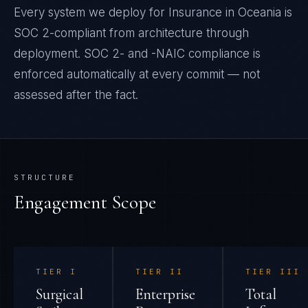
Every system we deploy for Insurance in Oceania is
SOC 2-compliant from architecture through
deployment. SOC 2- and -NAIC compliance is
enforced automatically at every commit — not
assessed after the fact.
STRUCTURE
Engagement Scope
TIER
I
TIER
II
TIER
III
Surgical
Enterprise
Total