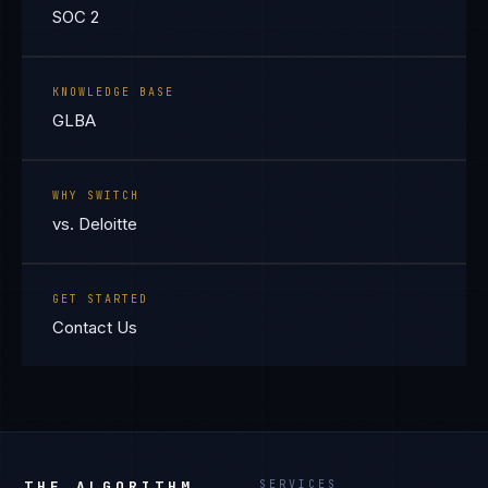
SOC 2
KNOWLEDGE BASE
GLBA
WHY SWITCH
vs. Deloitte
GET STARTED
Contact Us
THE ALGORITHM
SERVICES