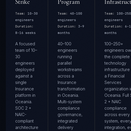
Strike
Program
Infrastruc
Team:
10–30
Team:
40–100
Team:
100–250
engineers
engineers
engineers
Duration:
Duration:
3–9
Duration:
6–1
8–16 weeks
months
months
A focused
40–100
100–250+
team of 10–
engineers
engineers ow
30
running
the complete
engineers
parallel
technology
deployed
workstreams
infrastructure
against a
across a
a Financial
single
Insurance
Services
Insurance
transformation
organization i
platform in
in Oceania.
Oceania. Full
Oceania.
Multi-system
2 + NAIC
SOC 2 +
compliance
compliance
NAIC-
governance,
across every
compliant
integrated
system, ever
architecture
delivery
integration, e