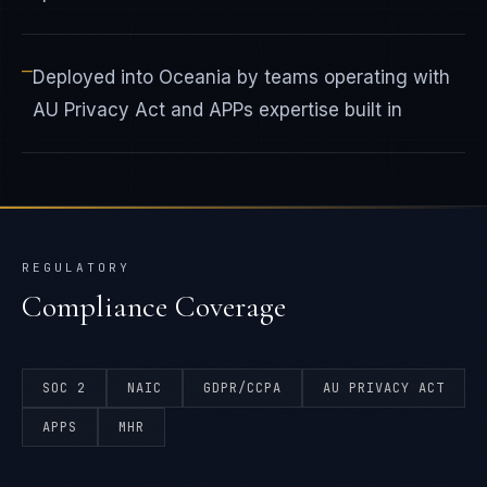
—
Deployed into Oceania by teams operating with
AU Privacy Act and APPs expertise built in
REGULATORY
Compliance Coverage
SOC 2
NAIC
GDPR/CCPA
AU PRIVACY ACT
APPS
MHR