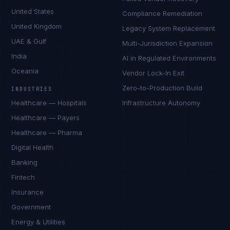
United States
Compliance Remediation
United Kingdom
Legacy System Replacement
UAE & Gulf
Multi-Jurisdiction Expansion
India
AI in Regulated Environments
Oceania
Vendor Lock-In Exit
Zero-to-Production Build
INDUSTRIES
Healthcare — Hospitals
Infrastructure Autonomy
Healthcare — Payers
Healthcare — Pharma
Digital Health
Banking
Fintech
Insurance
Government
Energy & Utilities