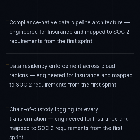
—
Compliance-native data pipeline architecture —
engineered for Insurance and mapped to SOC 2
requirements from the first sprint
—
Data residency enforcement across cloud
regions — engineered for Insurance and mapped
to SOC 2 requirements from the first sprint
—
Chain-of-custody logging for every
transformation — engineered for Insurance and
mapped to SOC 2 requirements from the first
sprint