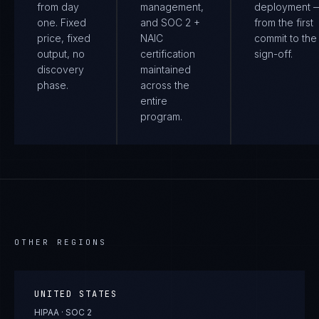
from day
management,
deployment 
one. Fixed
and SOC 2 +
from the first
price, fixed
NAIC
commit to the 
output, no
certification
sign-off.
discovery
maintained
phase.
across the
entire
program.
OTHER REGIONS
UNITED STATES
HIPAA · SOC 2