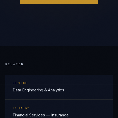
RELATED
SERVICE
Data Engineering & Analytics
INDUSTRY
Financial Services — Insurance