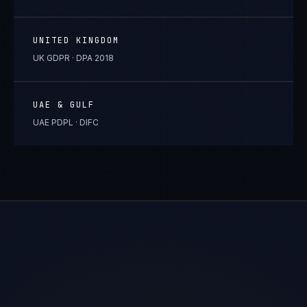
UNITED KINGDOM
UK GDPR · DPA 2018
UAE & GULF
UAE PDPL · DIFC