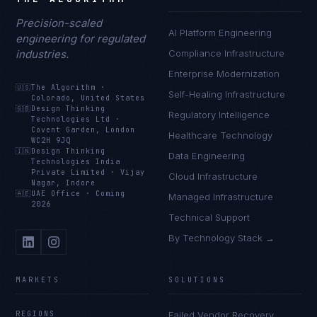
Precision-scaled
AI Platform Engineering
engineering for regulated
industries.
Compliance Infrastructure
Enterprise Modernization
🇺🇸
The Algorithm
·
Self-Healing Infrastructure
Colorado, United States
🇬🇧
Design Thinking
Regulatory Intelligence
Technologies Ltd
·
Covent Garden, London
Healthcare Technology
WC2H 9JQ
🇮🇳
Design Thinking
Data Engineering
Technologies India
Private Limited
·
Vijay
Cloud Infrastructure
Nagar, Indore
🇦🇪
UAE Office
·
Coming
Managed Infrastructure
2026
Technical Support
By Technology Stack →
MARKETS
SOLUTIONS
REGIONS
Failed Vendor Recovery