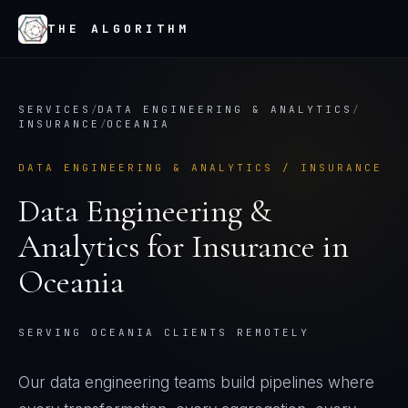
THE ALGORITHM
SERVICES
/
DATA ENGINEERING & ANALYTICS
/
INSURANCE
/
OCEANIA
DATA ENGINEERING & ANALYTICS
/
INSURANCE
Data Engineering &
Analytics
for
Insurance
in
Oceania
SERVING OCEANIA CLIENTS REMOTELY
Our data engineering teams build pipelines where