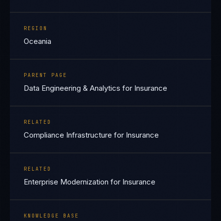
REGION
Oceania
PARENT PAGE
Data Engineering & Analytics for Insurance
RELATED
Compliance Infrastructure for Insurance
RELATED
Enterprise Modernization for Insurance
KNOWLEDGE BASE