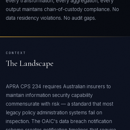
every transformation, every aggregation, every
output maintains chain-of-custody compliance. No
data residency violations. No audit gaps.
CONTEXT
The Landscape
APRA CPS 234 requires Australian insurers to
maintain information security capability
commensurate with risk — a standard that most
legacy policy administration systems fail on
inspection. The OAIC's data breach notification