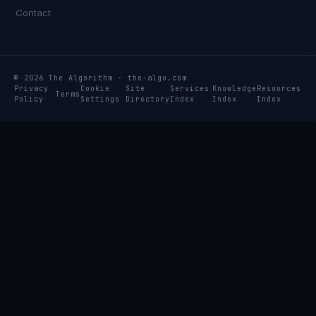
Contact
© 2026 The Algorithm · the-algo.com
Privacy
Cookie
Site
Services
Knowledge
Resources
Terms
Policy
Settings
Directory
Index
Index
Index