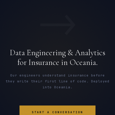
→
Data Engineering & Analytics
for Insurance in Oceania.
Our engineers understand insurance before
they write their first line of code. Deployed
into Oceania.
START A CONVERSATION