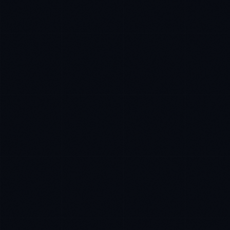
Marco Santos
EXCELLENCE CONSULTANT
·
MANILA
IN
UK
US
P
Kamusta. What brings you here today?