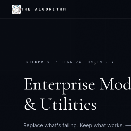
THE ALGORITHM
ENTERPRISE MODERNIZATION
ENERGY
×
Enterprise Mod
& Utilities
Replace what's failing. Keep what works.
— 