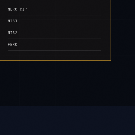
NERC CIP
NIST
NIS2
FERC