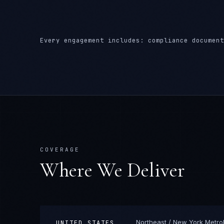
Every engagement includes: compliance document
COVERAGE
Where We Deliver
Northeast / New York Metro
UNITED STATES