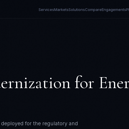
Services
Markets
Solutions
Compare
Engagements
P
ernization
for
Ene
deployed for the regulatory and