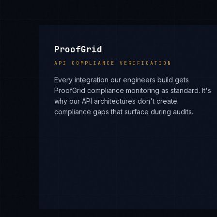
ProofGrid
API COMPLIANCE VERIFICATION
Every integration our engineers build gets
ProofGrid compliance monitoring as standard. It's
why our API architectures don't create
compliance gaps that surface during audits.