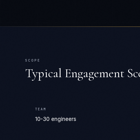
SCOPE
Typical Engagement Sc
TEAM
10-30 engineers