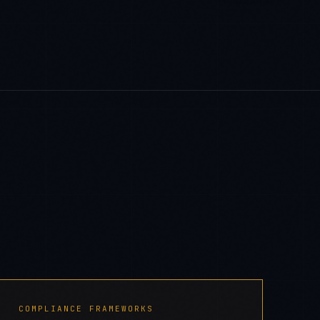
COMPLIANCE FRAMEWORKS