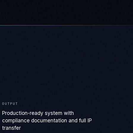
OUTPUT
Production-ready system with
compliance documentation and full IP
transfer