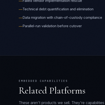
Failed vendor implementation rescue
—
Technical debt quantification and elimination
—
Data migration with chain-of-custody compliance
—
Parallel-run validation before cutover
—
EMBEDDED CAPABILITIES
Related Platforms
These aren't products we sell. They're capabiliti