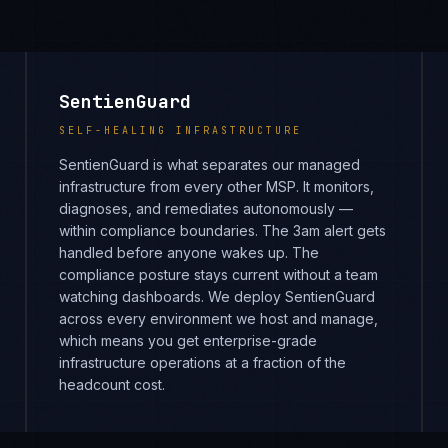
SentienGuard
SELF-HEALING INFRASTRUCTURE
SentienGuard is what separates our managed
infrastructure from every other MSP. It monitors,
diagnoses, and remediates autonomously —
within compliance boundaries. The 3am alert gets
handled before anyone wakes up. The
compliance posture stays current without a team
watching dashboards. We deploy SentienGuard
across every environment we host and manage,
which means you get enterprise-grade
infrastructure operations at a fraction of the
headcount cost.