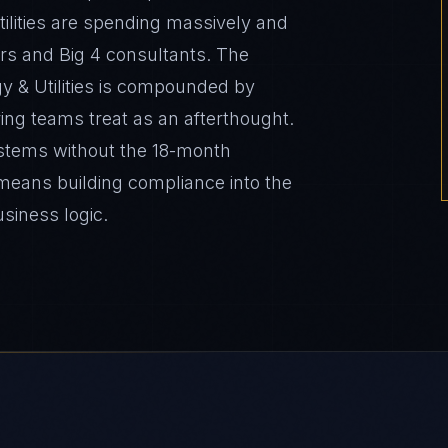
Utilities are spending massively and
rs and Big 4 consultants. The
y & Utilities is compounded by
ing teams treat as an afterthought.
stems without the 18-month
 means building compliance into the
usiness logic.