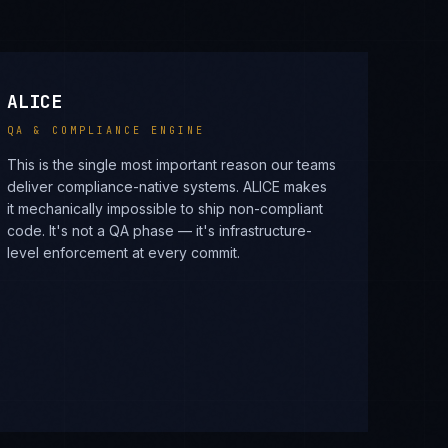
ALICE
QA & COMPLIANCE ENGINE
This is the single most important reason our teams
deliver compliance-native systems. ALICE makes
it mechanically impossible to ship non-compliant
code. It's not a QA phase — it's infrastructure-
level enforcement at every commit.