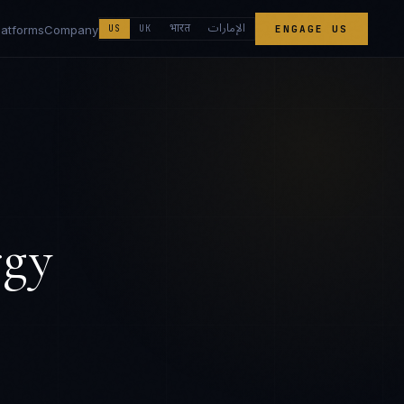
الإمارات
भारत
latforms
Company
US
UK
ENGAGE US
rgy