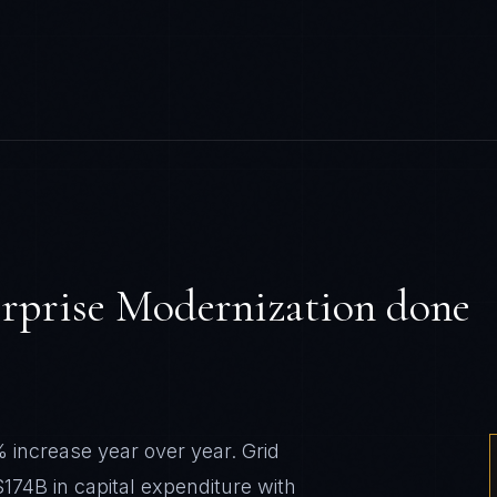
rprise Modernization
done
% increase year over year. Grid
$174B in capital expenditure with