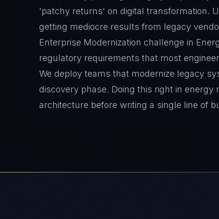
'patchy returns' on digital transformation. 
getting mediocre results from legacy vendo
Enterprise Modernization challenge in Energ
regulatory requirements that most engineer
We deploy teams that modernize legacy sy
discovery phase. Doing this right in energy
architecture before writing a single line of b