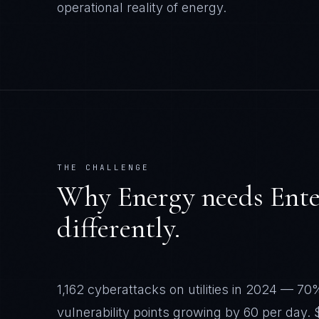
operational reality of
energy
.
THE CHALLENGE
Why
Energy
needs
Ente
differently.
1,162 cyberattacks on utilities in 2024 — 70
vulnerability points growing by 60 per day. 