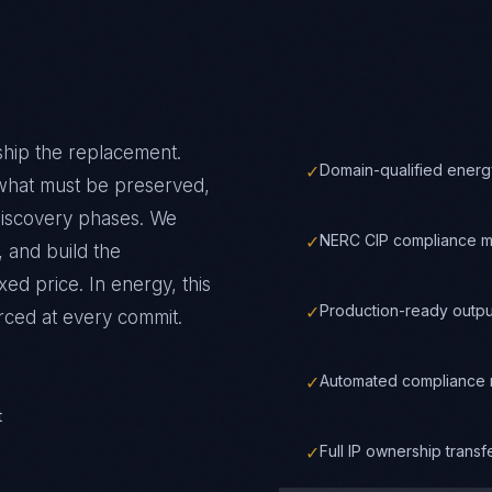
ship the replacement.
✓
Domain-qualified energ
 what must be preserved,
discovery phases. We
✓
NERC CIP compliance m
 and build the
xed price.
In
energy
, this
✓
Production-ready outpu
rced at every commit.
✓
Automated compliance m
t
✓
Full IP ownership trans