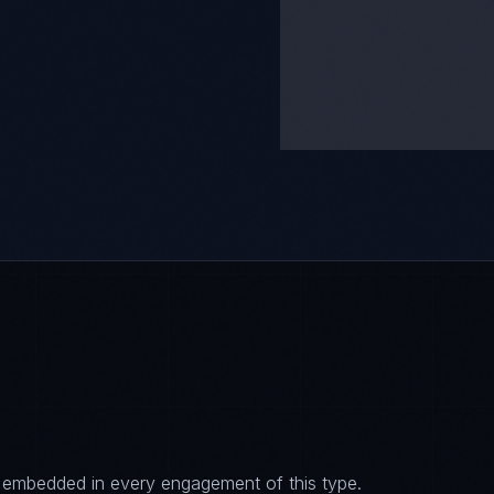
es embedded in every engagement of this type.