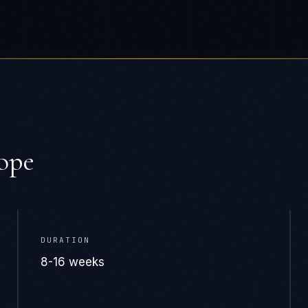
ope
DURATION
8-16 weeks