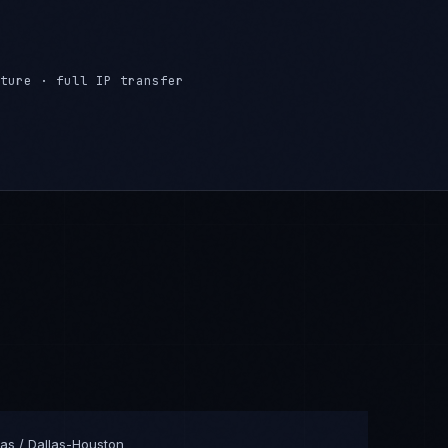
ture · full IP transfer
as / Dallas-Houston