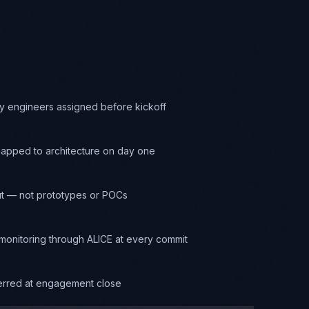
y engineers assigned before kickoff
apped to architecture on day one
t — not prototypes or POCs
onitoring through ALICE at every commit
ferred at engagement close