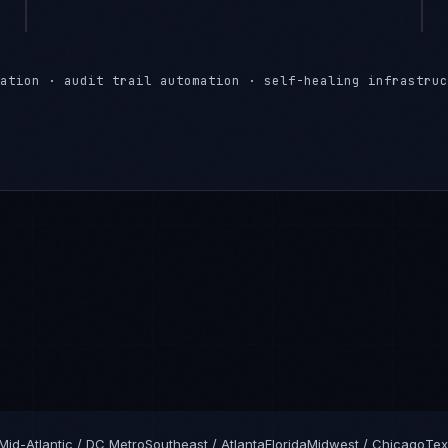
ation · audit trail automation · self-healing infrastruc
Mid-Atlantic / DC Metro
Southeast / Atlanta
Florida
Midwest / Chicago
Tex