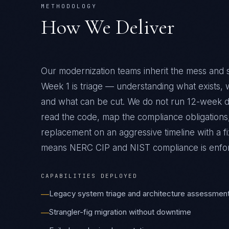
METHODOLOGY
How We Deliver
Our modernization teams inherit the mess and 
Week 1 is triage — understanding what exists,
and what can be cut. We do not run 12-week 
read the code, map the compliance obligations,
replacement on an aggressive timeline with a fi
means
NERC CIP and NIST
compliance is enfo
CAPABILITIES DEPLOYED
Legacy system triage and architecture assessmen
—
Strangler-fig migration without downtime
—