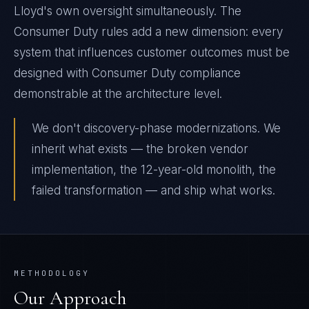
Lloyd's own oversight simultaneously. The
Consumer Duty rules add a new dimension: every
system that influences customer outcomes must be
designed with Consumer Duty compliance
demonstrable at the architecture level.
We don't discovery-phase modernizations. We
inherit what exists — the broken vendor
implementation, the 12-year-old monolith, the
failed transformation — and ship what works.
METHODOLOGY
Our Approach