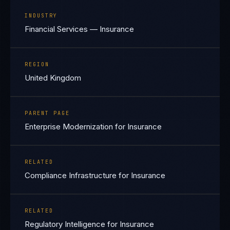
INDUSTRY
Financial Services — Insurance
REGION
United Kingdom
PARENT PAGE
Enterprise Modernization for Insurance
RELATED
Compliance Infrastructure for Insurance
RELATED
Regulatory Intelligence for Insurance