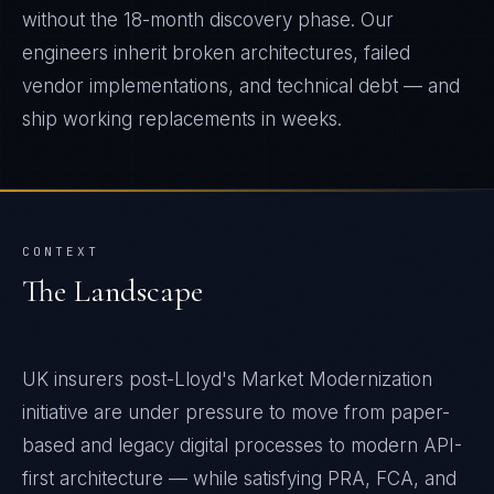
without the 18-month discovery phase. Our
engineers inherit broken architectures, failed
vendor implementations, and technical debt — and
ship working replacements in weeks.
CONTEXT
The Landscape
UK insurers post-Lloyd's Market Modernization
initiative are under pressure to move from paper-
based and legacy digital processes to modern API-
first architecture — while satisfying PRA, FCA, and