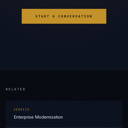
START A CONVERSATION
RELATED
SERVICE
Enterprise Modernization