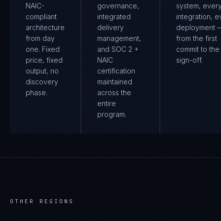
NAIC-
governance,
system, ever
compliant
integrated
integration, e
architecture
delivery
deployment 
from day
management,
from the first
one. Fixed
and SOC 2 +
commit to the 
price, fixed
NAIC
sign-off.
output, no
certification
discovery
maintained
phase.
across the
entire
program.
OTHER REGIONS