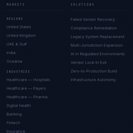
MARKETS
SOLUTIONS
REGIONS
Failed Vendor Recovery
United States
Compliance Remediation
United Kingdom
Legacy System Replacement
UAE & Gulf
Multi-Jurisdiction Expansion
India
AI in Regulated Environments
Oceania
Vendor Lock-In Exit
Zero-to-Production Build
INDUSTRIES
Healthcare — Hospitals
Infrastructure Autonomy
Healthcare — Payers
Healthcare — Pharma
Digital Health
Banking
Fintech
Insurance