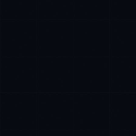
Priya Sharma
EXCELLENCE CONSULTANT
·
BANGALORE
IN
UK
US
P
Namaste. What brings you here today?