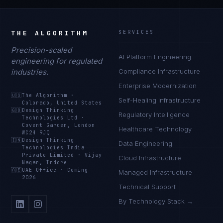
THE ALGORITHM
SERVICES
Precision-scaled
AI Platform Engineering
engineering for regulated
industries.
Compliance Infrastructure
Enterprise Modernization
🇺🇸
The Algorithm
·
Self-Healing Infrastructure
Colorado, United States
🇬🇧
Design Thinking
Regulatory Intelligence
Technologies Ltd
·
Covent Garden, London
Healthcare Technology
WC2H 9JQ
🇮🇳
Design Thinking
Data Engineering
Technologies India
Private Limited
·
Vijay
Cloud Infrastructure
Nagar, Indore
🇦🇪
UAE Office
·
Coming
Managed Infrastructure
2026
Technical Support
By Technology Stack →