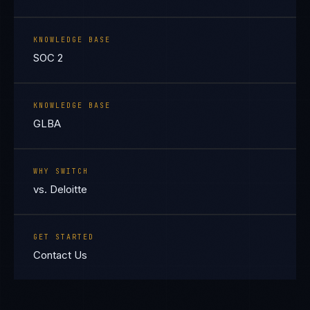
KNOWLEDGE BASE
SOC 2
KNOWLEDGE BASE
GLBA
WHY SWITCH
vs. Deloitte
GET STARTED
Contact Us