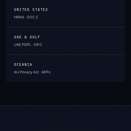
UNITED STATES
HIPAA · SOC 2
UAE & GULF
UAE PDPL · DIFC
OCEANIA
AU Privacy Act · APPs