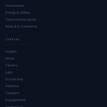
Government
Energy & Utilities
Telecommunications
Retail & E-Commerce
COMPANY
Insights
About
Careers
Labs
Scholarship
Platforms
Compare
Engagements
Technology