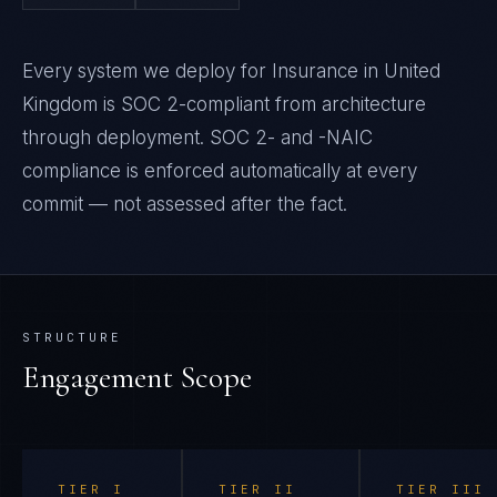
Every system we deploy for Insurance in United
Kingdom is SOC 2-compliant from architecture
through deployment. SOC 2- and -NAIC
compliance is enforced automatically at every
commit — not assessed after the fact.
STRUCTURE
Engagement Scope
TIER
I
TIER
II
TIER
III