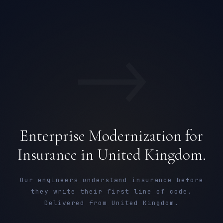
→
Enterprise Modernization for
Insurance in United Kingdom.
Our engineers understand insurance before
they write their first line of code.
Delivered from United Kingdom.