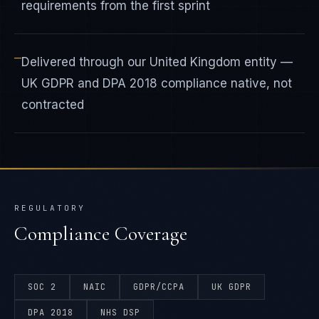
requirements from the first sprint
—
Delivered through our United Kingdom entity —
UK GDPR and DPA 2018 compliance native, not
contracted
REGULATORY
Compliance Coverage
SOC 2
NAIC
GDPR/CCPA
UK GDPR
DPA 2018
NHS DSP