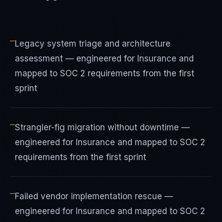
—
Legacy system triage and architecture
assessment — engineered for Insurance and
mapped to SOC 2 requirements from the first
sprint
—
Strangler-fig migration without downtime —
engineered for Insurance and mapped to SOC 2
requirements from the first sprint
—
Failed vendor implementation rescue —
engineered for Insurance and mapped to SOC 2