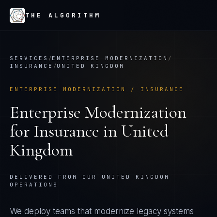
THE ALGORITHM
SERVICES
/
ENTERPRISE MODERNIZATION
/
INSURANCE
/
UNITED KINGDOM
ENTERPRISE MODERNIZATION
/
INSURANCE
Enterprise Modernization
for
Insurance
in
United
Kingdom
DELIVERED FROM OUR UNITED KINGDOM
OPERATIONS
We deploy teams that modernize legacy systems