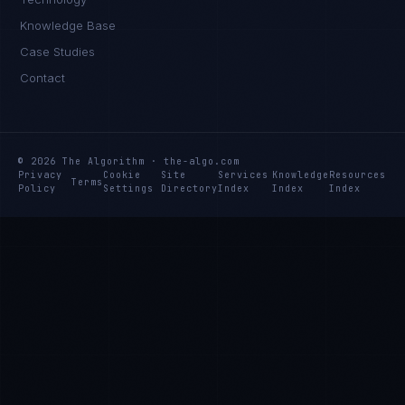
Knowledge Base
Case Studies
Contact
© 2026 The Algorithm · the-algo.com
Privacy
Cookie
Site
Services
Knowledge
Resources
Terms
Policy
Settings
Directory
Index
Index
Index