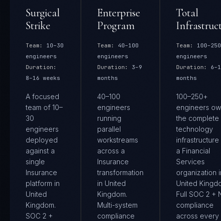
Surgical
Enterprise
Total
Strike
Program
Infrastruc
Team:
10–30
Team:
40–100
Team:
100–250
engineers
engineers
engineers
Duration:
Duration:
3–9
Duration:
6–1
8–16 weeks
months
months
A focused
40–100
100–250+
team of 10–
engineers
engineers ow
30
running
the complete
engineers
parallel
technology
deployed
workstreams
infrastructure
against a
across a
a Financial
single
Insurance
Services
Insurance
transformation
organization i
platform in
in United
United Kingd
United
Kingdom.
Full SOC 2 + 
Kingdom.
Multi-system
compliance
SOC 2 +
compliance
across every