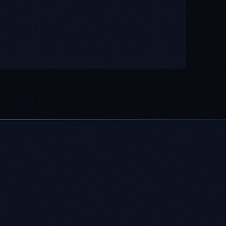
OUTPUT
Production-ready system with
compliance documentation and full IP