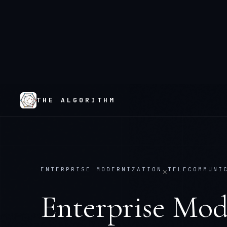
THE ALGORITHM
ENTERPRISE MODERNIZATION
TELECOMMUNI
×
Enterprise Mod
Telecommunica
Replace what's failing. Keep what works.
— 