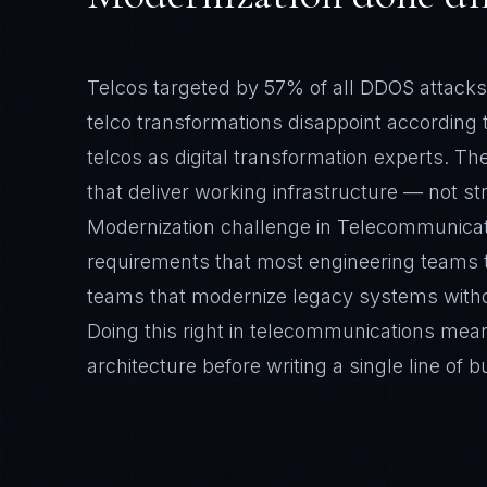
telcos as digital transformation experts. T
that deliver working infrastructure — not s
Modernization challenge in Telecommunica
requirements that most engineering teams t
teams that modernize legacy systems witho
Doing this right in telecommunications mean
architecture before writing a single line of b