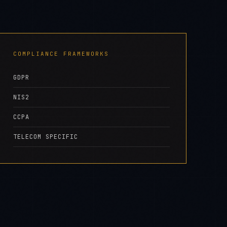
GDPR
NIS2
CCPA
TELECOM SPECIFIC