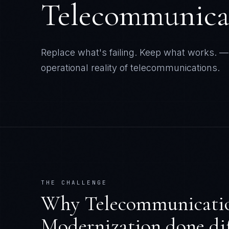
operational reality of
telecommunications
.
THE CHALLENGE
Why
Telecommunicati
Modernization
done dif
Telcos targeted by 57% of all DDOS attacks
telco transformations disappoint according