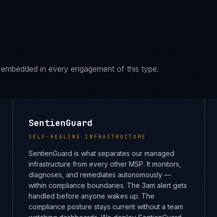
es embedded in every engagement of this type.
SentienGuard
SELF-HEALING INFRASTRUCTURE
SentienGuard is what separates our managed
infrastructure from every other MSP. It monitors,
diagnoses, and remediates autonomously —
within compliance boundaries. The 3am alert gets
handled before anyone wakes up. The
compliance posture stays current without a team
watching dashboards. We deploy SentienGuard
across every environment we host and manage,
which means you get enterprise-grade
infrastructure operations at a fraction of the
headcount cost.