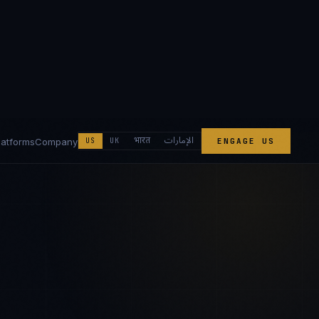
الإمارات
भारत
latforms
Company
US
UK
ENGAGE US