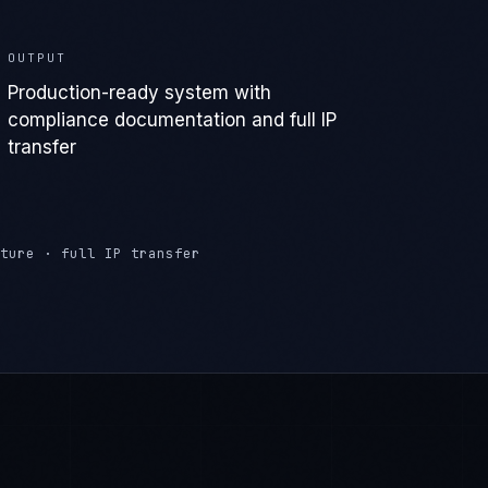
transfer
ture · full IP transfer