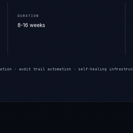
ation · audit trail automation · self-healing infrastruc