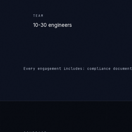
Every engagement includes: compliance document
COVERAGE
Where We Deliver