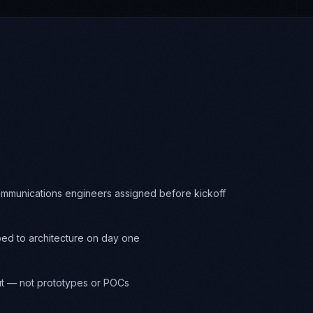
ommunications engineers assigned before kickoff
d to architecture on day one
t — not prototypes or POCs
onitoring through ALICE at every commit
ferred at engagement close