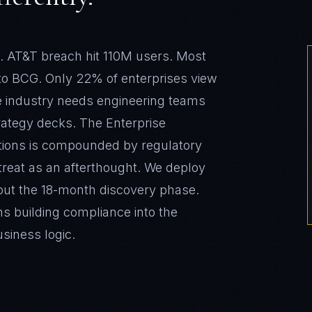
he industry needs engineering teams
trategy decks. The Enterprise
tions is compounded by regulatory
reat as an afterthought. We deploy
ut the 18-month discovery phase.
s building compliance into the
usiness logic.