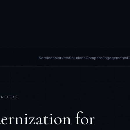
Services
Markets
Solutions
Compare
Engagements
P
CATIONS
ernization
for
tions
deployed for the regulatory and