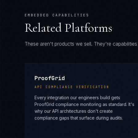
These aren't products we sell. They're capabiliti
ProofGrid
API COMPLIANCE VERIFICATION
Every integration our engineers build gets
ProofGrid compliance monitoring as standard. It's
why our API architectures don't create
compliance gaps that surface during audits.