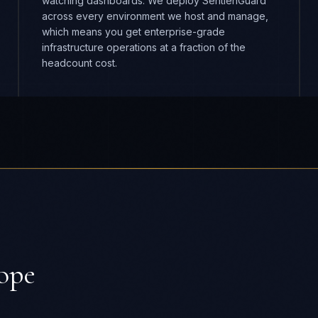
ope
DURATION
8-16 weeks