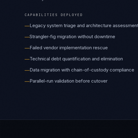
Failed vendor implementation rescue
—
Technical debt quantification and elimination
—
Data migration with chain-of-custody compliance
—
Parallel-run validation before cutover
—
EMBEDDED CAPABILITIES
Related Platforms