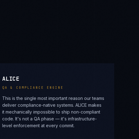
ALICE
QA & COMPLIANCE ENGINE
This is the single most important reason our teams
deliver compliance-native systems. ALICE makes
it mechanically impossible to ship non-compliant
code. It's not a QA phase — it's infrastructure-
level enforcement at every commit.