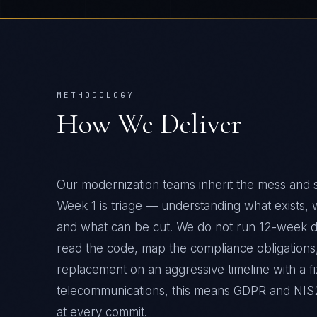
METHODOLOGY
How We Deliver
Our modernization teams inherit the mess and 
Week 1 is triage — understanding what exists,
and what can be cut. We do not run 12-week 
read the code, map the compliance obligations,
replacement on an aggressive timeline with a fi
telecommunications
, this means
GDPR and NIS
at every commit.
CAPABILITIES DEPLOYED
Legacy system triage and architecture assessmen
—
Strangler-fig migration without downtime
—