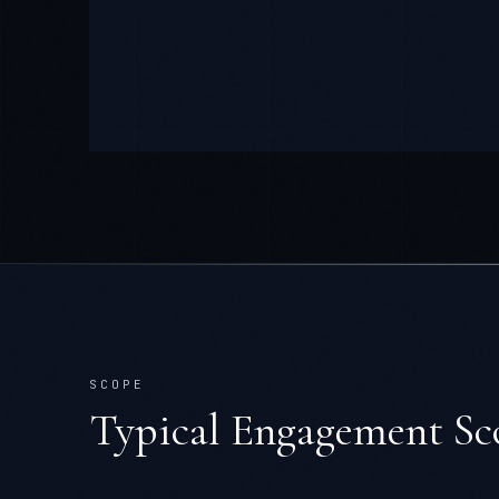
SCOPE
Typical Engagement Sc
TEAM
10-30 engineers