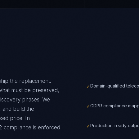
ship the replacement.
✓
Domain-qualified telec
 what must be preserved,
discovery phases. We
✓
GDPR compliance mappe
 and build the
xed price.
In
✓
Production-ready outpu
2
compliance is enforced
✓
Automated compliance m
t
✓
Full IP ownership trans