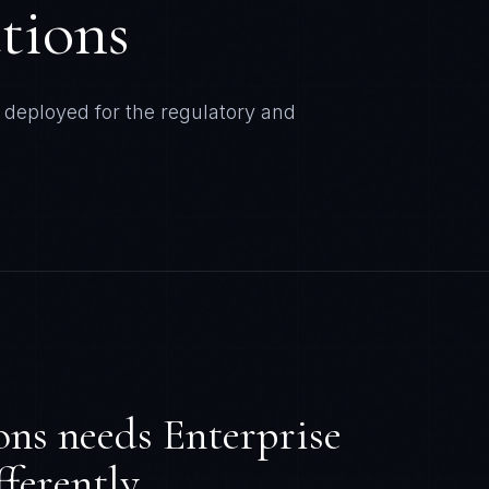
ons
needs
Enterprise
ferently.
. AT&T breach hit 110M users. Most
 to BCG. Only 22% of enterprises view