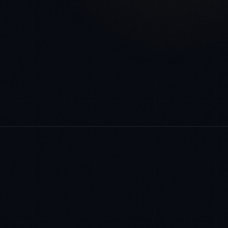
COMPLIANCE FRAMEWORKS