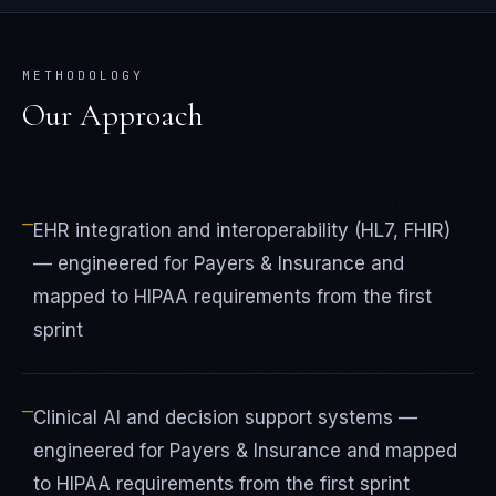
METHODOLOGY
Our Approach
—
EHR integration and interoperability (HL7, FHIR)
— engineered for Payers & Insurance and
mapped to HIPAA requirements from the first
sprint
—
Clinical AI and decision support systems —
engineered for Payers & Insurance and mapped
to HIPAA requirements from the first sprint