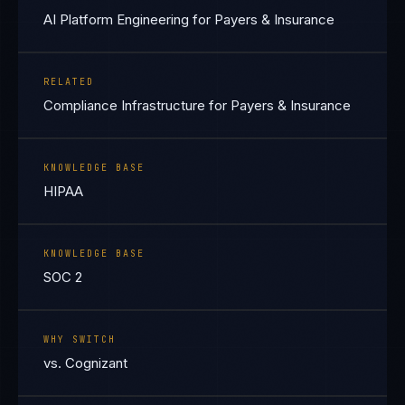
AI Platform Engineering for Payers & Insurance
RELATED
Compliance Infrastructure for Payers & Insurance
KNOWLEDGE BASE
HIPAA
KNOWLEDGE BASE
SOC 2
WHY SWITCH
vs. Cognizant