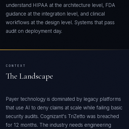
understand HIPAA at the architecture level, FDA
guidance at the integration level, and clinical
workflows at the design level. Systems that pass
audit on deployment day.
CONTEXT
The Landscape
Payer technology is dominated by legacy platforms
that use AI to deny claims at scale while failing basic
security audits. Cognizant's TriZetto was breached
for 12 months. The industry needs engineering