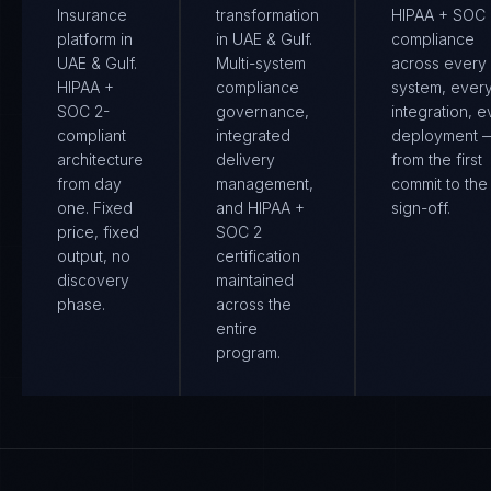
Insurance
transformation
HIPAA + SOC 
platform in
in UAE & Gulf.
compliance
UAE & Gulf.
Multi-system
across every
HIPAA +
compliance
system, ever
SOC 2-
governance,
integration, e
compliant
integrated
deployment 
architecture
delivery
from the first
from day
management,
commit to the 
one. Fixed
and HIPAA +
sign-off.
price, fixed
SOC 2
output, no
certification
discovery
maintained
phase.
across the
entire
program.