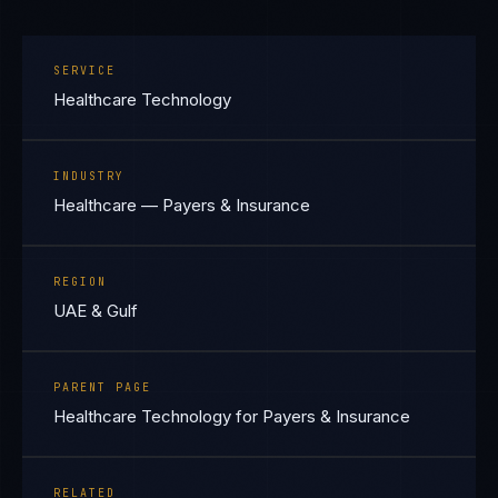
SERVICE
Healthcare Technology
INDUSTRY
Healthcare — Payers & Insurance
REGION
UAE & Gulf
PARENT PAGE
Healthcare Technology for Payers & Insurance
RELATED