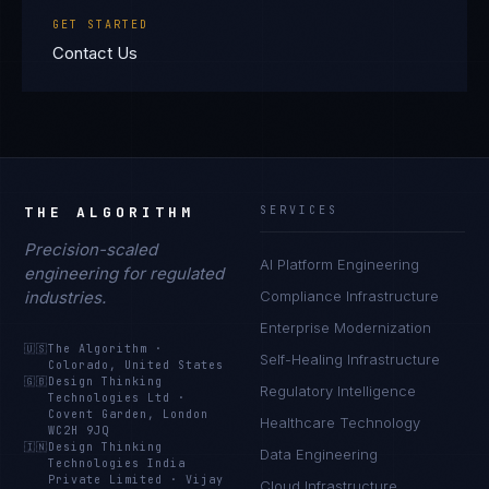
GET STARTED
Contact Us
THE ALGORITHM
SERVICES
Precision-scaled
AI Platform Engineering
engineering for regulated
industries.
Compliance Infrastructure
Enterprise Modernization
🇺🇸
The Algorithm
·
Self-Healing Infrastructure
Colorado, United States
🇬🇧
Design Thinking
Regulatory Intelligence
Technologies Ltd
·
Covent Garden, London
Healthcare Technology
WC2H 9JQ
🇮🇳
Design Thinking
Data Engineering
Technologies India
Private Limited
·
Vijay
Cloud Infrastructure