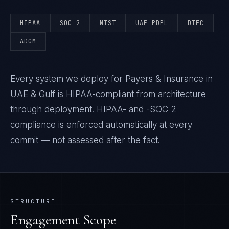
HIPAA
SOC 2
NIST
UAE PDPL
DIFC
ADGM
Every system we deploy for Payers & Insurance in
UAE & Gulf is HIPAA-compliant from architecture
through deployment. HIPAA- and -SOC 2
compliance is enforced automatically at every
commit — not assessed after the fact.
STRUCTURE
Engagement Scope