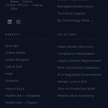
Nagar, Indore
🇦🇪
UAE Office
·
Coming
Managed Infrastructure
2026
Technical Support
By Technology Stack →
MARKETS
SOLUTIONS
REGIONS
Failed Vendor Recovery
United States
Compliance Remediation
United Kingdom
Legacy System Replacement
UAE & Gulf
Multi-Jurisdiction Expansion
India
AI in Regulated Environments
Oceania
Vendor Lock-In Exit
Zero-to-Production Build
INDUSTRIES
Healthcare — Hospitals
Infrastructure Autonomy
Healthcare — Payers