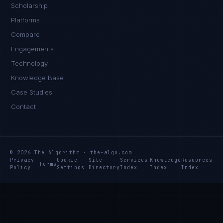
Scholarship
Platforms
Compare
Engagements
Technology
Knowledge Base
Case Studies
Contact
© 2026 The Algorithm · the-algo.com
Privacy
Cookie
Site
Services
Knowledge
Resources
Terms
Policy
Settings
Directory
Index
Index
Index