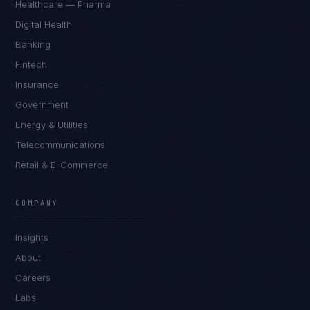
Healthcare — Pharma
Digital Health
Banking
Fintech
Insurance
Government
Energy & Utilities
Telecommunications
Retail & E-Commerce
COMPANY
Insights
About
Careers
Labs