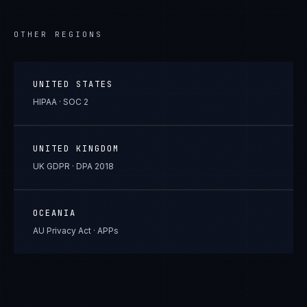
OTHER REGIONS
UNITED STATES
HIPAA · SOC 2
UNITED KINGDOM
UK GDPR · DPA 2018
OCEANIA
AU Privacy Act · APPs