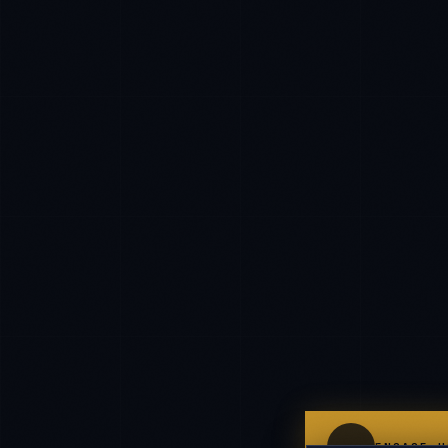
IN
UK
US
P
Namaste. What brings you here today?
I'm planning a new build
My current vendor is failing
I'm building an India team / GCC
Just exploring — send me something useful
ENGAGE U