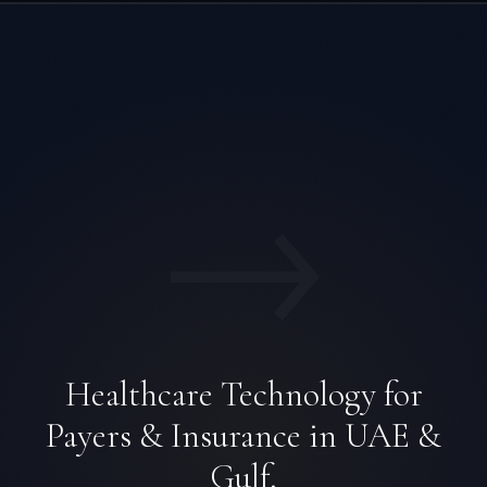
→
Healthcare Technology for
Payers & Insurance in UAE &
Gulf.