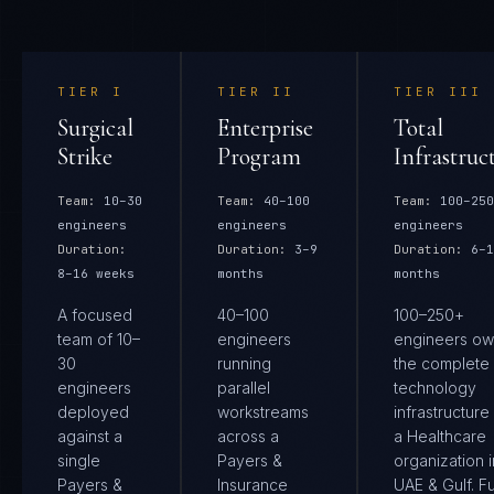
TIER
I
TIER
II
TIER
III
Surgical
Enterprise
Total
Strike
Program
Infrastruc
Team:
10–30
Team:
40–100
Team:
100–250
engineers
engineers
engineers
Duration:
Duration:
3–9
Duration:
6–1
8–16 weeks
months
months
A focused
40–100
100–250+
team of 10–
engineers
engineers ow
30
running
the complete
engineers
parallel
technology
deployed
workstreams
infrastructure
against a
across a
a Healthcare
single
Payers &
organization i
Payers &
Insurance
UAE & Gulf. Fu