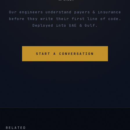
Our engineers understand payers & insurance
before they write their first line of code.
Deployed into UAE & Gulf.
START A CONVERSATION
RELATED