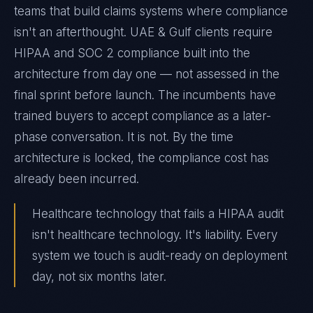
teams that build claims systems where compliance
isn't an afterthought. UAE & Gulf clients require
HIPAA and SOC 2 compliance built into the
architecture from day one — not assessed in the
final sprint before launch. The incumbents have
trained buyers to accept compliance as a later-
phase conversation. It is not. By the time
architecture is locked, the compliance cost has
already been incurred.
Healthcare technology that fails a HIPAA audit
isn't healthcare technology. It's liability. Every
system we touch is audit-ready on deployment
day, not six months later.