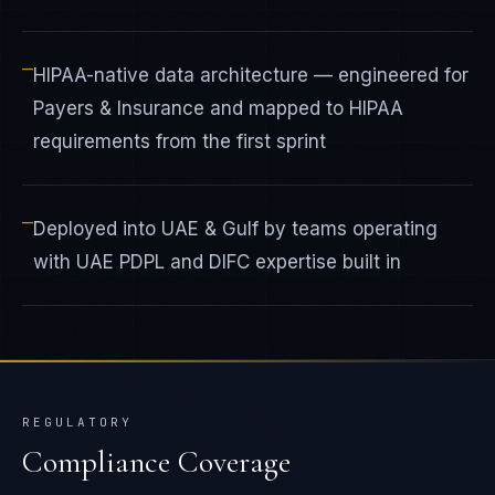
—
HIPAA-native data architecture — engineered for
Payers & Insurance and mapped to HIPAA
requirements from the first sprint
—
Deployed into UAE & Gulf by teams operating
with UAE PDPL and DIFC expertise built in
REGULATORY
Compliance Coverage