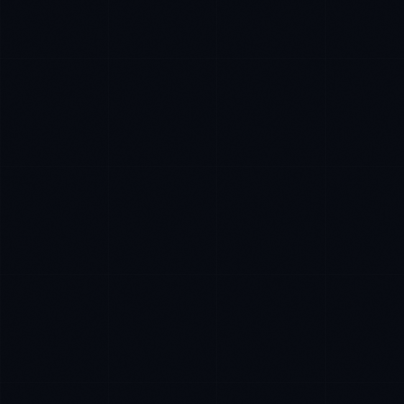
Priya Sharma
EXCELLENCE CONSULTANT
·
BANGALORE