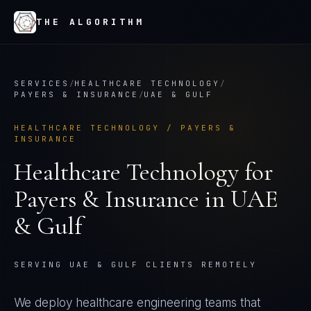
THE ALGORITHM
SERVICES
/
HEALTHCARE TECHNOLOGY
/
PAYERS & INSURANCE
/
UAE & GULF
HEALTHCARE TECHNOLOGY
/
PAYERS &
INSURANCE
Healthcare Technology
for
Payers & Insurance
in
UAE
& Gulf
SERVING UAE & GULF CLIENTS REMOTELY
We deploy healthcare engineering teams that