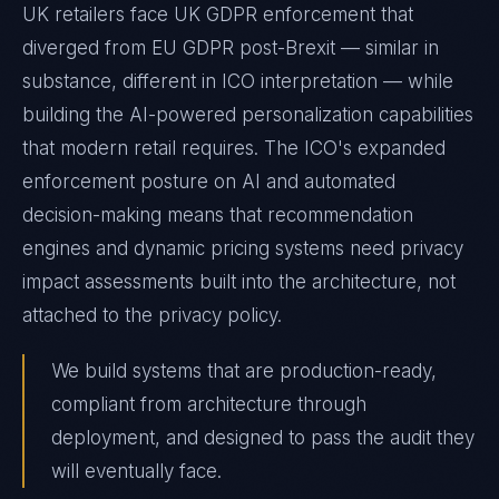
UK retailers face UK GDPR enforcement that
diverged from EU GDPR post-Brexit — similar in
substance, different in ICO interpretation — while
building the AI-powered personalization capabilities
that modern retail requires. The ICO's expanded
enforcement posture on AI and automated
decision-making means that recommendation
engines and dynamic pricing systems need privacy
impact assessments built into the architecture, not
attached to the privacy policy.
We build systems that are production-ready,
compliant from architecture through
deployment, and designed to pass the audit they
will eventually face.