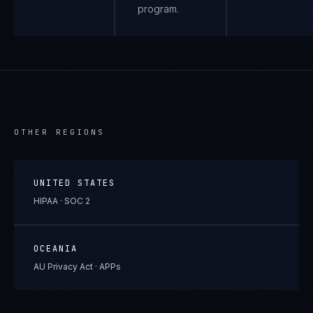
program.
OTHER REGIONS
UNITED STATES
HIPAA · SOC 2
OCEANIA
AU Privacy Act · APPs