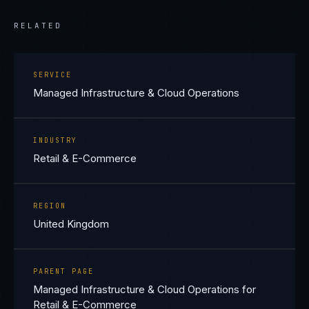
RELATED
SERVICE
Managed Infrastructure & Cloud Operations
INDUSTRY
Retail & E-Commerce
REGION
United Kingdom
PARENT PAGE
Managed Infrastructure & Cloud Operations for
Retail & E-Commerce