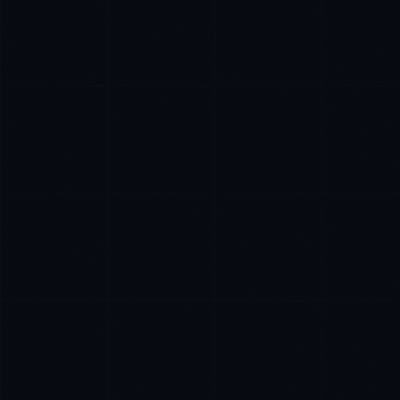
Rohan Kapoor
EXCELLENCE CONSULTANT
·
INDORE
IN
UK
US
P
Namaste. What brings you here today?
I'm planning a new build
My current vendor is failing