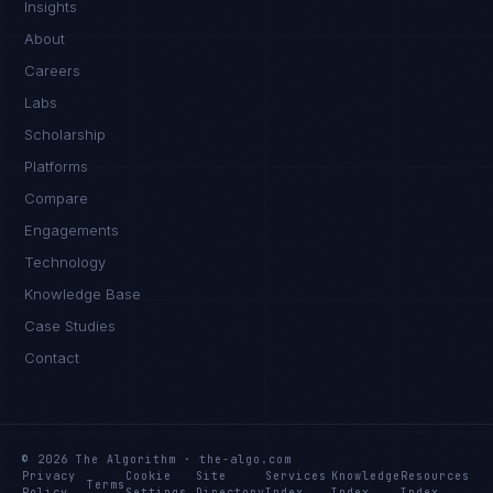
Insights
About
Careers
Labs
Scholarship
Platforms
Compare
Engagements
Technology
Knowledge Base
Case Studies
Contact
© 2026 The Algorithm · the-algo.com
Privacy
Cookie
Site
Services
Knowledge
Resources
Terms
Policy
Settings
Directory
Index
Index
Index