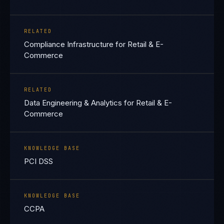
RELATED
Compliance Infrastructure for Retail & E-
Commerce
RELATED
Data Engineering & Analytics for Retail & E-
Commerce
KNOWLEDGE BASE
PCI DSS
KNOWLEDGE BASE
CCPA