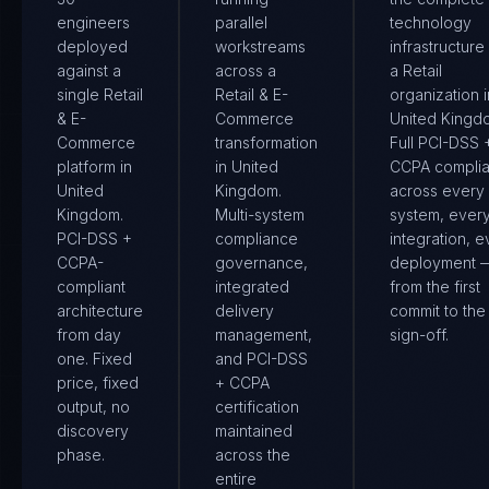
engineers
parallel
technology
deployed
workstreams
infrastructure
against a
across a
a Retail
single Retail
Retail & E-
organization i
& E-
Commerce
United Kingd
Commerce
transformation
Full PCI-DSS 
platform in
in United
CCPA compli
United
Kingdom.
across every
Kingdom.
Multi-system
system, ever
PCI-DSS +
compliance
integration, e
CCPA-
governance,
deployment 
compliant
integrated
from the first
architecture
delivery
commit to the 
from day
management,
sign-off.
one. Fixed
and PCI-DSS
price, fixed
+ CCPA
output, no
certification
discovery
maintained
phase.
across the
entire