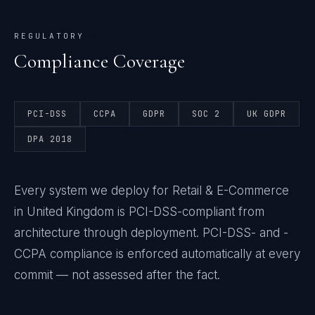
REGULATORY
Compliance Coverage
PCI-DSS
CCPA
GDPR
SOC 2
UK GDPR
DPA 2018
Every system we deploy for Retail & E-Commerce
in United Kingdom is PCI-DSS-compliant from
architecture through deployment. PCI-DSS- and -
CCPA compliance is enforced automatically at every
commit — not assessed after the fact.