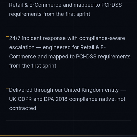
Retail & E-Commerce and mapped to PCI-DSS
requirements from the first sprint
—
24/7 incident response with compliance-aware
escalation — engineered for Retail & E-
Commerce and mapped to PCI-DSS requirements
from the first sprint
—
Delivered through our United Kingdom entity —
UK GDPR and DPA 2018 compliance native, not
contracted