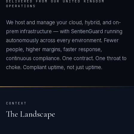
DELIVERED FROM OUR UNITED KINGDOM
OPERATIONS
We host and manage your cloud, hybrid, and on-
prem infrastructure — with SentienGuard running
autonomously across every environment. Fewer
people, higher margins, faster response,
continuous compliance. One contract. One throat to
choke. Compliant uptime, not just uptime.
CONTEXT
The Landscape