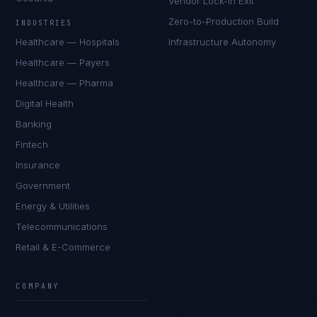
Vendor Lock-In Exit
Zero-to-Production Build
INDUSTRIES
Healthcare — Hospitals
Infrastructure Autonomy
Healthcare — Payers
Healthcare — Pharma
Digital Health
Banking
Fintech
Insurance
Government
Energy & Utilities
Telecommunications
Retail & E-Commerce
COMPANY