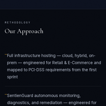
METHODOLOGY
Our Approach
—
Full infrastructure hosting — cloud, hybrid, on-
prem — engineered for Retail & E-Commerce and
mapped to PCI-DSS requirements from the first
sprint
—
SentienGuard autonomous monitoring,
diagnostics, and remediation — engineered for