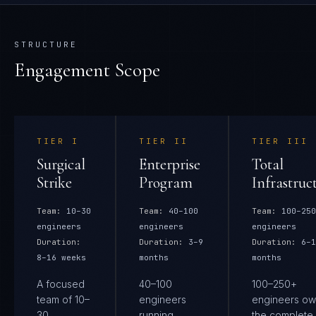
STRUCTURE
Engagement Scope
TIER
I
TIER
II
TIER
III
Surgical
Enterprise
Total
Strike
Program
Infrastruc
Team:
10–30
Team:
40–100
Team:
100–250
engineers
engineers
engineers
Duration:
Duration:
3–9
Duration:
6–1
8–16 weeks
months
months
A focused
40–100
100–250+
team of 10–
engineers
engineers ow
30
running
the complete