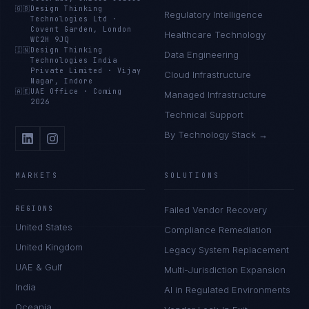
🇬🇧
Design Thinking
Regulatory Intelligence
Technologies Ltd
·
Covent Garden, London
Healthcare Technology
WC2H 9JQ
🇮🇳
Design Thinking
Data Engineering
Technologies India
Private Limited
·
Vijay
Cloud Infrastructure
Nagar, Indore
🇦🇪
UAE Office
·
Coming
Managed Infrastructure
2026
Technical Support
By Technology Stack →
MARKETS
SOLUTIONS
REGIONS
Failed Vendor Recovery
United States
Compliance Remediation
United Kingdom
Legacy System Replacement
UAE & Gulf
Multi-Jurisdiction Expansion
India
AI in Regulated Environments
Oceania