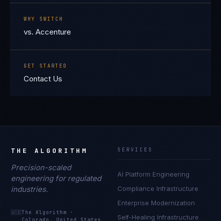
WHY SWITCH
vs. Accenture
GET STARTED
Contact Us
THE ALGORITHM
SERVICES
Precision-scaled
AI Platform Engineering
engineering for regulated
industries.
Compliance Infrastructure
Enterprise Modernization
🇺🇸
The Algorithm
·
Self-Healing Infrastructure
Colorado, United States