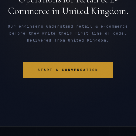
Commerce in United Kingdom.
Our engineers understand retail & e-commerce
before they write their first line of code.
Delivered from United Kingdom.
START A CONVERSATION