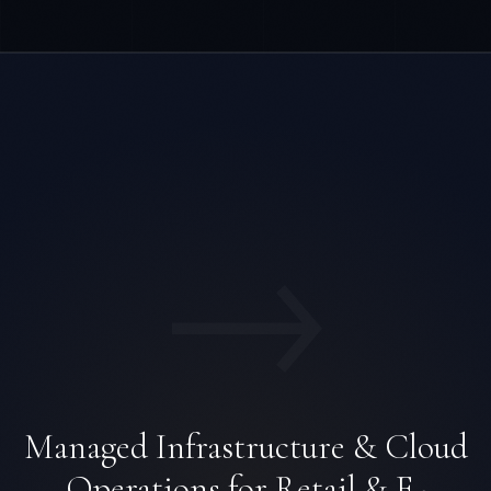
→
Managed Infrastructure & Cloud
Operations for Retail & E-