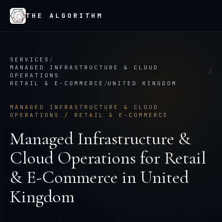
THE ALGORITHM
SERVICES
/
MANAGED INFRASTRUCTURE & CLOUD
/
OPERATIONS
RETAIL & E-COMMERCE
/
UNITED KINGDOM
MANAGED INFRASTRUCTURE & CLOUD
OPERATIONS
/
RETAIL & E-COMMERCE
Managed Infrastructure &
Cloud Operations
for
Retail
& E-Commerce
in
United
Kingdom