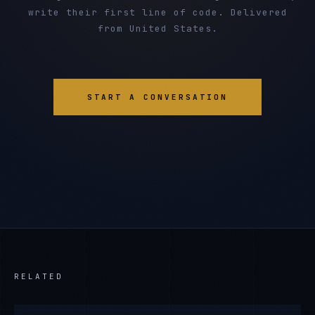
write their first line of code. Delivered
from United States.
START A CONVERSATION
RELATED