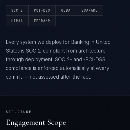
SOC 2
PCI-DSS
GLBA
BSA/AML
HIPAA
FEDRAMP
Every system we deploy for Banking in United
States is SOC 2-compliant from architecture
through deployment. SOC 2- and -PCI-DSS
compliance is enforced automatically at every
commit — not assessed after the fact.
STRUCTURE
Engagement Scope