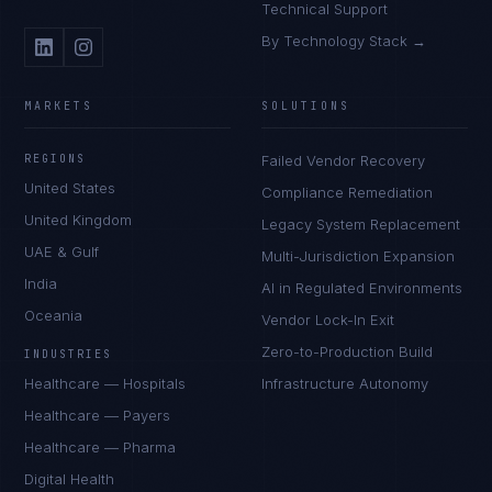
Technical Support
By Technology Stack →
MARKETS
SOLUTIONS
REGIONS
Failed Vendor Recovery
United States
Compliance Remediation
United Kingdom
Legacy System Replacement
UAE & Gulf
Multi-Jurisdiction Expansion
India
AI in Regulated Environments
Oceania
Vendor Lock-In Exit
Zero-to-Production Build
INDUSTRIES
Healthcare — Hospitals
Infrastructure Autonomy
Healthcare — Payers
Healthcare — Pharma
Digital Health