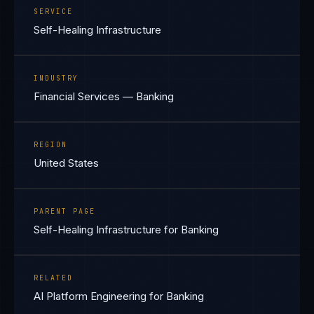
SERVICE
Self-Healing Infrastructure
INDUSTRY
Financial Services — Banking
REGION
United States
PARENT PAGE
Self-Healing Infrastructure for Banking
RELATED
AI Platform Engineering for Banking