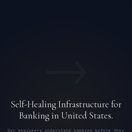
→
Self-Healing Infrastructure for
Banking in United States.
Our engineers understand banking before they