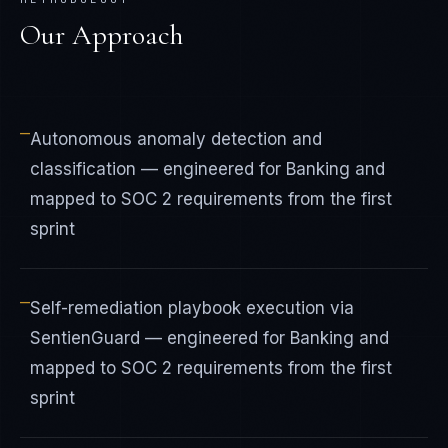
Our Approach
—
Autonomous anomaly detection and
classification — engineered for Banking and
mapped to SOC 2 requirements from the first
sprint
—
Self-remediation playbook execution via
SentienGuard — engineered for Banking and
mapped to SOC 2 requirements from the first
sprint