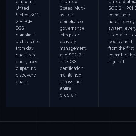
platform in
in United
United States.
United
States. Multi-
SOC 2 + PCI
States. SOC
system
compliance
2 + PCI-
compliance
across every
DSS-
governance,
system, ever
compliant
integrated
integration, e
architecture
delivery
deployment 
from day
management,
from the first
one. Fixed
and SOC 2 +
commit to the 
price, fixed
PCI-DSS
sign-off.
output, no
certification
discovery
maintained
phase.
across the
entire
program.