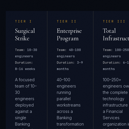
TIER
I
TIER
II
TIER
III
Surgical
Enterprise
Total
Strike
Program
Infrastruc
Team:
10–30
Team:
40–100
Team:
100–250
engineers
engineers
engineers
Duration:
Duration:
3–9
Duration:
6–1
8–16 weeks
months
months
A focused
40–100
100–250+
team of 10–
engineers
engineers ow
30
running
the complete
engineers
parallel
technology
deployed
workstreams
infrastructure
against a
across a
a Financial
single
Banking
Services
Banking
transformation
organization i