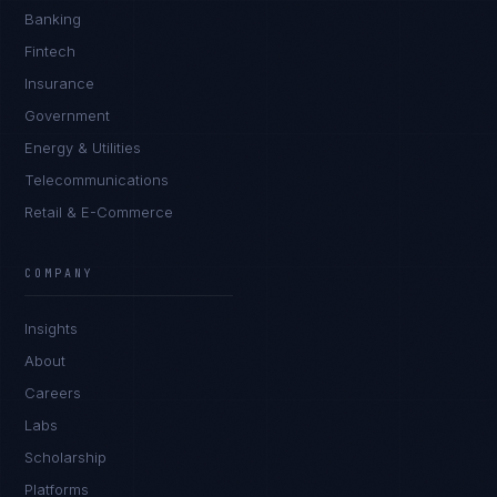
Banking
Fintech
Insurance
Government
Energy & Utilities
Telecommunications
Retail & E-Commerce
COMPANY
Insights
About
Careers
Labs
Scholarship
Platforms