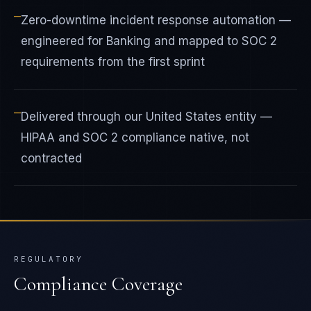
—
Zero-downtime incident response automation —
engineered for Banking and mapped to SOC 2
requirements from the first sprint
—
Delivered through our United States entity —
HIPAA and SOC 2 compliance native, not
contracted
REGULATORY
Compliance Coverage