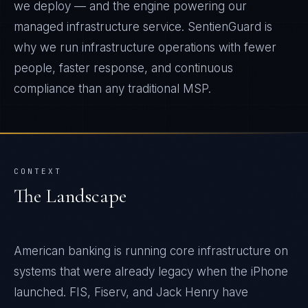
we deploy — and the engine powering our
managed infrastructure service. SentienGuard is
why we run infrastructure operations with fewer
people, faster response, and continuous
compliance than any traditional MSP.
CONTEXT
The Landscape
American banking is running core infrastructure on
systems that were already legacy when the iPhone
launched. FIS, Fiserv, and Jack Henry have