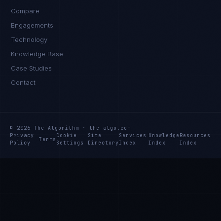
Compare
Engagements
Technology
Knowledge Base
Case Studies
Contact
© 2026 The Algorithm · the-algo.com
Privacy
Cookie
Site
Services
Knowledge
Resources
Terms
Policy
Settings
Directory
Index
Index
Index