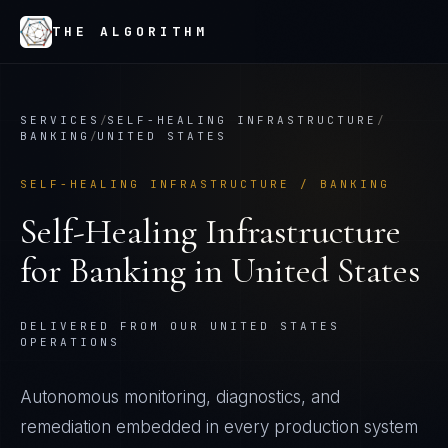
THE ALGORITHM
SERVICES
/
SELF-HEALING INFRASTRUCTURE
/
BANKING
/
UNITED STATES
SELF-HEALING INFRASTRUCTURE
/
BANKING
Self-Healing Infrastructure
for
Banking
in
United States
DELIVERED FROM OUR UNITED STATES
OPERATIONS
Autonomous monitoring, diagnostics, and
remediation embedded in every production system