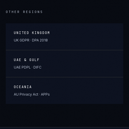
OTHER REGIONS
UNITED KINGDOM
UK GDPR · DPA 2018
UAE & GULF
UAE PDPL · DIFC
OCEANIA
AU Privacy Act · APPs