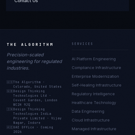
Contact Us
THE ALGORITHM
SERVICES
Precision-scaled
AI Platform Engineering
engineering for regulated
industries.
Compliance Infrastructure
Enterprise Modernization
🇺🇸
The Algorithm
·
Self-Healing Infrastructure
Colorado, United States
🇬🇧
Design Thinking
Regulatory Intelligence
Technologies Ltd
·
Covent Garden, London
Healthcare Technology
WC2H 9JQ
🇮🇳
Design Thinking
Data Engineering
Technologies India
Private Limited
·
Vijay
Cloud Infrastructure
Nagar, Indore
🇦🇪
UAE Office
·
Coming
Managed Infrastructure
2026