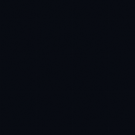
Rohan Kapoor
EXCELLENCE CONSULTANT
·
INDORE
IN
UK
US
P