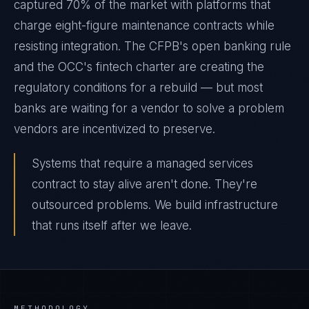
captured 70% of the market with platforms that
charge eight-figure maintenance contracts while
resisting integration. The CFPB's open banking rule
and the OCC's fintech charter are creating the
regulatory conditions for a rebuild — but most
banks are waiting for a vendor to solve a problem
vendors are incentivized to preserve.
Systems that require a managed services
contract to stay alive aren't done. They're
outsourced problems. We build infrastructure
that runs itself after we leave.
METHODOLOGY