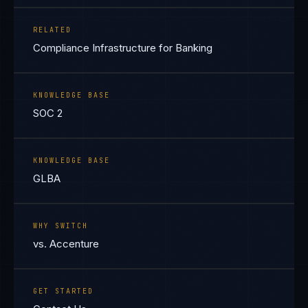
RELATED
Compliance Infrastructure for Banking
KNOWLEDGE BASE
SOC 2
KNOWLEDGE BASE
GLBA
WHY SWITCH
vs. Accenture
GET STARTED