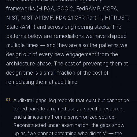
frameworks (HIPAA, SOC 2, FedRAMP, CCPA,
NIST, NIST AI RMF, FDA 21 CFR Part 11, HITRUST,
StateRAMP) and across engineering stacks. The
patterns below are remediations we have shipped
multiple times — and they are also the patterns we
design out of every new engagement from the
architecture phase. The cost of preventing them at
design time is a small fraction of the cost of
remediating them at audit time.
01
Audit-trail gaps: log records that exist but cannot be
joined back to a named user, a specific resource,
and a timestamp from a synchronized source.
Reconstructed under examination, the gaps show
up as "we cannot determine who did this" — the