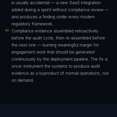
is usually accidental — a new SaaS integration
added during a sprint without compliance review —
and produces a finding under every modern
regulatory framework.
06
Compliance evidence assembled retroactively
before the audit cycle, then re-assembled before
the next one — burning meaningful margin for
engagement work that should be generated
continuously by the deployment pipeline. The fix is
once: instrument the systems to produce audit
evidence as a byproduct of normal operations, not
on demand.