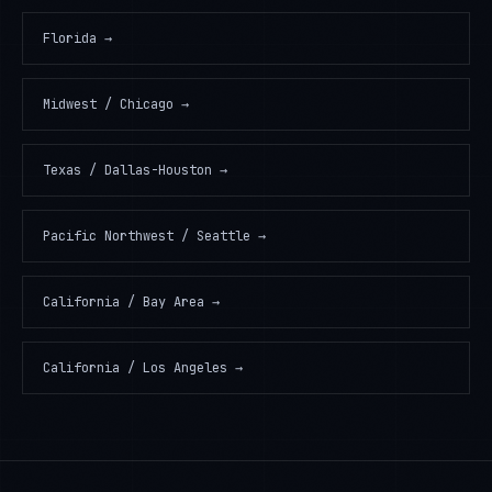
Florida
→
Midwest / Chicago
→
Texas / Dallas-Houston
→
Pacific Northwest / Seattle
→
California / Bay Area
→
California / Los Angeles
→