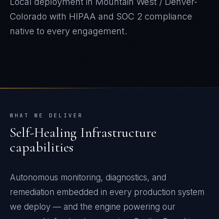
Local deployment in
Mountain West / Denver-
Colorado
with
HIPAA and SOC 2
compliance
native to every engagement.
WHAT WE DELIVER
Self-Healing Infrastructure
capabilities
Autonomous monitoring, diagnostics, and
remediation embedded in every production system
we deploy — and the engine powering our