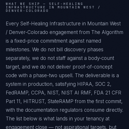
WHAT WE SHIP —
SELF-HEALING
INFRASTRUCTURE IN MOUNTAIN WEST /
DENVER-COLORADO
Every Self-Healing Infrastructure in Mountain West
/ Denver-Colorado engagement from The Algorithm
is a fixed-price commitment against named
milestones. We do not bill discovery phases
separately, we do not staff against a body-count
target, and we do not deliver proof-of-concept
code with a phase-two upsell. The deliverable is a
system in production, satisfying HIPAA, SOC 2,
FedRAMP, CCPA, NIST, NIST AI RMF, FDA 21 CFR
Part 11, HITRUST, StateRAMP from the first commit,
with the documentation regulators consume directly.
The list below is what lands in your tenancy at
engagement close — not aspirational targets, but