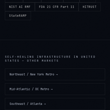
NIST AI RMF
FDA 21 CFR Part 11
HITRUST
StateRAMP
SELF-HEALING INFRASTRUCTURE
IN
UNITED
STATES
— OTHER MARKETS
Northeast / New York Metro
→
Mid-Atlantic / DC Metro
→
Southeast / Atlanta
→