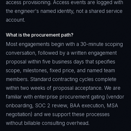
access provisioning. Access events are logged with
the engineer's named identity, not a shared service
account.
What is the procurement path?
Most engagements begin with a 30-minute scoping
conversation, followed by a written engagement
proposal within five business days that specifies
scope, milestones, fixed price, and named team
members. Standard contracting cycles complete
within two weeks of proposal acceptance. We are
familiar with enterprise procurement gating (vendor
onboarding, SOC 2 review, BAA execution, MSA
negotiation) and we support these processes
without billable consulting overhead.