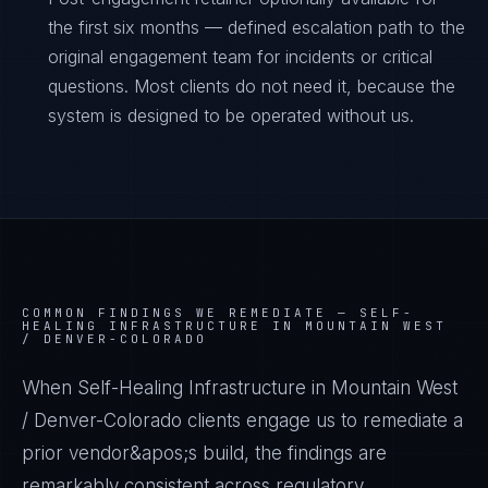
the first six months — defined escalation path to the
original engagement team for incidents or critical
questions. Most clients do not need it, because the
system is designed to be operated without us.
COMMON FINDINGS WE REMEDIATE —
SELF-
HEALING INFRASTRUCTURE IN MOUNTAIN WEST
/ DENVER-COLORADO
When Self-Healing Infrastructure in Mountain West
/ Denver-Colorado clients engage us to remediate a
prior vendor&apos;s build, the findings are
remarkably consistent across regulatory