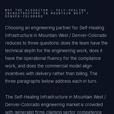
WHY THE ALGORITHM —
SELF-HEALING
INFRASTRUCTURE IN MOUNTAIN WEST /
DENVER-COLORADO
Choosing an engineering partner for Self-Healing
Infrastructure in Mountain West / Denver-Colorado
reduces to three questions: does the team have the
technical depth for the engineering work, does it
have the operational fluency for the compliance
work, and does the commercial model align
incentives with delivery rather than billing. The
three paragraphs below address each in turn.
The Self-Healing Infrastructure in Mountain West /
Denver-Colorado engineering market is crowded
with generalist firms claiming sector competence