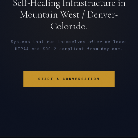
Self-Healing Infrastructure in
Mountain West / Denver-
Colorado.
Systems that run themselves after we leave
HIPAA and SOC 2-compliant from day one.
START A CONVERSATION