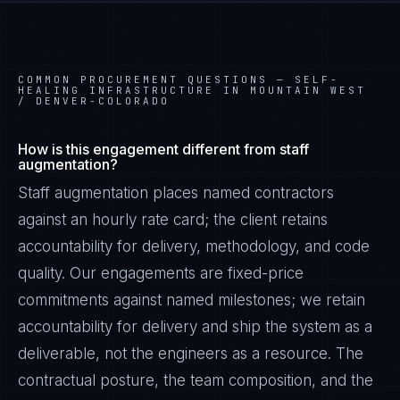
COMMON PROCUREMENT QUESTIONS —
SELF-
HEALING INFRASTRUCTURE IN MOUNTAIN WEST
/ DENVER-COLORADO
How is this engagement different from staff
augmentation?
Staff augmentation places named contractors
against an hourly rate card; the client retains
accountability for delivery, methodology, and code
quality. Our engagements are fixed-price
commitments against named milestones; we retain
accountability for delivery and ship the system as a
deliverable, not the engineers as a resource. The
contractual posture, the team composition, and the