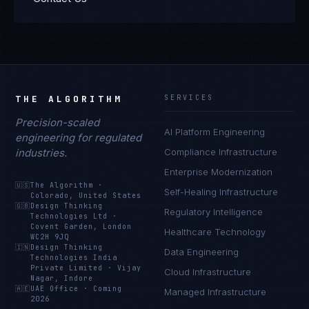
THE ALGORITHM
SERVICES
Precision-scaled
AI Platform Engineering
engineering for regulated
industries.
Compliance Infrastructure
Enterprise Modernization
🇺🇸
The Algorithm
·
Self-Healing Infrastructure
Colorado, United States
🇬🇧
Design Thinking
Regulatory Intelligence
Technologies Ltd
·
Covent Garden, London
Healthcare Technology
WC2H 9JQ
🇮🇳
Design Thinking
Data Engineering
Technologies India
Private Limited
·
Vijay
Cloud Infrastructure
Nagar, Indore
🇦🇪
UAE Office
·
Coming
Managed Infrastructure
2026