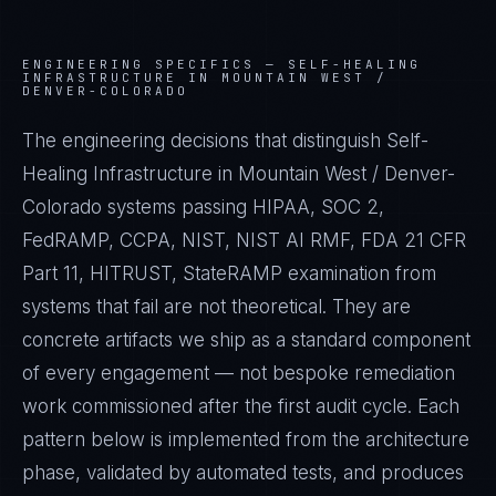
ENGINEERING SPECIFICS —
SELF-HEALING
INFRASTRUCTURE IN MOUNTAIN WEST /
DENVER-COLORADO
The engineering decisions that distinguish Self-
Healing Infrastructure in Mountain West / Denver-
Colorado systems passing HIPAA, SOC 2,
FedRAMP, CCPA, NIST, NIST AI RMF, FDA 21 CFR
Part 11, HITRUST, StateRAMP examination from
systems that fail are not theoretical. They are
concrete artifacts we ship as a standard component
of every engagement — not bespoke remediation
work commissioned after the first audit cycle. Each
pattern below is implemented from the architecture
phase, validated by automated tests, and produces