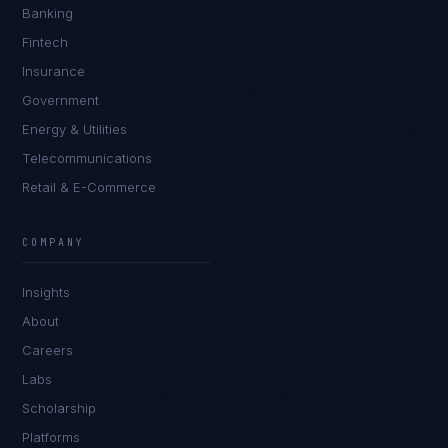
Banking
Fintech
Insurance
Government
Energy & Utilities
Telecommunications
Retail & E-Commerce
James Caldwell
EXCELLENCE CONSULTANT
·
LONDON
COMPANY
IN
UK
US
PH
Insights
Hello. What brings you here today?
About
Careers
Labs
Scholarship
Platforms