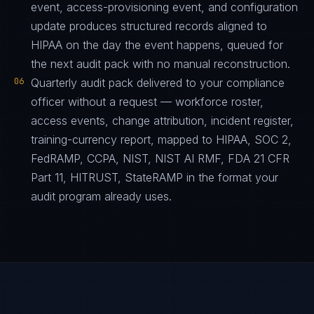
event, access-provisioning event, and configuration
update produces structured records aligned to
HIPAA on the day the event happens, queued for
the next audit pack with no manual reconstruction.
06
Quarterly audit pack delivered to your compliance
officer without a request — workforce roster,
access events, change attribution, incident register,
training-currency report, mapped to HIPAA, SOC 2,
FedRAMP, CCPA, NIST, NIST AI RMF, FDA 21 CFR
Part 11, HITRUST, StateRAMP in the format your
audit program already uses.