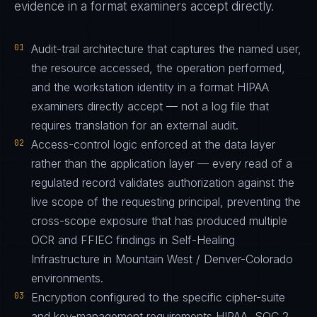
evidence in a format examiners accept directly.
01
Audit-trail architecture that captures the named user,
the resource accessed, the operation performed,
and the workstation identity in a format HIPAA
examiners directly accept — not a log file that
requires translation for an external audit.
02
Access-control logic enforced at the data layer
rather than the application layer — every read of a
regulated record validates authorization against the
live scope of the requesting principal, preventing the
cross-scope exposure that has produced multiple
OCR and FFIEC findings in Self-Healing
Infrastructure in Mountain West / Denver-Colorado
environments.
03
Encryption configured to the specific cipher-suite
and key-management requirements HIPAA, SOC 2,