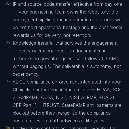
03
IP and source-code transfer effective from day one
— your engineering team owns the repository, the
deployment pipeline, the infrastructure-as-code; we
do not hold operational hostage and the cost model
rewards us for delivery, not retention.
04
Knowledge transfer that survives the engagement
— every operational decision documented in
runbooks an on-call engineer can follow at 3 AM
without paging us. The deliverable is autonomy, not
dependency.
05
ALICE compliance enforcement integrated into your
CI pipeline before engagement close — HIPAA, SOC
2, FedRAMP, CCPA, NIST, NIST AI RMF, FDA 21
CFR Part 11, HITRUST, StateRAMP anti-patterns are
blocked before they merge, so the compliance
posture does not drift between audit cycles.
06
Post-engagement retainer optionally available for