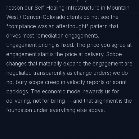
reason our Self-Healing Infrastructure in Mountain
West / Denver-Colorado clients do not see the
"compliance was an afterthought" pattern that
drives most remediation engagements.
Engagement pricing is fixed. The price you agree at
engagement start is the price at delivery. Scope
changes that materially expand the engagement are
negotiated transparently as change orders; we do
not bury scope creep in velocity reports or sprint
backlogs. The economic model rewards us for
delivering, not for billing — and that alignment is the
foundation under everything else above.