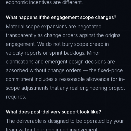
economic incentives are different.
What happens if the engagement scope changes?
Material scope expansions are negotiated
transparently as change orders against the original
engagement. We do not bury scope creep in
velocity reports or sprint backlogs. Minor
clarifications and emergent design decisions are
absorbed without change orders — the fixed-price
commitment includes a reasonable allowance for in-
scope adjustments that any real engineering project
requires.
What does post-delivery support look like?
The deliverable is designed to be operated by your
team without our continued involvement.