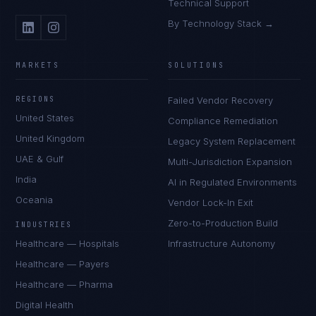
Technical Support
By Technology Stack →
MARKETS
SOLUTIONS
REGIONS
Failed Vendor Recovery
United States
Compliance Remediation
United Kingdom
Legacy System Replacement
UAE & Gulf
Multi-Jurisdiction Expansion
India
AI in Regulated Environments
Oceania
Vendor Lock-In Exit
Zero-to-Production Build
INDUSTRIES
Healthcare — Hospitals
Infrastructure Autonomy
Healthcare — Payers
Healthcare — Pharma
Digital Health