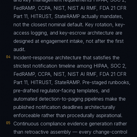
FedRAMP, CCPA, NIST, NIST AI RMF, FDA 21 CFR
Part 11, HITRUST, StateRAMP actually mandates,
not the closest nominal default. Key rotation, key-
access logging, and key-escrow architecture are
designed at engagement intake, not after the first
audit.
04
Incident-response architecture that satisfies the
strictest notification timeline among HIPAA, SOC 2,
FedRAMP, CCPA, NIST, NIST AI RMF, FDA 21 CFR
Part 11, HITRUST, StateRAMP. Pre-staged runbooks,
pre-drafted regulator-facing templates, and
automated detection-to-paging pipelines make the
published notification deadlines architecturally
enforceable rather than procedurally aspirational.
05
Continuous compliance evidence generation rather
than retroactive assembly — every change-control