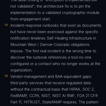
not validated"; the architecture fix is to pin the
implementation to a validated cryptographic module
from engagement start.
04
Incident-response runbooks that exist as documents
but have never been exercised against the specific
notification timelines Self-Healing Infrastructure in
Mountain West / Denver-Colorado obligations
impose. The first real incident is the wrong time to
discover the runbook references a tool no one
configured or a contact who no longer works at the
organization.
05
Vendor-management and BAA-equivalent gaps:
third-party services that receive regulated data
without the contractual basis that HIPAA, SOC 2,
FedRAMP, CCPA, NIST, NIST AI RMF, FDA 21 CFR
Part 11, HITRUST, StateRAMP requires. The pattern