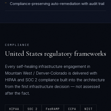
—
Compliance-preserving auto-remediation with audit trail
COMPLIANCE
United States
regulatory frameworks
Every
self-healing infrastructure
engagement in
Mountain West / Denver-Colorado
is delivered with
HIPAA and SOC 2
compliance built into the architecture
from the first infrastructure decision — not assessed
after the fact.
HIPAA
SOC 2
FedRAMP
CCPA
NIST