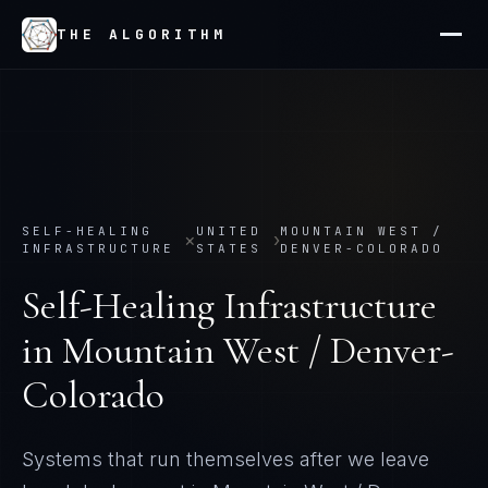
THE ALGORITHM
SELF-HEALING
UNITED
MOUNTAIN WEST /
×
›
INFRASTRUCTURE
STATES
DENVER-COLORADO
Self-Healing Infrastructure
in
Mountain West / Denver-
Colorado
Systems that run themselves after we leave