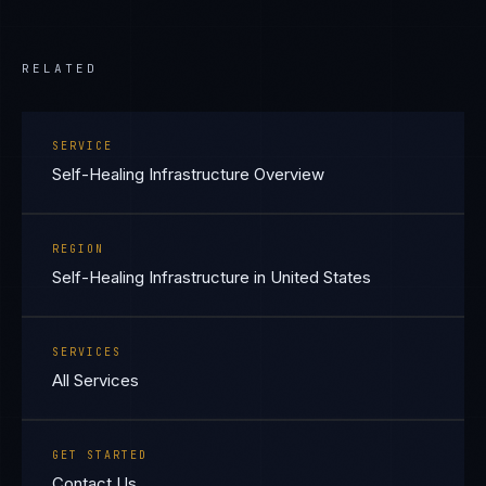
RELATED
SERVICE
Self-Healing Infrastructure Overview
REGION
Self-Healing Infrastructure in United States
SERVICES
All Services
GET STARTED
Contact Us