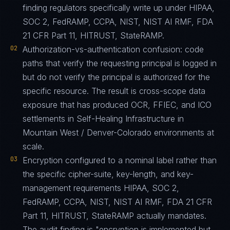
finding regulators specifically write up under HIPAA,
SOC 2, FedRAMP, CCPA, NIST, NIST AI RMF, FDA
21 CFR Part 11, HITRUST, StateRAMP.
02
Authorization-vs-authentication confusion: code
paths that verify the requesting principal is logged in
but do not verify the principal is authorized for the
specific resource. The result is cross-scope data
exposure that has produced OCR, FFIEC, and ICO
settlements in Self-Healing Infrastructure in
Mountain West / Denver-Colorado environments at
scale.
03
Encryption configured to a nominal label rather than
the specific cipher-suite, key-length, and key-
management requirements HIPAA, SOC 2,
FedRAMP, CCPA, NIST, NIST AI RMF, FDA 21 CFR
Part 11, HITRUST, StateRAMP actually mandates.
The audit finding is "encryption is implemented but