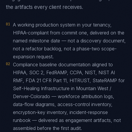
the artifacts every client receives.
01
A working production system in your tenancy,
HIPAA-compliant from commit one, delivered on the
named milestone date — not a discovery document,
not a refactor backlog, not a phase-two scope-
expansion request.
02
Compliance baseline documentation aligned to
HIPAA, SOC 2, FedRAMP, CCPA, NIST, NIST AI
RMF, FDA 21 CFR Part 11, HITRUST, StateRAMP for
Self-Healing Infrastructure in Mountain West /
Denver-Colorado — workforce attribution logs,
data-flow diagrams, access-control inventory,
encryption-key inventory, incident-response
runbook — delivered as engagement artifacts, not
assembled before the first audit.