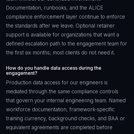
Documentation, runbooks, and the ALICE
compliance enforcement layer continue to enforce
the standards after we leave. Optional retainer
support is available for organizations that want a
defined escalation path to the engagement team for
the first six months; most clients do not need it.
How do you handle data access during the
engagement?
Production data access for our engineers is
mediated through the same compliance controls
that govern your internal engineering team. Named
workforce documentation, framework-specific
training currency, background checks, and BAA or
equivalent agreements are completed before