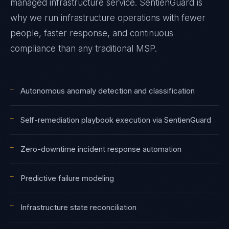
managed infrastructure service. SentienGuard is
why we run infrastructure operations with fewer
people, faster response, and continuous
compliance than any traditional MSP.
—
Autonomous anomaly detection and classification
—
Self-remediation playbook execution via SentienGuard
—
Zero-downtime incident response automation
—
Predictive failure modeling
—
Infrastructure state reconciliation