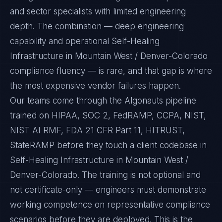
and sector specialists with limited engineering
depth. The combination — deep engineering
capability and operational Self-Healing
Infrastructure in Mountain West / Denver-Colorado
compliance fluency — is rare, and that gap is where
the most expensive vendor failures happen.
Our teams come through the Algonauts pipeline
trained on HIPAA, SOC 2, FedRAMP, CCPA, NIST,
NIST AI RMF, FDA 21 CFR Part 11, HITRUST,
StateRAMP before they touch a client codebase in
Self-Healing Infrastructure in Mountain West /
Denver-Colorado. The training is not optional and
not certificate-only — engineers must demonstrate
working competence on representative compliance
scenarios before they are deployed. This is the