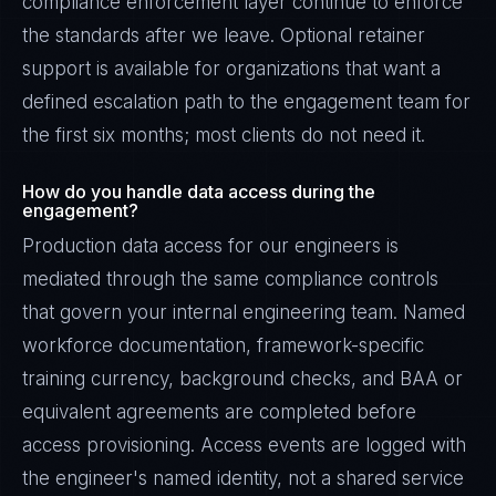
compliance enforcement layer continue to enforce
the standards after we leave. Optional retainer
support is available for organizations that want a
defined escalation path to the engagement team for
the first six months; most clients do not need it.
How do you handle data access during the
engagement?
Production data access for our engineers is
mediated through the same compliance controls
that govern your internal engineering team. Named
workforce documentation, framework-specific
training currency, background checks, and BAA or
equivalent agreements are completed before
access provisioning. Access events are logged with
the engineer's named identity, not a shared service