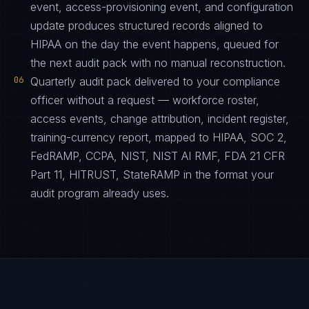
event, access-provisioning event, and configuration
update produces structured records aligned to
HIPAA on the day the event happens, queued for
the next audit pack with no manual reconstruction.
06
Quarterly audit pack delivered to your compliance
officer without a request — workforce roster,
access events, change attribution, incident register,
training-currency report, mapped to HIPAA, SOC 2,
FedRAMP, CCPA, NIST, NIST AI RMF, FDA 21 CFR
Part 11, HITRUST, StateRAMP in the format your
audit program already uses.