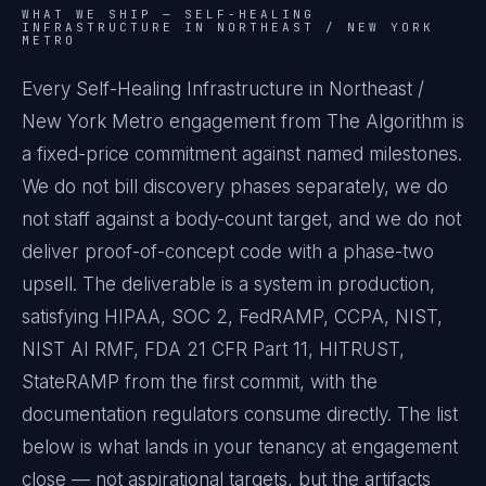
WHAT WE SHIP —
SELF-HEALING
INFRASTRUCTURE IN NORTHEAST / NEW YORK
METRO
Every Self-Healing Infrastructure in Northeast /
New York Metro engagement from The Algorithm is
a fixed-price commitment against named milestones.
We do not bill discovery phases separately, we do
not staff against a body-count target, and we do not
deliver proof-of-concept code with a phase-two
upsell. The deliverable is a system in production,
satisfying HIPAA, SOC 2, FedRAMP, CCPA, NIST,
NIST AI RMF, FDA 21 CFR Part 11, HITRUST,
StateRAMP from the first commit, with the
documentation regulators consume directly. The list
below is what lands in your tenancy at engagement
close — not aspirational targets, but the artifacts