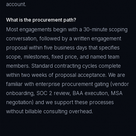
account.
What is the procurement path?
Most engagements begin with a 30-minute scoping
conversation, followed by a written engagement
proposal within five business days that specifies
scope, milestones, fixed price, and named team
members. Standard contracting cycles complete
within two weeks of proposal acceptance. We are
familiar with enterprise procurement gating (vendor
onboarding, SOC 2 review, BAA execution, MSA
negotiation) and we support these processes
without billable consulting overhead.