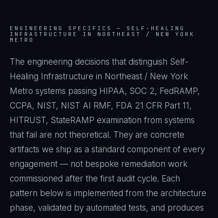
ENGINEERING SPECIFICS —
SELF-HEALING
INFRASTRUCTURE IN NORTHEAST / NEW YORK
METRO
The engineering decisions that distinguish Self-
Healing Infrastructure in Northeast / New York
Metro systems passing HIPAA, SOC 2, FedRAMP,
CCPA, NIST, NIST AI RMF, FDA 21 CFR Part 11,
HITRUST, StateRAMP examination from systems
that fail are not theoretical. They are concrete
artifacts we ship as a standard component of every
engagement — not bespoke remediation work
commissioned after the first audit cycle. Each
pattern below is implemented from the architecture
phase, validated by automated tests, and produces