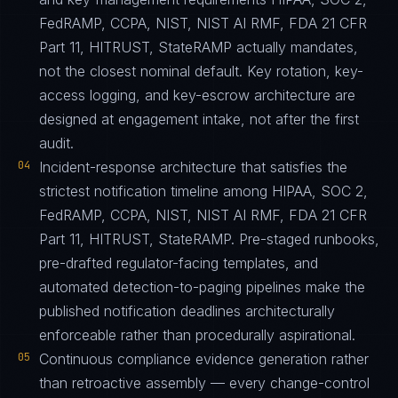
FedRAMP, CCPA, NIST, NIST AI RMF, FDA 21 CFR
Part 11, HITRUST, StateRAMP actually mandates,
not the closest nominal default. Key rotation, key-
access logging, and key-escrow architecture are
designed at engagement intake, not after the first
audit.
04
Incident-response architecture that satisfies the
strictest notification timeline among HIPAA, SOC 2,
FedRAMP, CCPA, NIST, NIST AI RMF, FDA 21 CFR
Part 11, HITRUST, StateRAMP. Pre-staged runbooks,
pre-drafted regulator-facing templates, and
automated detection-to-paging pipelines make the
published notification deadlines architecturally
enforceable rather than procedurally aspirational.
05
Continuous compliance evidence generation rather
than retroactive assembly — every change-control