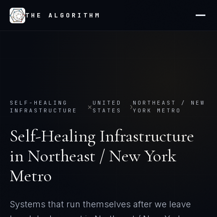
THE ALGORITHM
SELF-HEALING
UNITED
NORTHEAST / NEW
×
›
INFRASTRUCTURE
STATES
YORK METRO
Self-Healing Infrastructure
in
Northeast / New York
Metro
Systems that run themselves after we leave