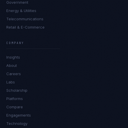
Government
Energy & Utilities
Telecommunications
Retail & E-Commerce
Priya Sharma
EXCELLENCE CONSULTANT
·
BANGALORE
COMPANY
IN
UK
US
PH
Insights
Namaste. What brings you here today?
About
Careers
Labs
Scholarship
Platforms
Compare
Engagements
I'm planning a new build
Technology