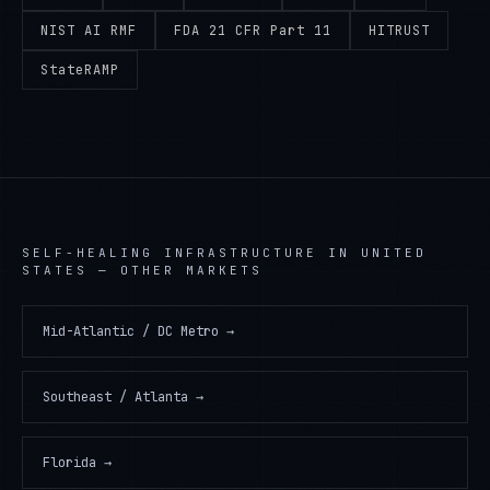
NIST AI RMF
FDA 21 CFR Part 11
HITRUST
StateRAMP
SELF-HEALING INFRASTRUCTURE
IN
UNITED
STATES
— OTHER MARKETS
Mid-Atlantic / DC Metro
→
Southeast / Atlanta
→
Florida
→