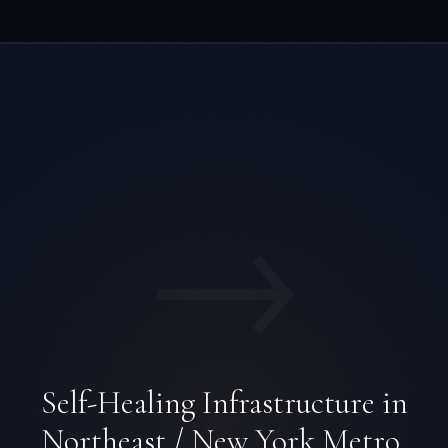
→
Self-Healing Infrastructure in
Northeast / New York Metro.