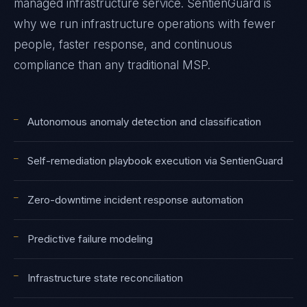
managed infrastructure service. SentienGuard is
why we run infrastructure operations with fewer
people, faster response, and continuous
compliance than any traditional MSP.
—
Autonomous anomaly detection and classification
—
Self-remediation playbook execution via SentienGuard
—
Zero-downtime incident response automation
—
Predictive failure modeling
—
Infrastructure state reconciliation