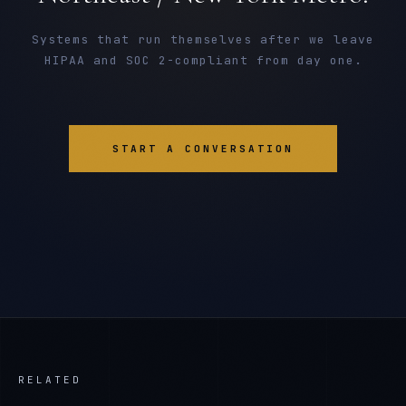
Systems that run themselves after we leave
HIPAA and SOC 2-compliant from day one.
START A CONVERSATION
RELATED