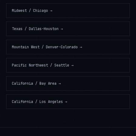
Midwest / Chicago
→
Texas / Dallas-Houston
→
Mountain West / Denver-Colorado
→
Pacific Northwest / Seattle
→
California / Bay Area
→
California / Los Angeles
→