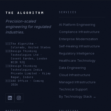
THE ALGORITHM
SERVICES
Precision-scaled
AI Platform Engineering
engineering for regulated
industries.
Compliance Infrastructure
Enterprise Modernization
🇺🇸
The Algorithm
·
Self-Healing Infrastructure
Colorado, United States
🇬🇧
Design Thinking
Regulatory Intelligence
Technologies Ltd
·
Covent Garden, London
Healthcare Technology
WC2H 9JQ
🇮🇳
Design Thinking
Data Engineering
Technologies India
Private Limited
·
Vijay
Cloud Infrastructure
Nagar, Indore
🇦🇪
UAE Office
·
Coming
Managed Infrastructure
2026
Technical Support
By Technology Stack →