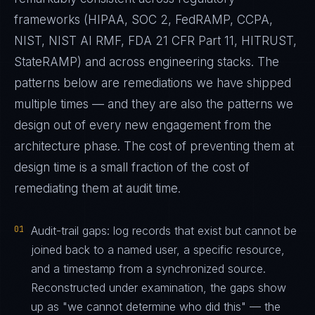
frameworks (HIPAA, SOC 2, FedRAMP, CCPA,
NIST, NIST AI RMF, FDA 21 CFR Part 11, HITRUST,
StateRAMP) and across engineering stacks. The
patterns below are remediations we have shipped
multiple times — and they are also the patterns we
design out of every new engagement from the
architecture phase. The cost of preventing them at
design time is a small fraction of the cost of
remediating them at audit time.
01
Audit-trail gaps: log records that exist but cannot be
joined back to a named user, a specific resource,
and a timestamp from a synchronized source.
Reconstructed under examination, the gaps show
up as "we cannot determine who did this" — the