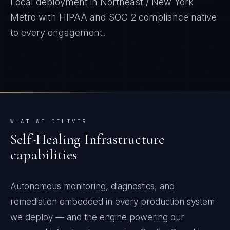
Local deployment in
Northeast / New York
Metro
with
HIPAA and SOC 2
compliance native
to every engagement.
WHAT WE DELIVER
Self-Healing Infrastructure
capabilities
Autonomous monitoring, diagnostics, and
remediation embedded in every production system
we deploy — and the engine powering our