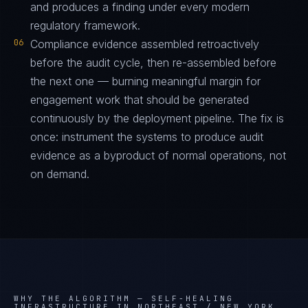
and produces a finding under every modern
regulatory framework.
06
Compliance evidence assembled retroactively
before the audit cycle, then re-assembled before
the next one — burning meaningful margin for
engagement work that should be generated
continuously by the deployment pipeline. The fix is
once: instrument the systems to produce audit
evidence as a byproduct of normal operations, not
on demand.
WHY THE ALGORITHM —
SELF-HEALING
INFRASTRUCTURE IN NORTHEAST / NEW YORK