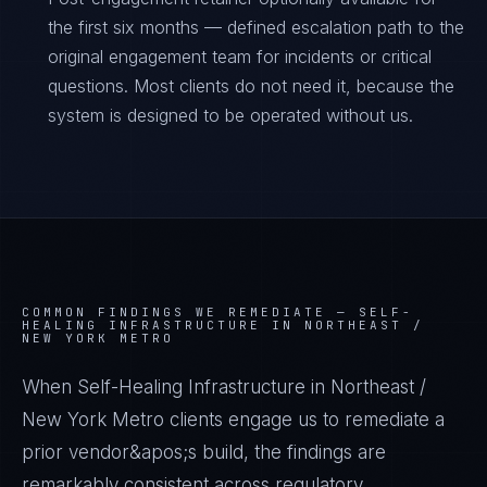
the first six months — defined escalation path to the
original engagement team for incidents or critical
questions. Most clients do not need it, because the
system is designed to be operated without us.
COMMON FINDINGS WE REMEDIATE —
SELF-
HEALING INFRASTRUCTURE IN NORTHEAST /
NEW YORK METRO
When Self-Healing Infrastructure in Northeast /
New York Metro clients engage us to remediate a
prior vendor&apos;s build, the findings are
remarkably consistent across regulatory