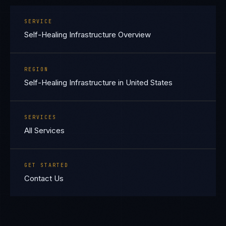
SERVICE
Self-Healing Infrastructure Overview
REGION
Self-Healing Infrastructure in United States
SERVICES
All Services
GET STARTED
Contact Us