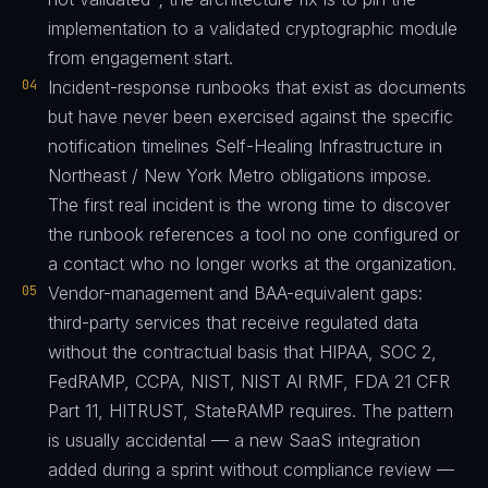
implementation to a validated cryptographic module
from engagement start.
04
Incident-response runbooks that exist as documents
but have never been exercised against the specific
notification timelines Self-Healing Infrastructure in
Northeast / New York Metro obligations impose.
The first real incident is the wrong time to discover
the runbook references a tool no one configured or
a contact who no longer works at the organization.
05
Vendor-management and BAA-equivalent gaps:
third-party services that receive regulated data
without the contractual basis that HIPAA, SOC 2,
FedRAMP, CCPA, NIST, NIST AI RMF, FDA 21 CFR
Part 11, HITRUST, StateRAMP requires. The pattern
is usually accidental — a new SaaS integration
added during a sprint without compliance review —