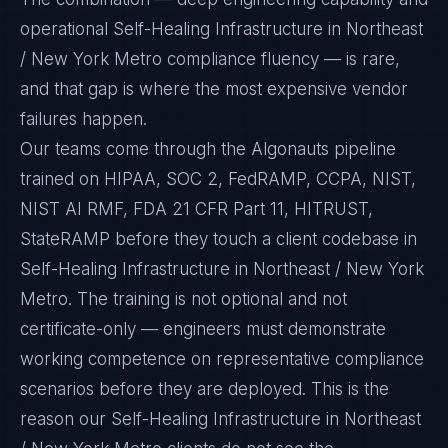
operational Self-Healing Infrastructure in Northeast
/ New York Metro compliance fluency — is rare,
and that gap is where the most expensive vendor
failures happen.
Our teams come through the Algonauts pipeline
trained on HIPAA, SOC 2, FedRAMP, CCPA, NIST,
NIST AI RMF, FDA 21 CFR Part 11, HITRUST,
StateRAMP before they touch a client codebase in
Self-Healing Infrastructure in Northeast / New York
Metro. The training is not optional and not
certificate-only — engineers must demonstrate
working competence on representative compliance
scenarios before they are deployed. This is the
reason our Self-Healing Infrastructure in Northeast