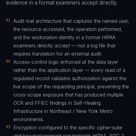
evidence in a format examiners accept directly.
01
Audit-trail architecture that captures the named user,
the resource accessed, the operation performed,
and the workstation identity in a format HIPAA
examiners directly accept — not a log file that
requires translation for an external audit.
02
Access-control logic enforced at the data layer
rather than the application layer — every read of a
regulated record validates authorization against the
live scope of the requesting principal, preventing the
cross-scope exposure that has produced multiple
OCR and FFIEC findings in Self-Healing
Infrastructure in Northeast / New York Metro
environments.
03
Encryption configured to the specific cipher-suite
and key-management requirements HIPAA, SOC 2,