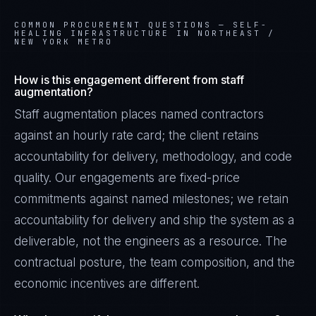
COMMON PROCUREMENT QUESTIONS —
SELF-
HEALING INFRASTRUCTURE IN NORTHEAST /
NEW YORK METRO
How is this engagement different from staff
augmentation?
Staff augmentation places named contractors
against an hourly rate card; the client retains
accountability for delivery, methodology, and code
quality. Our engagements are fixed-price
commitments against named milestones; we retain
accountability for delivery and ship the system as a
deliverable, not the engineers as a resource. The
contractual posture, the team composition, and the
economic incentives are different.