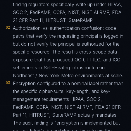
finding regulators specifically write up under HIPAA,
SOC 2, FedRAMP, CCPA, NIST, NIST AI RMF, FDA
21 CFR Part 11, HITRUST, StateRAMP.
02
Authorization-vs-authentication confusion: code
paths that verify the requesting principal is logged in
but do not verify the principal is authorized for the
specific resource. The result is cross-scope data
exposure that has produced OCR, FFIEC, and ICO
settlements in Self-Healing Infrastructure in
Northeast / New York Metro environments at scale.
03
Encryption configured to a nominal label rather than
the specific cipher-suite, key-length, and key-
management requirements HIPAA, SOC 2,
FedRAMP, CCPA, NIST, NIST AI RMF, FDA 21 CFR
Part 11, HITRUST, StateRAMP actually mandates.
The audit finding is "encryption is implemented but
not validated"; the architecture fix is to pin the