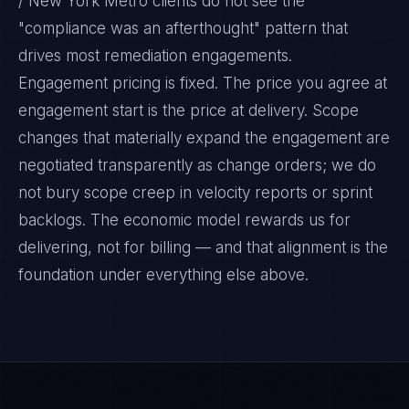
/ New York Metro clients do not see the
"compliance was an afterthought" pattern that
drives most remediation engagements.
Engagement pricing is fixed. The price you agree at
engagement start is the price at delivery. Scope
changes that materially expand the engagement are
negotiated transparently as change orders; we do
not bury scope creep in velocity reports or sprint
backlogs. The economic model rewards us for
delivering, not for billing — and that alignment is the
foundation under everything else above.