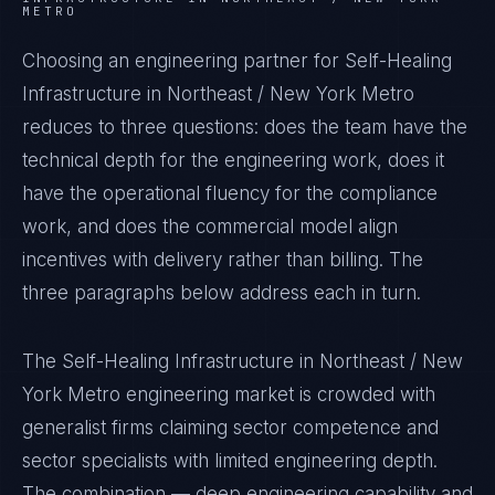
METRO
Choosing an engineering partner for Self-Healing
Infrastructure in Northeast / New York Metro
reduces to three questions: does the team have the
technical depth for the engineering work, does it
have the operational fluency for the compliance
work, and does the commercial model align
incentives with delivery rather than billing. The
three paragraphs below address each in turn.
The Self-Healing Infrastructure in Northeast / New
York Metro engineering market is crowded with
generalist firms claiming sector competence and
sector specialists with limited engineering depth.
The combination — deep engineering capability and