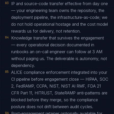
03
IP and source-code transfer effective from day one
— your engineering team owns the repository, the
deployment pipeline, the infrastructure-as-code; we
do not hold operational hostage and the cost model
rewards us for delivery, not retention.
04
Knowledge transfer that survives the engagement
— every operational decision documented in
runbooks an on-call engineer can follow at 3 AM
without paging us. The deliverable is autonomy, not
dependency.
05
ALICE compliance enforcement integrated into your
CI pipeline before engagement close — HIPAA, SOC
2, FedRAMP, CCPA, NIST, NIST AI RMF, FDA 21
CFR Part 11, HITRUST, StateRAMP anti-patterns are
blocked before they merge, so the compliance
posture does not drift between audit cycles.
06
Post-engagement retainer optionally available for