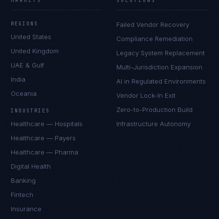
MARKETS
SOLUTIONS
REGIONS
Failed Vendor Recovery
United States
Compliance Remediation
United Kingdom
Legacy System Replacement
UAE & Gulf
Multi-Jurisdiction Expansion
India
AI in Regulated Environments
Oceania
Vendor Lock-In Exit
Zero-to-Production Build
INDUSTRIES
Healthcare — Hospitals
Infrastructure Autonomy
Healthcare — Payers
Healthcare — Pharma
Digital Health
Banking
Fintech
Insurance