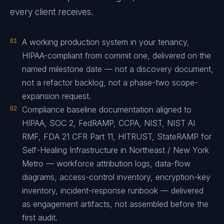
every client receives.
01
A working production system in your tenancy,
HIPAA-compliant from commit one, delivered on the
named milestone date — not a discovery document,
not a refactor backlog, not a phase-two scope-
expansion request.
02
Compliance baseline documentation aligned to
HIPAA, SOC 2, FedRAMP, CCPA, NIST, NIST AI
RMF, FDA 21 CFR Part 11, HITRUST, StateRAMP for
Self-Healing Infrastructure in Northeast / New York
Metro — workforce attribution logs, data-flow
diagrams, access-control inventory, encryption-key
inventory, incident-response runbook — delivered
as engagement artifacts, not assembled before the
first audit.