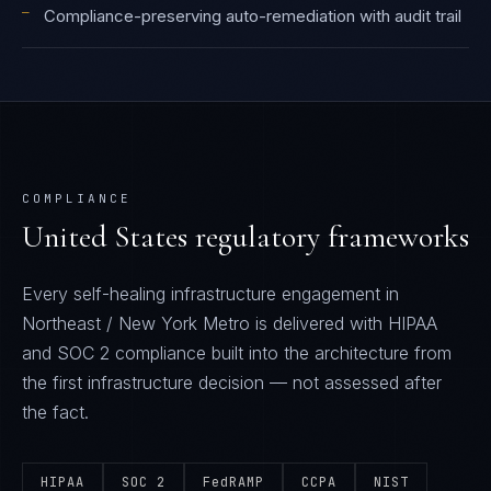
—
Compliance-preserving auto-remediation with audit trail
COMPLIANCE
United States
regulatory frameworks
Every
self-healing infrastructure
engagement in
Northeast / New York Metro
is delivered with
HIPAA
and SOC 2
compliance built into the architecture from
the first infrastructure decision — not assessed after
the fact.
HIPAA
SOC 2
FedRAMP
CCPA
NIST