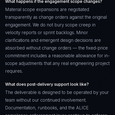
What happens if the engagement scope changes?
Material scope expansions are negotiated
transparently as change orders against the original
engagement. We do not bury scope creep in
velocity reports or sprint backlogs. Minor
clarifications and emergent design decisions are
absorbed without change orders — the fixed-price
commitment includes a reasonable allowance for in-
scope adjustments that any real engineering project
requires.
What does post-delivery support look like?
The deliverable is designed to be operated by your
team without our continued involvement.
Documentation, runbooks, and the ALICE