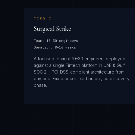
TIER
I
Surgical Strike
Team:
10–30 engineers
Duration:
8–16 weeks
A focused team of 10–30 engineers deployed
against a single Fintech platform in UAE & Gulf.
SOC 2 + PCI-DSS-compliant architecture from
day one. Fixed price, fixed output, no discovery
phase.