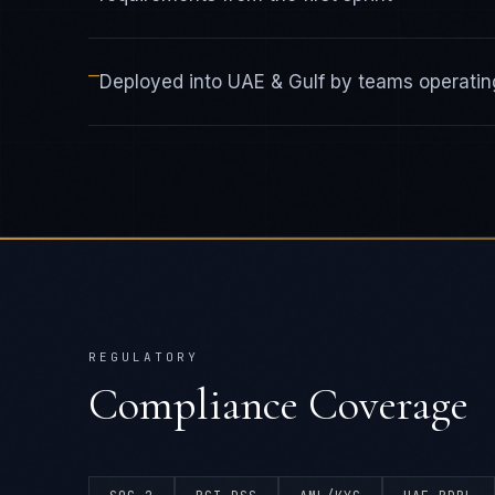
—
Deployed into UAE & Gulf by teams operating
REGULATORY
Compliance Coverage