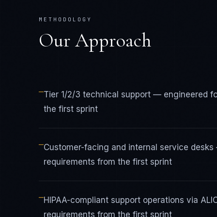
METHODOLOGY
Our Approach
—
Tier 1/2/3 technical support — engineered 
the first sprint
—
Customer-facing and internal service desk
requirements from the first sprint
—
HIPAA-compliant support operations via AL
requirements from the first sprint