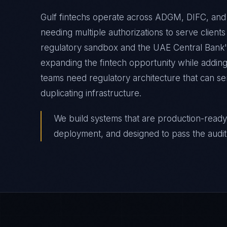
Gulf fintechs operate across ADGM, DIFC, an
needing multiple authorizations to serve clien
regulatory sandbox and the UAE Central Bank
expanding the fintech opportunity while addin
teams need regulatory architecture that can se
duplicating infrastructure.
We build systems that are production-ready
deployment, and designed to pass the audit 