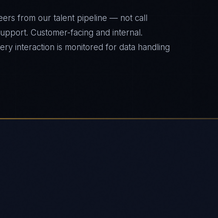
ers from our talent pipeline — not call
 support. Customer-facing and internal.
y interaction is monitored for data handling