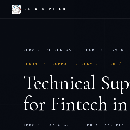
THE ALGORITHM
SERVICES
/
TECHNICAL SUPPORT & SERVICE 
TECHNICAL SUPPORT & SERVICE DESK
/
F
Technical Sup
for
Fintech
i
SERVING UAE & GULF CLIENTS REMOTELY