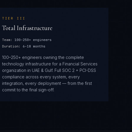
TIER
III
Total Infrastructure
Team:
100–250+ engineers
Duration:
6–18 months
100–250+ engineers owning the complete
technology infrastructure for a Financial Services
organization in UAE & Gulf. Full SOC 2 + PCI-DSS
compliance across every system, every
integration, every deployment — from the first
commit to the final sign-off.