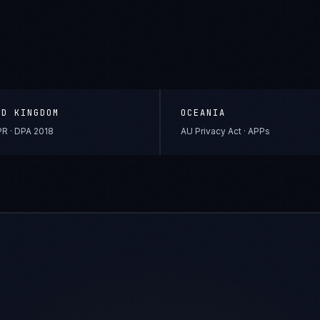
ED KINGDOM
OCEANIA
R · DPA 2018
AU Privacy Act · APPs