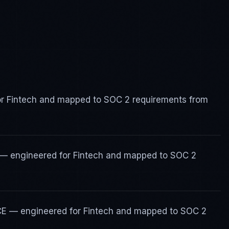
for Fintech and mapped to SOC 2 requirements from
s — engineered for Fintech and mapped to SOC 2
ICE — engineered for Fintech and mapped to SOC 2