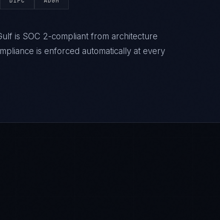
DIFC
ADGM
ulf is SOC 2-compliant from architecture
liance is enforced automatically at every