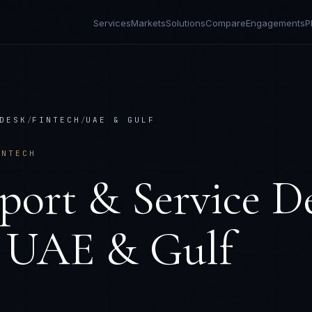
Services
Markets
Solutions
Compare
Engagements
P
DESK
/
FINTECH
/
UAE & GULF
INTECH
port & Service D
n
UAE & Gulf