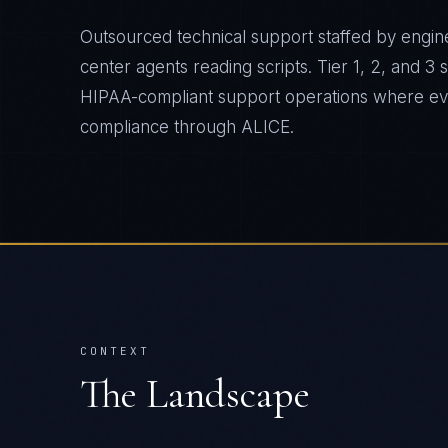
Outsourced technical support staffed by engine
center agents reading scripts. Tier 1, 2, and 3
HIPAA-compliant support operations where ever
compliance through ALICE.
CONTEXT
The Landscape