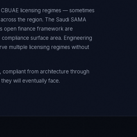
d CBUAE licensing regimes — sometimes
ts across the region. The Saudi SAMA
's open finance framework are
g compliance surface area. Engineering
rve multiple licensing regimes without
, compliant from architecture through
they will eventually face.