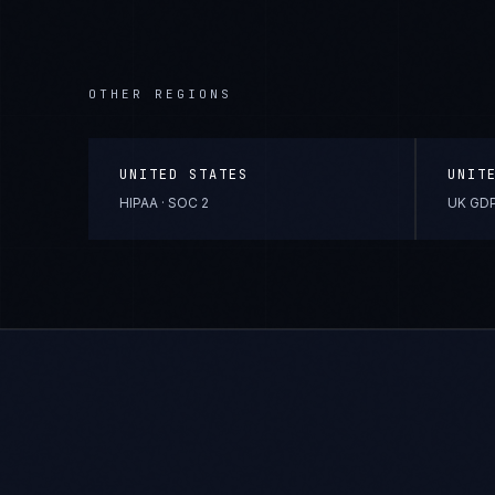
OTHER REGIONS
UNITED STATES
UNIT
HIPAA · SOC 2
UK GDP