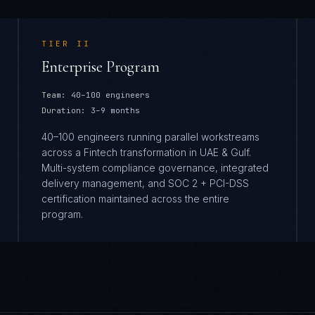
TIER
II
Enterprise Program
Team:
40–100 engineers
Duration:
3–9 months
40–100 engineers running parallel workstreams
across a Fintech transformation in UAE & Gulf.
Multi-system compliance governance, integrated
delivery management, and SOC 2 + PCI-DSS
certification maintained across the entire
program.