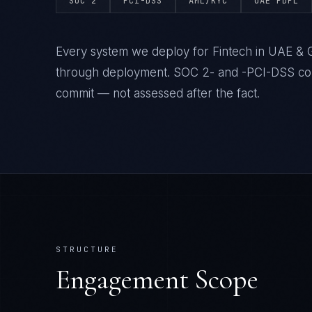
SOC 2
PCI-DSS
AML/KYC
UAE PDPL
Every system we deploy for Fintech in UAE & G
through deployment. SOC 2- and -PCI-DSS comp
commit — not assessed after the fact.
STRUCTURE
Engagement Scope