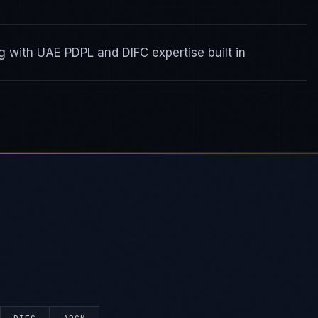
 with UAE PDPL and DIFC expertise built in