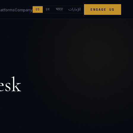
الإمارات
भारत
latforms
Company
US
UK
ENGAGE US
esk