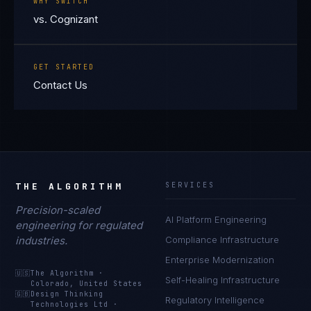
WHY SWITCH
vs. Cognizant
GET STARTED
Contact Us
THE ALGORITHM
SERVICES
Precision-scaled
AI Platform Engineering
engineering for regulated
industries.
Compliance Infrastructure
Enterprise Modernization
🇺🇸
The Algorithm
·
Self-Healing Infrastructure
Colorado, United States
🇬🇧
Design Thinking
Regulatory Intelligence
Technologies Ltd
·