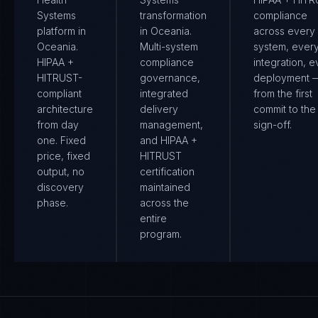
Systems
transformation
compliance
platform in
in Oceania.
across every
Oceania.
Multi-system
system, ever
HIPAA +
compliance
integration, e
HITRUST-
governance,
deployment 
compliant
integrated
from the first
architecture
delivery
commit to the 
from day
management,
sign-off.
one. Fixed
and HIPAA +
price, fixed
HITRUST
output, no
certification
discovery
maintained
phase.
across the
entire
program.