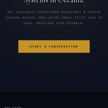
Our engineers understand hospitals & health
systems before they write their first line of
code. Deployed into Oceania.
START A CONVERSATION