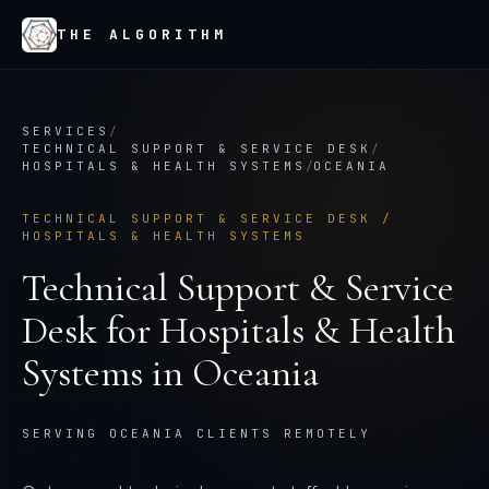
THE ALGORITHM
SERVICES
/
TECHNICAL SUPPORT & SERVICE DESK
/
HOSPITALS & HEALTH SYSTEMS
/
OCEANIA
TECHNICAL SUPPORT & SERVICE DESK
/
HOSPITALS & HEALTH SYSTEMS
Technical Support & Service
Desk
for
Hospitals & Health
Systems
in
Oceania
SERVING OCEANIA CLIENTS REMOTELY