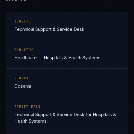
RELATED
SERVICE
Technical Support & Service Desk
INDUSTRY
Healthcare — Hospitals & Health Systems
REGION
Oceania
PARENT PAGE
Technical Support & Service Desk for Hospitals &
Health Systems