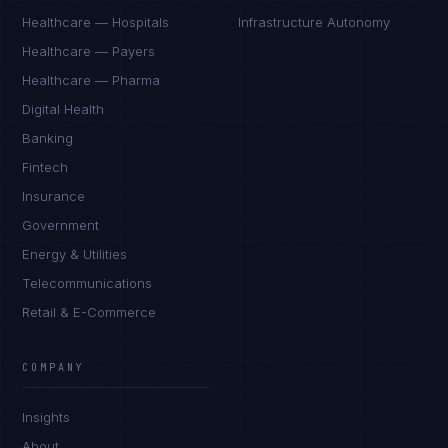
Healthcare — Hospitals
Infrastructure Autonomy
Healthcare — Payers
Healthcare — Pharma
Digital Health
Banking
Fintech
Insurance
Government
Energy & Utilities
Telecommunications
Retail & E-Commerce
COMPANY
Insights
About