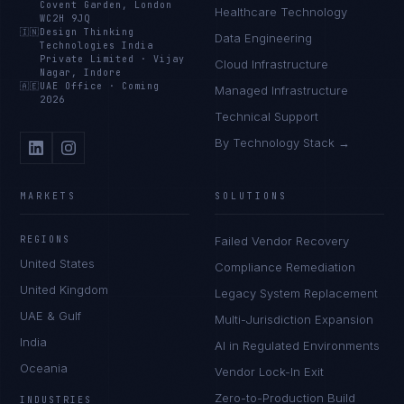
Covent Garden, London
Healthcare Technology
WC2H 9JQ
🇮🇳
Design Thinking
Data Engineering
Technologies India
Private Limited
·
Vijay
Cloud Infrastructure
Nagar, Indore
🇦🇪
UAE Office
·
Coming
Managed Infrastructure
2026
Technical Support
By Technology Stack →
MARKETS
SOLUTIONS
REGIONS
Failed Vendor Recovery
United States
Compliance Remediation
United Kingdom
Legacy System Replacement
UAE & Gulf
Multi-Jurisdiction Expansion
India
AI in Regulated Environments
Oceania
Vendor Lock-In Exit
Zero-to-Production Build
INDUSTRIES