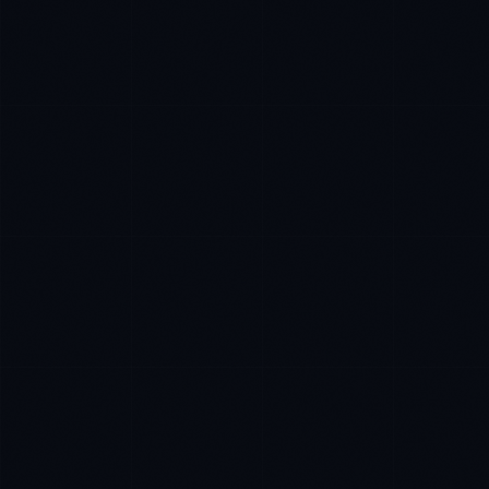
Tyler Brooks
EXCELLENCE CONSULTANT
·
DENVER
IN
UK
US
P
Hey. What brings you here today?
I'm planning a new build
My current vendor is failing
I'm building an India team / GCC