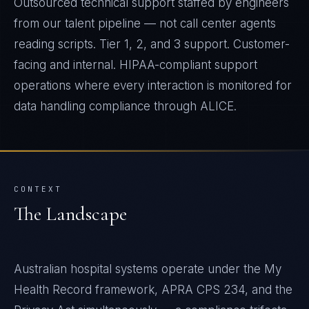
Outsourced technical support staffed by engineers
from our talent pipeline — not call center agents
reading scripts. Tier 1, 2, and 3 support. Customer-
facing and internal. HIPAA-compliant support
operations where every interaction is monitored for
data handling compliance through ALICE.
CONTEXT
The Landscape
Australian hospital systems operate under the My
Health Record framework, APRA CPS 234, and the