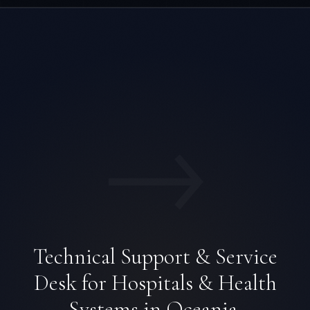
→
Technical Support & Service
Desk for Hospitals & Health
Systems in Oceania.