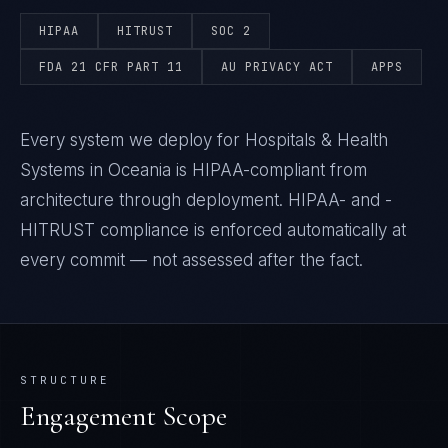
HIPAA
HITRUST
SOC 2
FDA 21 CFR PART 11
AU PRIVACY ACT
APPS
Every system we deploy for Hospitals & Health
Systems in Oceania is HIPAA-compliant from
architecture through deployment. HIPAA- and -
HITRUST compliance is enforced automatically at
every commit — not assessed after the fact.
STRUCTURE
Engagement Scope