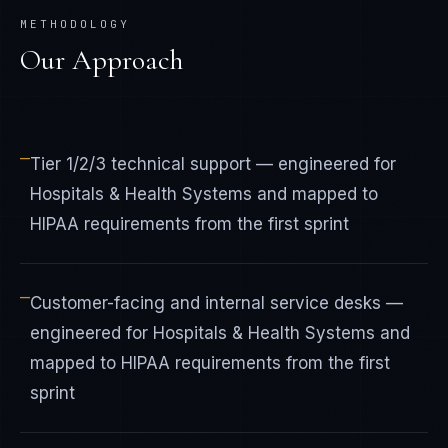
METHODOLOGY
Our Approach
—
Tier 1/2/3 technical support — engineered for
Hospitals & Health Systems and mapped to
HIPAA requirements from the first sprint
—
Customer-facing and internal service desks —
engineered for Hospitals & Health Systems and
mapped to HIPAA requirements from the first
sprint