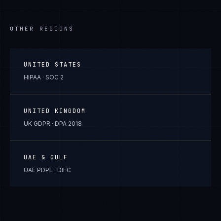
OTHER REGIONS
UNITED STATES
HIPAA · SOC 2
UNITED KINGDOM
UK GDPR · DPA 2018
UAE & GULF
UAE PDPL · DIFC