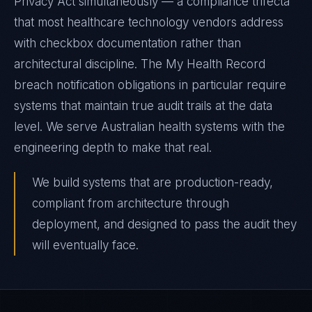
Privacy Act simultaneously — a compliance trifecta
that most healthcare technology vendors address
with checkbox documentation rather than
architectural discipline. The My Health Record
breach notification obligations in particular require
systems that maintain true audit trails at the data
level. We serve Australian health systems with the
engineering depth to make that real.
We build systems that are production-ready,
compliant from architecture through
deployment, and designed to pass the audit they
will eventually face.