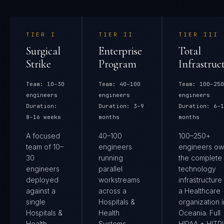
TIER
I
TIER
II
TIER
III
Surgical
Enterprise
Total
Strike
Program
Infrastruc
Team:
10–30
Team:
40–100
Team:
100–250
engineers
engineers
engineers
Duration:
Duration:
3–9
Duration:
6–1
8–16 weeks
months
months
A focused
40–100
100–250+
team of 10–
engineers
engineers ow
30
running
the complete
engineers
parallel
technology
deployed
workstreams
infrastructure
against a
across a
a Healthcare
single
Hospitals &
organization i
Hospitals &
Health
Oceania. Full
Health
Systems
HIPAA + HIT