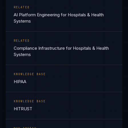
RELATED
AI Platform Engineering for Hospitals & Health
Systems
RELATED
Compliance Infrastructure for Hospitals & Health
Systems
KNOWLEDGE BASE
HIPAA
KNOWLEDGE BASE
HITRUST