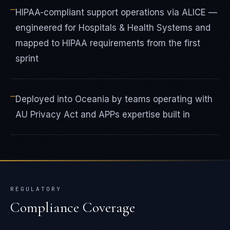
—
HIPAA-compliant support operations via ALICE —
engineered for Hospitals & Health Systems and
mapped to HIPAA requirements from the first
sprint
—
Deployed into Oceania by teams operating with
AU Privacy Act and APPs expertise built in
REGULATORY
Compliance Coverage