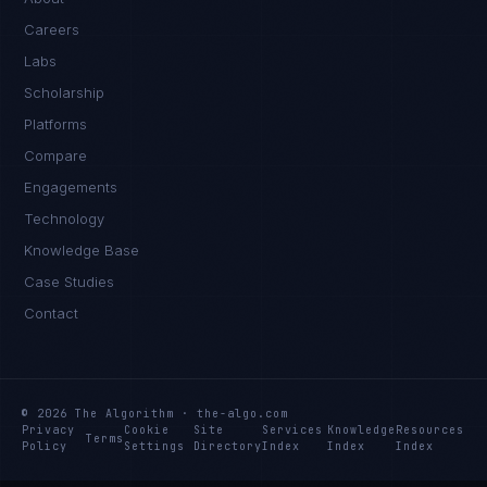
Careers
Labs
Scholarship
Platforms
Compare
Engagements
Technology
Knowledge Base
Case Studies
Contact
© 2026 The Algorithm · the-algo.com
Privacy
Cookie
Site
Services
Knowledge
Resources
Terms
Policy
Settings
Directory
Index
Index
Index