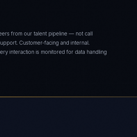
ers from our talent pipeline — not call
 support. Customer-facing and internal.
y interaction is monitored for data handling