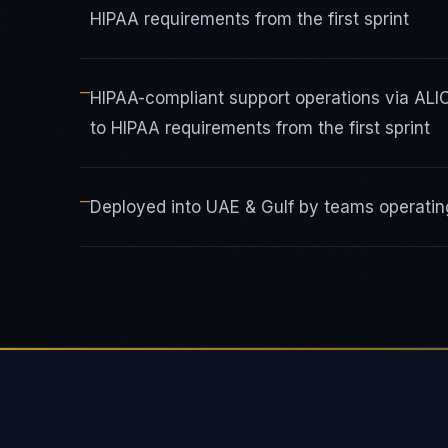
HIPAA requirements from the first sprint
—
HIPAA-compliant support operations via AL
to HIPAA requirements from the first sprint
—
Deployed into UAE & Gulf by teams operating