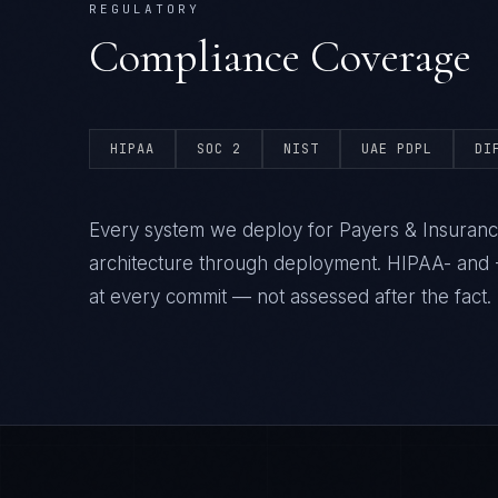
REGULATORY
Compliance Coverage
HIPAA
SOC 2
NIST
UAE PDPL
DI
Every system we deploy for Payers & Insuranc
architecture through deployment. HIPAA- and 
at every commit — not assessed after the fact.