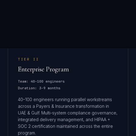
TIER
II
Enterprise Program
Team:
40–100 engineers
Duration:
3–9 months
40–100 engineers running parallel workstreams
across a Payers & Insurance transformation in
UAE & Gulf. Multi-system compliance governance,
integrated delivery management, and HIPAA +
SOC 2 certification maintained across the entire
program.