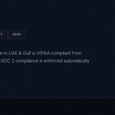
FC
ADGM
e in UAE & Gulf is HIPAA-compliant from
-SOC 2 compliance is enforced automatically