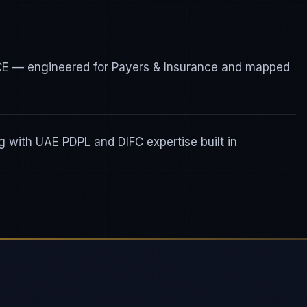
ICE — engineered for Payers & Insurance and mapped
 with UAE PDPL and DIFC expertise built in