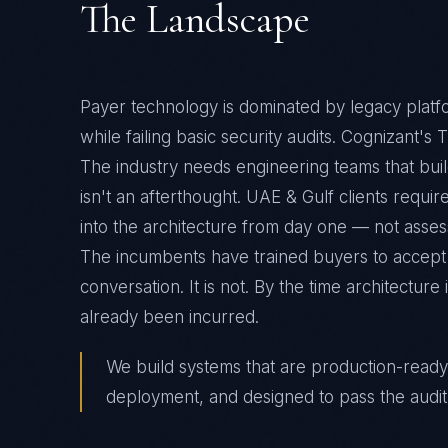
The Landscape
Payer technology is dominated by legacy platfo
while failing basic security audits. Cognizant's
The industry needs engineering teams that bui
isn't an afterthought. UAE & Gulf clients requ
into the architecture from day one — not assess
The incumbents have trained buyers to accept
conversation. It is not. By the time architectur
already been incurred.
We build systems that are production-ready
deployment, and designed to pass the audit 