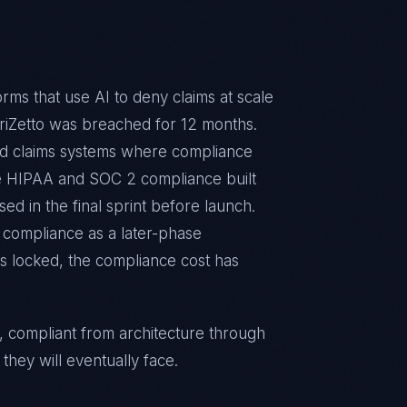
rms that use AI to deny claims at scale
 TriZetto was breached for 12 months.
ld claims systems where compliance
ire HIPAA and SOC 2 compliance built
ed in the final sprint before launch.
 compliance as a later-phase
e is locked, the compliance cost has
, compliant from architecture through
they will eventually face.