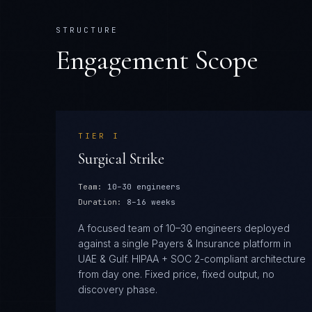
STRUCTURE
Engagement Scope
TIER
I
Surgical Strike
Team:
10–30 engineers
Duration:
8–16 weeks
A focused team of 10–30 engineers deployed
against a single Payers & Insurance platform in
UAE & Gulf. HIPAA + SOC 2-compliant architecture
from day one. Fixed price, fixed output, no
discovery phase.