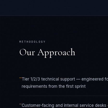
METHODOLOGY
Our Approach
—
Tier 1/2/3 technical support — engineered 
requirements from the first sprint
—
Customer-facing and internal service desks