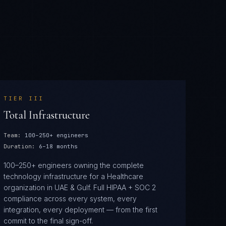
TIER
III
Total Infrastructure
Team:
100–250+ engineers
Duration:
6–18 months
100–250+ engineers owning the complete
technology infrastructure for a Healthcare
organization in UAE & Gulf. Full HIPAA + SOC 2
compliance across every system, every
integration, every deployment — from the first
commit to the final sign-off.