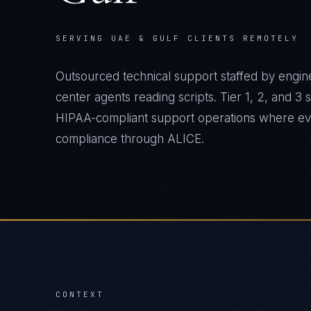
SERVING UAE & GULF CLIENTS REMOTELY
Outsourced technical support staffed by engine
center agents reading scripts. Tier 1, 2, and 3
HIPAA-compliant support operations where ever
compliance through ALICE.
CONTEXT