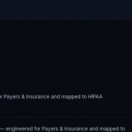
for Payers & Insurance and mapped to HIPAA
 — engineered for Payers & Insurance and mapped to