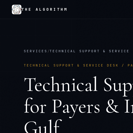
THE ALGORITHM
SERVICES
/
TECHNICAL SUPPORT & SERVICE 
TECHNICAL SUPPORT & SERVICE DESK
/
P
Technical Sup
for
Payers & 
Gulf