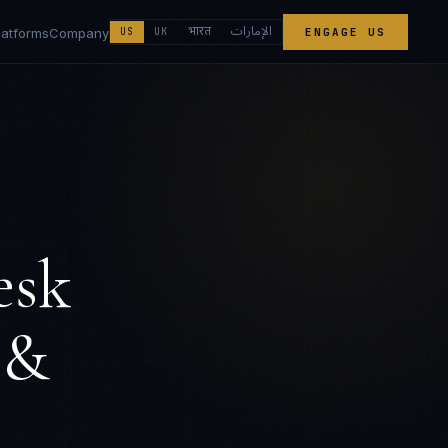
الإمارات
भारत
latforms
Company
US
UK
ENGAGE US
esk
 &