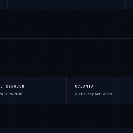
ED KINGDOM
OCEANIA
R · DPA 2018
AU Privacy Act · APPs