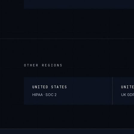
OTHER REGIONS
UNITED STATES
UNIT
HIPAA · SOC 2
UK GDP