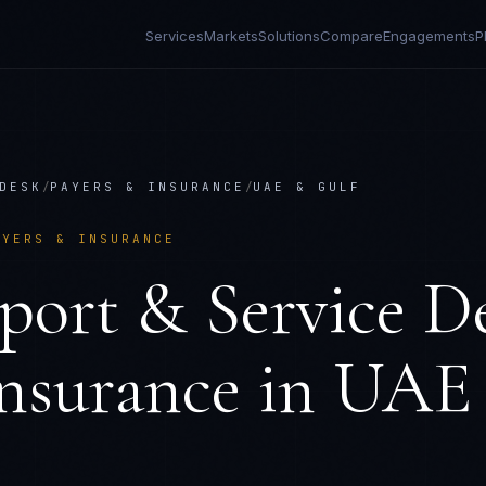
Services
Markets
Solutions
Compare
Engagements
P
DESK
/
PAYERS & INSURANCE
/
UAE & GULF
AYERS & INSURANCE
port & Service D
Insurance
in
UAE