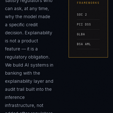
satisfy regulators who
FRAMEWORKS
can ask, at any time,
SOC 2
why the model made
a specific credit
PCI DSS
decision. Explainability
GLBA
is not a product
BSA AML
feature — it is a
regulatory obligation.
We build AI systems in
banking with the
explainability layer and
audit trail built into the
inference
infrastructure, not