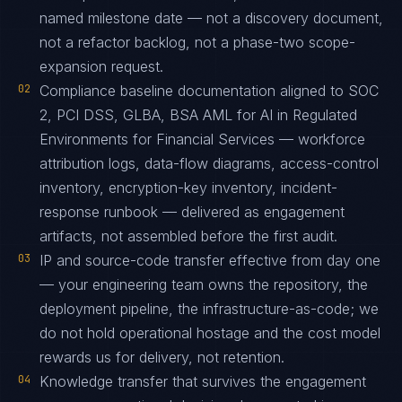
named milestone date — not a discovery document,
not a refactor backlog, not a phase-two scope-
expansion request.
02
Compliance baseline documentation aligned to SOC
2, PCI DSS, GLBA, BSA AML for AI in Regulated
Environments for Financial Services — workforce
attribution logs, data-flow diagrams, access-control
inventory, encryption-key inventory, incident-
response runbook — delivered as engagement
artifacts, not assembled before the first audit.
03
IP and source-code transfer effective from day one
— your engineering team owns the repository, the
deployment pipeline, the infrastructure-as-code; we
do not hold operational hostage and the cost model
rewards us for delivery, not retention.
04
Knowledge transfer that survives the engagement