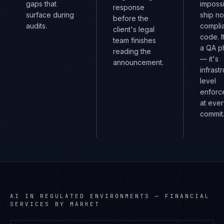
gaps that
impossi
response
surface during
ship n
before the
audits.
compli
client's legal
code. I
team finishes
a QA p
reading the
— it's
announcement.
infrast
level
enforc
at eve
commit
AI IN REGULATED ENVIRONMENTS
—
FINANCIAL
SERVICES
BY MARKET