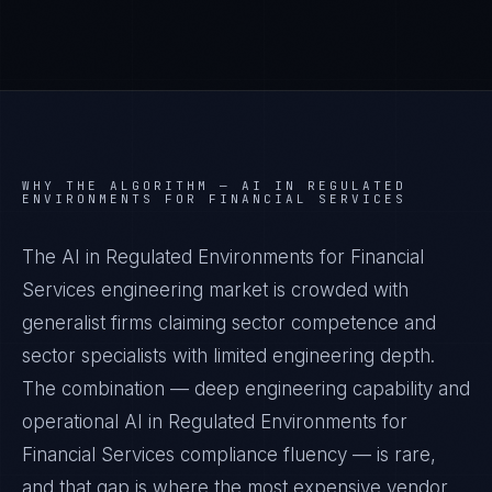
WHY THE ALGORITHM —
AI IN REGULATED
ENVIRONMENTS FOR FINANCIAL SERVICES
The AI in Regulated Environments for Financial
Services engineering market is crowded with
generalist firms claiming sector competence and
sector specialists with limited engineering depth.
The combination — deep engineering capability and
operational AI in Regulated Environments for
Financial Services compliance fluency — is rare,
and that gap is where the most expensive vendor