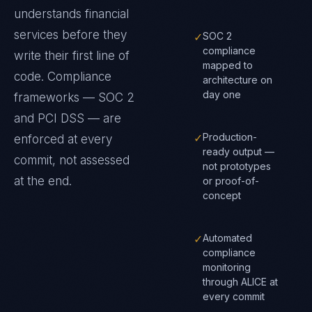
understands
financial
services
before they
✓
SOC 2
compliance
write their first line of
mapped to
code. Compliance
architecture on
day one
frameworks —
SOC 2
and PCI DSS
— are
✓
Production-
enforced at every
ready output —
commit, not assessed
not prototypes
at the end.
or proof-of-
concept
✓
Automated
compliance
monitoring
through ALICE at
every commit