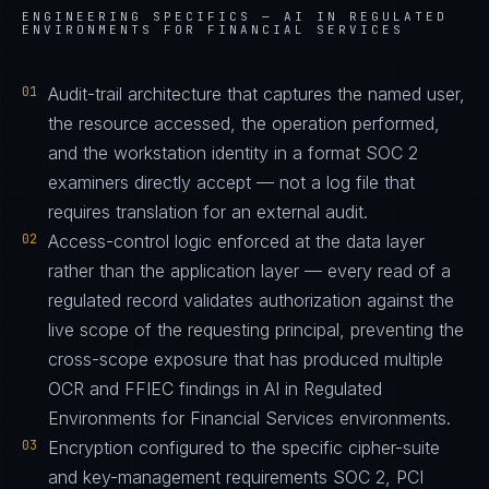
ENGINEERING SPECIFICS —
AI IN REGULATED
ENVIRONMENTS FOR FINANCIAL SERVICES
01
Audit-trail architecture that captures the named user,
the resource accessed, the operation performed,
and the workstation identity in a format SOC 2
examiners directly accept — not a log file that
requires translation for an external audit.
02
Access-control logic enforced at the data layer
rather than the application layer — every read of a
regulated record validates authorization against the
live scope of the requesting principal, preventing the
cross-scope exposure that has produced multiple
OCR and FFIEC findings in AI in Regulated
Environments for Financial Services environments.
03
Encryption configured to the specific cipher-suite
and key-management requirements SOC 2, PCI