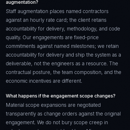
augmentation?
Staff augmentation places named contractors
against an hourly rate card; the client retains
accountability for delivery, methodology, and code
quality. Our engagements are fixed-price
commitments against named milestones; we retain
accountability for delivery and ship the system as a
deliverable, not the engineers as a resource. The
contractual posture, the team composition, and the
economic incentives are different.
What happens if the engagement scope changes?
Material scope expansions are negotiated
transparently as change orders against the original
engagement. We do not bury scope creep in