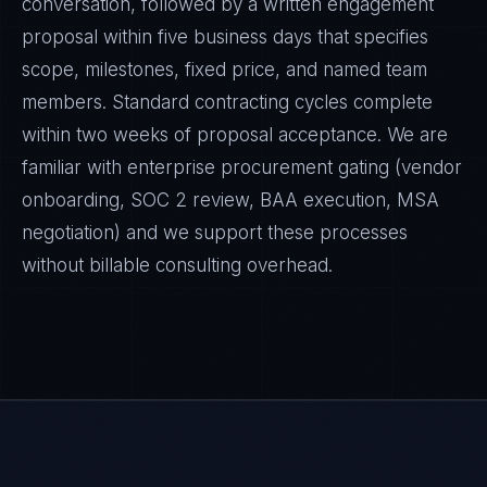
conversation, followed by a written engagement
proposal within five business days that specifies
scope, milestones, fixed price, and named team
members. Standard contracting cycles complete
within two weeks of proposal acceptance. We are
familiar with enterprise procurement gating (vendor
onboarding, SOC 2 review, BAA execution, MSA
negotiation) and we support these processes
without billable consulting overhead.