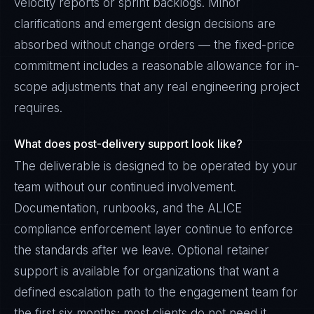
velocity reports or sprint backlogs. Minor
clarifications and emergent design decisions are
absorbed without change orders — the fixed-price
commitment includes a reasonable allowance for in-
scope adjustments that any real engineering project
requires.
What does post-delivery support look like?
The deliverable is designed to be operated by your
team without our continued involvement.
Documentation, runbooks, and the ALICE
compliance enforcement layer continue to enforce
the standards after we leave. Optional retainer
support is available for organizations that want a
defined escalation path to the engagement team for
the first six months; most clients do not need it.