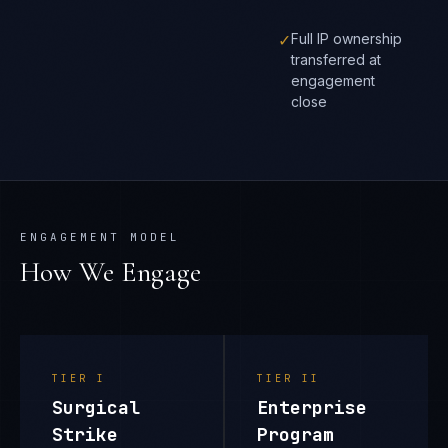
✓
Full IP ownership
transferred at
engagement
close
ENGAGEMENT MODEL
How We Engage
TIER
I
TIER
II
Surgical
Enterprise
Strike
Program