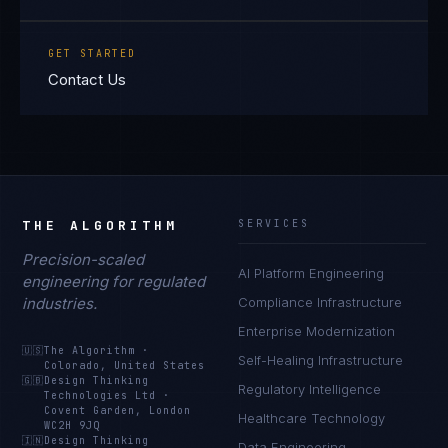
GET STARTED
Contact Us
THE ALGORITHM
SERVICES
Precision-scaled
AI Platform Engineering
engineering for regulated
industries.
Compliance Infrastructure
Enterprise Modernization
🇺🇸
The Algorithm
·
Self-Healing Infrastructure
Colorado, United States
🇬🇧
Design Thinking
Regulatory Intelligence
Technologies Ltd
·
Covent Garden, London
Healthcare Technology
WC2H 9JQ
🇮🇳
Design Thinking
Data Engineering