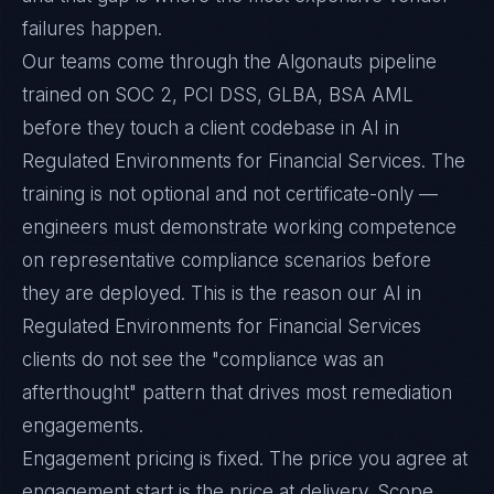
failures happen.
Our teams come through the Algonauts pipeline
trained on SOC 2, PCI DSS, GLBA, BSA AML
before they touch a client codebase in AI in
Regulated Environments for Financial Services. The
training is not optional and not certificate-only —
engineers must demonstrate working competence
on representative compliance scenarios before
they are deployed. This is the reason our AI in
Regulated Environments for Financial Services
clients do not see the "compliance was an
afterthought" pattern that drives most remediation
engagements.
Engagement pricing is fixed. The price you agree at
engagement start is the price at delivery. Scope