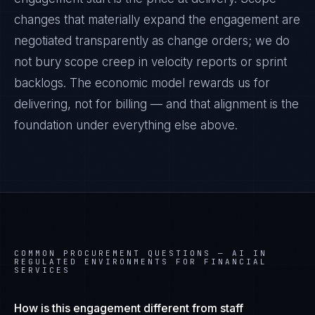
changes that materially expand the engagement are
negotiated transparently as change orders; we do
not bury scope creep in velocity reports or sprint
backlogs. The economic model rewards us for
delivering, not for billing — and that alignment is the
foundation under everything else above.
COMMON PROCUREMENT QUESTIONS —
AI IN
REGULATED ENVIRONMENTS FOR FINANCIAL
SERVICES
How is this engagement different from staff