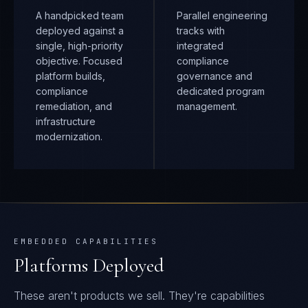
A handpicked team
Parallel engineering
deployed against a
tracks with
single, high-priority
integrated
objective. Focused
compliance
platform builds,
governance and
compliance
dedicated program
remediation, and
management.
infrastructure
modernization.
EMBEDDED CAPABILITIES
Platforms Deployed
These aren't products we sell. They're capabilities