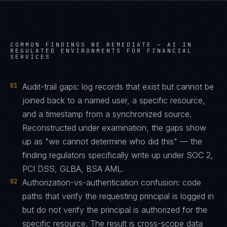
COMMON FINDINGS WE REMEDIATE —
AI IN
REGULATED ENVIRONMENTS FOR FINANCIAL
SERVICES
01
Audit-trail gaps: log records that exist but cannot be
joined back to a named user, a specific resource,
and a timestamp from a synchronized source.
Reconstructed under examination, the gaps show
up as "we cannot determine who did this" — the
finding regulators specifically write up under SOC 2,
PCI DSS, GLBA, BSA AML.
02
Authorization-vs-authentication confusion: code
paths that verify the requesting principal is logged in
but do not verify the principal is authorized for the
specific resource. The result is cross-scope data