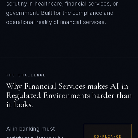
scrutiny in healthcare, financial services, or
government.
Built for the compliance and
operational reality of
financial services
.
THE CHALLENGE
Why
Financial Services
makes
AI in
Regulated Environments
harder than
it looks.
AI in banking must
COMPLIANCE