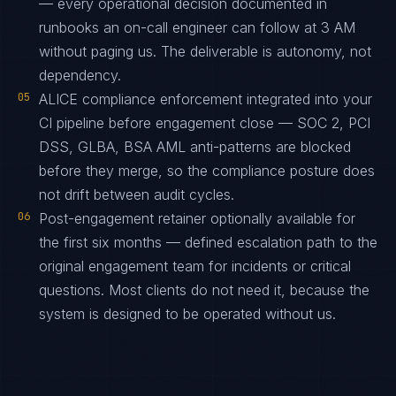
— every operational decision documented in
runbooks an on-call engineer can follow at 3 AM
without paging us. The deliverable is autonomy, not
dependency.
05
ALICE compliance enforcement integrated into your
CI pipeline before engagement close — SOC 2, PCI
DSS, GLBA, BSA AML anti-patterns are blocked
before they merge, so the compliance posture does
not drift between audit cycles.
06
Post-engagement retainer optionally available for
the first six months — defined escalation path to the
original engagement team for incidents or critical
questions. Most clients do not need it, because the
system is designed to be operated without us.