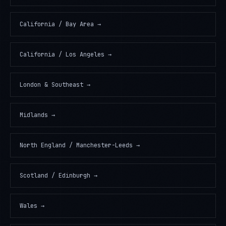
California / Bay Area
→
California / Los Angeles
→
London & Southeast
→
Midlands
→
North England / Manchester-Leeds
→
Scotland / Edinburgh
→
Wales
→