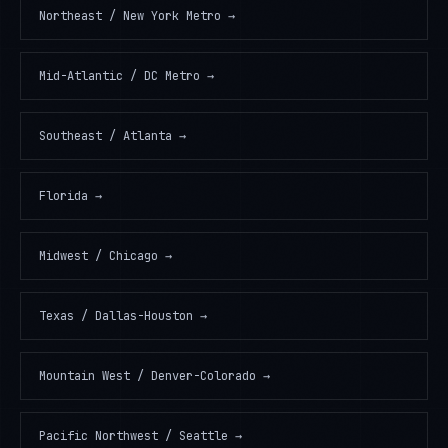
Northeast / New York Metro
→
Mid-Atlantic / DC Metro
→
Southeast / Atlanta
→
Florida
→
Midwest / Chicago
→
Texas / Dallas-Houston
→
Mountain West / Denver-Colorado
→
Pacific Northwest / Seattle
→