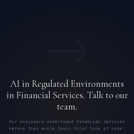
→
AI in Regulated Environments
in Financial Services. Talk to our
team.
Our engineers understand financial services
before they write their first line of code.