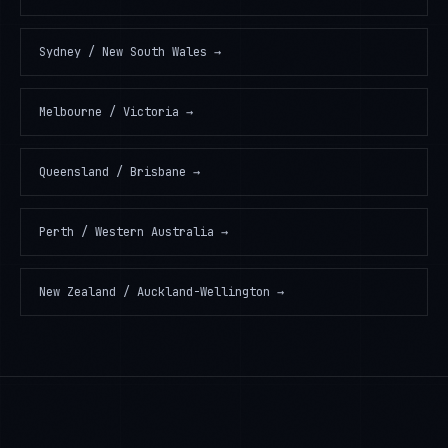
Sydney / New South Wales
→
Melbourne / Victoria
→
Queensland / Brisbane
→
Perth / Western Australia
→
New Zealand / Auckland-Wellington
→