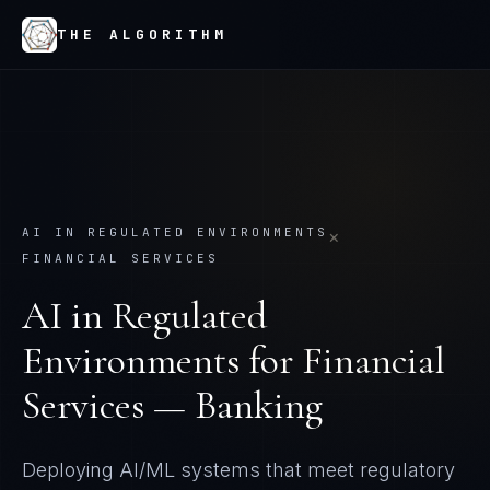
THE ALGORITHM
AI IN REGULATED ENVIRONMENTS
×
FINANCIAL SERVICES
AI in Regulated
Environments
for
Financial
Services — Banking
Deploying AI/ML systems that meet regulatory