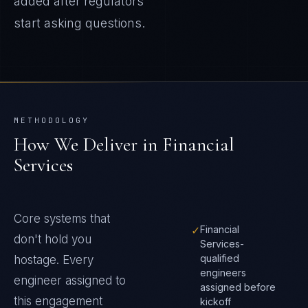
added after regulators
start asking questions.
METHODOLOGY
How We Deliver in
Financial
Services
Core systems that
✓
Financial
don't hold you
Services-
qualified
hostage
. Every
engineers
engineer assigned to
assigned before
this engagement
kickoff