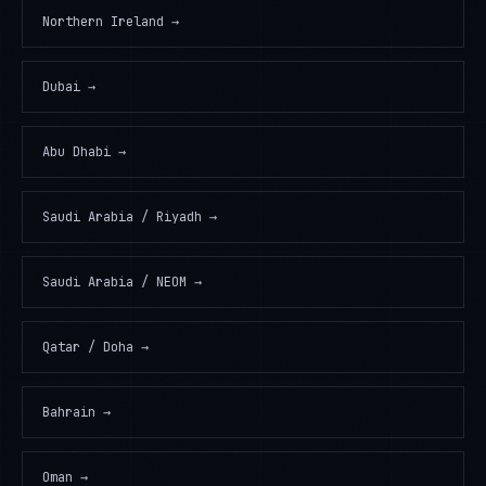
Northern Ireland
→
Dubai
→
Abu Dhabi
→
Saudi Arabia / Riyadh
→
Saudi Arabia / NEOM
→
Qatar / Doha
→
Bahrain
→
Oman
→