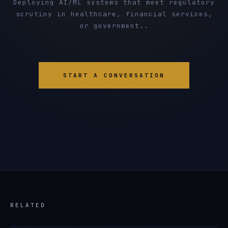
Deploying AI/ML systems that meet regulatory
scrutiny in healthcare, financial services,
or government..
START A CONVERSATION
RELATED