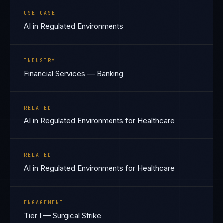
USE CASE
AI in Regulated Environments
INDUSTRY
Financial Services — Banking
RELATED
AI in Regulated Environments for Healthcare
RELATED
AI in Regulated Environments for Healthcare
ENGAGEMENT
Tier I — Surgical Strike