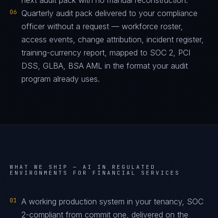
next audit pack with no manual reconstruction.
06
Quarterly audit pack delivered to your compliance
officer without a request — workforce roster,
access events, change attribution, incident register,
training-currency report, mapped to SOC 2, PCI
DSS, GLBA, BSA AML in the format your audit
program already uses.
WHAT WE SHIP —
AI IN REGULATED
ENVIRONMENTS FOR FINANCIAL SERVICES
01
A working production system in your tenancy, SOC
2-compliant from commit one, delivered on the