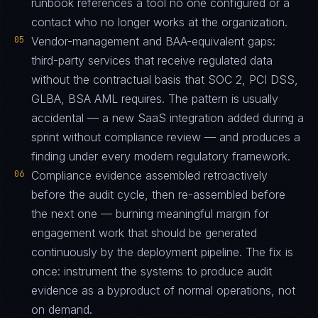
runbook references a tool no one configured or a
contact who no longer works at the organization.
05
Vendor-management and BAA-equivalent gaps:
third-party services that receive regulated data
without the contractual basis that SOC 2, PCI DSS,
GLBA, BSA AML requires. The pattern is usually
accidental — a new SaaS integration added during a
sprint without compliance review — and produces a
finding under every modern regulatory framework.
06
Compliance evidence assembled retroactively
before the audit cycle, then re-assembled before
the next one — burning meaningful margin for
engagement work that should be generated
continuously by the deployment pipeline. The fix is
once: instrument the systems to produce audit
evidence as a byproduct of normal operations, not
on demand.