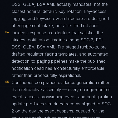
DSS, GLBA, BSA AML actually mandates, not the
closest nominal default. Key rotation, key-access
logging, and key-escrow architecture are designed
at engagement intake, not after the first audit.
04
Incident-response architecture that satisfies the
strictest notification timeline among SOC 2, PCI
DSS, GLBA, BSA AML. Pre-staged runbooks, pre-
drafted regulator-facing templates, and automated
detection-to-paging pipelines make the published
notification deadlines architecturally enforceable
rather than procedurally aspirational.
05
Continuous compliance evidence generation rather
than retroactive assembly — every change-control
event, access-provisioning event, and configuration
update produces structured records aligned to SOC
2 on the day the event happens, queued for the