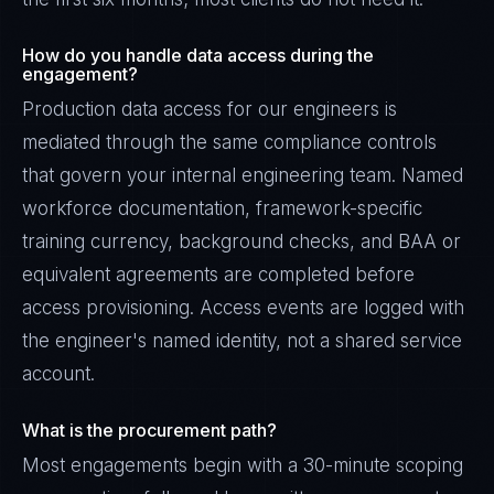
How do you handle data access during the
engagement?
Production data access for our engineers is
mediated through the same compliance controls
that govern your internal engineering team. Named
workforce documentation, framework-specific
training currency, background checks, and BAA or
equivalent agreements are completed before
access provisioning. Access events are logged with
the engineer's named identity, not a shared service
account.
What is the procurement path?
Most engagements begin with a 30-minute scoping