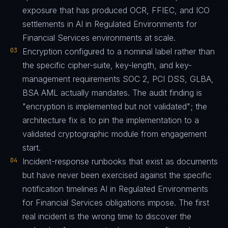
exposure that has produced OCR, FFIEC, and ICO
settlements in AI in Regulated Environments for
Financial Services environments at scale.
03
Encryption configured to a nominal label rather than
the specific cipher-suite, key-length, and key-
management requirements SOC 2, PCI DSS, GLBA,
BSA AML actually mandates. The audit finding is
"encryption is implemented but not validated"; the
architecture fix is to pin the implementation to a
validated cryptographic module from engagement
start.
04
Incident-response runbooks that exist as documents
but have never been exercised against the specific
notification timelines AI in Regulated Environments
for Financial Services obligations impose. The first
real incident is the wrong time to discover the