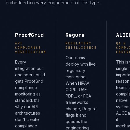
embedded in every engagement of this type.
ProofGrid
Regure
ALIC
API
REGULATORY
QA &
COMPLIANCE
INTELLIGENCE
COMPL
VERIFICATION
ENGIN
Our teams
Every
This is
deploy with live
integration our
single 
regulatory
engineers build
importa
monitoring.
gets ProofGrid
reason
When HIPAA,
compliance
teams d
GDPR, UAE
monitoring as
compli
PDPL, or FCA
standard. It's
native
frameworks
why our API
system
change, Regure
architectures
ALICE 
flags it and
don't create
it
queues the
compliance
mechan
engineering