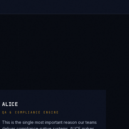
ALICE
QA & COMPLIANCE ENGINE
This is the single most important reason our teams
deliver compliance-native systems. ALICE makes