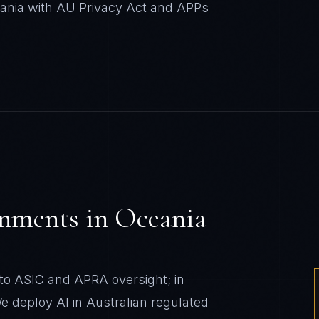
eania with AU Privacy Act and APPs
onments
in
Oceania
t to ASIC and APRA oversight; in
 deploy AI in Australian regulated