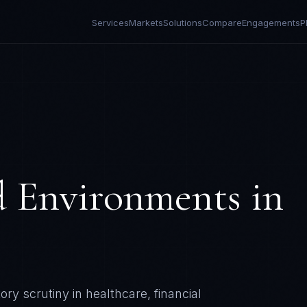
Services
Markets
Solutions
Compare
Engagements
P
d Environments
in
y scrutiny in healthcare, financial