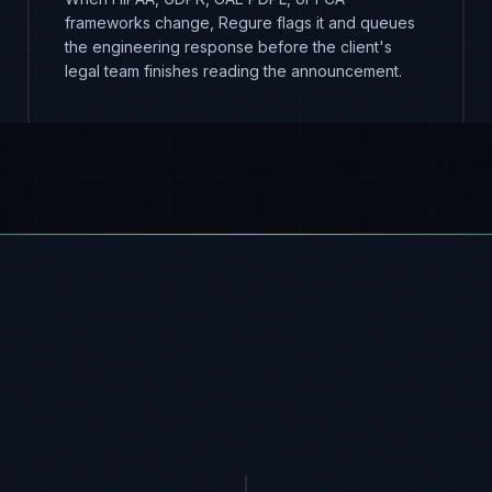
frameworks change, Regure flags it and queues
the engineering response before the client's
legal team finishes reading the announcement.