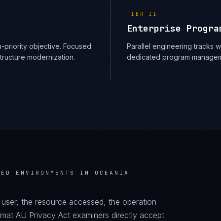
TIER
II
Enterprise Progra
-priority objective. Focused
Parallel engineering tracks
structure modernization.
dedicated program managem
TED ENVIRONMENTS IN OCEANIA
d user, the resource accessed, the operation
ormat AU Privacy Act examiners directly accept