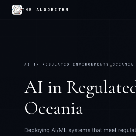
THE ALGORITHM
AI IN REGULATED ENVIRONMENTS
OCEANIA
×
AI in Regulate
Oceania
Deploying AI/ML systems that meet regulator