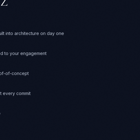
Z
t into architecture on day one
ed to your engagement
oof-of-concept
t every commit
e