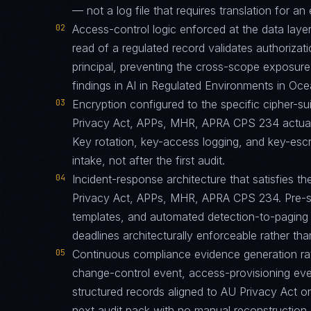
— not a log file that requires translation for an 
02
Access-control logic enforced at the data layer
read of a regulated record validates authorizati
principal, preventing the cross-scope exposur
findings in AI in Regulated Environments in Oc
03
Encryption configured to the specific cipher-
Privacy Act, APPs, MHR, APRA CPS 234 actuall
Key rotation, key-access logging, and key-esc
intake, not after the first audit.
04
Incident-response architecture that satisfies th
Privacy Act, APPs, MHR, APRA CPS 234. Pre-st
templates, and automated detection-to-paging p
deadlines architecturally enforceable rather tha
05
Continuous compliance evidence generation ra
change-control event, access-provisioning eve
structured records aligned to AU Privacy Act 
next audit pack with no manual reconstruction.