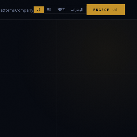
الإمارات
भारत
latforms
Company
US
UK
ENGAGE US