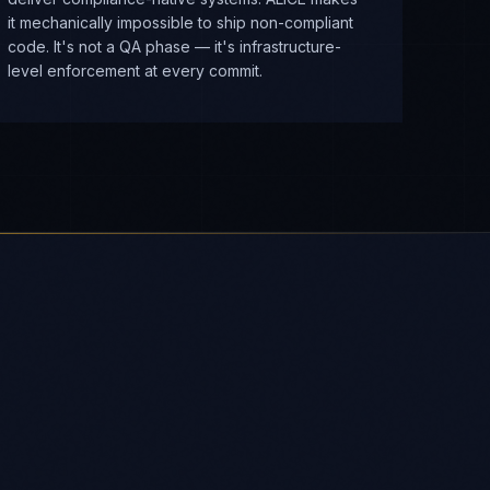
it mechanically impossible to ship non-compliant
code. It's not a QA phase — it's infrastructure-
level enforcement at every commit.