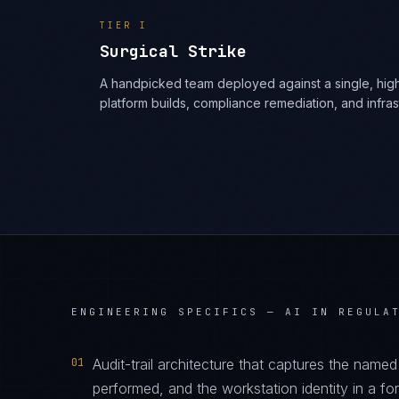
TIER
I
Surgical Strike
A handpicked team deployed against a single, high
platform builds, compliance remediation, and infra
ENGINEERING SPECIFICS —
AI IN REGULA
01
Audit-trail architecture that captures the name
performed, and the workstation identity in a f