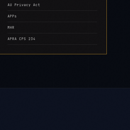
AU Privacy Act
APPs
MHR
APRA CPS 234