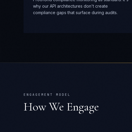
why our API architectures don't create
compliance gaps that surface during audits.
ENGAGEMENT MODEL
How We Engage