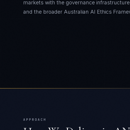
markets with the governance infrastructure 
and the broader Australian AI Ethics Frame
APPROACH