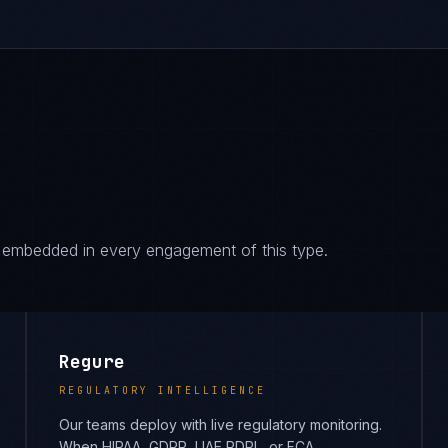
es embedded in every engagement of this type.
Regure
REGULATORY INTELLIGENCE
Our teams deploy with live regulatory monitoring.
When HIPAA, GDPR, UAE PDPL, or FCA