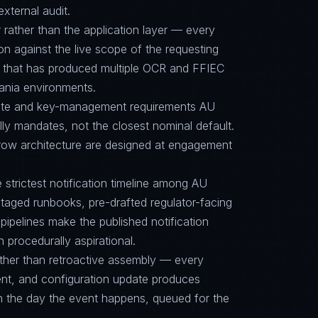
external audit.
 rather than the application layer — every
on against the live scope of the requesting
e that has produced multiple OCR and FFIEC
eania environments.
suite and key-management requirements AU
y mandates, not the closest nominal default.
row architecture are designed at engagement
e strictest notification timeline among AU
aged runbooks, pre-drafted regulator-facing
ipelines make the published notification
n procedurally aspirational.
ther than retroactive assembly — every
nt, and configuration update produces
on the day the event happens, queued for the