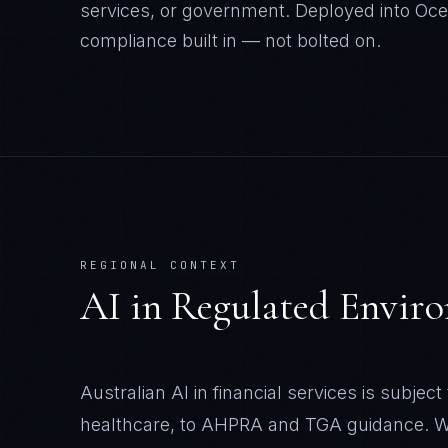
services, or government. Deployed into Oc
compliance built in — not bolted on.
REGIONAL CONTEXT
AI in Regulated Envir
Australian AI in financial services is subjec
healthcare, to AHPRA and TGA guidance. We