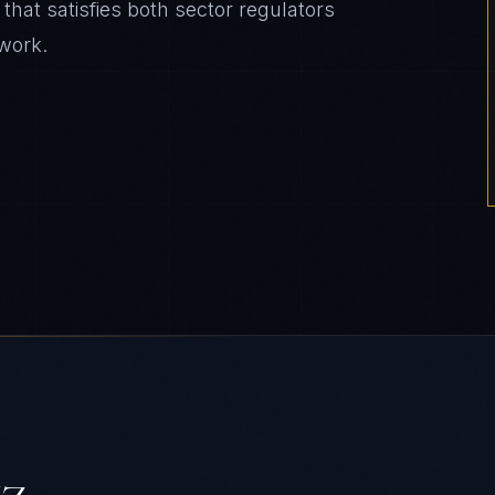
that satisfies both sector regulators
work.