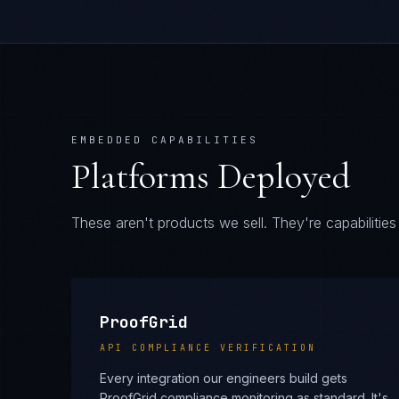
EMBEDDED CAPABILITIES
Platforms Deployed
These aren't products we sell. They're capabiliti
ProofGrid
API COMPLIANCE VERIFICATION
Every integration our engineers build gets
ProofGrid compliance monitoring as standard. It's