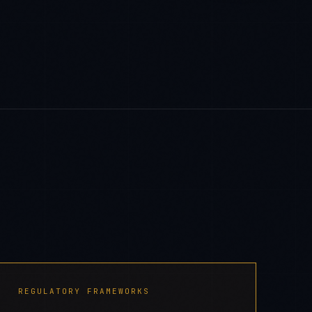
REGULATORY FRAMEWORKS