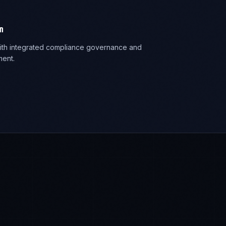
m
 with integrated compliance governance and
ent.