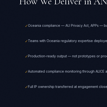
How We Deliver in
AN
✓
Oceania compliance — AU Privacy Act, APPs — buil
✓
Teams with Oceania regulatory expertise deploy
✓
Production-ready output — not prototypes or pr
✓
Automated compliance monitoring through ALICE a
✓
Full IP ownership transferred at engagement clos