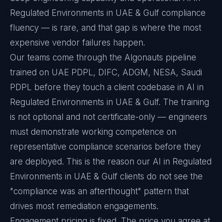
Regulated Environments in UAE & Gulf compliance
fluency — is rare, and that gap is where the most
expensive vendor failures happen.
Our teams come through the Algonauts pipeline
trained on UAE PDPL, DIFC, ADGM, NESA, Saudi
PDPL before they touch a client codebase in AI in
Regulated Environments in UAE & Gulf. The training
is not optional and not certificate-only — engineers
must demonstrate working competence on
representative compliance scenarios before they
are deployed. This is the reason our AI in Regulated
Environments in UAE & Gulf clients do not see the
"compliance was an afterthought" pattern that
drives most remediation engagements.
Engagement pricing is fixed. The price you agree at