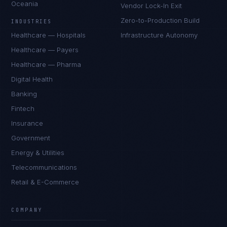
Oceania
Vendor Lock-In Exit
Zero-to-Production Build
INDUSTRIES
Healthcare — Hospitals
Infrastructure Autonomy
Healthcare — Payers
Healthcare — Pharma
Digital Health
Banking
Fintech
Insurance
Government
Energy & Utilities
Telecommunications
Retail & E-Commerce
COMPANY