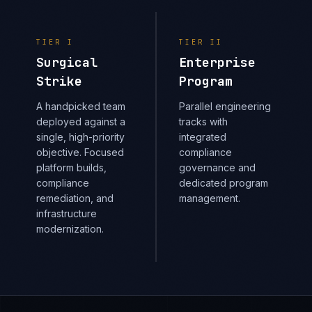
TIER
I
TIER
II
Surgical
Enterprise
Strike
Program
A handpicked team
Parallel engineering
deployed against a
tracks with
single, high-priority
integrated
objective. Focused
compliance
platform builds,
governance and
compliance
dedicated program
remediation, and
management.
infrastructure
modernization.