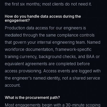
the first six months; most clients do not need it.
How do you handle data access during the
engagement?
Production data access for our engineers is
mediated through the same compliance controls
that govern your internal engineering team. Named
workforce documentation, framework-specific
training currency, background checks, and BAA or
equivalent agreements are completed before
access provisioning. Access events are logged with
the engineer's named identity, not a shared service
account.
What is the procurement path?
Most engagements begin with a 30-minute scoping