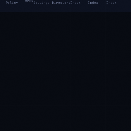
Terms
Policy
Settings
Directory
Index
Index
Index