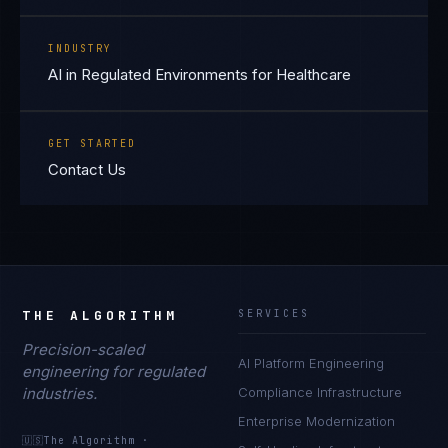
INDUSTRY
AI in Regulated Environments for Healthcare
GET STARTED
Contact Us
THE ALGORITHM
SERVICES
Precision-scaled
AI Platform Engineering
engineering for regulated
industries.
Compliance Infrastructure
Enterprise Modernization
🇺🇸
The Algorithm
·