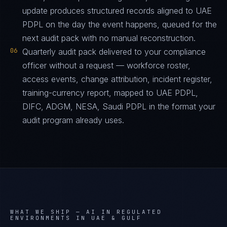
update produces structured records aligned to UAE
PDPL on the day the event happens, queued for the
next audit pack with no manual reconstruction.
06
Quarterly audit pack delivered to your compliance
officer without a request — workforce roster,
access events, change attribution, incident register,
training-currency report, mapped to UAE PDPL,
DIFC, ADGM, NESA, Saudi PDPL in the format your
audit program already uses.
WHAT WE SHIP —
AI IN REGULATED
ENVIRONMENTS IN UAE & GULF