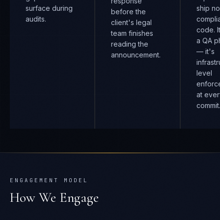
response
surface during
ship n
before the
audits.
compli
client's legal
code. I
team finishes
a QA p
reading the
— it's
announcement.
infrast
level
enforc
at eve
commit
ENGAGEMENT MODEL
How We Engage