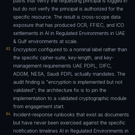
paths that verify the requesting principal is logged in
but do not verify the principal is authorized for the
specific resource. The result is cross-scope data
exposure that has produced OCR, FFIEC, and ICO
settlements in AI in Regulated Environments in UAE
& Gulf environments at scale.
03
Encryption configured to a nominal label rather than
the specific cipher-suite, key-length, and key-
management requirements UAE PDPL, DIFC,
ADGM, NESA, Saudi PDPL actually mandates. The
audit finding is "encryption is implemented but not
validated"; the architecture fix is to pin the
implementation to a validated cryptographic module
from engagement start.
04
Incident-response runbooks that exist as documents
but have never been exercised against the specific
notification timelines AI in Regulated Environments in