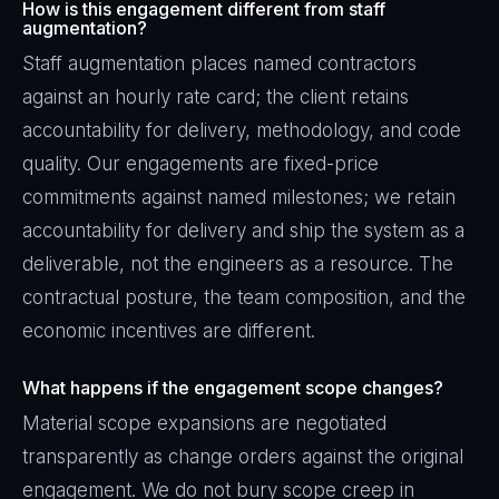
How is this engagement different from staff
augmentation?
Staff augmentation places named contractors
against an hourly rate card; the client retains
accountability for delivery, methodology, and code
quality. Our engagements are fixed-price
commitments against named milestones; we retain
accountability for delivery and ship the system as a
deliverable, not the engineers as a resource. The
contractual posture, the team composition, and the
economic incentives are different.
What happens if the engagement scope changes?
Material scope expansions are negotiated
transparently as change orders against the original
engagement. We do not bury scope creep in