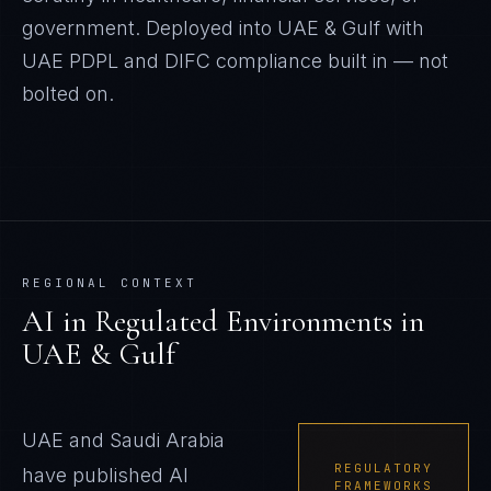
government. Deployed into UAE & Gulf with
UAE PDPL and DIFC compliance built in — not
bolted on.
REGIONAL CONTEXT
AI in Regulated Environments
in
UAE & Gulf
UAE and Saudi Arabia
REGULATORY
have published AI
FRAMEWORKS