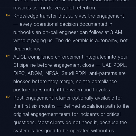
rewards us for delivery, not retention.
04
Knowledge transfer that survives the engagement
— every operational decision documented in
runbooks an on-call engineer can follow at 3 AM
without paging us. The deliverable is autonomy, not
dependency.
05
ALICE compliance enforcement integrated into your
CI pipeline before engagement close — UAE PDPL,
DIFC, ADGM, NESA, Saudi PDPL anti-patterns are
blocked before they merge, so the compliance
posture does not drift between audit cycles.
06
Post-engagement retainer optionally available for
the first six months — defined escalation path to the
original engagement team for incidents or critical
questions. Most clients do not need it, because the
system is designed to be operated without us.