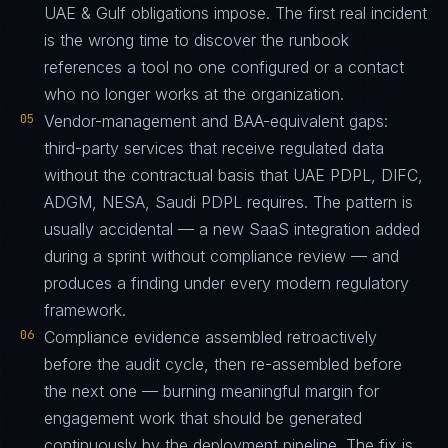
UAE & Gulf obligations impose. The first real incident
is the wrong time to discover the runbook
references a tool no one configured or a contact
who no longer works at the organization.
05
Vendor-management and BAA-equivalent gaps:
third-party services that receive regulated data
without the contractual basis that UAE PDPL, DIFC,
ADGM, NESA, Saudi PDPL requires. The pattern is
usually accidental — a new SaaS integration added
during a sprint without compliance review — and
produces a finding under every modern regulatory
framework.
06
Compliance evidence assembled retroactively
before the audit cycle, then re-assembled before
the next one — burning meaningful margin for
engagement work that should be generated
continuously by the deployment pipeline. The fix is