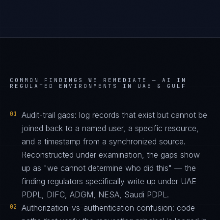
COMMON FINDINGS WE REMEDIATE —
AI IN
REGULATED ENVIRONMENTS IN UAE & GULF
01
Audit-trail gaps: log records that exist but cannot be
joined back to a named user, a specific resource,
and a timestamp from a synchronized source.
Reconstructed under examination, the gaps show
up as "we cannot determine who did this" — the
finding regulators specifically write up under UAE
PDPL, DIFC, ADGM, NESA, Saudi PDPL.
02
Authorization-vs-authentication confusion: code