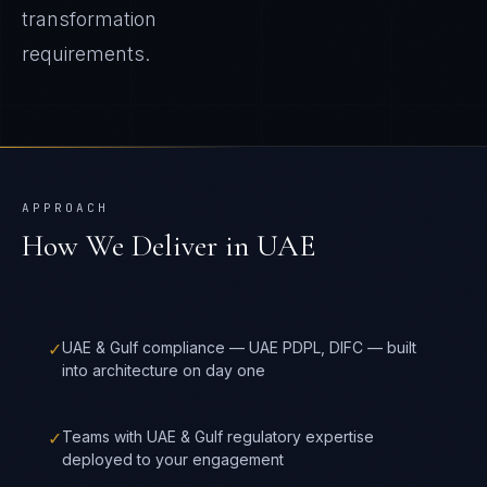
transformation
requirements.
APPROACH
How We Deliver in
UAE
✓
UAE & Gulf compliance — UAE PDPL, DIFC — built
into architecture on day one
✓
Teams with UAE & Gulf regulatory expertise
deployed to your engagement