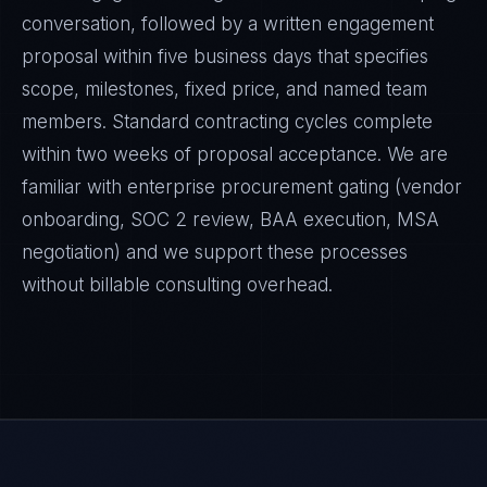
conversation, followed by a written engagement
proposal within five business days that specifies
scope, milestones, fixed price, and named team
members. Standard contracting cycles complete
within two weeks of proposal acceptance. We are
familiar with enterprise procurement gating (vendor
onboarding, SOC 2 review, BAA execution, MSA
negotiation) and we support these processes
without billable consulting overhead.