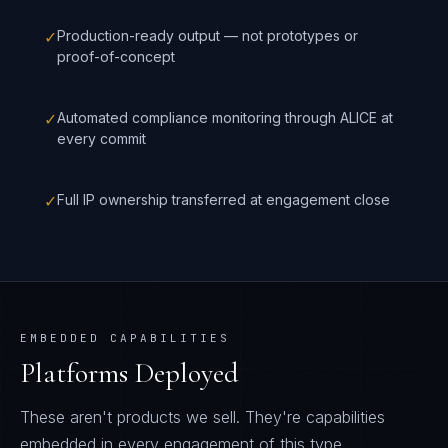
✓
Production-ready output — not prototypes or
proof-of-concept
✓
Automated compliance monitoring through ALICE at
every commit
✓
Full IP ownership transferred at engagement close
EMBEDDED CAPABILITIES
Platforms Deployed
These aren't products we sell. They're capabilities
embedded in every engagement of this type.