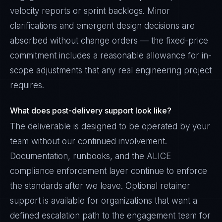
velocity reports or sprint backlogs. Minor
clarifications and emergent design decisions are
absorbed without change orders — the fixed-price
commitment includes a reasonable allowance for in-
scope adjustments that any real engineering project
requires.
What does post-delivery support look like?
The deliverable is designed to be operated by your
team without our continued involvement.
Documentation, runbooks, and the ALICE
compliance enforcement layer continue to enforce
the standards after we leave. Optional retainer
support is available for organizations that want a
defined escalation path to the engagement team for