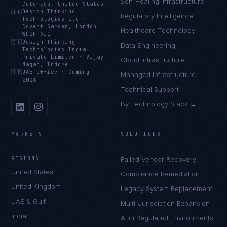
Self-Healing Infrastructure
Colorado, United States
🇬🇧
Design Thinking
Regulatory Intelligence
Technologies Ltd
·
Covent Garden, London
Healthcare Technology
WC2H 9JQ
🇮🇳
Design Thinking
Data Engineering
Technologies India
Private Limited
·
Vijay
Cloud Infrastructure
Nagar, Indore
🇦🇪
UAE Office
·
Coming
Managed Infrastructure
2026
Technical Support
By Technology Stack →
MARKETS
SOLUTIONS
REGIONS
Failed Vendor Recovery
United States
Compliance Remediation
United Kingdom
Legacy System Replacement
UAE & Gulf
Multi-Jurisdiction Expansion
India
AI in Regulated Environments