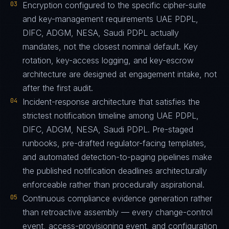
03
Encryption configured to the specific cipher-suite
and key-management requirements UAE PDPL,
DIFC, ADGM, NESA, Saudi PDPL actually
mandates, not the closest nominal default. Key
rotation, key-access logging, and key-escrow
architecture are designed at engagement intake, not
after the first audit.
04
Incident-response architecture that satisfies the
strictest notification timeline among UAE PDPL,
DIFC, ADGM, NESA, Saudi PDPL. Pre-staged
runbooks, pre-drafted regulator-facing templates,
and automated detection-to-paging pipelines make
the published notification deadlines architecturally
enforceable rather than procedurally aspirational.
05
Continuous compliance evidence generation rather
than retroactive assembly — every change-control
event, access-provisioning event, and configuration