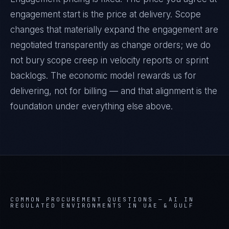
engagement start is the price at delivery. Scope
changes that materially expand the engagement are
negotiated transparently as change orders; we do
not bury scope creep in velocity reports or sprint
backlogs. The economic model rewards us for
delivering, not for billing — and that alignment is the
foundation under everything else above.
COMMON PROCUREMENT QUESTIONS —
AI IN
REGULATED ENVIRONMENTS IN UAE & GULF