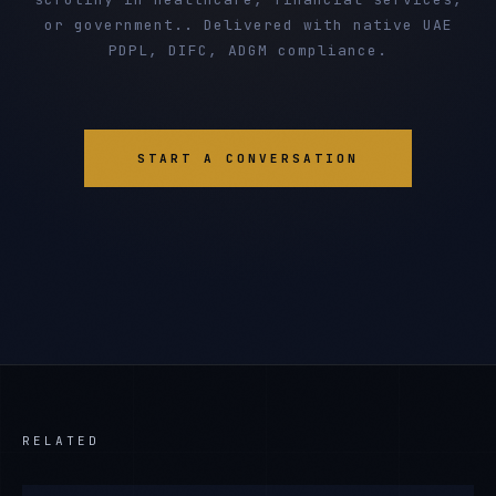
or government.. Delivered with native UAE
PDPL, DIFC, ADGM compliance.
START A CONVERSATION
RELATED