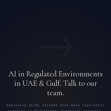
→
AI in Regulated Environments
in UAE & Gulf. Talk to our
team.
Deploying AI/ML systems that meet regulatory
scrutiny in healthcare, financial services,