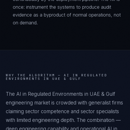
once: instrument the systems to produce audit
evidence as a byproduct of normal operations, not
on demand.
WHY THE ALGORITHM —
AI IN REGULATED
ENVIRONMENTS IN UAE & GULF
The AI in Regulated Environments in UAE & Gulf
engineering market is crowded with generalist firms
claiming sector competence and sector specialists
with limited engineering depth. The combination —
deep engineering capability and operational AI in