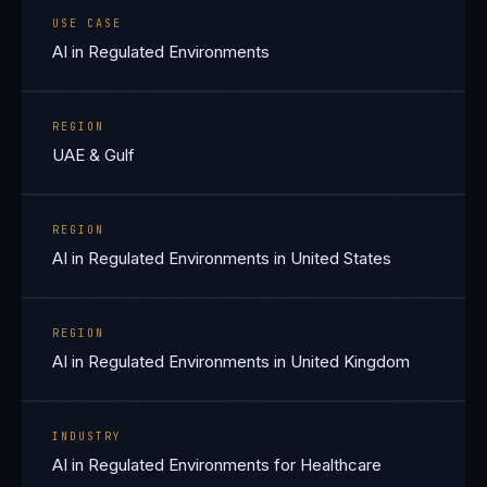
USE CASE
AI in Regulated Environments
REGION
UAE & Gulf
REGION
AI in Regulated Environments in United States
REGION
AI in Regulated Environments in United Kingdom
INDUSTRY
AI in Regulated Environments for Healthcare