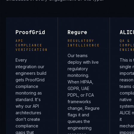
ProofGrid
Regure
ALIC
API
REGULATORY
QA &
COMPLIANCE
INTELLIGENCE
COMPL
VERIFICATION
ENGIN
Our teams
Every
This is
deploy with live
integration our
single 
regulatory
engineers build
importa
monitoring.
gets ProofGrid
reason
When HIPAA,
compliance
teams d
GDPR, UAE
monitoring as
compli
PDPL, or FCA
standard. It's
native
frameworks
why our API
system
change, Regure
architectures
ALICE 
flags it and
don't create
it
queues the
compliance
mechan
engineering
gaps that
impossi