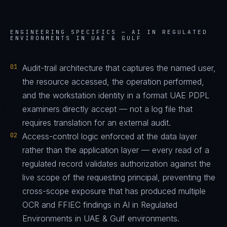
ENGINEERING SPECIFICS —
AI IN REGULATED
ENVIRONMENTS IN UAE & GULF
01
Audit-trail architecture that captures the named user,
the resource accessed, the operation performed,
and the workstation identity in a format UAE PDPL
examiners directly accept — not a log file that
requires translation for an external audit.
02
Access-control logic enforced at the data layer
rather than the application layer — every read of a
regulated record validates authorization against the
live scope of the requesting principal, preventing the
cross-scope exposure that has produced multiple
OCR and FFIEC findings in AI in Regulated
Environments in UAE & Gulf environments.