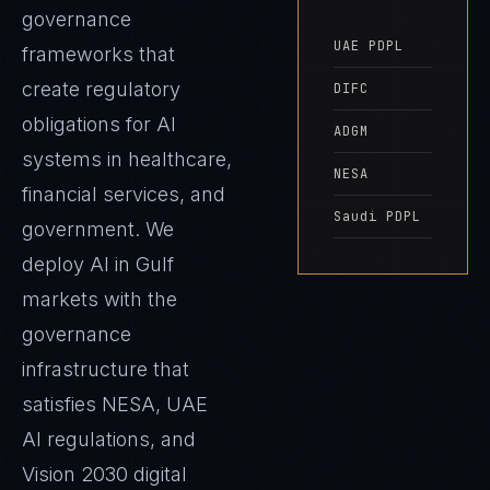
governance
UAE PDPL
frameworks that
create regulatory
DIFC
obligations for AI
ADGM
systems in healthcare,
NESA
financial services, and
Saudi PDPL
government. We
deploy AI in Gulf
markets with the
governance
infrastructure that
satisfies NESA, UAE
AI regulations, and
Vision 2030 digital