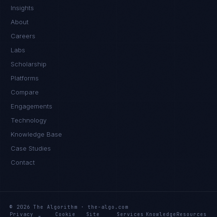
Insights
About
Careers
Labs
Scholarship
Platforms
Compare
Engagements
Technology
Knowledge Base
Case Studies
Contact
© 2026 The Algorithm · the-algo.com
Privacy
Cookie
Site
Services
Knowledge
Resources