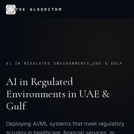
THE ALGORITHM
AI IN REGULATED ENVIRONMENTS
UAE & GULF
×
AI in Regulated
Environments
in
UAE &
Gulf
Deploying AI/ML systems that meet regulatory
scrutiny in healthcare, financial services, or