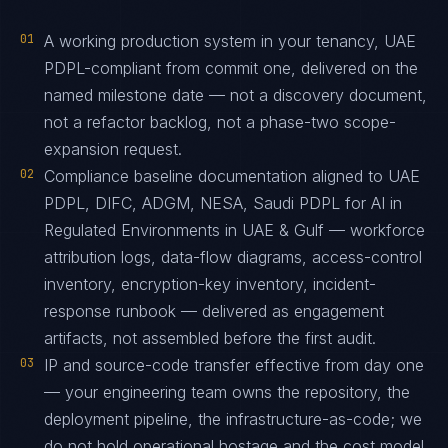
01
A working production system in your tenancy, UAE
PDPL-compliant from commit one, delivered on the
named milestone date — not a discovery document,
not a refactor backlog, not a phase-two scope-
expansion request.
02
Compliance baseline documentation aligned to UAE
PDPL, DIFC, ADGM, NESA, Saudi PDPL for AI in
Regulated Environments in UAE & Gulf — workforce
attribution logs, data-flow diagrams, access-control
inventory, encryption-key inventory, incident-
response runbook — delivered as engagement
artifacts, not assembled before the first audit.
03
IP and source-code transfer effective from day one
— your engineering team owns the repository, the
deployment pipeline, the infrastructure-as-code; we
do not hold operational hostage and the cost model