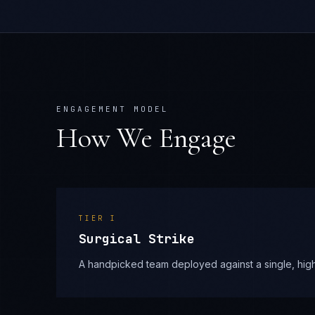
ENGAGEMENT MODEL
How We Engage
TIER
I
Surgical Strike
A handpicked team deployed against a single, high-