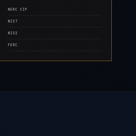
NERC CIP
NIST
NIS2
FERC