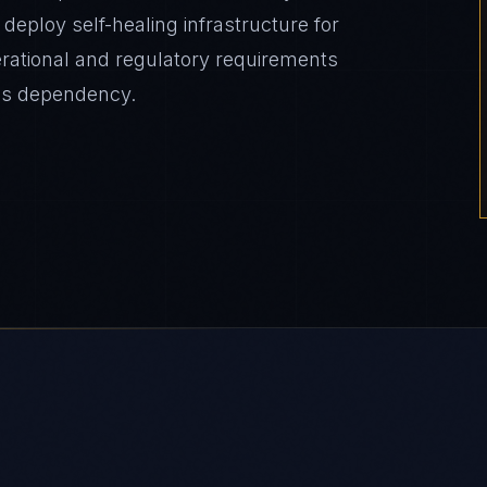
eploy self-healing infrastructure for
erational and regulatory requirements
es dependency.