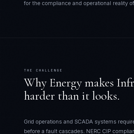
for the compliance and operational reality o
THE CHALLENGE
Why
Energy
makes
Inf
harder than it looks.
Grid operations and SCADA systems require i
before a fault cascades. NERC CIP complianc