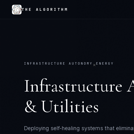
THE ALGORITHM
INFRASTRUCTURE AUTONOMY
ENERGY
×
Infrastructure
& Utilities
Deploying self-healing systems that elimi