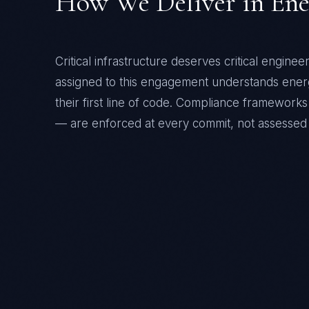
How We Deliver in
Ene
Critical infrastructure deserves critical enginee
assigned to this engagement understands
ener
their first line of code. Compliance framewor
— are enforced at every commit, not assessed 