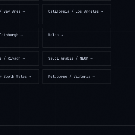
/ Bay Area
→
California / Los Angeles
→
Edinburgh
→
Wales
→
a / Riyadh
→
Saudi Arabia / NEOM
→
w South Wales
→
Melbourne / Victoria
→