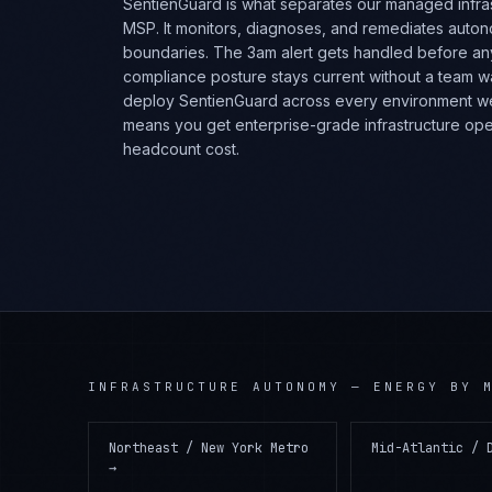
SentienGuard is what separates our managed infra
MSP. It monitors, diagnoses, and remediates auto
boundaries. The 3am alert gets handled before a
compliance posture stays current without a team 
deploy SentienGuard across every environment w
means you get enterprise-grade infrastructure opera
headcount cost.
INFRASTRUCTURE AUTONOMY
—
ENERGY
BY M
Northeast / New York Metro
Mid-Atlantic / 
→