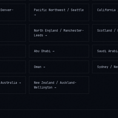
 Denver-
Pacific Northwest / Seattle
California 
→
North England / Manchester-
Scotland / 
Leeds
→
Abu Dhabi
→
Saudi Arabi
Oman
→
Sydney / Ne
 Australia
→
New Zealand / Auckland-
Wellington
→