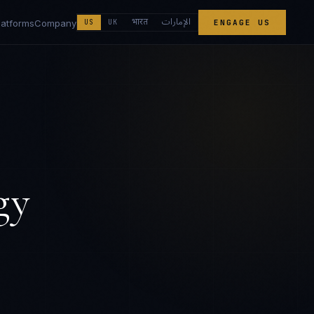
الإمارات
भारत
latforms
Company
US
UK
ENGAGE US
gy