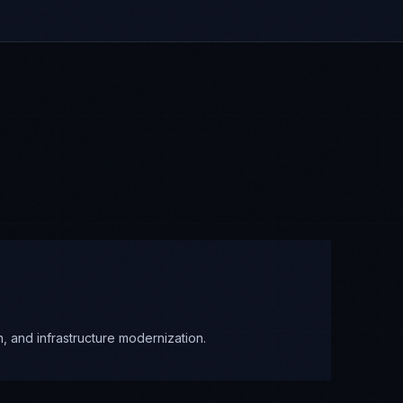
, and infrastructure modernization.