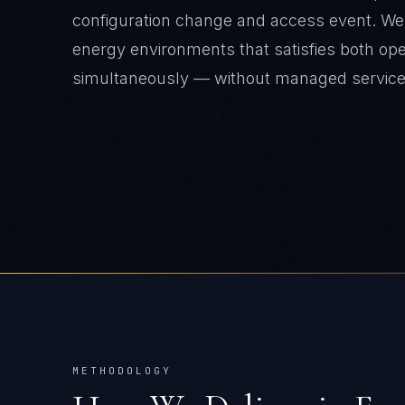
configuration change and access event. We d
energy environments that satisfies both op
simultaneously — without managed servic
METHODOLOGY