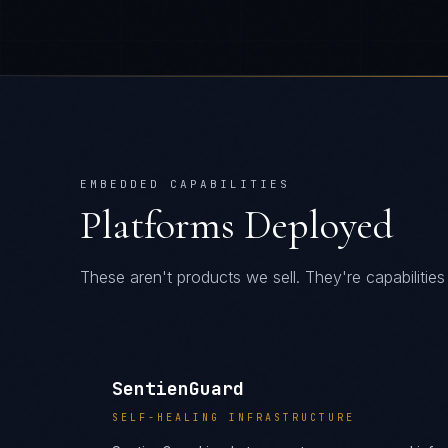
EMBEDDED CAPABILITIES
Platforms Deployed
These aren't products we sell. They're capabiliti
SentienGuard
SELF-HEALING INFRASTRUCTURE