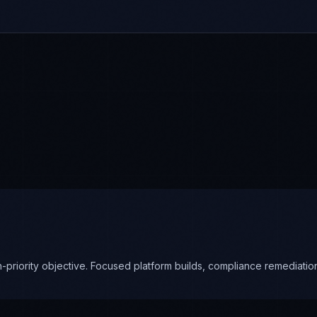
priority objective. Focused platform builds, compliance remediation