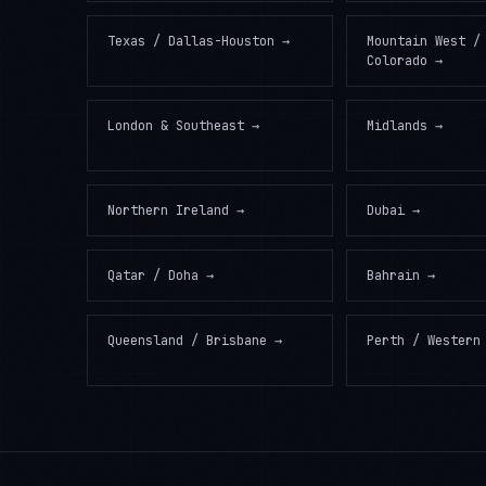
Texas / Dallas-Houston
→
Mountain West /
Colorado
→
London & Southeast
→
Midlands
→
Northern Ireland
→
Dubai
→
Qatar / Doha
→
Bahrain
→
Queensland / Brisbane
→
Perth / Western