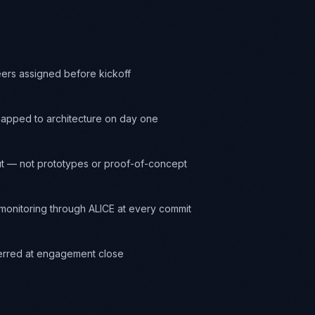
eers assigned before kickoff
apped to architecture on day one
t — not prototypes or proof-of-concept
onitoring through ALICE at every commit
ferred at engagement close