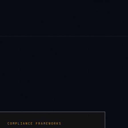
COMPLIANCE FRAMEWORKS