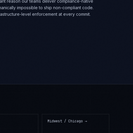
rtant reason our teams deliver compliance-native
anically impossible to ship non-compliant code.
frastructure-level enforcement at every commit.
Midwest / Chicago
→