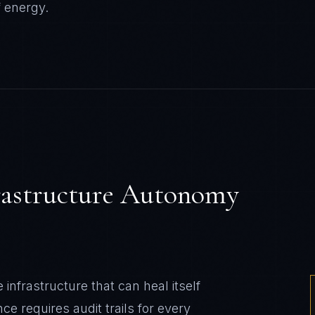
f
energy
.
rastructure Autonomy
nfrastructure that can heal itself
e requires audit trails for every