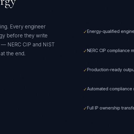
rgy
ring
. Every engineer
✓
Energy-qualified engin
gy
before they write
ks —
NERC CIP and NIST
✓
NERC CIP compliance m
at the end.
✓
Production-ready outpu
✓
Automated compliance m
✓
Full IP ownership trans