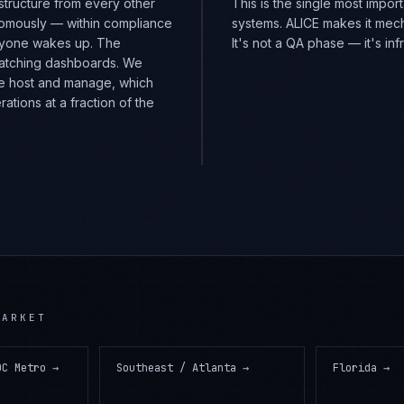
structure from every other
This is the single most impo
nomously — within compliance
systems. ALICE makes it mech
nyone wakes up. The
It's not a QA phase — it's in
watching dashboards. We
e host and manage, which
tions at a fraction of the
ARKET
DC Metro
→
Southeast / Atlanta
→
Florida
→