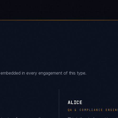
es embedded in every engagement of this type.
ALICE
QA & COMPLIANCE ENGIN