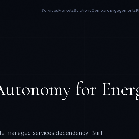
Services
Markets
Solutions
Compare
Engagements
P
 Autonomy
for
Ener
nate managed services dependency.
Built