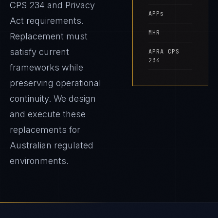
CPS 234 and Privacy
APPs
Act requirements.
MHR
Replacement must
satisfy current
APRA CPS
234
frameworks while
preserving operational
continuity. We design
and execute these
replacements for
Australian regulated
environments.