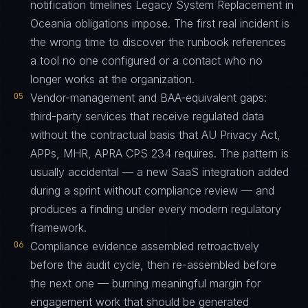
notification timelines Legacy System Replacement in
Oceania obligations impose. The first real incident is
the wrong time to discover the runbook references
a tool no one configured or a contact who no
longer works at the organization.
05
Vendor-management and BAA-equivalent gaps:
third-party services that receive regulated data
without the contractual basis that AU Privacy Act,
APPs, MHR, APRA CPS 234 requires. The pattern is
usually accidental — a new SaaS integration added
during a sprint without compliance review — and
produces a finding under every modern regulatory
framework.
06
Compliance evidence assembled retroactively
before the audit cycle, then re-assembled before
the next one — burning meaningful margin for
engagement work that should be generated