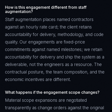
How is this engagement different from staff
augmentation?
Staff augmentation places named contractors
against an hourly rate card; the client retains
accountability for delivery, methodology, and code
quality. Our engagements are fixed-price
commitments against named milestones; we retain
accountability for delivery and ship the system as a
deliverable, not the engineers as a resource. The
contractual posture, the team composition, and the
economic incentives are different.
What happens if the engagement scope changes?
Material scope expansions are negotiated
transparently as change orders against the original