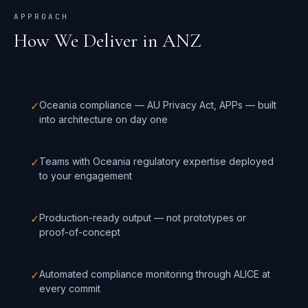
APPROACH
How We Deliver in
ANZ
✓
Oceania compliance — AU Privacy Act, APPs — built
into architecture on day one
✓
Teams with Oceania regulatory expertise deployed
to your engagement
✓
Production-ready output — not prototypes or
proof-of-concept
✓
Automated compliance monitoring through ALICE at
every commit