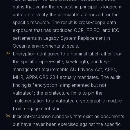
paths that verify the requesting principal is logged in
but do not verify the principal is authorized for the
specific resource. The result is cross-scope data
exposure that has produced OCR, FFIEC, and ICO
settlements in Legacy System Replacement in
Oceania environments at scale.
03
Encryption configured to a nominal label rather than
the specific cipher-suite, key-length, and key-
management requirements AU Privacy Act, APPs,
MHR, APRA CPS 234 actually mandates. The audit
finding is "encryption is implemented but not
validated"; the architecture fix is to pin the
implementation to a validated cryptographic module
from engagement start.
04
Incident-response runbooks that exist as documents
but have never been exercised against the specific