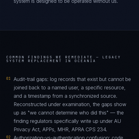
system is designed to be operated without us.
COMMON FINDINGS WE REMEDIATE —
LEGACY
SYSTEM REPLACEMENT IN OCEANIA
01
Audit-trail gaps: log records that exist but cannot be
joined back to a named user, a specific resource,
and a timestamp from a synchronized source.
Reconstructed under examination, the gaps show
up as "we cannot determine who did this" — the
finding regulators specifically write up under AU
Privacy Act, APPs, MHR, APRA CPS 234.
02
Authorization-vs-authentication confusion: code