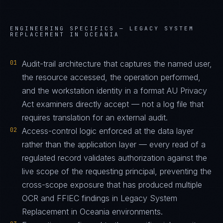
ENGINEERING SPECIFICS —
LEGACY SYSTEM
REPLACEMENT IN OCEANIA
01
Audit-trail architecture that captures the named user,
the resource accessed, the operation performed,
and the workstation identity in a format AU Privacy
Act examiners directly accept — not a log file that
requires translation for an external audit.
02
Access-control logic enforced at the data layer
rather than the application layer — every read of a
regulated record validates authorization against the
live scope of the requesting principal, preventing the
cross-scope exposure that has produced multiple
OCR and FFIEC findings in Legacy System
Replacement in Oceania environments.