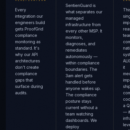
SentienGuard is
Every
Thi
what separates our
integration our
sin
managed
engineers build
imp
infrastructure from
gets ProofGrid
rea
every other MSP. It
compliance
tea
monitors,
monitoring as
com
diagnoses, and
standard. It's
nat
remediates
why our API
sys
autonomously —
architectures
ALI
within compliance
don't create
it
boundaries. The
compliance
mec
3am alert gets
gaps that
imp
handled before
surface during
shi
anyone wakes up.
audits.
com
The compliance
cod
posture stays
a Q
current without a
— i
team watching
inf
dashboards. We
lev
deploy