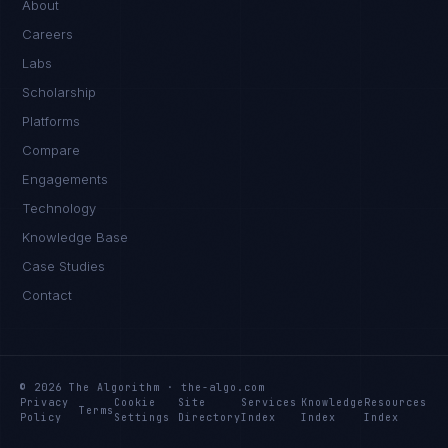
About
Careers
Labs
Scholarship
Platforms
Compare
Engagements
Technology
Knowledge Base
Case Studies
Contact
© 2026 The Algorithm · the-algo.com
Privacy
Cookie
Site
Services
Knowledge
Resources
Terms
Policy
Settings
Directory
Index
Index
Index