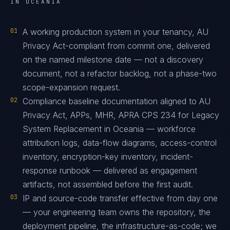
IN OCEANIA
01
A working production system in your tenancy, AU
Privacy Act-compliant from commit one, delivered
on the named milestone date — not a discovery
document, not a refactor backlog, not a phase-two
scope-expansion request.
02
Compliance baseline documentation aligned to AU
Privacy Act, APPs, MHR, APRA CPS 234 for Legacy
System Replacement in Oceania — workforce
attribution logs, data-flow diagrams, access-control
inventory, encryption-key inventory, incident-
response runbook — delivered as engagement
artifacts, not assembled before the first audit.
03
IP and source-code transfer effective from day one
— your engineering team owns the repository, the
deployment pipeline, the infrastructure-as-code; we