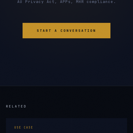
AU Privacy Act, APPs, MHR compliance.
START A CONVERSATION
RELATED
USE CASE