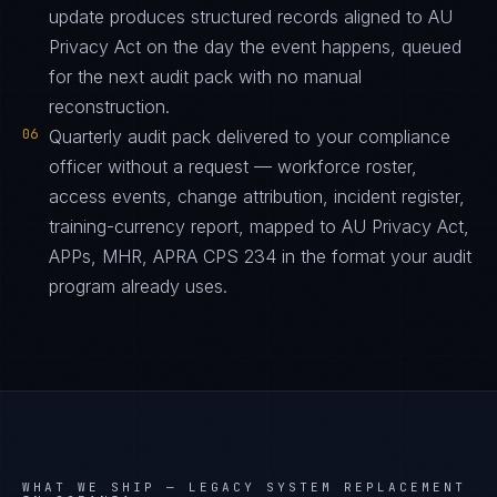
update produces structured records aligned to AU
Privacy Act on the day the event happens, queued
for the next audit pack with no manual
reconstruction.
06
Quarterly audit pack delivered to your compliance
officer without a request — workforce roster,
access events, change attribution, incident register,
training-currency report, mapped to AU Privacy Act,
APPs, MHR, APRA CPS 234 in the format your audit
program already uses.
WHAT WE SHIP —
LEGACY SYSTEM REPLACEMENT