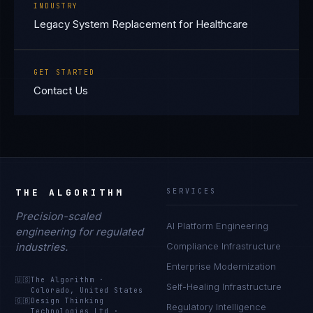
INDUSTRY
Legacy System Replacement for Healthcare
GET STARTED
Contact Us
THE ALGORITHM
SERVICES
Precision-scaled
AI Platform Engineering
engineering for regulated
industries.
Compliance Infrastructure
Enterprise Modernization
🇺🇸
The Algorithm
·
Self-Healing Infrastructure
Colorado, United States
🇬🇧
Design Thinking
Regulatory Intelligence
Technologies Ltd
·