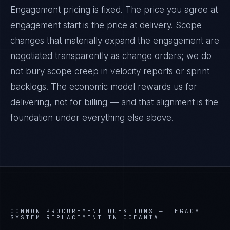
Engagement pricing is fixed. The price you agree at
engagement start is the price at delivery. Scope
changes that materially expand the engagement are
negotiated transparently as change orders; we do
not bury scope creep in velocity reports or sprint
backlogs. The economic model rewards us for
delivering, not for billing — and that alignment is the
foundation under everything else above.
COMMON PROCUREMENT QUESTIONS —
LEGACY
SYSTEM REPLACEMENT IN OCEANIA