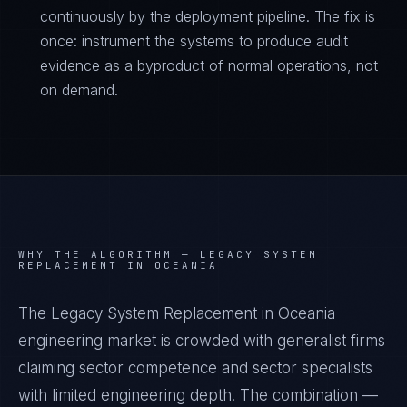
continuously by the deployment pipeline. The fix is
once: instrument the systems to produce audit
evidence as a byproduct of normal operations, not
on demand.
WHY THE ALGORITHM —
LEGACY SYSTEM
REPLACEMENT IN OCEANIA
The Legacy System Replacement in Oceania
engineering market is crowded with generalist firms
claiming sector competence and sector specialists
with limited engineering depth. The combination —