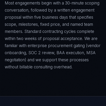
Most engagements begin with a 30-minute scoping
conversation, followed by a written engagement
proposal within five business days that specifies
scope, milestones, fixed price, and named team
members. Standard contracting cycles complete
within two weeks of proposal acceptance. We are
familiar with enterprise procurement gating (vendor
onboarding, SOC 2 review, BAA execution, MSA
negotiation) and we support these processes
without billable consulting overhead.