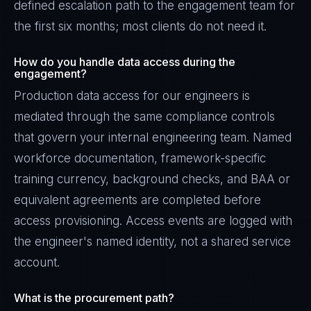
defined escalation path to the engagement team for
the first six months; most clients do not need it.
How do you handle data access during the
engagement?
Production data access for our engineers is
mediated through the same compliance controls
that govern your internal engineering team. Named
workforce documentation, framework-specific
training currency, background checks, and BAA or
equivalent agreements are completed before
access provisioning. Access events are logged with
the engineer's named identity, not a shared service
account.
What is the procurement path?