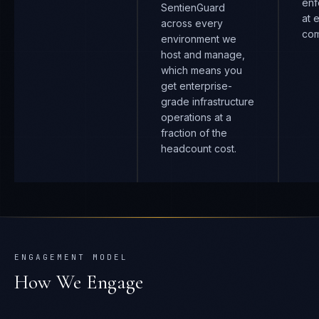
enf
SentienGuard
at 
across every
com
environment we
host and manage,
which means you
get enterprise-
grade infrastructure
operations at a
fraction of the
headcount cost.
ENGAGEMENT MODEL
How We Engage