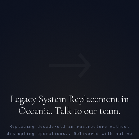
→
Legacy System Replacement in
Oceania. Talk to our team.
Replacing decade-old infrastructure without
disrupting operations.. Delivered with native