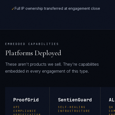
✓
Full IP ownership transferred at engagement close
EMBEDDED CAPABILITIES
Platforms Deployed
These aren't products we sell. They're capabilities
embedded in every engagement of this type.
ProofGrid
SentienGuard
AL
API
SELF-HEALING
QA
COMPLIANCE
INFRASTRUCTURE
CO
VERIFICATION
EN