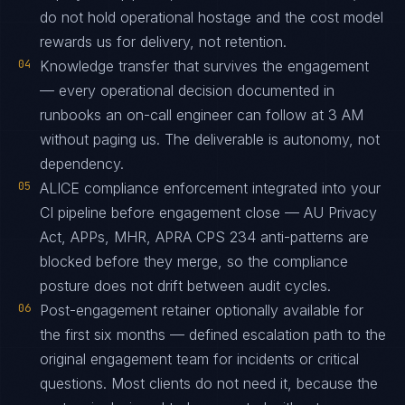
do not hold operational hostage and the cost model
rewards us for delivery, not retention.
04
Knowledge transfer that survives the engagement
— every operational decision documented in
runbooks an on-call engineer can follow at 3 AM
without paging us. The deliverable is autonomy, not
dependency.
05
ALICE compliance enforcement integrated into your
CI pipeline before engagement close — AU Privacy
Act, APPs, MHR, APRA CPS 234 anti-patterns are
blocked before they merge, so the compliance
posture does not drift between audit cycles.
06
Post-engagement retainer optionally available for
the first six months — defined escalation path to the
original engagement team for incidents or critical
questions. Most clients do not need it, because the