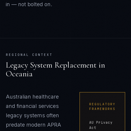
in — not bolted on.
REGIONAL CONTEXT
Legacy System Replacement
in
Oceania
Australian healthcare
REGULATORY
and financial services
FRAMEWORKS
legacy systems often
AU Privacy
predate modern APRA
Act