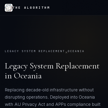
THE ALGORITHM
LEGACY SYSTEM REPLACEMENT
OCEANIA
×
Legacy System Replacement
in
Oceania
Replacing decade-old infrastructure without
disrupting operations. Deployed into Oceania
with AU Privacy Act and APPs compliance built