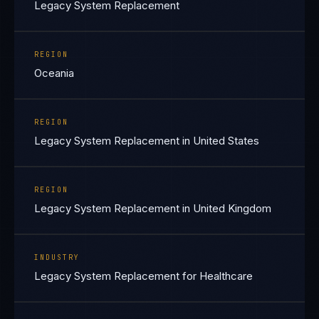
Legacy System Replacement
REGION
Oceania
REGION
Legacy System Replacement in United States
REGION
Legacy System Replacement in United Kingdom
INDUSTRY
Legacy System Replacement for Healthcare