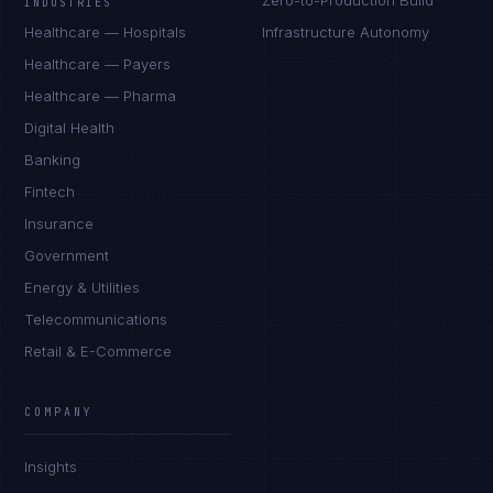
Zero-to-Production Build
INDUSTRIES
Healthcare — Hospitals
Infrastructure Autonomy
Healthcare — Payers
Healthcare — Pharma
Digital Health
Banking
Fintech
Insurance
Government
Energy & Utilities
Telecommunications
Retail & E-Commerce
COMPANY
Insights