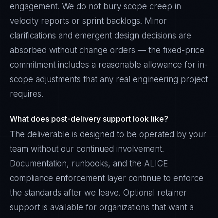
engagement. We do not bury scope creep in
velocity reports or sprint backlogs. Minor
clarifications and emergent design decisions are
absorbed without change orders — the fixed-price
commitment includes a reasonable allowance for in-
scope adjustments that any real engineering project
requires.
What does post-delivery support look like?
The deliverable is designed to be operated by your
team without our continued involvement.
Documentation, runbooks, and the ALICE
compliance enforcement layer continue to enforce
the standards after we leave. Optional retainer
support is available for organizations that want a