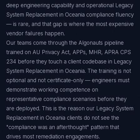
deep engineering capability and operational Legacy
System Replacement in Oceania compliance fluency
— is rare, and that gap is where the most expensive
vendor failures happen.
Our teams come through the Algonauts pipeline
trained on AU Privacy Act, APPs, MHR, APRA CPS
234 before they touch a client codebase in Legacy
System Replacement in Oceania. The training is not
optional and not certificate-only — engineers must
demonstrate working competence on
representative compliance scenarios before they
are deployed. This is the reason our Legacy System
Replacement in Oceania clients do not see the
"compliance was an afterthought" pattern that
drives most remediation engagements.