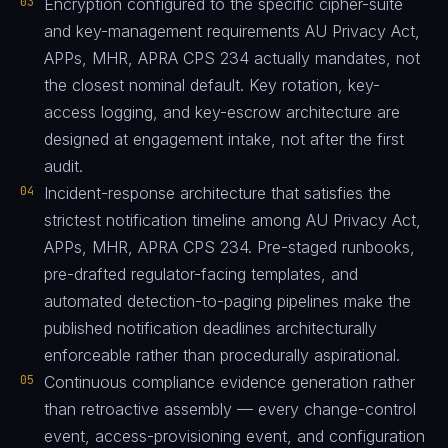
03
Encryption configured to the specific cipher-suite
and key-management requirements AU Privacy Act,
APPs, MHR, APRA CPS 234 actually mandates, not
the closest nominal default. Key rotation, key-
access logging, and key-escrow architecture are
designed at engagement intake, not after the first
audit.
04
Incident-response architecture that satisfies the
strictest notification timeline among AU Privacy Act,
APPs, MHR, APRA CPS 234. Pre-staged runbooks,
pre-drafted regulator-facing templates, and
automated detection-to-paging pipelines make the
published notification deadlines architecturally
enforceable rather than procedurally aspirational.
05
Continuous compliance evidence generation rather
than retroactive assembly — every change-control
event, access-provisioning event, and configuration