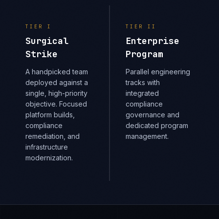
TIER
I
TIER
II
Surgical
Enterprise
Strike
Program
A handpicked team
Parallel engineering
deployed against a
tracks with
single, high-priority
integrated
objective. Focused
compliance
platform builds,
governance and
compliance
dedicated program
remediation, and
management.
infrastructure
modernization.