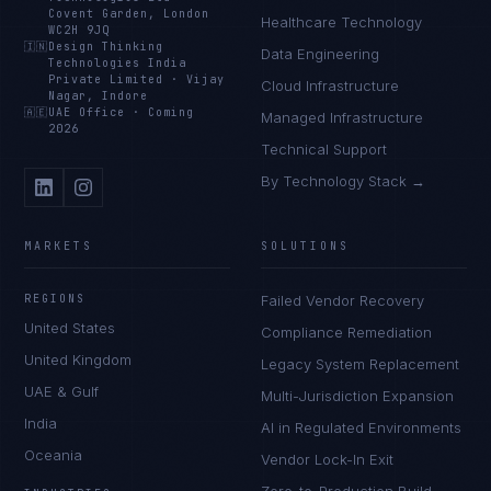
Covent Garden, London
Healthcare Technology
WC2H 9JQ
🇮🇳
Design Thinking
Data Engineering
Technologies India
Private Limited
·
Vijay
Cloud Infrastructure
Nagar, Indore
🇦🇪
UAE Office
·
Coming
Managed Infrastructure
2026
Technical Support
By Technology Stack →
MARKETS
SOLUTIONS
REGIONS
Failed Vendor Recovery
United States
Compliance Remediation
United Kingdom
Legacy System Replacement
UAE & Gulf
Multi-Jurisdiction Expansion
India
AI in Regulated Environments
Oceania
Vendor Lock-In Exit