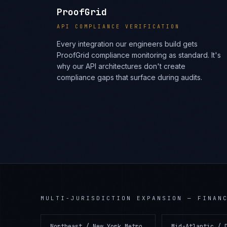
ProofGrid
API COMPLIANCE VERIFICATION
Every integration our engineers build gets
ProofGrid compliance monitoring as standard. It's
why our API architectures don't create
compliance gaps that surface during audits.
MULTI-JURISDICTION EXPANSION
—
FINAN
Northeast / New York Metro
Mid-Atlantic / 