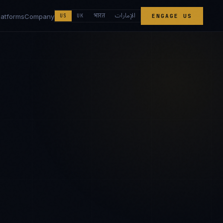
الإمارات
भारत
latforms
Company
US
UK
ENGAGE US