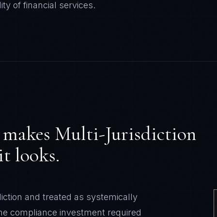
ity of
financial services
.
makes
Multi-Jurisdiction
t looks.
diction and treated as systemically
 The compliance investment required