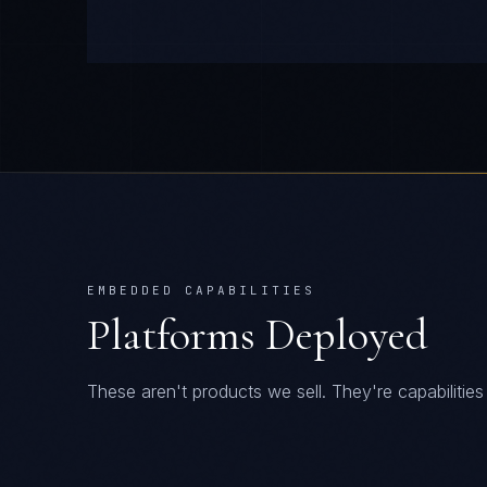
EMBEDDED CAPABILITIES
Platforms Deployed
These aren't products we sell. They're capabiliti