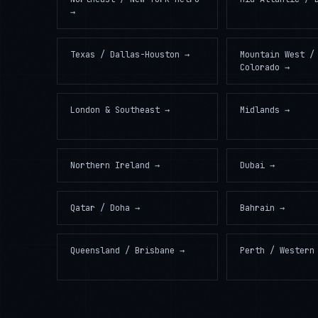
→
Texas / Dallas-Houston
→
Mountain West /
Colorado
→
London & Southeast
→
Midlands
→
Northern Ireland
→
Dubai
→
Qatar / Doha
→
Bahrain
→
Queensland / Brisbane
→
Perth / Western