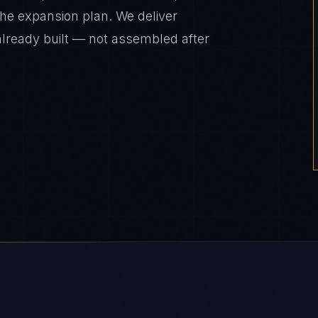
the expansion plan. We deliver
already built — not assembled after