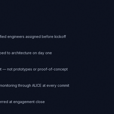
ified engineers assigned before kickoff
ed to architecture on day one
t — not prototypes or proof-of-concept
onitoring through ALICE at every commit
ferred at engagement close