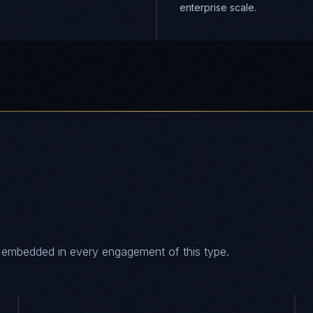
enterprise scale.
es embedded in every engagement of this type.