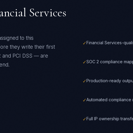
ancial Services
ssigned to this
✓
Financial Services-qual
re they write their first
 and PCI DSS
— are
✓
SOC 2 compliance mapp
end.
✓
Production-ready outpu
✓
Automated compliance m
✓
Full IP ownership trans