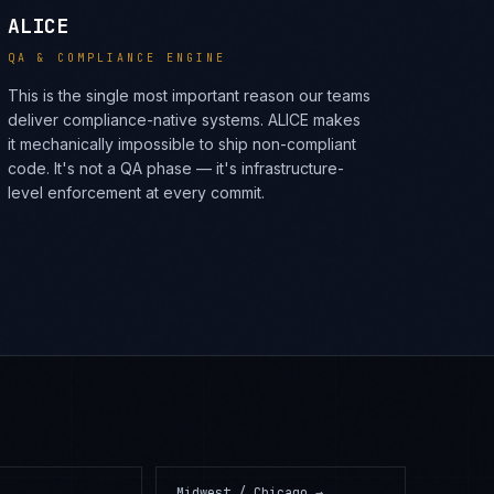
ALICE
QA & COMPLIANCE ENGINE
This is the single most important reason our teams
deliver compliance-native systems. ALICE makes
it mechanically impossible to ship non-compliant
code. It's not a QA phase — it's infrastructure-
level enforcement at every commit.
Midwest / Chicago
→