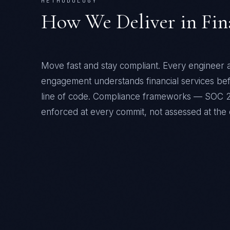
METHODOLOGY
How We Deliver in
Fin
Move fast and stay compliant
. Every engineer a
engagement understands
financial services
befo
line of code. Compliance frameworks —
SOC 2
enforced at every commit, not assessed at the 