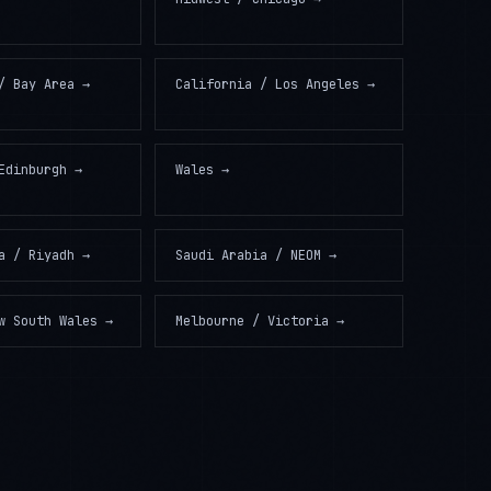
/ Bay Area
→
California / Los Angeles
→
Edinburgh
→
Wales
→
a / Riyadh
→
Saudi Arabia / NEOM
→
w South Wales
→
Melbourne / Victoria
→