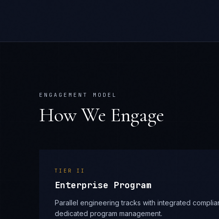
ENGAGEMENT MODEL
How We Engage
TIER
II
Enterprise Program
Parallel engineering tracks with integrated compl
dedicated program management.