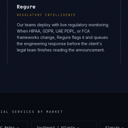
Regure
REGULATORY INTELLIGENCE
Our teams deploy with live regulatory monitoring.
When HIPAA, GDPR, UAE PDPL, or FCA
frameworks change, Regure flags it and queues
the engineering response before the client's
legal team finishes reading the announcement.
CIAL SERVICES
BY MARKET
DC Metro
→
Southeast / Atlanta
→
Florida
→