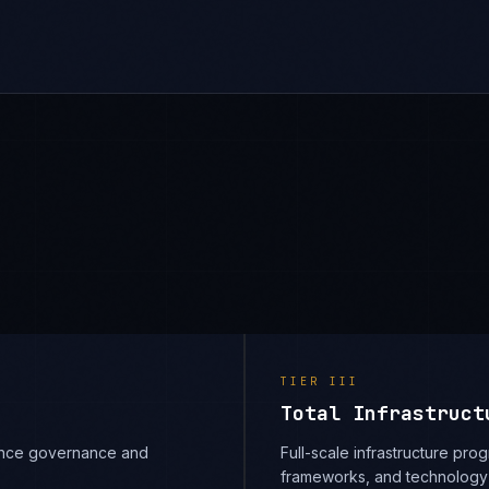
TIER
III
Total Infrastruct
iance governance and
Full-scale infrastructure prog
frameworks, and technology 