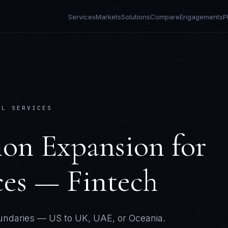
Services
Markets
Solutions
Compare
Engagements
P
AL SERVICES
tion Expansion
for
ces — Fintech
undaries — US to UK, UAE, or Oceania.