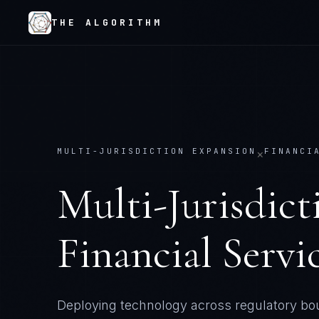
THE ALGORITHM
MULTI-JURISDICTION EXPANSION
FINANCI
×
Multi-Jurisdic
Financial Servi
Deploying technology across regulatory bo