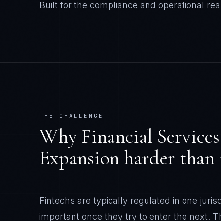
Built for the compliance and operational real
THE CHALLENGE
Why
Financial Services
Expansion
harder than i
Fintechs are typically regulated in one juris
important once they try to enter the next.