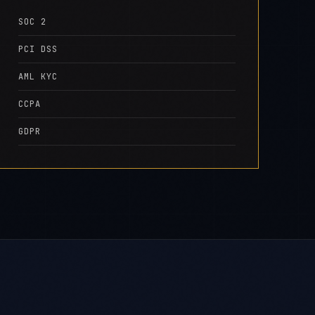
SOC 2
PCI DSS
AML KYC
CCPA
GDPR