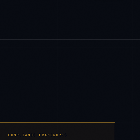
COMPLIANCE FRAMEWORKS