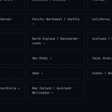
 Denver-
Pacific Northwest / Seattle
California 
→
North England / Manchester-
Scotland / 
Leeds
→
Abu Dhabi
→
Saudi Arabi
Oman
→
Sydney / Ne
 Australia
→
New Zealand / Auckland-
Wellington
→