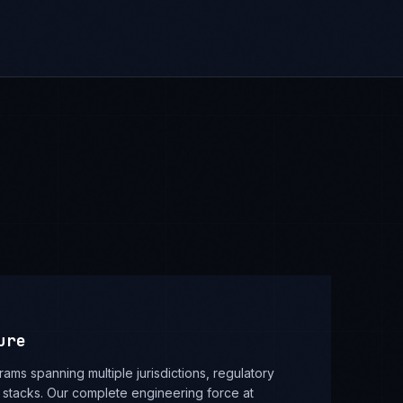
ure
rams spanning multiple jurisdictions, regulatory
stacks. Our complete engineering force at