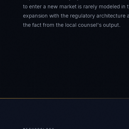
to enter a new market is rarely modeled in 
expansion with the regulatory architecture 
the fact from the local counsel's output.