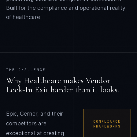
Built for the compliance and operational reality
of
healthcare
.
THE CHALLENGE
Why
Healthcare
makes
Vendor
Lock-In Exit
harder than it looks.
Epic, Cerner, and their
COMPLIANCE
competitors are
FRAMEWORKS
exceptional at creating