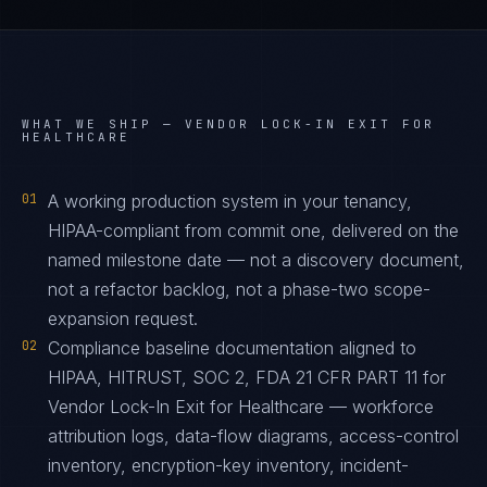
WHAT WE SHIP —
VENDOR LOCK-IN EXIT FOR
HEALTHCARE
01
A working production system in your tenancy,
HIPAA-compliant from commit one, delivered on the
named milestone date — not a discovery document,
not a refactor backlog, not a phase-two scope-
expansion request.
02
Compliance baseline documentation aligned to
HIPAA, HITRUST, SOC 2, FDA 21 CFR PART 11 for
Vendor Lock-In Exit for Healthcare — workforce
attribution logs, data-flow diagrams, access-control
inventory, encryption-key inventory, incident-