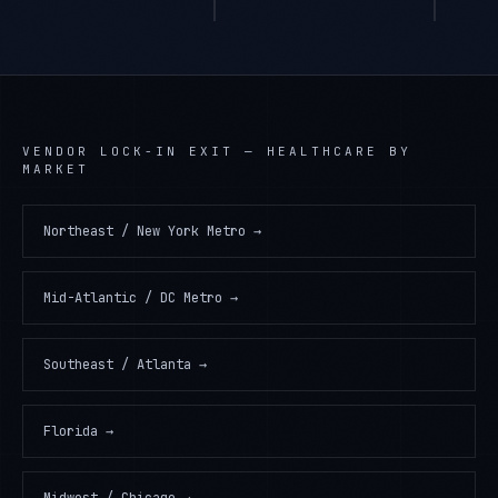
VENDOR LOCK-IN EXIT
—
HEALTHCARE
BY
MARKET
Northeast / New York Metro
→
Mid-Atlantic / DC Metro
→
Southeast / Atlanta
→
Florida
→