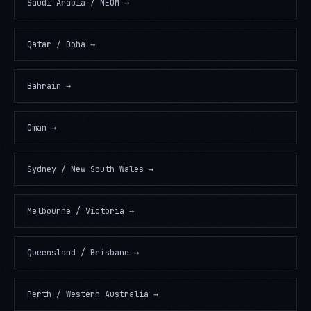
Saudi Arabia / NEOM
→
Qatar / Doha
→
Bahrain
→
Oman
→
Sydney / New South Wales
→
Melbourne / Victoria
→
Queensland / Brisbane
→
Perth / Western Australia
→