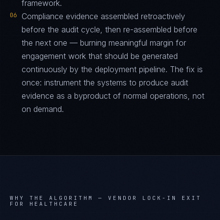
framework.
06
Compliance evidence assembled retroactively
before the audit cycle, then re-assembled before
the next one — burning meaningful margin for
engagement work that should be generated
continuously by the deployment pipeline. The fix is
once: instrument the systems to produce audit
evidence as a byproduct of normal operations, not
on demand.
WHY THE ALGORITHM —
VENDOR LOCK-IN EXIT
FOR HEALTHCARE