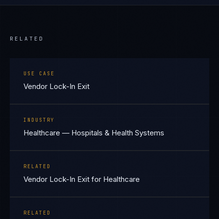
RELATED
USE CASE
Vendor Lock-In Exit
INDUSTRY
Healthcare — Hospitals & Health Systems
RELATED
Vendor Lock-In Exit for Healthcare
RELATED