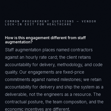
COMMON PROCUREMENT QUESTIONS —
VENDOR
LOCK-IN EXIT FOR HEALTHCARE
How is this engagement different from staff
augmentation?
Staff augmentation places named contractors
against an hourly rate card; the client retains
accountability for delivery, methodology, and code
quality. Our engagements are fixed-price
commitments against named milestones; we retain
accountability for delivery and ship the system as a
deliverable, not the engineers as a resource. The
contractual posture, the team composition, and the
economic incentives are different.