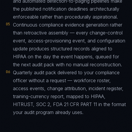
and automated detection-to-paging pipelines make
the published notification deadlines architecturally
enforceable rather than procedurally aspirational.
05
Continuous compliance evidence generation rather
than retroactive assembly — every change-control
event, access-provisioning event, and configuration
update produces structured records aligned to
HIPAA on the day the event happens, queued for
the next audit pack with no manual reconstruction.
06
Quarterly audit pack delivered to your compliance
officer without a request — workforce roster,
access events, change attribution, incident register,
training-currency report, mapped to HIPAA,
HITRUST, SOC 2, FDA 21 CFR PART 11 in the format
your audit program already uses.