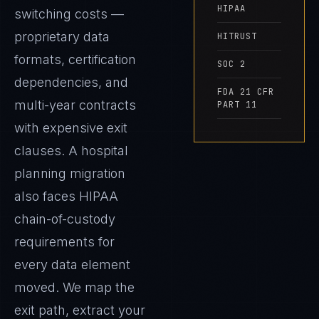
HIPAA
switching costs —
proprietary data
HITRUST
formats, certification
SOC 2
dependencies, and
FDA 21 CFR
multi-year contracts
PART 11
with expensive exit
clauses. A hospital
planning migration
also faces HIPAA
chain-of-custody
requirements for
every data element
moved. We map the
exit path, extract your