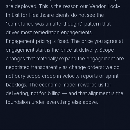
are deployed. This is the reason our Vendor Lock-
In Exit for Healthcare clients do not see the
"compliance was an afterthought" pattern that
drives most remediation engagements.
Engagement pricing is fixed. The price you agree at
engagement start is the price at delivery. Scope
changes that materially expand the engagement are
negotiated transparently as change orders; we do
not bury scope creep in velocity reports or sprint
backlogs. The economic model rewards us for
delivering, not for billing — and that alignment is the
foundation under everything else above.