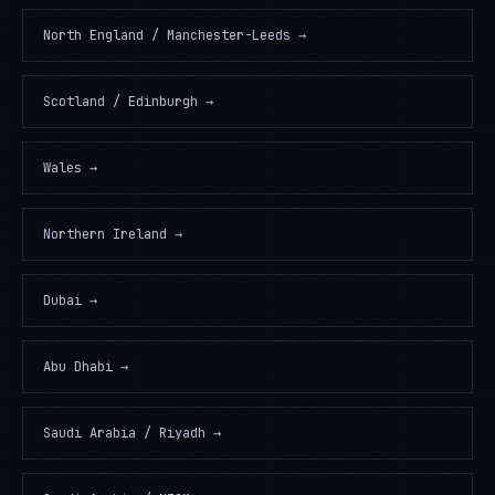
North England / Manchester-Leeds
→
Scotland / Edinburgh
→
Wales
→
Northern Ireland
→
Dubai
→
Abu Dhabi
→
Saudi Arabia / Riyadh
→