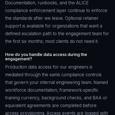
Documentation, runbooks, and the ALICE
compliance enforcement layer continue to enforce
the standards after we leave. Optional retainer
support is available for organizations that want a
defined escalation path to the engagement team for
the first six months; most clients do not need it.
How do you handle data access during the
engagement?
Production data access for our engineers is
mediated through the same compliance controls
that govern your internal engineering team. Named
workforce documentation, framework-specific
training currency, background checks, and BAA or
equivalent agreements are completed before
access provisioning. Access events are logged with