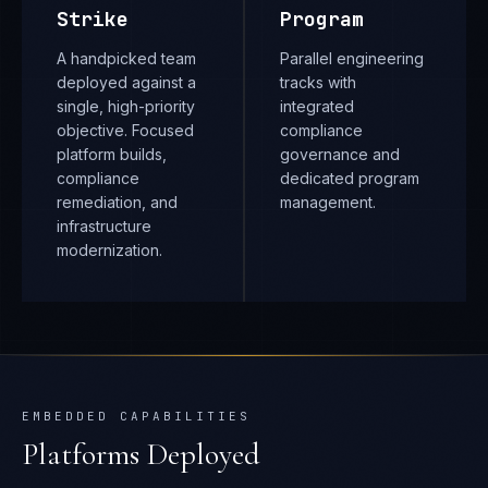
Strike
Program
A handpicked team
Parallel engineering
deployed against a
tracks with
single, high-priority
integrated
objective. Focused
compliance
platform builds,
governance and
compliance
dedicated program
remediation, and
management.
infrastructure
modernization.
EMBEDDED CAPABILITIES
Platforms Deployed