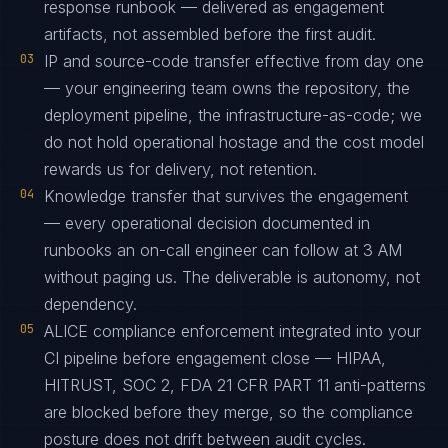
response runbook — delivered as engagement
artifacts, not assembled before the first audit.
03
IP and source-code transfer effective from day one
— your engineering team owns the repository, the
deployment pipeline, the infrastructure-as-code; we
do not hold operational hostage and the cost model
rewards us for delivery, not retention.
04
Knowledge transfer that survives the engagement
— every operational decision documented in
runbooks an on-call engineer can follow at 3 AM
without paging us. The deliverable is autonomy, not
dependency.
05
ALICE compliance enforcement integrated into your
CI pipeline before engagement close — HIPAA,
HITRUST, SOC 2, FDA 21 CFR PART 11 anti-patterns
are blocked before they merge, so the compliance
posture does not drift between audit cycles.