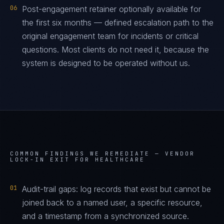
06
Post-engagement retainer optionally available for
the first six months — defined escalation path to the
original engagement team for incidents or critical
questions. Most clients do not need it, because the
system is designed to be operated without us.
COMMON FINDINGS WE REMEDIATE —
VENDOR
LOCK-IN EXIT FOR HEALTHCARE
01
Audit-trail gaps: log records that exist but cannot be
joined back to a named user, a specific resource,
and a timestamp from a synchronized source.