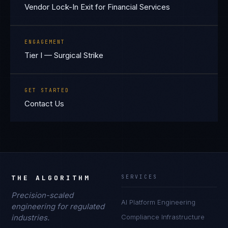
Vendor Lock-In Exit for Financial Services
ENGAGEMENT
Tier I — Surgical Strike
GET STARTED
Contact Us
THE ALGORITHM
SERVICES
Precision-scaled
AI Platform Engineering
engineering for regulated
industries.
Compliance Infrastructure