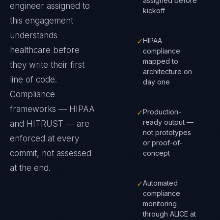
assigned before
engineer assigned to
kickoff
this engagement
understands
✓
HIPAA
healthcare
before
compliance
mapped to
they write their first
architecture on
line of code.
day one
Compliance
frameworks —
HIPAA
✓
Production-
ready output —
and HITRUST
— are
not prototypes
enforced at every
or proof-of-
commit, not assessed
concept
at the end.
✓
Automated
compliance
monitoring
through ALICE at