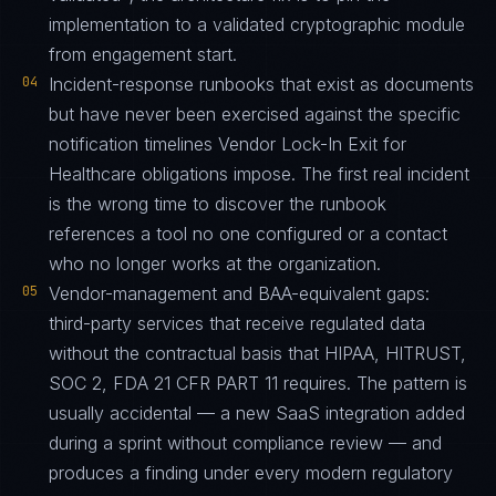
implementation to a validated cryptographic module
from engagement start.
04
Incident-response runbooks that exist as documents
but have never been exercised against the specific
notification timelines Vendor Lock-In Exit for
Healthcare obligations impose. The first real incident
is the wrong time to discover the runbook
references a tool no one configured or a contact
who no longer works at the organization.
05
Vendor-management and BAA-equivalent gaps:
third-party services that receive regulated data
without the contractual basis that HIPAA, HITRUST,
SOC 2, FDA 21 CFR PART 11 requires. The pattern is
usually accidental — a new SaaS integration added
during a sprint without compliance review — and
produces a finding under every modern regulatory