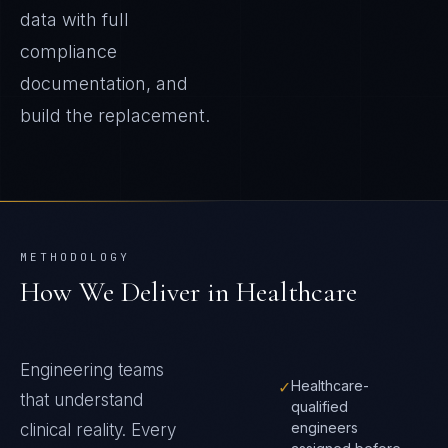
data with full
compliance
documentation, and
build the replacement.
METHODOLOGY
How We Deliver in
Healthcare
Engineering teams
✓
Healthcare-
that understand
qualified
engineers
clinical reality
. Every