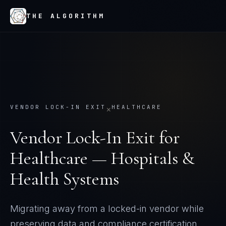
THE ALGORITHM
VENDOR LOCK-IN EXIT
HEALTHCARE
×
Vendor Lock-In Exit
for
Healthcare — Hospitals &
Health Systems
Migrating away from a locked-in vendor while
preserving data and compliance certification.