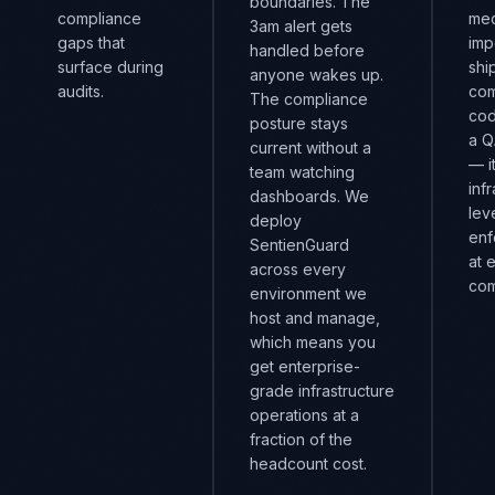
boundaries. The
compliance
mec
3am alert gets
gaps that
imp
handled before
surface during
shi
anyone wakes up.
audits.
com
The compliance
cod
posture stays
a Q
current without a
— i
team watching
inf
dashboards. We
lev
deploy
enf
SentienGuard
at 
across every
com
environment we
host and manage,
which means you
get enterprise-
grade infrastructure
operations at a
fraction of the
headcount cost.