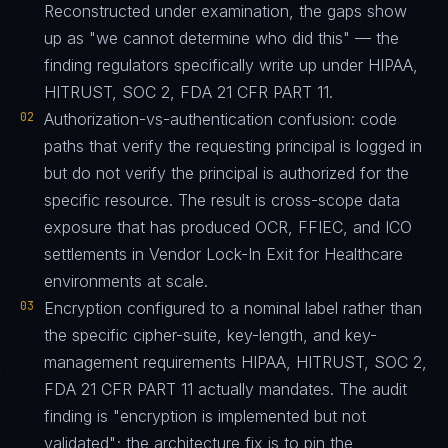
Reconstructed under examination, the gaps show
up as "we cannot determine who did this" — the
finding regulators specifically write up under HIPAA,
HITRUST, SOC 2, FDA 21 CFR PART 11.
02
Authorization-vs-authentication confusion: code
paths that verify the requesting principal is logged in
but do not verify the principal is authorized for the
specific resource. The result is cross-scope data
exposure that has produced OCR, FFIEC, and ICO
settlements in Vendor Lock-In Exit for Healthcare
environments at scale.
03
Encryption configured to a nominal label rather than
the specific cipher-suite, key-length, and key-
management requirements HIPAA, HITRUST, SOC 2,
FDA 21 CFR PART 11 actually mandates. The audit
finding is "encryption is implemented but not
validated"; the architecture fix is to pin the