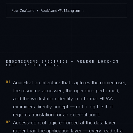
New Zealand / Auckland-Wellington
→
ENGINEERING SPECIFICS —
VENDOR LOCK-IN
EXIT FOR HEALTHCARE
01
Audit-trail architecture that captures the named user,
the resource accessed, the operation performed,
and the workstation identity in a format HIPAA
examiners directly accept — not a log file that
requires translation for an external audit.
02
Access-control logic enforced at the data layer
rather than the application layer — every read of a