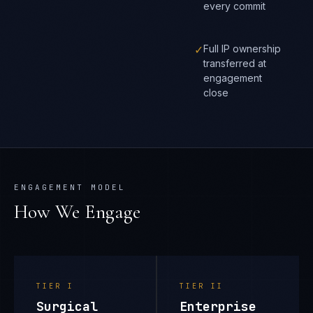
every commit
✓
Full IP ownership
transferred at
engagement
close
ENGAGEMENT MODEL
How We Engage
TIER
I
TIER
II
Surgical
Enterprise