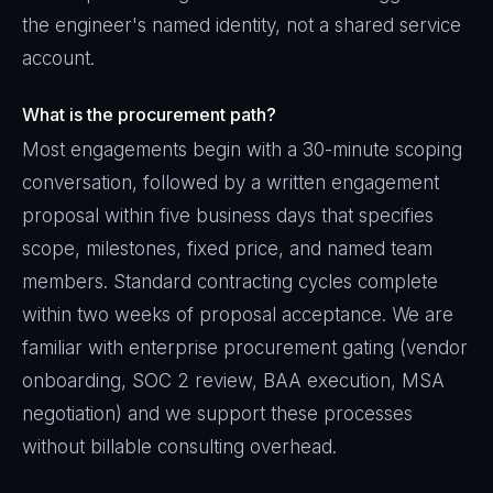
the engineer's named identity, not a shared service
account.
What is the procurement path?
Most engagements begin with a 30-minute scoping
conversation, followed by a written engagement
proposal within five business days that specifies
scope, milestones, fixed price, and named team
members. Standard contracting cycles complete
within two weeks of proposal acceptance. We are
familiar with enterprise procurement gating (vendor
onboarding, SOC 2 review, BAA execution, MSA
negotiation) and we support these processes
without billable consulting overhead.