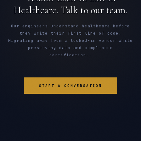
Healthcare. Talk to our team.
Our engineers understand healthcare before
they write their first line of code.
Migrating away from a locked-in vendor while
preserving data and compliance
certification..
START A CONVERSATION