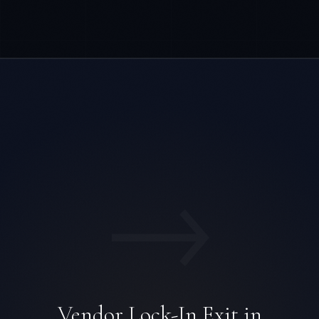
→
Vendor Lock-In Exit in