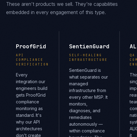
These aren't products we sell. They're capabilities
embedded in every engagement of this type.
ProofGrid
SentienGuard
AL
API
SELF-HEALING
QA
COMPLIANCE
INFRASTRUCTURE
CO
VERIFICATION
EN
SentienGuard is
Every
Thi
what separates our
integration our
sin
managed
engineers build
imp
infrastructure from
gets ProofGrid
rea
every other MSP. It
compliance
tea
monitors,
monitoring as
com
diagnoses, and
standard. It's
nat
remediates
why our API
sys
autonomously —
architectures
ALI
within compliance
don't create
it