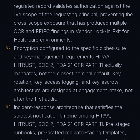
regulated record validates authorization against the
live scope of the requesting principal, preventing the
cross-scope exposure that has produced multiple
OCR and FFIEC findings in Vendor Lock-In Exit for
Healthcare environments.
03
Encryption configured to the specific cipher-suite
and key-management requirements HIPAA,
HITRUST, SOC 2, FDA 21 CFR PART 11 actually
mandates, not the closest nominal default. Key
rotation, key-access logging, and key-escrow
architecture are designed at engagement intake, not
after the first audit.
04
Incident-response architecture that satisfies the
strictest notification timeline among HIPAA,
HITRUST, SOC 2, FDA 21 CFR PART 11. Pre-staged
runbooks, pre-drafted regulator-facing templates,