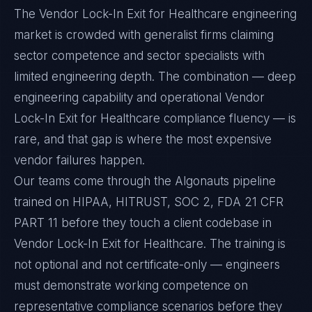
The Vendor Lock-In Exit for Healthcare engineering
market is crowded with generalist firms claiming
sector competence and sector specialists with
limited engineering depth. The combination — deep
engineering capability and operational Vendor
Lock-In Exit for Healthcare compliance fluency — is
rare, and that gap is where the most expensive
vendor failures happen.
Our teams come through the Algonauts pipeline
trained on HIPAA, HITRUST, SOC 2, FDA 21 CFR
PART 11 before they touch a client codebase in
Vendor Lock-In Exit for Healthcare. The training is
not optional and not certificate-only — engineers
must demonstrate working competence on
representative compliance scenarios before they