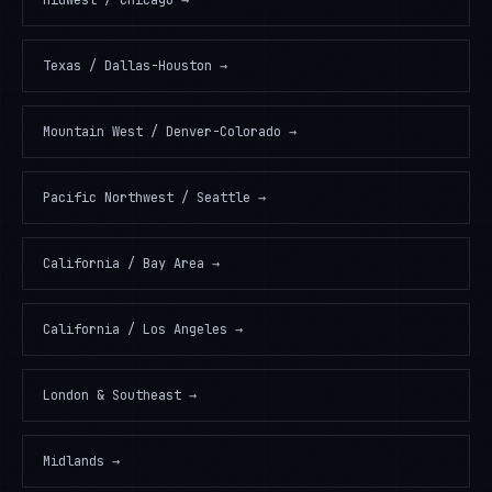
Midwest / Chicago
→
Texas / Dallas-Houston
→
Mountain West / Denver-Colorado
→
Pacific Northwest / Seattle
→
California / Bay Area
→
California / Los Angeles
→
London & Southeast
→
Midlands
→