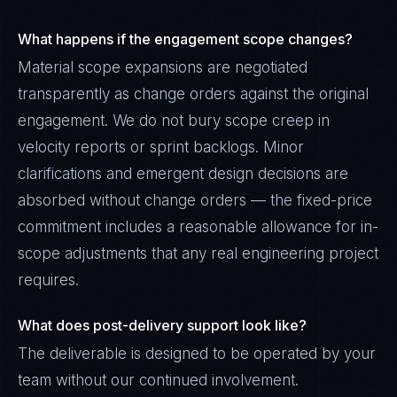
What happens if the engagement scope changes?
Material scope expansions are negotiated
transparently as change orders against the original
engagement. We do not bury scope creep in
velocity reports or sprint backlogs. Minor
clarifications and emergent design decisions are
absorbed without change orders — the fixed-price
commitment includes a reasonable allowance for in-
scope adjustments that any real engineering project
requires.
What does post-delivery support look like?
The deliverable is designed to be operated by your
team without our continued involvement.