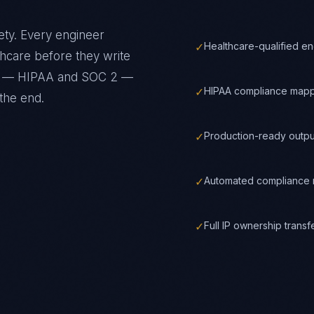
ety
. Every engineer
✓
Healthcare-qualified e
thcare
before they write
ks —
HIPAA and SOC 2
—
✓
HIPAA compliance mapp
the end.
✓
Production-ready outpu
✓
Automated compliance m
✓
Full IP ownership trans