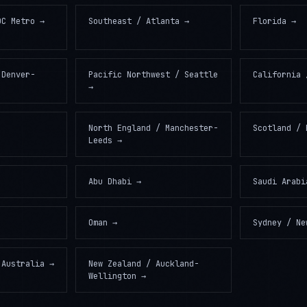
DC Metro
→
Southeast / Atlanta
→
Florida
→
 Denver-
Pacific Northwest / Seattle
California 
→
North England / Manchester-
Scotland / 
Leeds
→
Abu Dhabi
→
Saudi Arabi
Oman
→
Sydney / Ne
 Australia
→
New Zealand / Auckland-
Wellington
→