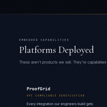
EMBEDDED CAPABILITIES
Platforms Deployed
These aren't products we sell. They're capabiliti
ProofGrid
API COMPLIANCE VERIFICATION
Every integration our engineers build gets