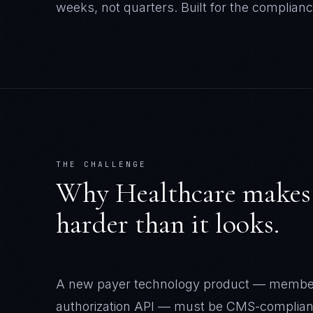
weeks, not quarters.
Built for the complianc
THE CHALLENGE
Why
Healthcare
make
harder than it looks.
A new payer technology product — member po
authorization API — must be CMS-compliant