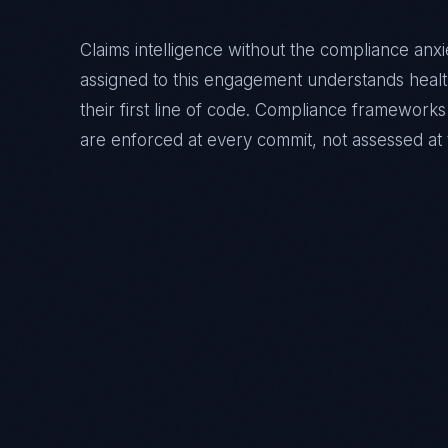
Claims intelligence without the compliance anxi
assigned to this engagement understands
heal
their first line of code. Compliance framewor
are enforced at every commit, not assessed at 