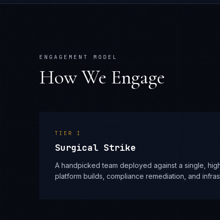
ENGAGEMENT MODEL
How We Engage
TIER
I
Surgical Strike
A handpicked team deployed against a single, high
platform builds, compliance remediation, and infra