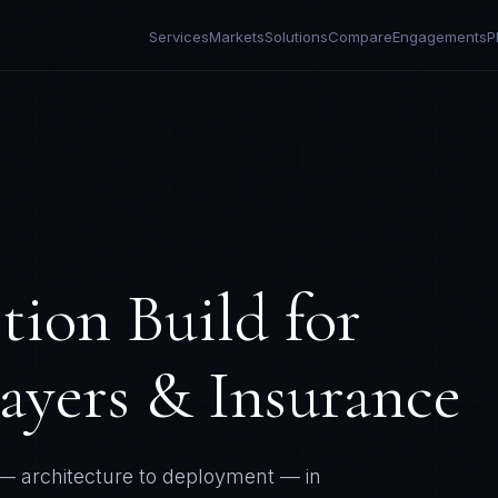
Services
Markets
Solutions
Compare
Engagements
P
tion Build
for
ayers & Insurance
— architecture to deployment — in