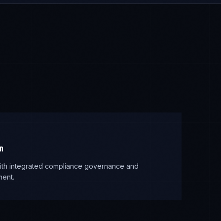
m
 with integrated compliance governance and
ent.