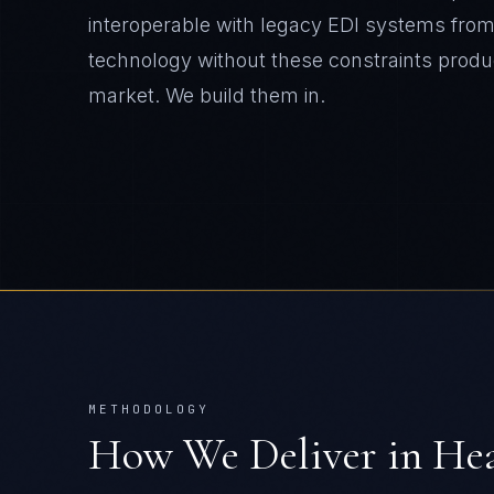
interoperable with legacy EDI systems from 
technology without these constraints produ
market. We build them in.
METHODOLOGY
How We Deliver in
Hea