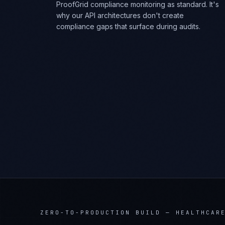
ProofGrid compliance monitoring as standard. It's
why our API architectures don't create
compliance gaps that surface during audits.
ZERO-TO-PRODUCTION BUILD
—
HEALTHCAR