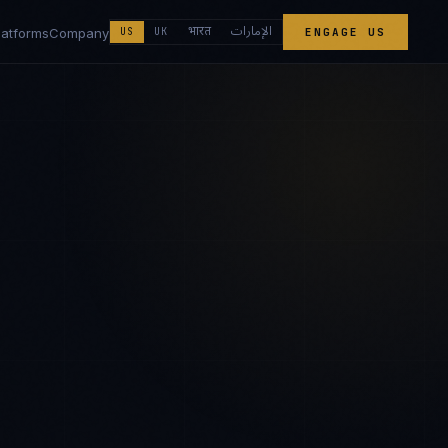
الإمارات
भारत
latforms
Company
US
UK
ENGAGE US