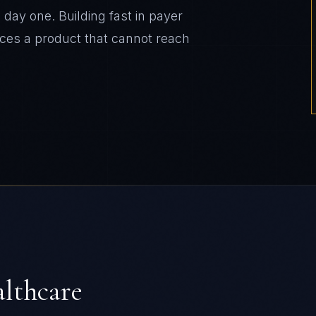
day one. Building fast in payer
ces a product that cannot reach
lthcare