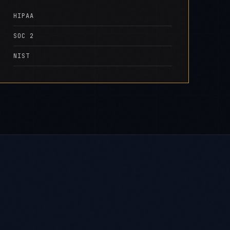
HIPAA
SOC 2
NIST