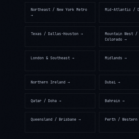
Northeast / New York Metro
Mid-Atlantic / 
→
Texas / Dallas-Houston
→
Mountain West /
Colorado
→
London & Southeast
→
Midlands
→
Northern Ireland
→
Dubai
→
Qatar / Doha
→
Bahrain
→
Queensland / Brisbane
→
Perth / Western