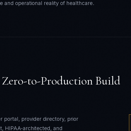
e and operational reality of
healthcare
.
s
Zero-to-Production Build
rtal, provider directory, prior
, HIPAA-architected, and