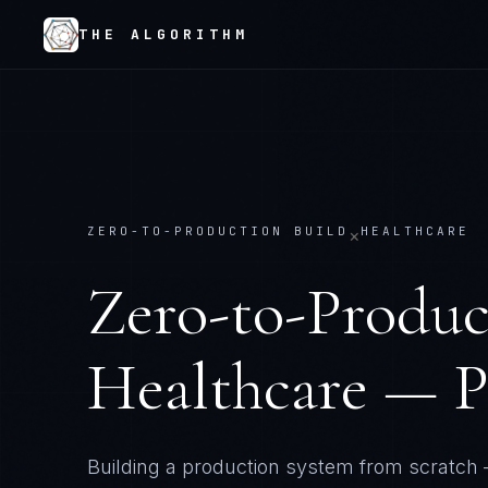
THE ALGORITHM
ZERO-TO-PRODUCTION BUILD
HEALTHCARE
×
Zero-to-Produc
Healthcare — P
Building a production system from scratch 