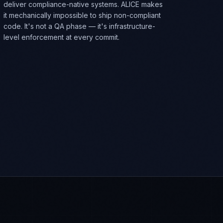
deliver compliance-native systems. ALICE makes
it mechanically impossible to ship non-compliant
code. It's not a QA phase — it's infrastructure-
level enforcement at every commit.