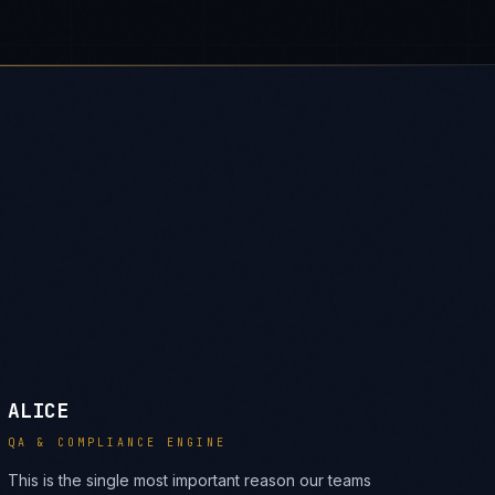
ALICE
QA & COMPLIANCE ENGINE
This is the single most important reason our teams