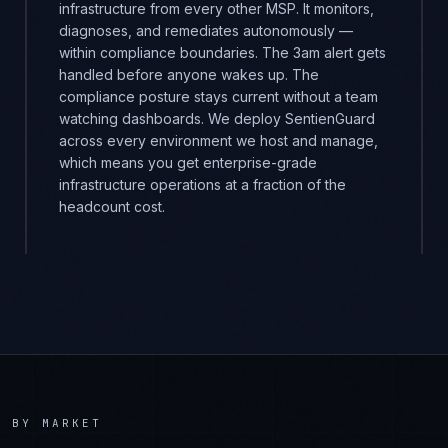
infrastructure from every other MSP. It monitors,
diagnoses, and remediates autonomously —
within compliance boundaries. The 3am alert gets
handled before anyone wakes up. The
compliance posture stays current without a team
watching dashboards. We deploy SentienGuard
across every environment we host and manage,
which means you get enterprise-grade
infrastructure operations at a fraction of the
headcount cost.
E
BY MARKET