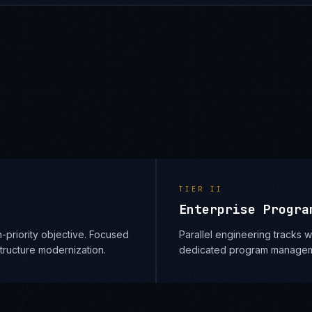
TIER
II
Enterprise Progra
-priority objective. Focused
Parallel engineering tracks
structure modernization.
dedicated program managem