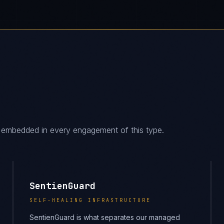
es embedded in every engagement of this type.
SentienGuard
SELF-HEALING INFRASTRUCTURE
SentienGuard is what separates our managed