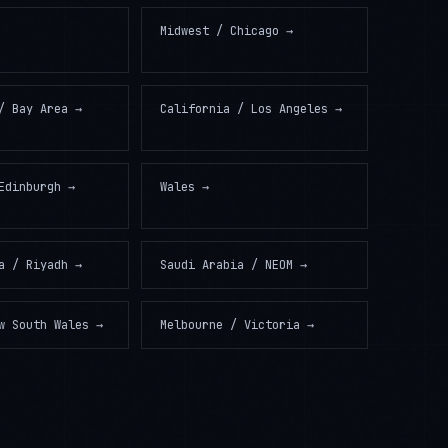
Midwest / Chicago
→
/ Bay Area
→
California / Los Angeles
→
Edinburgh
→
Wales
→
a / Riyadh
→
Saudi Arabia / NEOM
→
w South Wales
→
Melbourne / Victoria
→