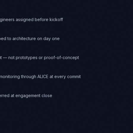
ngineers assigned before kickoff
ed to architecture on day one
t — not prototypes or proof-of-concept
onitoring through ALICE at every commit
ferred at engagement close