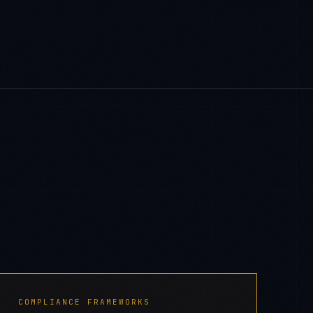
COMPLIANCE FRAMEWORKS