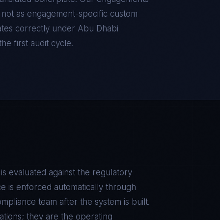
d, not as engagement-specific custom
tes correctly under
Abu Dhabi
he first audit cycle.
is evaluated against the regulatory
e is enforced automatically through
pliance team after the system is built.
tions; they are the operating