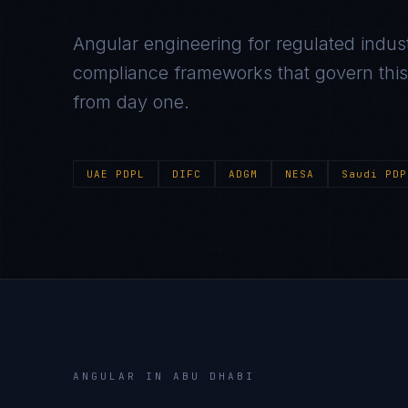
Angular
engineering for regulated indust
compliance frameworks that govern this m
from day one.
UAE PDPL
DIFC
ADGM
NESA
Saudi PDP
ANGULAR
IN
ABU DHABI