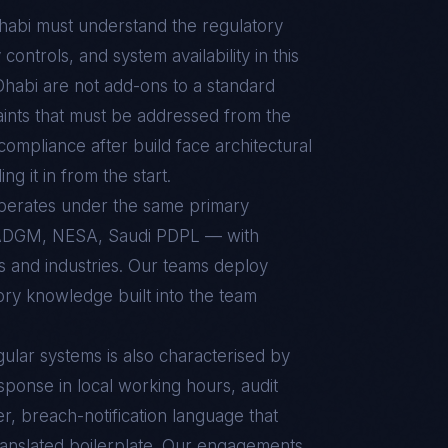
habi
must understand the regulatory
ontrols, and system availability in this
Dhabi
are not add-ons to a standard
aints that must be addressed from the
t compliance after build face architectural
g it in from the start.
operates under the same primary
ADGM, NESA, Saudi PDPL — with
ts and industries. Our teams deploy
ory knowledge built into the team
ular
systems is also characterised by
sponse in local working hours, audit
r, breach-notification language that
ranslated boilerplate. Our engagements