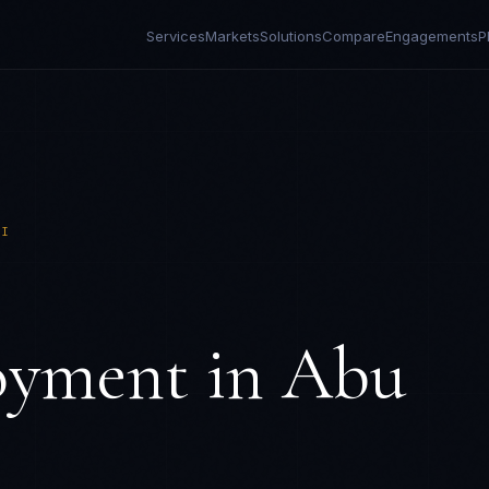
Services
Markets
Solutions
Compare
Engagements
P
BI
oyment in
Abu