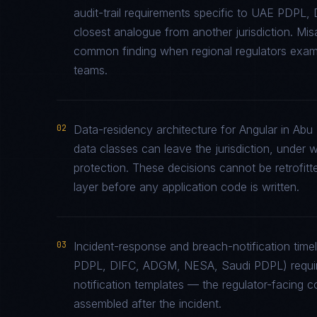
audit-trail requirements specific to UAE PDP
closest analogue from another jurisdiction. Mi
common finding when regional regulators examin
teams.
02
Data-residency architecture for Angular in Abu 
data classes can leave the jurisdiction, under 
protection. These decisions cannot be retrofitt
layer before any application code is written.
03
Incident-response and breach-notification tim
PDPL, DIFC, ADGM, NESA, Saudi PDPL) require
notification templates — the regulator-facing 
assembled after the incident.