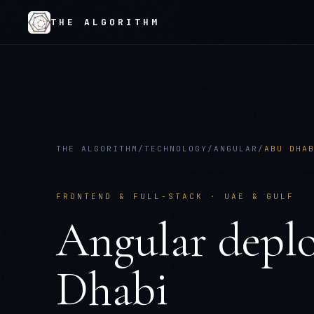
THE ALGORITHM
THE ALGORITHM
/
TECHNOLOGY
/
ANGULAR
/
ABU DHA
FRONTEND & FULL-STACK
·
UAE & GULF
Angular
depl
Dhabi