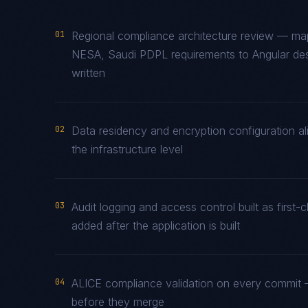
01
Regional compliance architecture review — 
NESA, Saudi PDPL requirements to Angular desi
written
02
Data residency and encryption configuration al
the infrastructure level
03
Audit logging and access control built as firs
added after the application is built
04
ALICE compliance validation on every commit —
before they merge