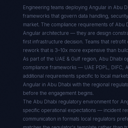
Engineering teams deploying
Angular
in
Abu D
frameworks that govern data handling, security c
market. The compliance requirements of
Abu 
Angular
architecture — they are design constr
first infrastructure decision. Teams that retrofi
rework that is 3–10x more expensive than buildin
As part of the UAE & Gulf region, Abu Dhabi 
compliance frameworks — UAE PDPL, DIFC, 
additional requirements specific to local marke
Angular in Abu Dhabi with the regional regulat
before the engagement begins.
The
Abu Dhabi
regulatory environment for
Ang
specific operational expectations — incident re
communication in formats local regulators prefe
matches the regulator's template rather than t