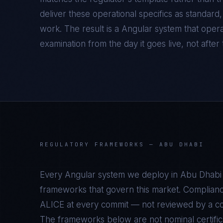
deliver these operational specifics as standar
work. The result is a
Angular
system that opera
examination from the day it goes live, not after t
REGULATORY FRAMEWORKS —
ABU DHABI
Every
Angular
system we deploy in
Abu Dhabi
frameworks that govern this market. Complianc
ALICE at every commit — not reviewed by a com
The frameworks below are not nominal certifica