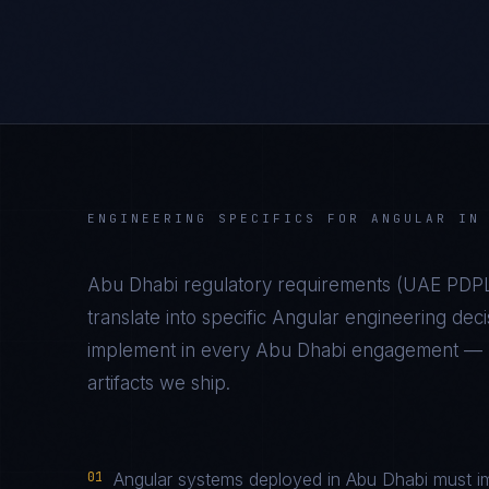
ENGINEERING SPECIFICS FOR
ANGULAR
I
Abu Dhabi
regulatory requirements (
UAE PDPL
translate into specific
Angular
engineering deci
implement in every
Abu Dhabi
engagement — no
artifacts we ship.
01
Angular systems deployed in Abu Dhabi must im