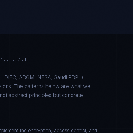
N
ABU DHABI
, DIFC, ADGM, NESA, Saudi PDPL
)
sions. The patterns below are what we
t abstract principles but concrete
plement the encryption, access control, and