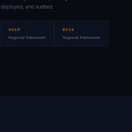
, deployed, and audited.
ADGM
NESA
Regional framework
Regional framework