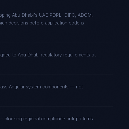
mapping Abu Dhabi's UAE PDPL, DIFC, ADGM,
gn decisions before application code is
igned to Abu Dhabi regulatory requirements at
t-class Angular system components — not
 blocking regional compliance anti-patterns