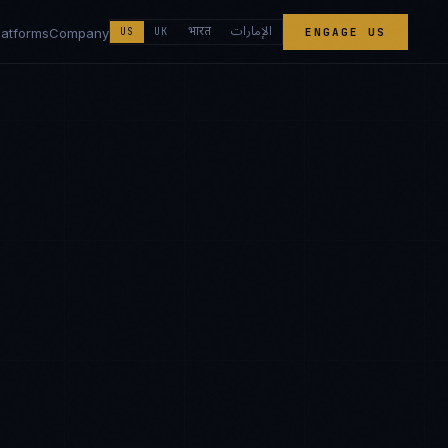
الإمارات
भारत
latforms
Company
US
UK
ENGAGE US