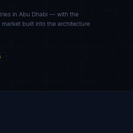
ries in
Abu Dhabi
— with the
arket built into the architecture
L