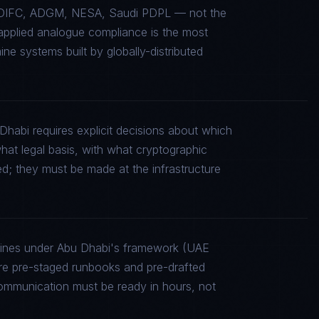
L, DIFC, ADGM, NESA, Saudi PDPL — not the
sapplied analogue compliance is the most
e systems built by globally-distributed
Dhabi requires explicit decisions about which
what legal basis, with what cryptographic
ed; they must be made at the infrastructure
elines under Abu Dhabi's framework (UAE
 pre-staged runbooks and pre-drafted
communication must be ready in hours, not