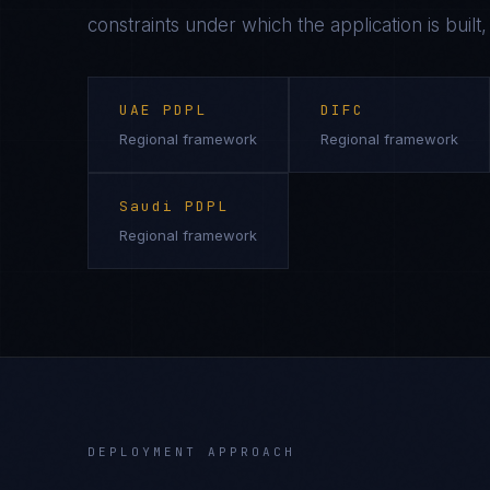
constraints under which the application is built
UAE PDPL
DIFC
Regional framework
Regional framework
Saudi PDPL
Regional framework
DEPLOYMENT APPROACH