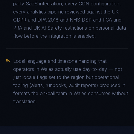
party SaaS integration, every CDN configuration,
every analytics pipeline reviewed against the UK
GDPR and DPA 2018 and NHS DSP and FCA and
PRA and UK AI Safety restrictions on personal-data
flow before the integration is enabled.
06
Local language and timezone handling that
operators in Wales actually use day-to-day — not
just locale flags set to the region but operational
tooling (alerts, runbooks, audit reports) produced in
formats the on-call team in Wales consumes without
translation.