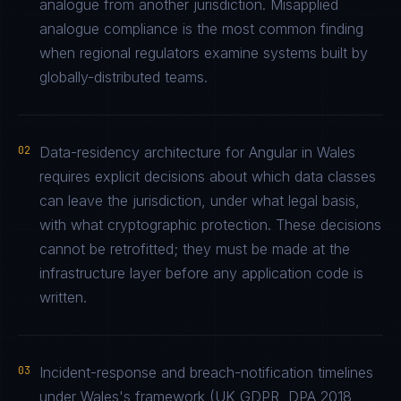
analogue from another jurisdiction. Misapplied
analogue compliance is the most common finding
when regional regulators examine systems built by
globally-distributed teams.
02
Data-residency architecture for Angular in Wales
requires explicit decisions about which data classes
can leave the jurisdiction, under what legal basis,
with what cryptographic protection. These decisions
cannot be retrofitted; they must be made at the
infrastructure layer before any application code is
written.
03
Incident-response and breach-notification timelines
under Wales's framework (UK GDPR, DPA 2018,