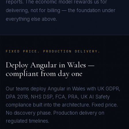
reports. The economic model rewards us for
delivering, not for billing — the foundation under
everything else above.
FIXED PRICE. PRODUCTION DELIVERY.
Deploy
Angular
in
Wales
—
compliant from day one
Our teams deploy
Angular
in
Wales
with
UK GDPR,
DPA 2018, NHS DSP, FCA, PRA, UK AI Safety
compliance built into the architecture. Fixed price.
No discovery phase. Production delivery on
regulated timelines.