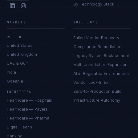
By Technology Stack →
MARKETS
SOLUTIONS
REGIONS
Failed Vendor Recovery
United States
Compliance Remediation
United Kingdom
Legacy System Replacement
UAE & Gulf
Multi-Jurisdiction Expansion
India
AI in Regulated Environments
Oceania
Vendor Lock-In Exit
Zero-to-Production Build
INDUSTRIES
Healthcare — Hospitals
Infrastructure Autonomy
Healthcare — Payers
Healthcare — Pharma
Digital Health
Banking