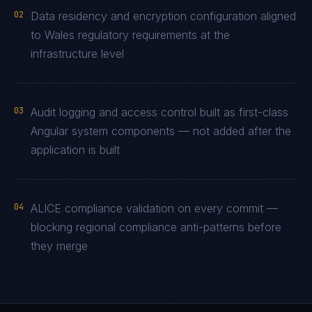
02
Data residency and encryption configuration aligned
to Wales regulatory requirements at the
infrastructure level
03
Audit logging and access control built as first-class
Angular system components — not added after the
application is built
04
ALICE compliance validation on every commit —
blocking regional compliance anti-patterns before
they merge