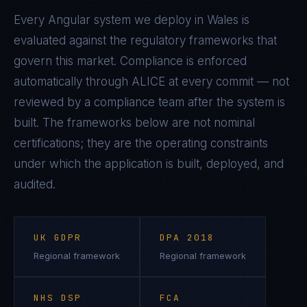
Every
Angular
system we deploy in
Wales
is
evaluated against the regulatory frameworks that
govern this market. Compliance is enforced
automatically through ALICE at every commit — not
reviewed by a compliance team after the system is
built. The frameworks below are not nominal
certifications; they are the operating constraints
under which the application is built, deployed, and
audited.
UK GDPR
DPA 2018
Regional framework
Regional framework
NHS DSP
FCA