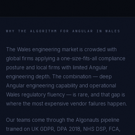
WHY THE ALGORITHM FOR
ANGULAR
IN
WALES
The
Wales
engineering market is crowded with
global firms applying a one-size-fits-all compliance
posture and local firms with limited
Angular
engineering depth. The combination — deep
Angular
engineering capability and operational
Wales
regulatory fluency — is rare, and that gap is
where the most expensive vendor failures happen.
Our teams come through the Algonauts pipeline
trained on
UK GDPR, DPA 2018, NHS DSP, FCA,