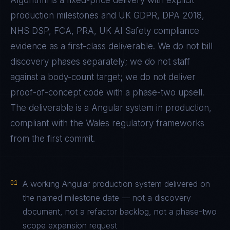
Algorithm is a fixed-price delivery with explicit
production milestones and
UK GDPR, DPA 2018,
NHS DSP, FCA, PRA, UK AI Safety
compliance
evidence as a first-class deliverable. We do not bill
discovery phases separately; we do not staff
against a body-count target; we do not deliver
proof-of-concept code with a phase-two upsell.
The deliverable is a
Angular
system in production,
compliant with the
Wales
regulatory frameworks
from the first commit.
01
A working Angular production system delivered on
the named milestone date — not a discovery
document, not a refactor backlog, not a phase-two
scope expansion request