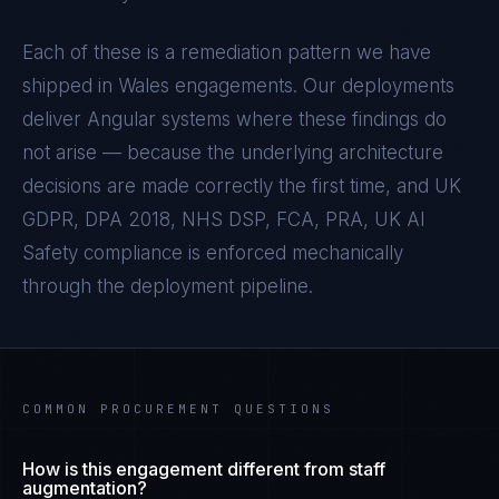
Each of these is a remediation pattern we have
shipped in
Wales
engagements. Our deployments
deliver
Angular
systems where these findings do
not arise — because the underlying architecture
decisions are made correctly the first time, and
UK
GDPR, DPA 2018, NHS DSP, FCA, PRA, UK AI
Safety
compliance is enforced mechanically
through the deployment pipeline.
COMMON PROCUREMENT QUESTIONS
How is this engagement different from staff
augmentation?