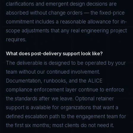
clarifications and emergent design decisions are
absorbed without change orders — the fixed-price
commitment includes a reasonable allowance for in-
scope adjustments that any real engineering project
requires.
What does post-delivery support look like?
The deliverable is designed to be operated by your
team without our continued involvement.
Documentation, runbooks, and the ALICE
compliance enforcement layer continue to enforce
the standards after we leave. Optional retainer
support is available for organizations that want a
defined escalation path to the engagement team for
the first six months; most clients do not need it.