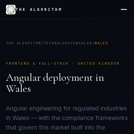
THE ALGORITHM
THE ALGORITHM
/
TECHNOLOGY
/
ANGULAR
/
WALES
FRONTEND & FULL-STACK
·
UNITED KINGDOM
Angular
deployment in
Wales
Angular
engineering for regulated industries
in
Wales
— with the compliance frameworks
that govern this market built into the