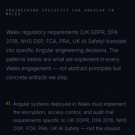
ENGINEERING SPECIFICS FOR
ANGULAR
IN
WALES
Wales
regulatory requirements (
UK GDPR, DPA
2018, NHS DSP, FCA, PRA, UK AI Safety
) translate
into specific
Angular
engineering decisions. The
patterns below are what we implement in every
Wales
engagement — not abstract principles but
concrete artifacts we ship.
01
Angular systems deployed in Wales must implement
the encryption, access control, and audit-trail
requirements specific to UK GDPR, DPA 2018, NHS
DSP, FCA, PRA, UK AI Safety — not the closest