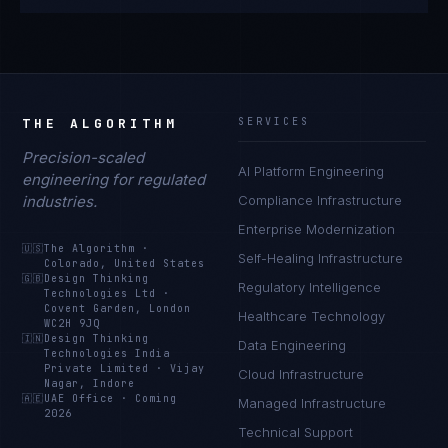
THE ALGORITHM
SERVICES
Precision-scaled
AI Platform Engineering
engineering for regulated
industries.
Compliance Infrastructure
Enterprise Modernization
🇺🇸
The Algorithm
·
Self-Healing Infrastructure
Colorado, United States
🇬🇧
Design Thinking
Regulatory Intelligence
Technologies Ltd
·
Covent Garden, London
Healthcare Technology
WC2H 9JQ
🇮🇳
Design Thinking
Data Engineering
Technologies India
Private Limited
·
Vijay
Cloud Infrastructure
Nagar, Indore
🇦🇪
UAE Office
·
Coming
Managed Infrastructure
2026
Technical Support