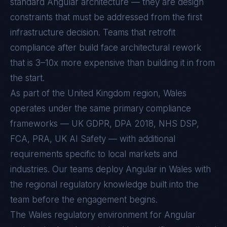
standard
Angular
architecture — they are design
constraints that must be addressed from the first
infrastructure decision. Teams that retrofit
compliance after build face architectural rework
that is 3–10x more expensive than building it in from
the start.
As part of the United Kingdom region, Wales
operates under the same primary compliance
frameworks — UK GDPR, DPA 2018, NHS DSP,
FCA, PRA, UK AI Safety — with additional
requirements specific to local markets and
industries. Our teams deploy Angular in Wales with
the regional regulatory knowledge built into the
team before the engagement begins.
The
Wales
regulatory environment for
Angular