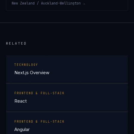
New Zealand / Auckland-Wellington
→
RELATED
TECHNOLOGY
Next.js Overview
FRONTEND & FULL-STACK
React
FRONTEND & FULL-STACK
Angular