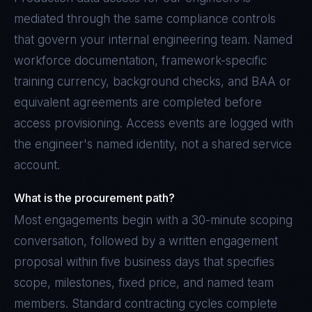
mediated through the same compliance controls
that govern your internal engineering team. Named
workforce documentation, framework-specific
training currency, background checks, and BAA or
equivalent agreements are completed before
access provisioning. Access events are logged with
the engineer's named identity, not a shared service
account.
What is the procurement path?
Most engagements begin with a 30-minute scoping
conversation, followed by a written engagement
proposal within five business days that specifies
scope, milestones, fixed price, and named team
members. Standard contracting cycles complete