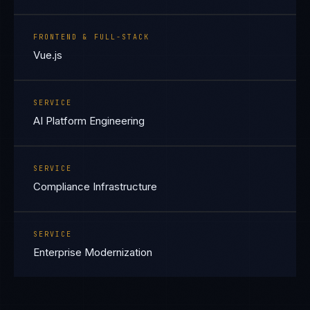
FRONTEND & FULL-STACK
Vue.js
SERVICE
AI Platform Engineering
SERVICE
Compliance Infrastructure
SERVICE
Enterprise Modernization