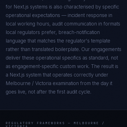
for
Next.js
systems is also characterised by specific
operational expectations — incident response in
local working hours, audit communication in formats
local regulators prefer, breach-notification
language that matches the regulator's template
rather than translated boilerplate. Our engagements
deliver these operational specifics as standard, not
as engagement-specific custom work. The result is
a
Next.js
system that operates correctly under
Melbourne / Victoria
examination from the day it
goes live, not after the first audit cycle.
REGULATORY FRAMEWORKS —
MELBOURNE /
VICTORIA