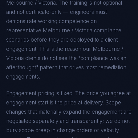
Melbourne / Victoria
. The training is not optional
and not certificate-only — engineers must
demonstrate working competence on
representative
Melbourne / Victoria
compliance
scenarios before they are deployed to a client
engagement. This is the reason our
Melbourne /
Victoria
clients do not see the "compliance was an
afterthought" pattern that drives most remediation
engagements.
Engagement pricing is fixed. The price you agree at
engagement start is the price at delivery. Scope
changes that materially expand the engagement are
negotiated separately and transparently; we do not
bury scope creep in change orders or velocity