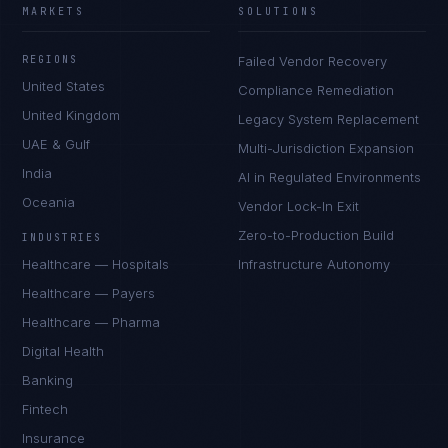
MARKETS
SOLUTIONS
REGIONS
Failed Vendor Recovery
United States
Compliance Remediation
United Kingdom
Legacy System Replacement
UAE & Gulf
Multi-Jurisdiction Expansion
India
AI in Regulated Environments
Oceania
Vendor Lock-In Exit
Zero-to-Production Build
INDUSTRIES
Healthcare — Hospitals
Infrastructure Autonomy
Healthcare — Payers
Healthcare — Pharma
Digital Health
Banking
Fintech
Insurance