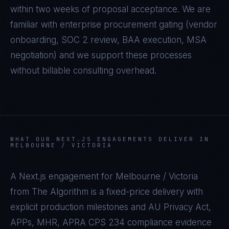
within two weeks of proposal acceptance. We are
familiar with enterprise procurement gating (vendor
onboarding, SOC 2 review, BAA execution, MSA
negotiation) and we support these processes
without billable consulting overhead.
WHAT OUR
NEXT.JS
ENGAGEMENTS DELIVER IN
MELBOURNE / VICTORIA
A
Next.js
engagement for
Melbourne / Victoria
from The Algorithm is a fixed-price delivery with
explicit production milestones and
AU Privacy Act,
APPs, MHR, APRA CPS 234
compliance evidence