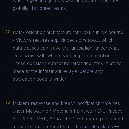
when regional regulators examine systems built by
globally-distributed teams.
02
Data-residency architecture for Next.js in Melbourne
/ Victoria requires explicit decisions about which
data classes can leave the jurisdiction, under what
legal basis, with what cryptographic protection.
These decisions cannot be retrofitted; they must be
made at the infrastructure layer before any
application code is written.
03
Incident-response and breach-notification timelines
under Melbourne / Victoria's framework (AU Privacy
Act, APPs, MHR, APRA CPS 234) require pre-staged
runbooks and pre-drafted notification templates —