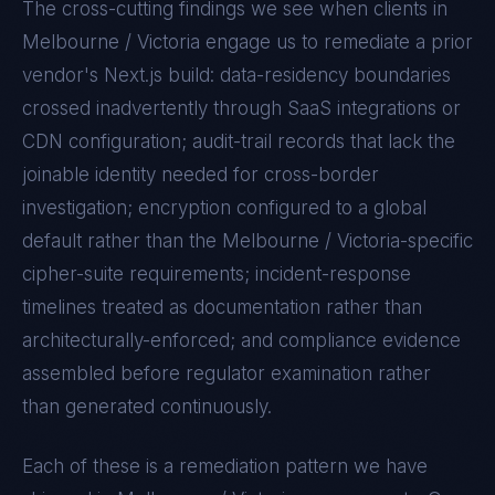
The cross-cutting findings we see when clients in
Melbourne / Victoria
engage us to remediate a prior
vendor's
Next.js
build: data-residency boundaries
crossed inadvertently through SaaS integrations or
CDN configuration; audit-trail records that lack the
joinable identity needed for cross-border
investigation; encryption configured to a global
default rather than the
Melbourne / Victoria
-specific
cipher-suite requirements; incident-response
timelines treated as documentation rather than
architecturally-enforced; and compliance evidence
assembled before regulator examination rather
than generated continuously.
Each of these is a remediation pattern we have