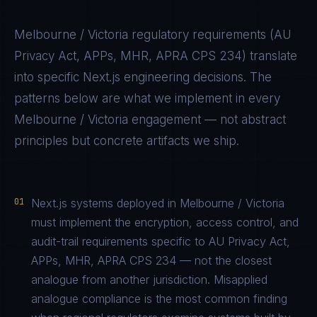
Melbourne / Victoria
regulatory requirements (
AU
Privacy Act, APPs, MHR, APRA CPS 234
) translate
into specific
Next.js
engineering decisions. The
patterns below are what we implement in every
Melbourne / Victoria
engagement — not abstract
principles but concrete artifacts we ship.
01
Next.js systems deployed in Melbourne / Victoria
must implement the encryption, access control, and
audit-trail requirements specific to AU Privacy Act,
APPs, MHR, APRA CPS 234 — not the closest
analogue from another jurisdiction. Misapplied
analogue compliance is the most common finding