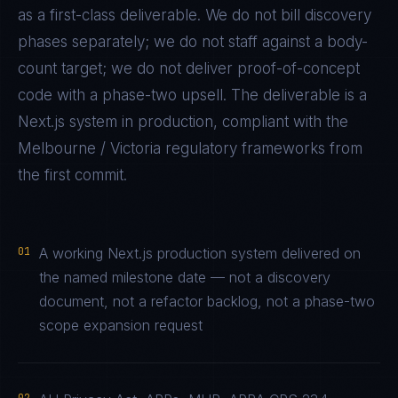
as a first-class deliverable. We do not bill discovery
phases separately; we do not staff against a body-
count target; we do not deliver proof-of-concept
code with a phase-two upsell. The deliverable is a
Next.js
system in production, compliant with the
Melbourne / Victoria
regulatory frameworks from
the first commit.
01
A working Next.js production system delivered on
the named milestone date — not a discovery
document, not a refactor backlog, not a phase-two
scope expansion request