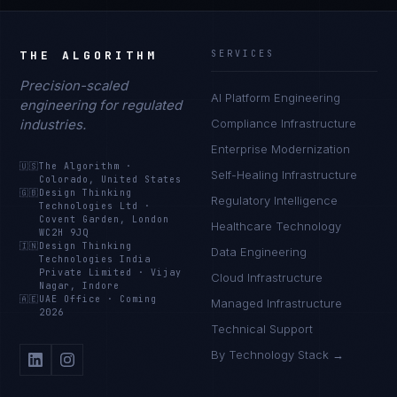
THE ALGORITHM
SERVICES
Precision-scaled
AI Platform Engineering
engineering for regulated
industries.
Compliance Infrastructure
Enterprise Modernization
🇺🇸
The Algorithm
·
Self-Healing Infrastructure
Colorado, United States
🇬🇧
Design Thinking
Regulatory Intelligence
Technologies Ltd
·
Covent Garden, London
Healthcare Technology
WC2H 9JQ
🇮🇳
Design Thinking
Data Engineering
Technologies India
Private Limited
·
Vijay
Cloud Infrastructure
Nagar, Indore
🇦🇪
UAE Office
·
Coming
Managed Infrastructure
2026
Technical Support
By Technology Stack →