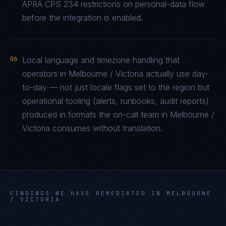
APRA CPS 234 restrictions on personal-data flow
before the integration is enabled.
06
Local language and timezone handling that
operators in Melbourne / Victoria actually use day-
to-day — not just locale flags set to the region but
operational tooling (alerts, runbooks, audit reports)
produced in formats the on-call team in Melbourne /
Victoria consumes without translation.
FINDINGS WE HAVE REMEDIATED IN
MELBOURNE
/ VICTORIA