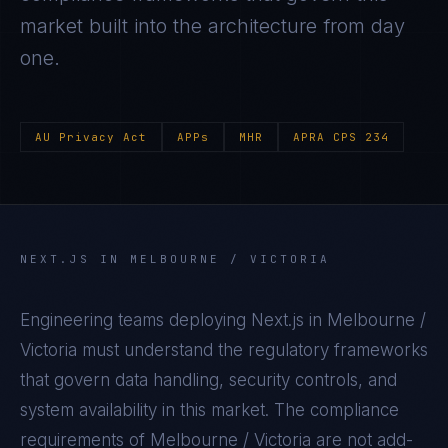
market built into the architecture from day
one.
AU Privacy Act
APPs
MHR
APRA CPS 234
NEXT.JS
IN
MELBOURNE / VICTORIA
Engineering teams deploying
Next.js
in
Melbourne /
Victoria
must understand the regulatory frameworks
that govern data handling, security controls, and
system availability in this market. The compliance
requirements of
Melbourne / Victoria
are not add-