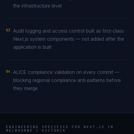
the infrastructure level
03
Audit logging and access control built as first-class
Next.js system components — not added after the
application is built
04
ALICE compliance validation on every commit —
blocking regional compliance anti-patterns before
they merge
ENGINEERING SPECIFICS FOR
NEXT.JS
IN
MELBOURNE / VICTORIA