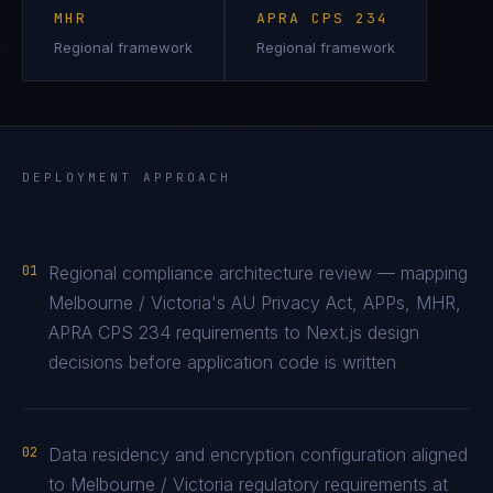
MHR
APRA CPS 234
Regional framework
Regional framework
DEPLOYMENT APPROACH
01
Regional compliance architecture review — mapping
Melbourne / Victoria's AU Privacy Act, APPs, MHR,
APRA CPS 234 requirements to Next.js design
decisions before application code is written
02
Data residency and encryption configuration aligned
to Melbourne / Victoria regulatory requirements at