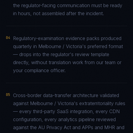
the regulator-facing communication must be ready
in hours, not assembled after the incident.
04
Regulatory-examination evidence packs produced
quarterly in Melbourne / Victoria's preferred format
— drops into the regulator's review template
directly, without translation work from our team or
your compliance officer.
05
Cross-border data-transfer architecture validated
against Melbourne / Victoria's extraterritoriality rules
— every third-party SaaS integration, every CDN
configuration, every analytics pipeline reviewed
against the AU Privacy Act and APPs and MHR and