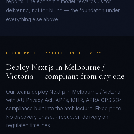
reports. The economic model rewards us for
delivering, not for billing — the foundation under
everything else above.
FIXED PRICE. PRODUCTION DELIVERY.
Deploy
Next.js
in
Melbourne /
Victoria
— compliant from day one
Our teams deploy
Next.js
in
Melbourne / Victoria
with
AU Privacy Act, APPs, MHR, APRA CPS 234
compliance built into the architecture. Fixed price.
No discovery phase. Production delivery on
regulated timelines.