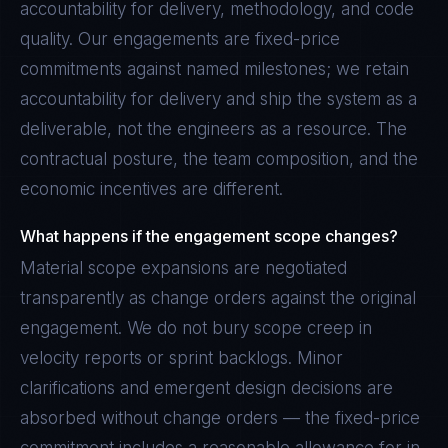
accountability for delivery, methodology, and code
quality. Our engagements are fixed-price
commitments against named milestones; we retain
accountability for delivery and ship the system as a
deliverable, not the engineers as a resource. The
contractual posture, the team composition, and the
economic incentives are different.
What happens if the engagement scope changes?
Material scope expansions are negotiated
transparently as change orders against the original
engagement. We do not bury scope creep in
velocity reports or sprint backlogs. Minor
clarifications and emergent design decisions are
absorbed without change orders — the fixed-price