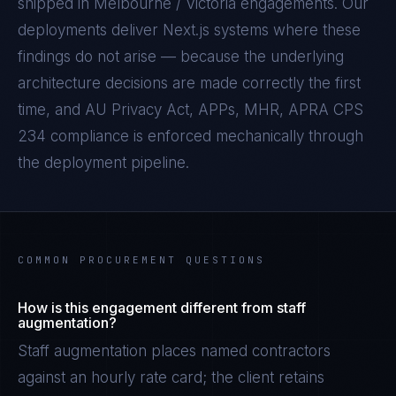
shipped in
Melbourne / Victoria
engagements. Our
deployments deliver
Next.js
systems where these
findings do not arise — because the underlying
architecture decisions are made correctly the first
time, and
AU Privacy Act, APPs, MHR, APRA CPS
234
compliance is enforced mechanically through
the deployment pipeline.
COMMON PROCUREMENT QUESTIONS
How is this engagement different from staff
augmentation?
Staff augmentation places named contractors
against an hourly rate card; the client retains