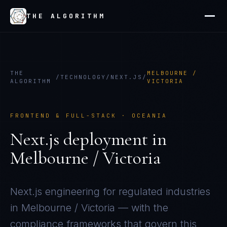
THE ALGORITHM
THE
MELBOURNE /
/
TECHNOLOGY
/
NEXT.JS
/
ALGORITHM
VICTORIA
FRONTEND & FULL-STACK
·
OCEANIA
Next.js
deployment in
Melbourne / Victoria
Next.js
engineering for regulated industries
in
Melbourne / Victoria
— with the
compliance frameworks that govern this