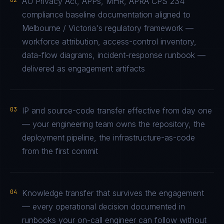
02
AU Privacy Act, APPs, MHR, APRA CPS 234
compliance baseline documentation aligned to
Melbourne / Victoria's regulatory framework —
workforce attribution, access-control inventory,
data-flow diagrams, incident-response runbook —
delivered as engagement artifacts
03
IP and source-code transfer effective from day one
— your engineering team owns the repository, the
deployment pipeline, the infrastructure-as-code
from the first commit
04
Knowledge transfer that survives the engagement
— every operational decision documented in
runbooks your on-call engineer can follow without