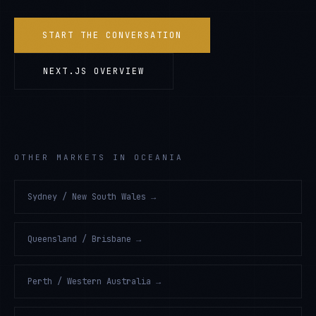
START THE CONVERSATION
NEXT.JS
OVERVIEW
OTHER MARKETS IN OCEANIA
Sydney / New South Wales
→
Queensland / Brisbane
→
Perth / Western Australia
→