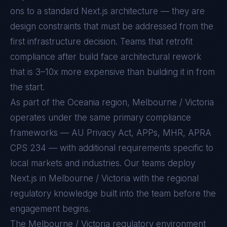
ons to a standard
Next.js
architecture — they are
design constraints that must be addressed from the
first infrastructure decision. Teams that retrofit
compliance after build face architectural rework
that is 3–10x more expensive than building it in from
the start.
As part of the Oceania region, Melbourne / Victoria
operates under the same primary compliance
frameworks — AU Privacy Act, APPs, MHR, APRA
CPS 234 — with additional requirements specific to
local markets and industries. Our teams deploy
Next.js in Melbourne / Victoria with the regional
regulatory knowledge built into the team before the
engagement begins.
The
Melbourne / Victoria
regulatory environment