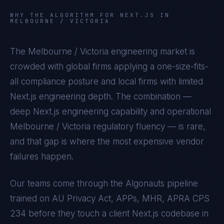
WHY THE ALGORITHM FOR
NEXT.JS
IN
MELBOURNE / VICTORIA
The
Melbourne / Victoria
engineering market is
crowded with global firms applying a one-size-fits-
all compliance posture and local firms with limited
Next.js
engineering depth. The combination —
deep
Next.js
engineering capability and operational
Melbourne / Victoria
regulatory fluency — is rare,
and that gap is where the most expensive vendor
failures happen.
Our teams come through the Algonauts pipeline
trained on
AU Privacy Act, APPs, MHR, APRA CPS
234
before they touch a client
Next.js
codebase in