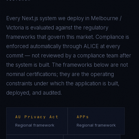
Every
Next.js
system we deploy in
Melbourne /
Victoria
is evaluated against the regulatory
frameworks that govern this market. Compliance is
enforced automatically through ALICE at every
commit — not reviewed by a compliance team after
the system is built. The frameworks below are not
nominal certifications; they are the operating
constraints under which the application is built,
deployed, and audited.
AU Privacy Act
APPs
Regional framework
Regional framework