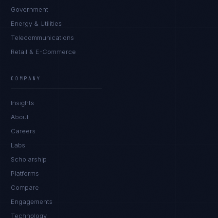
Government
Energy & Utilities
Telecommunications
Retail & E-Commerce
Rohan Kapoor
EXCELLENCE CONSULTANT
·
INDORE
COMPANY
IN
UK
US
PH
Insights
Namaste. What brings you here today?
About
Careers
Labs
Scholarship
Platforms
Compare
Engagements
I'm planning a new build
Technology