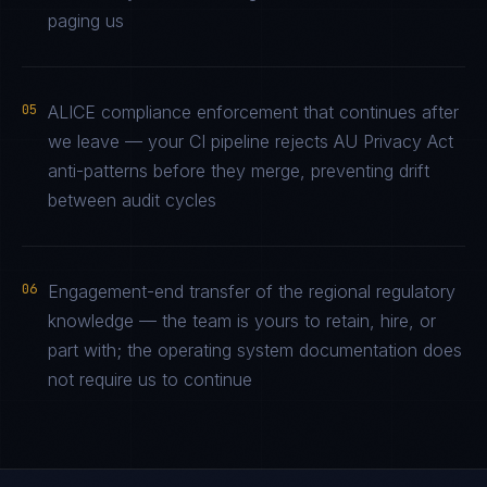
paging us
05
ALICE compliance enforcement that continues after
we leave — your CI pipeline rejects AU Privacy Act
anti-patterns before they merge, preventing drift
between audit cycles
06
Engagement-end transfer of the regional regulatory
knowledge — the team is yours to retain, hire, or
part with; the operating system documentation does
not require us to continue