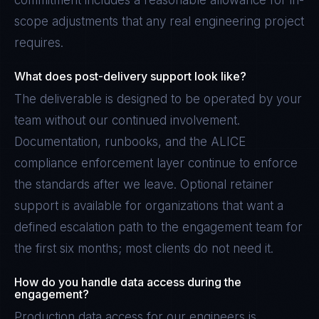
commitment includes a reasonable allowance for in-
scope adjustments that any real engineering project
requires.
What does post-delivery support look like?
The deliverable is designed to be operated by your
team without our continued involvement.
Documentation, runbooks, and the ALICE
compliance enforcement layer continue to enforce
the standards after we leave. Optional retainer
support is available for organizations that want a
defined escalation path to the engagement team for
the first six months; most clients do not need it.
How do you handle data access during the
engagement?
Production data access for our engineers is