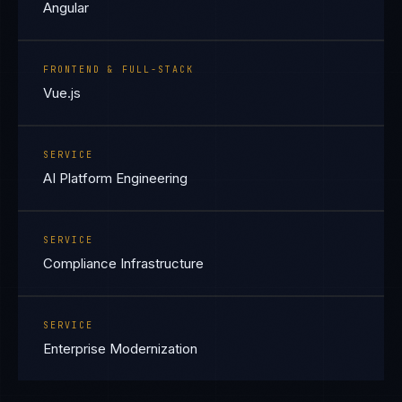
Angular
FRONTEND & FULL-STACK
Vue.js
SERVICE
AI Platform Engineering
SERVICE
Compliance Infrastructure
SERVICE
Enterprise Modernization