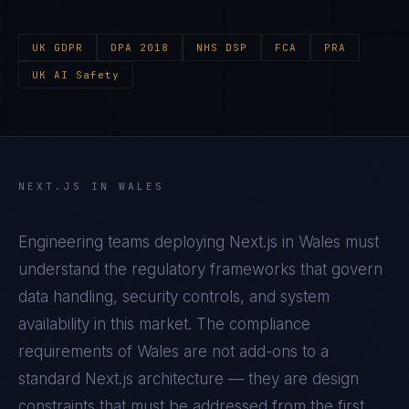
UK GDPR
DPA 2018
NHS DSP
FCA
PRA
UK AI Safety
NEXT.JS
IN
WALES
Engineering teams deploying
Next.js
in
Wales
must
understand the regulatory frameworks that govern
data handling, security controls, and system
availability in this market. The compliance
requirements of
Wales
are not add-ons to a
standard
Next.js
architecture — they are design
constraints that must be addressed from the first