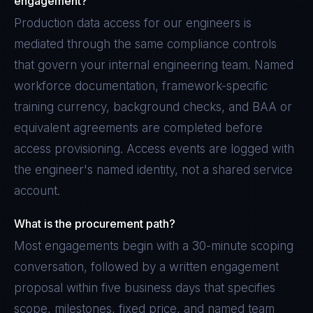
engagement?
Production data access for our engineers is
mediated through the same compliance controls
that govern your internal engineering team. Named
workforce documentation, framework-specific
training currency, background checks, and BAA or
equivalent agreements are completed before
access provisioning. Access events are logged with
the engineer's named identity, not a shared service
account.
What is the procurement path?
Most engagements begin with a 30-minute scoping
conversation, followed by a written engagement
proposal within five business days that specifies
scope, milestones, fixed price, and named team