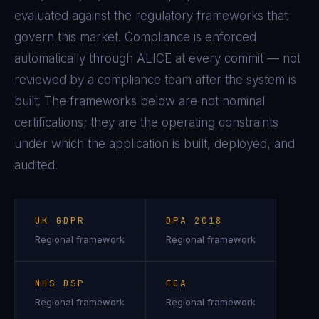
evaluated against the regulatory frameworks that
govern this market. Compliance is enforced
automatically through ALICE at every commit — not
reviewed by a compliance team after the system is
built. The frameworks below are not nominal
certifications; they are the operating constraints
under which the application is built, deployed, and
audited.
UK GDPR
DPA 2018
Regional framework
Regional framework
NHS DSP
FCA
Regional framework
Regional framework