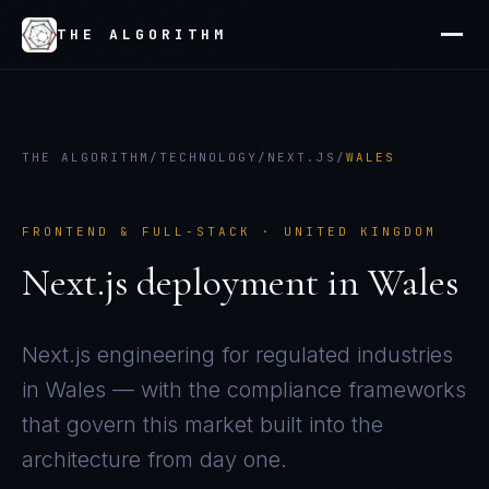
THE ALGORITHM
THE ALGORITHM
/
TECHNOLOGY
/
NEXT.JS
/
WALES
FRONTEND & FULL-STACK
·
UNITED KINGDOM
Next.js
deployment in
Wales
Next.js
engineering for regulated industries
in
Wales
— with the compliance frameworks
that govern this market built into the
architecture from day one.