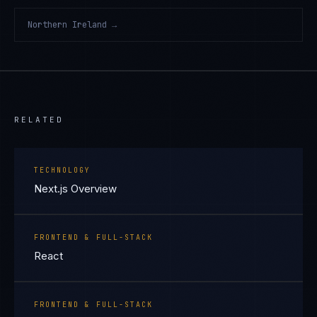
Northern Ireland
→
RELATED
TECHNOLOGY
Next.js Overview
FRONTEND & FULL-STACK
React
FRONTEND & FULL-STACK