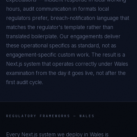
hours, audit communication in formats local
regulators prefer, breach-notification language that
matches the regulator's template rather than
translated boilerplate. Our engagements deliver
these operational specifics as standard, not as
engagement-specific custom work. The result is a
Next.js
system that operates correctly under
Wales
examination from the day it goes live, not after the
first audit cycle.
REGULATORY FRAMEWORKS —
WALES
Every
Next.js
system we deploy in
Wales
is