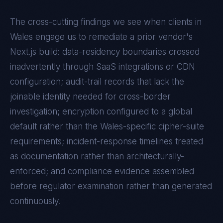
The cross-cutting findings we see when clients in
Wales
engage us to remediate a prior vendor's
Next.js
build: data-residency boundaries crossed
inadvertently through SaaS integrations or CDN
configuration; audit-trail records that lack the
joinable identity needed for cross-border
investigation; encryption configured to a global
default rather than the
Wales
-specific cipher-suite
requirements; incident-response timelines treated
as documentation rather than architecturally-
enforced; and compliance evidence assembled
before regulator examination rather than generated
continuously.