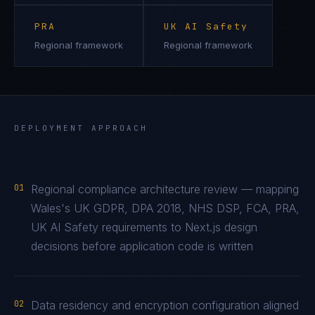
PRA
UK AI Safety
Regional framework
Regional framework
DEPLOYMENT APPROACH
01
Regional compliance architecture review — mapping
Wales's UK GDPR, DPA 2018, NHS DSP, FCA, PRA,
UK AI Safety requirements to Next.js design
decisions before application code is written
02
Data residency and encryption configuration aligned