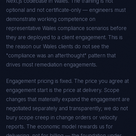
Next.js
codebase in
Wales
. The training is not
optional and not certificate-only — engineers must
demonstrate working competence on
representative
Wales
compliance scenarios before
they are deployed to a client engagement. This is
the reason our
Wales
clients do not see the
"compliance was an afterthought" pattern that
drives most remediation engagements.
Engagement pricing is fixed. The price you agree at
engagement start is the price at delivery. Scope
changes that materially expand the engagement are
negotiated separately and transparently; we do not
bury scope creep in change orders or velocity
reports. The economic model rewards us for
delivering, not for billing — the foundation under