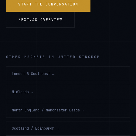
START THE CONVERSATION
NEXT.JS
OVERVIEW
OTHER MARKETS IN UNITED KINGDOM
London & Southeast
→
Midlands
→
North England / Manchester-Leeds
→
Scotland / Edinburgh
→