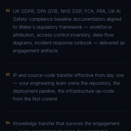
02
UK GDPR, DPA 2018, NHS DSP, FCA, PRA, UK AI
Safety compliance baseline documentation aligned
to Wales's regulatory framework — workforce
attribution, access-control inventory, data-flow
diagrams, incident-response runbook — delivered as
engagement artifacts
03
IP and source-code transfer effective from day one
— your engineering team owns the repository, the
deployment pipeline, the infrastructure-as-code
from the first commit
04
Knowledge transfer that survives the engagement