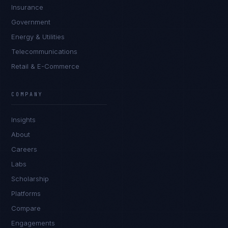
Insurance
Government
Energy & Utilities
Telecommunications
Retail & E-Commerce
Priya Sharma
EXCELLENCE CONSULTANT
·
BANGALORE
COMPANY
IN
UK
US
PH
Insights
Namaste. What brings you here today?
About
Careers
Labs
Scholarship
Platforms
Compare
Engagements
I'm planning a new build