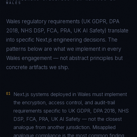
WALES
Wales
regulatory requirements (
UK GDPR, DPA
2018, NHS DSP, FCA, PRA, UK AI Safety
) translate
into specific
Next.js
engineering decisions. The
patterns below are what we implement in every
Wales
engagement — not abstract principles but
concrete artifacts we ship.
01
Next.js systems deployed in Wales must implement
the encryption, access control, and audit-trail
requirements specific to UK GDPR, DPA 2018, NHS
DSP, FCA, PRA, UK AI Safety — not the closest
analogue from another jurisdiction. Misapplied
analogue compliance is the most common finding