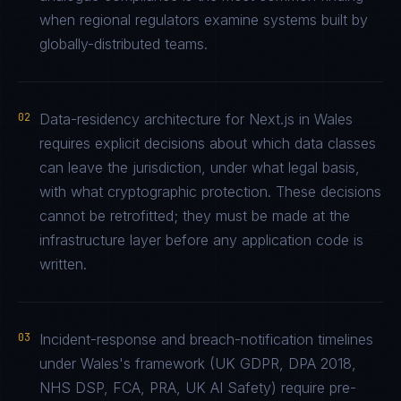
when regional regulators examine systems built by
globally-distributed teams.
02
Data-residency architecture for Next.js in Wales
requires explicit decisions about which data classes
can leave the jurisdiction, under what legal basis,
with what cryptographic protection. These decisions
cannot be retrofitted; they must be made at the
infrastructure layer before any application code is
written.
03
Incident-response and breach-notification timelines
under Wales's framework (UK GDPR, DPA 2018,
NHS DSP, FCA, PRA, UK AI Safety) require pre-