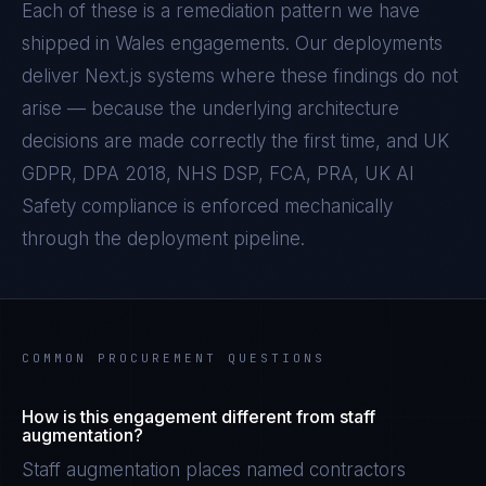
Each of these is a remediation pattern we have
shipped in
Wales
engagements. Our deployments
deliver
Next.js
systems where these findings do not
arise — because the underlying architecture
decisions are made correctly the first time, and
UK
GDPR, DPA 2018, NHS DSP, FCA, PRA, UK AI
Safety
compliance is enforced mechanically
through the deployment pipeline.
COMMON PROCUREMENT QUESTIONS
How is this engagement different from staff
augmentation?
Staff augmentation places named contractors