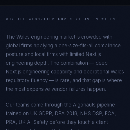
WHY THE ALGORITHM FOR
NEXT.JS
IN
WALES
The
Wales
engineering market is crowded with
global firms applying a one-size-fits-all compliance
posture and local firms with limited
Next.js
engineering depth. The combination — deep
Next.js
engineering capability and operational
Wales
regulatory fluency — is rare, and that gap is where
the most expensive vendor failures happen.
Our teams come through the Algonauts pipeline
trained on
UK GDPR, DPA 2018, NHS DSP, FCA,
PRA, UK AI Safety
before they touch a client