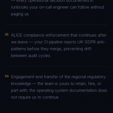
— every operational decision documented in
runbooks your on-call engineer can follow without
paging us
05
ALICE compliance enforcement that continues after
we leave — your CI pipeline rejects UK GDPR anti-
patterns before they merge, preventing drift
between audit cycles
06
Engagement-end transfer of the regional regulatory
knowledge — the team is yours to retain, hire, or
part with; the operating system documentation does
not require us to continue