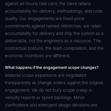
against an hourly rate card; the client retains
accountability for delivery, methodology, and code
quality. Our engagements are fixed-price
commitments against named milestones; we retain
accountability for delivery and ship the system as a
deliverable, not the engineers as a resource. The
contractual posture, the team composition, and the
economic incentives are different.
What happens if the engagement scope changes?
Material scope expansions are negotiated
transparently as change orders against the original
engagement. We do not bury scope creep in
velocity reports or sprint backlogs. Minor
clarifications and emergent design decisions are