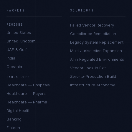
MARKETS
SOLUTIONS
REGIONS
Failed Vendor Recovery
United States
Compliance Remediation
United Kingdom
Legacy System Replacement
UAE & Gulf
Multi-Jurisdiction Expansion
India
AI in Regulated Environments
Oceania
Vendor Lock-In Exit
Zero-to-Production Build
INDUSTRIES
Healthcare — Hospitals
Infrastructure Autonomy
Healthcare — Payers
Healthcare — Pharma
Digital Health
Banking
Fintech