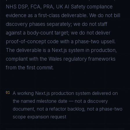
NHS DSP, FCA, PRA, UK AI Safety
compliance
evidence as a first-class deliverable. We do not bill
discovery phases separately; we do not staff
against a body-count target; we do not deliver
proof-of-concept code with a phase-two upsell.
The deliverable is a
Next.js
system in production,
compliant with the
Wales
regulatory frameworks
from the first commit.
01
A working Next.js production system delivered on
the named milestone date — not a discovery
document, not a refactor backlog, not a phase-two
scope expansion request