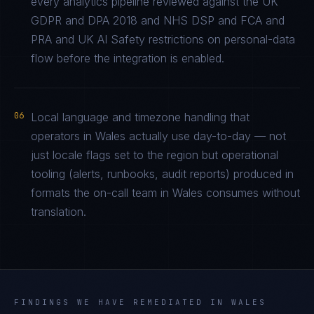
every analytics pipeline reviewed against the UK
GDPR and DPA 2018 and NHS DSP and FCA and
PRA and UK AI Safety restrictions on personal-data
flow before the integration is enabled.
06
Local language and timezone handling that
operators in Wales actually use day-to-day — not
just locale flags set to the region but operational
tooling (alerts, runbooks, audit reports) produced in
formats the on-call team in Wales consumes without
translation.
FINDINGS WE HAVE REMEDIATED IN
WALES