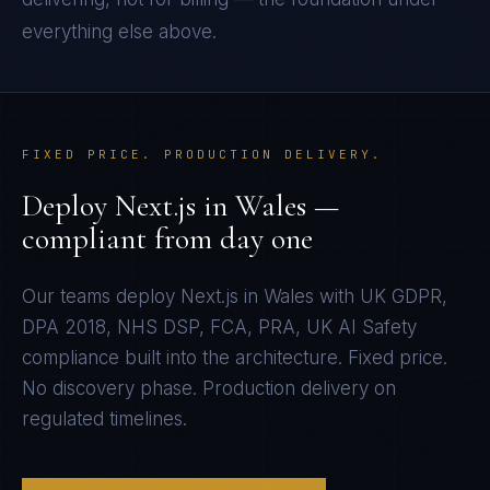
everything else above.
FIXED PRICE. PRODUCTION DELIVERY.
Deploy
Next.js
in
Wales
—
compliant from day one
Our teams deploy
Next.js
in
Wales
with
UK GDPR,
DPA 2018, NHS DSP, FCA, PRA, UK AI Safety
compliance built into the architecture. Fixed price.
No discovery phase. Production delivery on
regulated timelines.