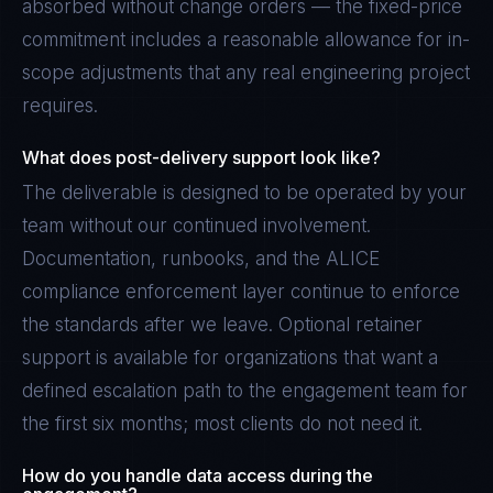
absorbed without change orders — the fixed-price
commitment includes a reasonable allowance for in-
scope adjustments that any real engineering project
requires.
What does post-delivery support look like?
The deliverable is designed to be operated by your
team without our continued involvement.
Documentation, runbooks, and the ALICE
compliance enforcement layer continue to enforce
the standards after we leave. Optional retainer
support is available for organizations that want a
defined escalation path to the engagement team for
the first six months; most clients do not need it.
How do you handle data access during the