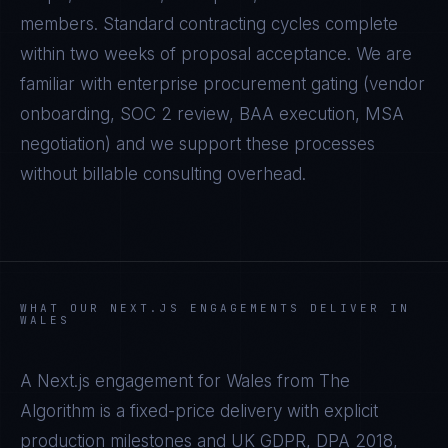
members. Standard contracting cycles complete
within two weeks of proposal acceptance. We are
familiar with enterprise procurement gating (vendor
onboarding, SOC 2 review, BAA execution, MSA
negotiation) and we support these processes
without billable consulting overhead.
WHAT OUR
NEXT.JS
ENGAGEMENTS DELIVER IN
WALES
A
Next.js
engagement for
Wales
from The
Algorithm is a fixed-price delivery with explicit
production milestones and
UK GDPR, DPA 2018,