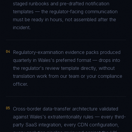
staged runbooks and pre-drafted notification
templates — the regulator-facing communication
must be ready in hours, not assembled after the
incident.
04
Regulatory-examination evidence packs produced
quarterly in Wales's preferred format — drops into
the regulator's review template directly, without
translation work from our team or your compliance
officer.
05
Cross-border data-transfer architecture validated
against Wales's extraterritoriality rules — every third-
party SaaS integration, every CDN configuration,