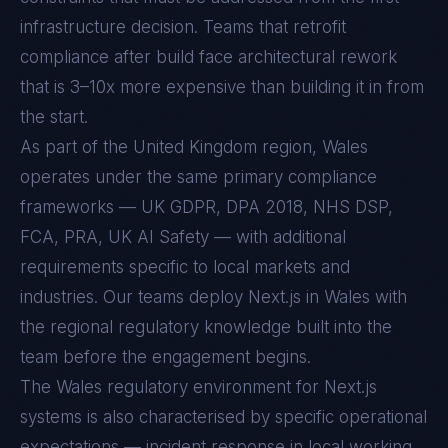
infrastructure decision. Teams that retrofit
compliance after build face architectural rework
that is 3–10x more expensive than building it in from
the start.
As part of the United Kingdom region, Wales
operates under the same primary compliance
frameworks — UK GDPR, DPA 2018, NHS DSP,
FCA, PRA, UK AI Safety — with additional
requirements specific to local markets and
industries. Our teams deploy Next.js in Wales with
the regional regulatory knowledge built into the
team before the engagement begins.
The
Wales
regulatory environment for
Next.js
systems is also characterised by specific operational
expectations — incident response in local working