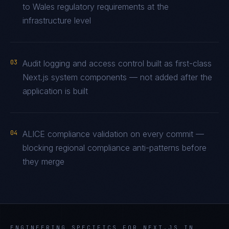
to Wales regulatory requirements at the
infrastructure level
03
Audit logging and access control built as first-class
Next.js system components — not added after the
application is built
04
ALICE compliance validation on every commit —
blocking regional compliance anti-patterns before
they merge
ENGINEERING SPECIFICS FOR
NEXT.JS
IN