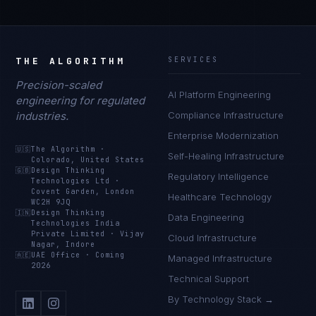
THE ALGORITHM
SERVICES
Precision-scaled
AI Platform Engineering
engineering for regulated
industries.
Compliance Infrastructure
Enterprise Modernization
🇺🇸
The Algorithm
·
Self-Healing Infrastructure
Colorado, United States
🇬🇧
Design Thinking
Regulatory Intelligence
Technologies Ltd
·
Covent Garden, London
Healthcare Technology
WC2H 9JQ
🇮🇳
Design Thinking
Data Engineering
Technologies India
Private Limited
·
Vijay
Cloud Infrastructure
Nagar, Indore
🇦🇪
UAE Office
·
Coming
Managed Infrastructure
2026
Technical Support
By Technology Stack →