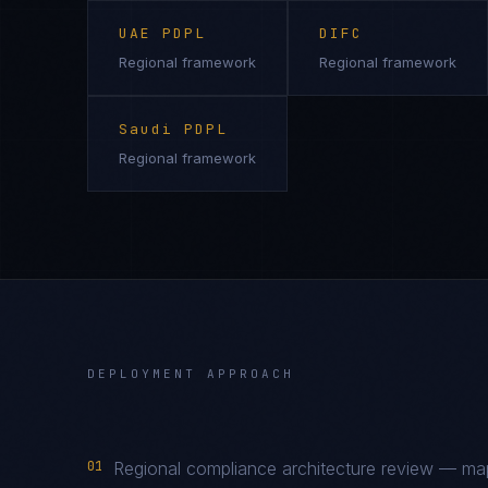
UAE PDPL
DIFC
Regional framework
Regional framework
Saudi PDPL
Regional framework
DEPLOYMENT APPROACH
01
Regional compliance architecture review — m