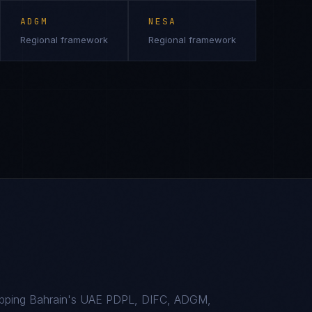
ADGM
NESA
Regional framework
Regional framework
apping Bahrain's UAE PDPL, DIFC, ADGM,