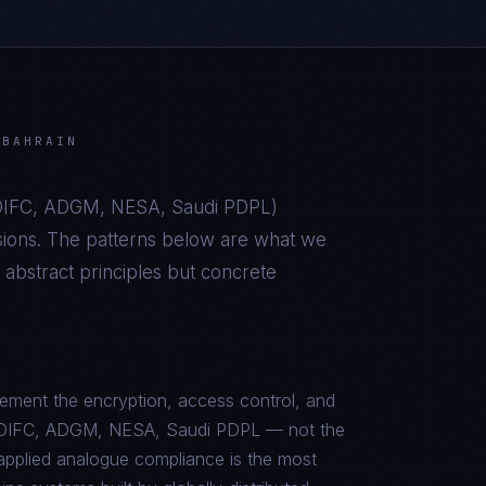
N
BAHRAIN
IFC, ADGM, NESA, Saudi PDPL
)
sions. The patterns below are what we
bstract principles but concrete
ement the encryption, access control, and
L, DIFC, ADGM, NESA, Saudi PDPL — not the
sapplied analogue compliance is the most