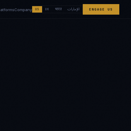
الإمارات
भारत
latforms
Company
US
UK
ENGAGE US