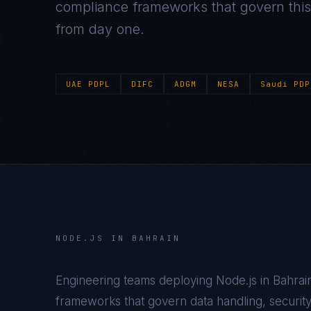
compliance frameworks that govern this m
from day one.
UAE PDPL
DIFC
ADGM
NESA
Saudi PDP
NODE.JS
IN
BAHRAIN
Engineering teams deploying
Node.js
in
Bahrai
frameworks that govern data handling, security c