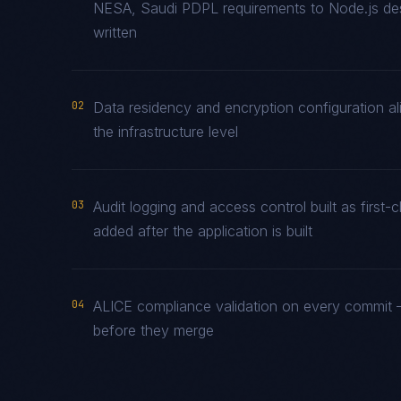
NESA, Saudi PDPL requirements to Node.js desi
written
02
Data residency and encryption configuration al
the infrastructure level
03
Audit logging and access control built as firs
added after the application is built
04
ALICE compliance validation on every commit —
before they merge