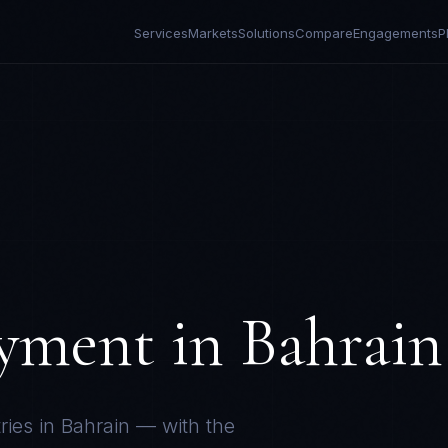
Services
Markets
Solutions
Compare
Engagements
P
yment in
Bahrain
ries in
Bahrain
— with the