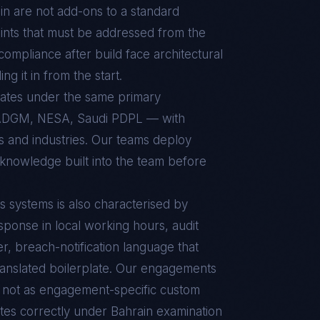
in
are not add-ons to a standard
ints that must be addressed from the
t compliance after build face architectural
g it in from the start.
rates under the same primary
ADGM, NESA, Saudi PDPL — with
ts and industries. Our teams deploy
 knowledge built into the team before
s
systems is also characterised by
sponse in local working hours, audit
r, breach-notification language that
ranslated boilerplate. Our engagements
d, not as engagement-specific custom
tes correctly under
Bahrain
examination