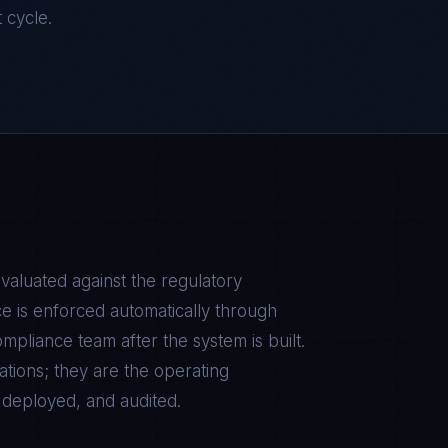
t cycle.
evaluated against the regulatory
e is enforced automatically through
pliance team after the system is built.
tions; they are the operating
, deployed, and audited.