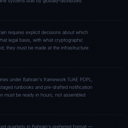
e systems built by globally-distributed
ain requires explicit decisions about which
what legal basis, with what cryptographic
ed; they must be made at the infrastructure
elines under Bahrain's framework (UAE PDPL,
aged runbooks and pre-drafted notification
on must be ready in hours, not assembled
d quarterly in Bahrain's preferred format —