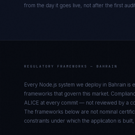
from the day it goes live, not after the first audi
REGULATORY FRAMEWORKS —
BAHRAIN
Every
Node.js
system we deploy in
Bahrain
is 
frameworks that govern this market. Complianc
ALICE at every commit — not reviewed by a com
The frameworks below are not nominal certifica
constraints under which the application is built