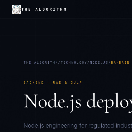
THE ALGORITHM
THE ALGORITHM
/
TECHNOLOGY
/
NODE.JS
/
BAHRAIN
BACKEND
·
UAE & GULF
Node.js
deplo
Node.js
engineering for regulated indust