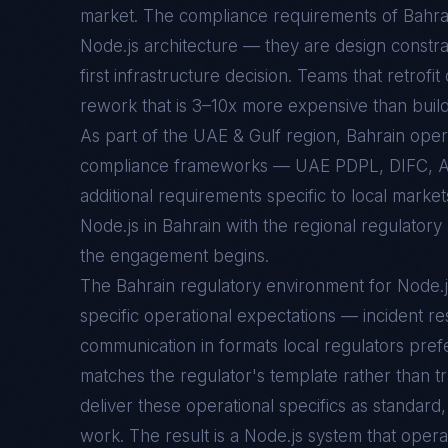
market. The compliance requirements of
Bahra
Node.js
architecture — they are design constra
first infrastructure decision. Teams that retrofi
rework that is 3–10x more expensive than buildin
As part of the UAE & Gulf region, Bahrain ope
compliance frameworks — UAE PDPL, DIFC, 
additional requirements specific to local marke
Node.js in Bahrain with the regional regulatory
the engagement begins.
The
Bahrain
regulatory environment for
Node.j
specific operational expectations — incident re
communication in formats local regulators prefe
matches the regulator's template rather than t
deliver these operational specifics as standar
work. The result is a
Node.js
system that opera