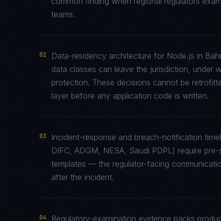
common finding when regional regulators examin
teams.
02
Data-residency architecture for Node.js in Bahr
data classes can leave the jurisdiction, under 
protection. These decisions cannot be retrofitt
layer before any application code is written.
03
Incident-response and breach-notification tim
DIFC, ADGM, NESA, Saudi PDPL) require pre-st
templates — the regulator-facing communicati
after the incident.
04
Regulatory-examination evidence packs produce