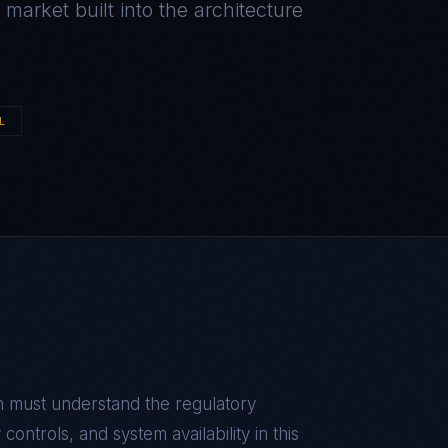
arket built into the architecture
L
n
must understand the regulatory
ontrols, and system availability in this