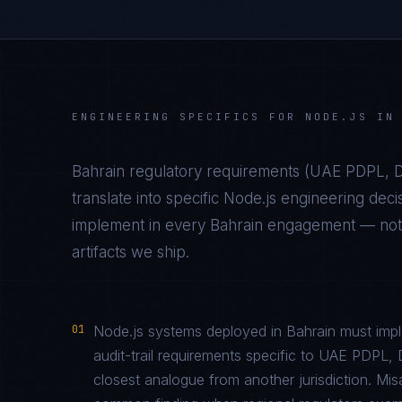
ENGINEERING SPECIFICS FOR
NODE.JS
I
Bahrain
regulatory requirements (
UAE PDPL, D
translate into specific
Node.js
engineering deci
implement in every
Bahrain
engagement — not a
artifacts we ship.
01
Node.js systems deployed in Bahrain must impl
audit-trail requirements specific to UAE PDP
closest analogue from another jurisdiction. Mi