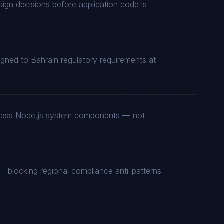
gn decisions before application code is
igned to Bahrain regulatory requirements at
t-class Node.js system components — not
 blocking regional compliance anti-patterns