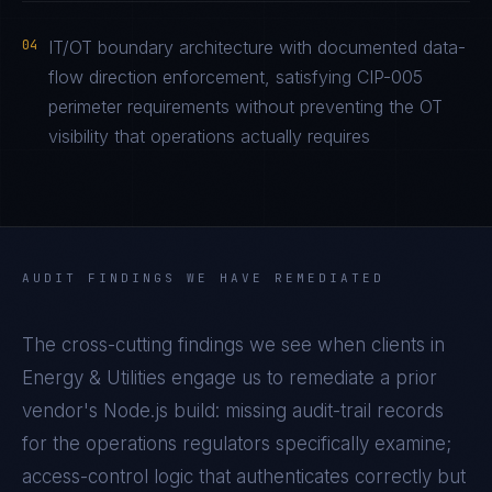
04
IT/OT boundary architecture with documented data-
flow direction enforcement, satisfying CIP-005
perimeter requirements without preventing the OT
visibility that operations actually requires
AUDIT FINDINGS WE HAVE REMEDIATED
The cross-cutting findings we see when clients in
Energy & Utilities
engage us to remediate a prior
vendor's
Node.js
build: missing audit-trail records
for the operations regulators specifically examine;
access-control logic that authenticates correctly but