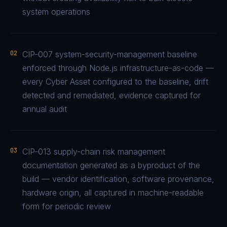
system operations
02
CIP-007 system-security-management baseline
enforced through Node.js infrastructure-as-code —
every Cyber Asset configured to the baseline, drift
detected and remediated, evidence captured for
annual audit
03
CIP-013 supply-chain risk management
documentation generated as a byproduct of the
build — vendor identification, software provenance,
hardware origin, all captured in machine-readable
form for periodic review