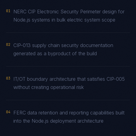
01
NERC CIP Electronic Security Perimeter design for
Node.js systems in bulk electric system scope
02
CIP-013 supply chain security documentation
generated as a byproduct of the build
03
IT/OT boundary architecture that satisfies CIP-005
without creating operational risk
04
FERC data retention and reporting capabilities built
into the Node.js deployment architecture