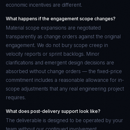
economic incentives are different.
What happens if the engagement scope changes?
Material scope expansions are negotiated
transparently as change orders against the original
engagement. We do not bury scope creep in
velocity reports or sprint backlogs. Minor
clarifications and emergent design decisions are
absorbed without change orders — the fixed-price
commitment includes a reasonable allowance for in-
scope adjustments that any real engineering project
requires.
What does post-delivery support look like?
The deliverable is designed to be operated by your
team without our continued involvement.