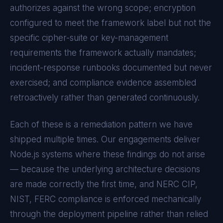
authorizes against the wrong scope; encryption
configured to meet the framework label but not the
specific cipher-suite or key-management
requirements the framework actually mandates;
incident-response runbooks documented but never
exercised; and compliance evidence assembled
retroactively rather than generated continuously.
Each of these is a remediation pattern we have
shipped multiple times. Our engagements deliver
Node.js
systems where these findings do not arise
— because the underlying architecture decisions
are made correctly the first time, and
NERC CIP,
NIST, FERC
compliance is enforced mechanically
through the deployment pipeline rather than relied