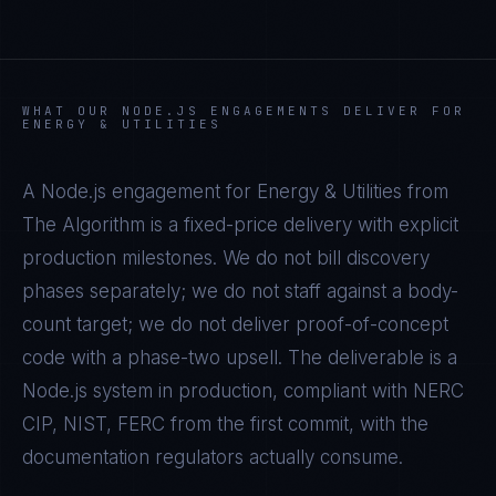
WHAT OUR
NODE.JS
ENGAGEMENTS DELIVER FOR
ENERGY & UTILITIES
A
Node.js
engagement for
Energy & Utilities
from
The Algorithm is a fixed-price delivery with explicit
production milestones. We do not bill discovery
phases separately; we do not staff against a body-
count target; we do not deliver proof-of-concept
code with a phase-two upsell. The deliverable is a
Node.js
system in production, compliant with
NERC
CIP, NIST, FERC
from the first commit, with the
documentation regulators actually consume.