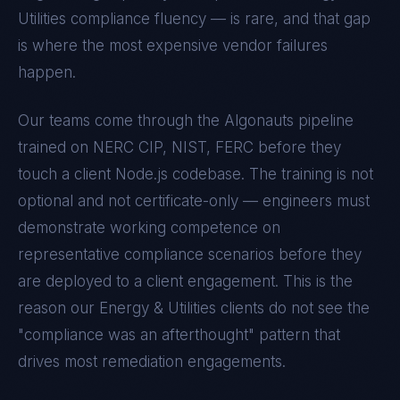
Utilities
compliance fluency — is rare, and that gap
is where the most expensive vendor failures
happen.
Our teams come through the Algonauts pipeline
trained on
NERC CIP, NIST, FERC
before they
touch a client
Node.js
codebase. The training is not
optional and not certificate-only — engineers must
demonstrate working competence on
representative compliance scenarios before they
are deployed to a client engagement. This is the
reason our
Energy & Utilities
clients do not see the
"compliance was an afterthought" pattern that
drives most remediation engagements.