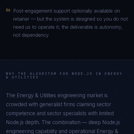
06
Post-engagement support optionally available on
retainer — but the system is designed so you do not
need us to operate it; the deliverable is autonomy,
not dependency
WHY THE ALGORITHM FOR
NODE.JS
IN
ENERGY
& UTILITIES
The
Energy & Utilities
engineering market is
crowded with generalist firms claiming sector
competence and sector specialists with limited
Node.js
depth. The combination — deep
Node.js
engineering capability and operational
Energy &