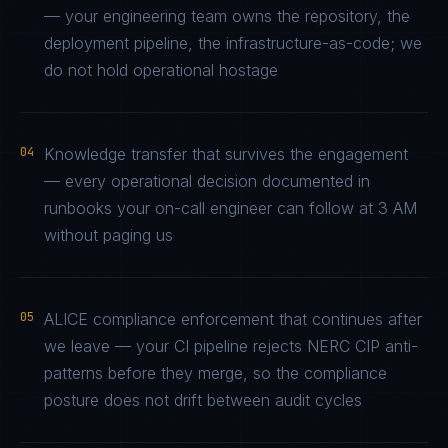
— your engineering team owns the repository, the
deployment pipeline, the infrastructure-as-code; we
do not hold operational hostage
04
Knowledge transfer that survives the engagement
— every operational decision documented in
runbooks your on-call engineer can follow at 3 AM
without paging us
05
ALICE compliance enforcement that continues after
we leave — your CI pipeline rejects NERC CIP anti-
patterns before they merge, so the compliance
posture does not drift between audit cycles