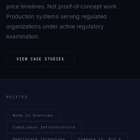
price timelines. Not proof-of-concept work.
Production systems serving regulated
organizations under active regulatory
examination.
VIEW CASE STUDIES
RELATED
Node.js Overview
Compliance Infrastructure
Healthcare Technology
Compare vs. Big 4