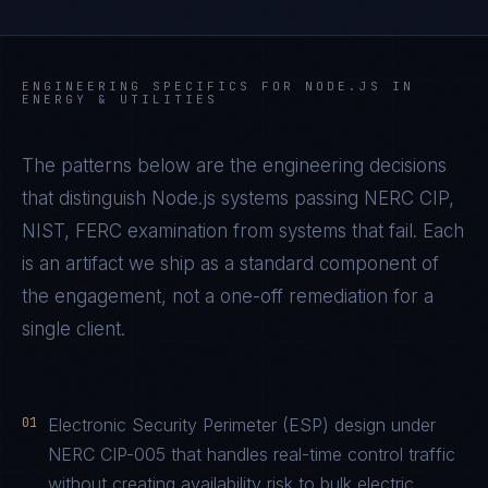
ENGINEERING SPECIFICS FOR
NODE.JS
IN
ENERGY & UTILITIES
The patterns below are the engineering decisions
that distinguish
Node.js
systems passing
NERC CIP,
NIST, FERC
examination from systems that fail. Each
is an artifact we ship as a standard component of
the engagement, not a one-off remediation for a
single client.
01
Electronic Security Perimeter (ESP) design under
NERC CIP-005 that handles real-time control traffic
without creating availability risk to bulk electric