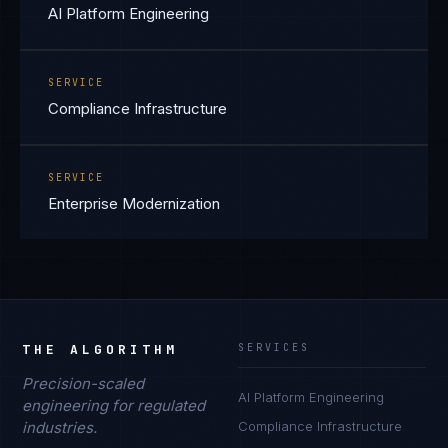
AI Platform Engineering
SERVICE
Compliance Infrastructure
SERVICE
Enterprise Modernization
THE ALGORITHM
SERVICES
Precision-scaled
AI Platform Engineering
engineering for regulated
industries.
Compliance Infrastructure