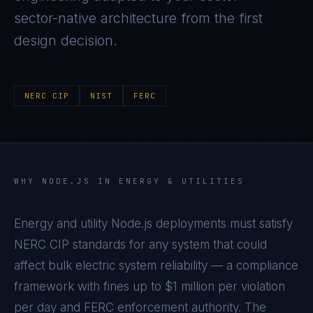
sector-native architecture from the first
design decision.
NERC CIP
NIST
FERC
WHY
NODE.JS
IN
ENERGY & UTILITIES
Energy and utility Node.js deployments must satisfy
NERC CIP standards for any system that could
affect bulk electric system reliability — a compliance
framework with fines up to $1 million per violation
per day and FERC enforcement authority. The