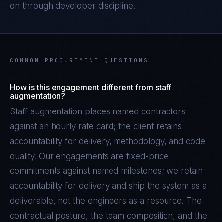
on through developer discipline.
COMMON PROCUREMENT QUESTIONS
How is this engagement different from staff
augmentation?
Staff augmentation places named contractors
against an hourly rate card; the client retains
accountability for delivery, methodology, and code
quality. Our engagements are fixed-price
commitments against named milestones; we retain
accountability for delivery and ship the system as a
deliverable, not the engineers as a resource. The
contractual posture, the team composition, and the