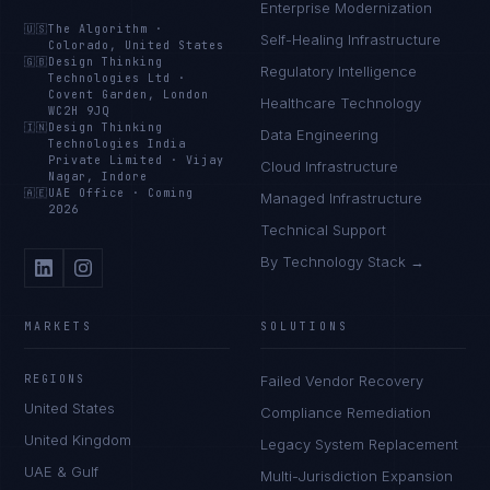
Enterprise Modernization
🇺🇸
The Algorithm
·
Self-Healing Infrastructure
Colorado, United States
🇬🇧
Design Thinking
Regulatory Intelligence
Technologies Ltd
·
Covent Garden, London
Healthcare Technology
WC2H 9JQ
🇮🇳
Design Thinking
Data Engineering
Technologies India
Private Limited
·
Vijay
Cloud Infrastructure
Nagar, Indore
🇦🇪
UAE Office
·
Coming
Managed Infrastructure
2026
Technical Support
By Technology Stack →
MARKETS
SOLUTIONS
REGIONS
Failed Vendor Recovery
United States
Compliance Remediation
United Kingdom
Legacy System Replacement
UAE & Gulf
Multi-Jurisdiction Expansion