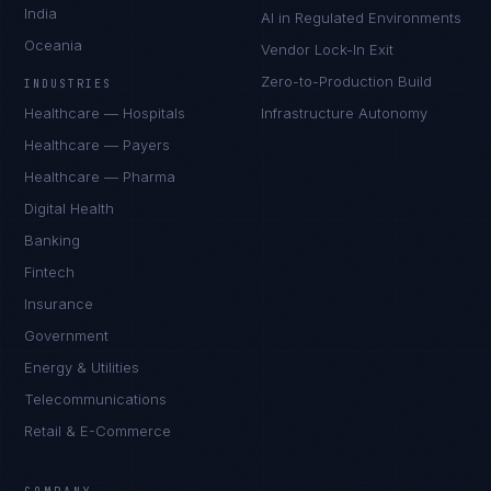
India
AI in Regulated Environments
Oceania
Vendor Lock-In Exit
Zero-to-Production Build
INDUSTRIES
Healthcare — Hospitals
Infrastructure Autonomy
Healthcare — Payers
Healthcare — Pharma
Digital Health
Banking
Fintech
Insurance
Government
Energy & Utilities
Telecommunications
Retail & E-Commerce
Daniela Vargas
CLIENT SUCCESS
·
DENVER