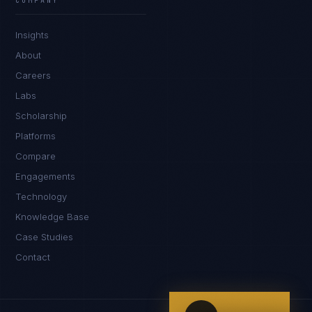
COMPANY
IN
UK
US
PH
Insights
Hey. What brings you here today?
About
Careers
Labs
Scholarship
Platforms
Compare
Engagements
I'm planning a new build
Technology
My current vendor is failing
Knowledge Base
Case Studies
I'm building an India team / GCC
Contact
Just exploring — send me something useful