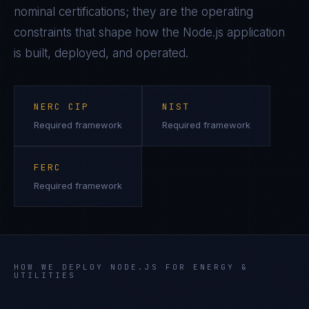
nominal certifications; they are the operating
constraints that shape how the
Node.js
application
is built, deployed, and operated.
NERC CIP
NIST
Required framework
Required framework
FERC
Required framework
HOW WE DEPLOY
NODE.JS
FOR
ENERGY &
UTILITIES