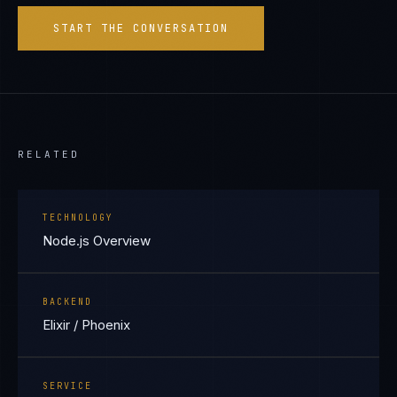
START THE CONVERSATION
RELATED
TECHNOLOGY
Node.js Overview
BACKEND
Elixir / Phoenix
SERVICE