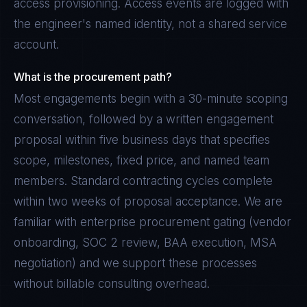
access provisioning. Access events are logged with
the engineer's named identity, not a shared service
account.
What is the procurement path?
Most engagements begin with a 30-minute scoping
conversation, followed by a written engagement
proposal within five business days that specifies
scope, milestones, fixed price, and named team
members. Standard contracting cycles complete
within two weeks of proposal acceptance. We are
familiar with enterprise procurement gating (vendor
onboarding, SOC 2 review, BAA execution, MSA
negotiation) and we support these processes
without billable consulting overhead.