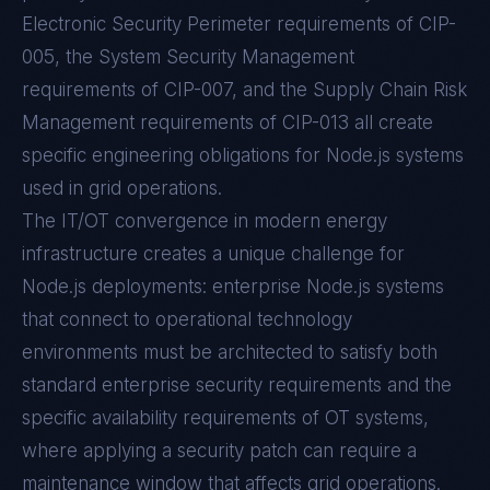
Electronic Security Perimeter requirements of CIP-
005, the System Security Management
requirements of CIP-007, and the Supply Chain Risk
Management requirements of CIP-013 all create
specific engineering obligations for Node.js systems
used in grid operations.
The IT/OT convergence in modern energy
infrastructure creates a unique challenge for
Node.js deployments: enterprise Node.js systems
that connect to operational technology
environments must be architected to satisfy both
standard enterprise security requirements and the
specific availability requirements of OT systems,
where applying a security patch can require a
maintenance window that affects grid operations.