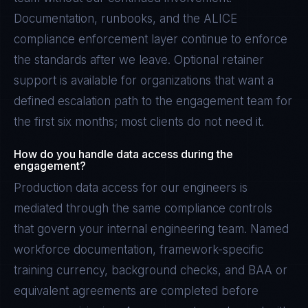
Documentation, runbooks, and the ALICE
compliance enforcement layer continue to enforce
the standards after we leave. Optional retainer
support is available for organizations that want a
defined escalation path to the engagement team for
the first six months; most clients do not need it.
How do you handle data access during the
engagement?
Production data access for our engineers is
mediated through the same compliance controls
that govern your internal engineering team. Named
workforce documentation, framework-specific
training currency, background checks, and BAA or
equivalent agreements are completed before