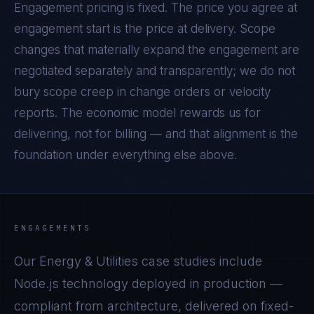
Engagement pricing is fixed. The price you agree at
engagement start is the price at delivery. Scope
changes that materially expand the engagement are
negotiated separately and transparently; we do not
bury scope creep in change orders or velocity
reports. The economic model rewards us for
delivering, not for billing — and that alignment is the
foundation under everything else above.
ENGAGEMENTS
Our
Energy & Utilities
case studies include
Node.js
technology deployed in production —
compliant from architecture, delivered on fixed-