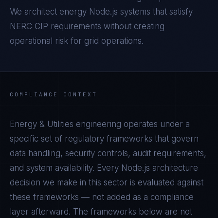
We architect energy Node.js systems that satisfy
NERC CIP requirements without creating
operational risk for grid operations.
COMPLIANCE CONTEXT
Energy & Utilities
engineering operates under a
specific set of regulatory frameworks that govern
data handling, security controls, audit requirements,
and system availability. Every
Node.js
architecture
decision we make in this sector is evaluated against
these frameworks — not added as a compliance
layer afterward. The frameworks below are not