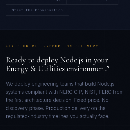
Start the Conversation
FIXED PRICE. PRODUCTION DELIVERY.
Ready to deploy
Node.js
in your
Energy & Utilities
environment?
We deploy engineering teams that build
Node.js
systems compliant with
NERC CIP, NIST, FERC
from
the first architecture decision. Fixed price. No
discovery phase. Production delivery on the
regulated-industry timelines you actually face.