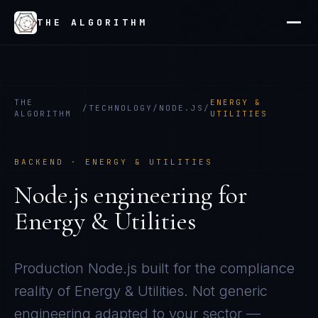
THE ALGORITHM
THE
ENERGY &
/
TECHNOLOGY
/
NODE.JS
/
ALGORITHM
UTILITIES
BACKEND
·
ENERGY & UTILITIES
Node.js
engineering for
Energy & Utilities
Production
Node.js
built for the compliance
reality of
Energy & Utilities
. Not generic
engineering adapted to your sector —