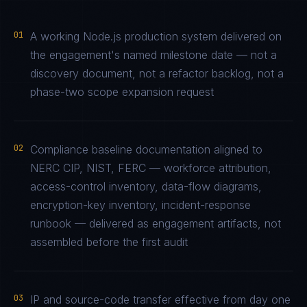
01
A working Node.js production system delivered on
the engagement's named milestone date — not a
discovery document, not a refactor backlog, not a
phase-two scope expansion request
02
Compliance baseline documentation aligned to
NERC CIP, NIST, FERC — workforce attribution,
access-control inventory, data-flow diagrams,
encryption-key inventory, incident-response
runbook — delivered as engagement artifacts, not
assembled before the first audit
03
IP and source-code transfer effective from day one