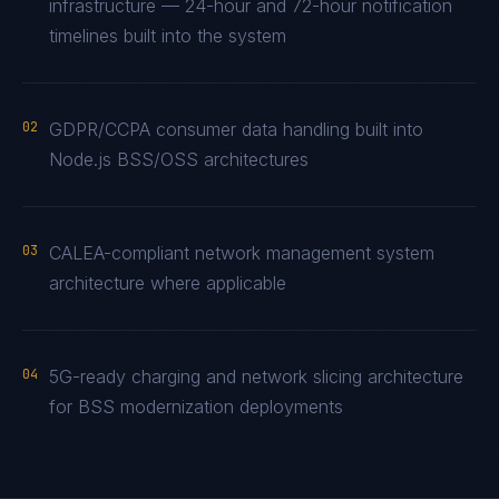
infrastructure — 24-hour and 72-hour notification
timelines built into the system
02
GDPR/CCPA consumer data handling built into
Node.js BSS/OSS architectures
03
CALEA-compliant network management system
architecture where applicable
04
5G-ready charging and network slicing architecture
for BSS modernization deployments