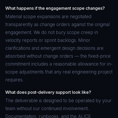
What happens if the engagement scope changes?
Material scope expansions are negotiated
transparently as change orders against the original
engagement. We do not bury scope creep in
velocity reports or sprint backlogs. Minor
clarifications and emergent design decisions are
absorbed without change orders — the fixed-price
commitment includes a reasonable allowance for in-
scope adjustments that any real engineering project
requires.
What does post-delivery support look like?
The deliverable is designed to be operated by your
team without our continued involvement.
Documentation, runbooks, and the ALICE