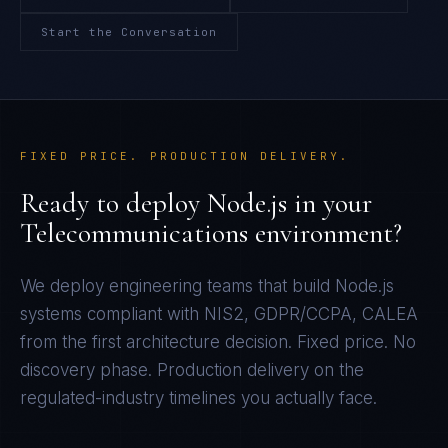
Start the Conversation
FIXED PRICE. PRODUCTION DELIVERY.
Ready to deploy
Node.js
in your
Telecommunications
environment?
We deploy engineering teams that build
Node.js
systems compliant with
NIS2, GDPR/CCPA, CALEA
from the first architecture decision. Fixed price. No
discovery phase. Production delivery on the
regulated-industry timelines you actually face.