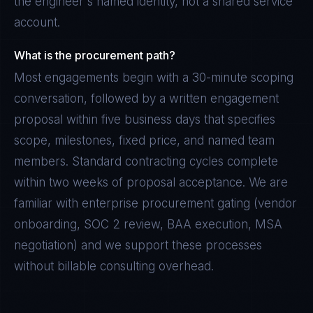
the engineer's named identity, not a shared service
account.
What is the procurement path?
Most engagements begin with a 30-minute scoping
conversation, followed by a written engagement
proposal within five business days that specifies
scope, milestones, fixed price, and named team
members. Standard contracting cycles complete
within two weeks of proposal acceptance. We are
familiar with enterprise procurement gating (vendor
onboarding, SOC 2 review, BAA execution, MSA
negotiation) and we support these processes
without billable consulting overhead.