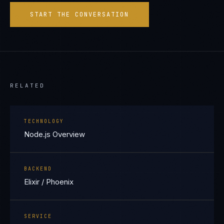
START THE CONVERSATION
RELATED
TECHNOLOGY
Node.js Overview
BACKEND
Elixir / Phoenix
SERVICE