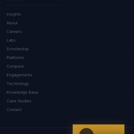
IN
UK
US
PH
Insights
Kamusta. What brings you here today?
About
Careers
Labs
Scholarship
Platforms
Compare
Engagements
I'm planning a new build
Technology
My current vendor is failing
Knowledge Base
Case Studies
I'm building an India team / GCC
Contact
Just exploring — send me something useful