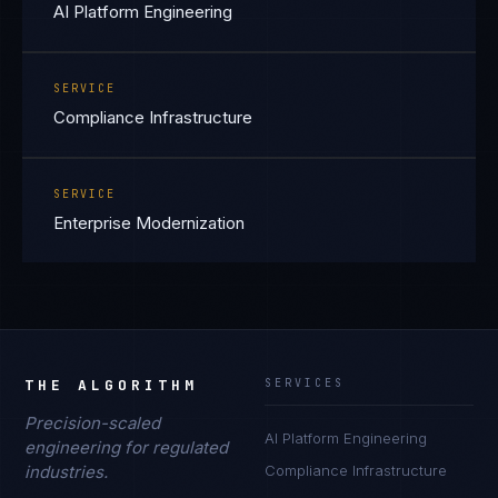
AI Platform Engineering
SERVICE
Compliance Infrastructure
SERVICE
Enterprise Modernization
THE ALGORITHM
SERVICES
Precision-scaled
AI Platform Engineering
engineering for regulated
industries.
Compliance Infrastructure