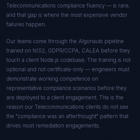
Telecommunications
compliance fluency — is rare,
and that gap is where the most expensive vendor
failures happen.
Our teams come through the Algonauts pipeline
trained on
NIS2, GDPR/CCPA, CALEA
before they
touch a client
Node.js
codebase. The training is not
optional and not certificate-only — engineers must
demonstrate working competence on
representative compliance scenarios before they
are deployed to a client engagement. This is the
reason our
Telecommunications
clients do not see
the "compliance was an afterthought" pattern that
drives most remediation engagements.