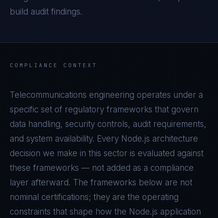
build audit findings.
COMPLIANCE CONTEXT
Telecommunications
engineering operates under a
specific set of regulatory frameworks that govern
data handling, security controls, audit requirements,
and system availability. Every
Node.js
architecture
decision we make in this sector is evaluated against
these frameworks — not added as a compliance
layer afterward. The frameworks below are not
nominal certifications; they are the operating
constraints that shape how the
Node.js
application