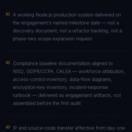
01
A working Node.js production system delivered on
the engagement's named milestone date — not a
discovery document, not a refactor backlog, not a
phase-two scope expansion request
02
Compliance baseline documentation aligned to
NIS2, GDPR/CCPA, CALEA — workforce attribution,
access-control inventory, data-flow diagrams,
encryption-key inventory, incident-response
runbook — delivered as engagement artifacts, not
assembled before the first audit
03
IP and source-code transfer effective from day one