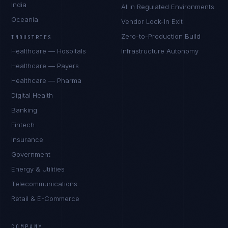
India
AI in Regulated Environments
Oceania
Vendor Lock-In Exit
Zero-to-Production Build
INDUSTRIES
Healthcare — Hospitals
Infrastructure Autonomy
Healthcare — Payers
Healthcare — Pharma
Digital Health
Banking
Fintech
Insurance
Government
Energy & Utilities
Telecommunications
Retail & E-Commerce
Marco Santos
EXCELLENCE CONSULTANT
·
MANILA
COMPANY