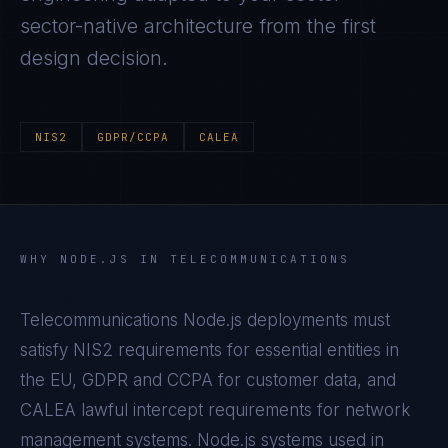
sector-native architecture from the first
design decision.
NIS2
GDPR/CCPA
CALEA
WHY
NODE.JS
IN
TELECOMMUNICATIONS
Telecommunications Node.js deployments must
satisfy NIS2 requirements for essential entities in
the EU, GDPR and CCPA for customer data, and
CALEA lawful intercept requirements for network
management systems. Node.js systems used in