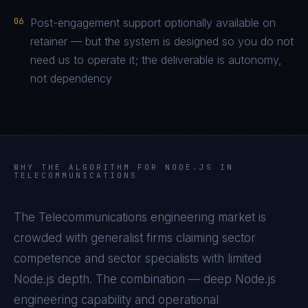
06
Post-engagement support optionally available on
retainer — but the system is designed so you do not
need us to operate it; the deliverable is autonomy,
not dependency
WHY THE ALGORITHM FOR
NODE.JS
IN
TELECOMMUNICATIONS
The
Telecommunications
engineering market is
crowded with generalist firms claiming sector
competence and sector specialists with limited
Node.js
depth. The combination — deep
Node.js
engineering capability and operational