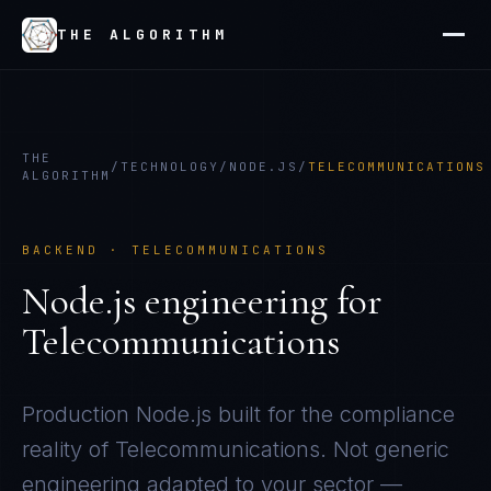
THE ALGORITHM
THE
/
TECHNOLOGY
/
NODE.JS
/
TELECOMMUNICATIONS
ALGORITHM
BACKEND
·
TELECOMMUNICATIONS
Node.js
engineering for
Telecommunications
Production
Node.js
built for the compliance
reality of
Telecommunications
. Not generic
engineering adapted to your sector —