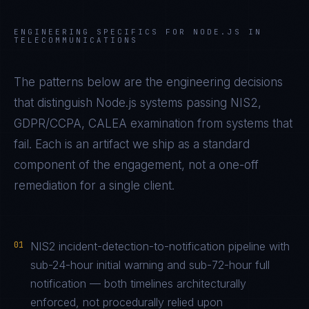
ENGINEERING SPECIFICS FOR
NODE.JS
IN
TELECOMMUNICATIONS
The patterns below are the engineering decisions
that distinguish
Node.js
systems passing
NIS2,
GDPR/CCPA, CALEA
examination from systems that
fail. Each is an artifact we ship as a standard
component of the engagement, not a one-off
remediation for a single client.
01
NIS2 incident-detection-to-notification pipeline with
sub-24-hour initial warning and sub-72-hour full
notification — both timelines architecturally
enforced, not procedurally relied upon