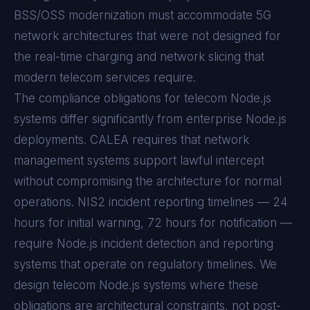
BSS/OSS modernization must accommodate 5G
network architectures that were not designed for
the real-time charging and network slicing that
modern telecom services require.
The compliance obligations for telecom Node.js
systems differ significantly from enterprise Node.js
deployments. CALEA requires that network
management systems support lawful intercept
without compromising the architecture for normal
operations. NIS2 incident reporting timelines — 24
hours for initial warning, 72 hours for notification —
require Node.js incident detection and reporting
systems that operate on regulatory timelines. We
design telecom Node.js systems where these
obligations are architectural constraints, not post-