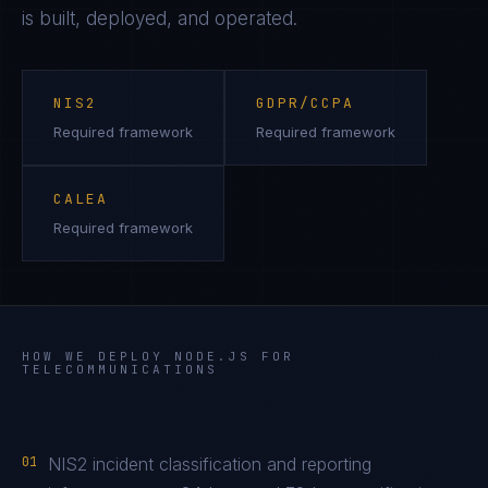
is built, deployed, and operated.
NIS2
GDPR/CCPA
Required framework
Required framework
CALEA
Required framework
HOW WE DEPLOY
NODE.JS
FOR
TELECOMMUNICATIONS
01
NIS2 incident classification and reporting