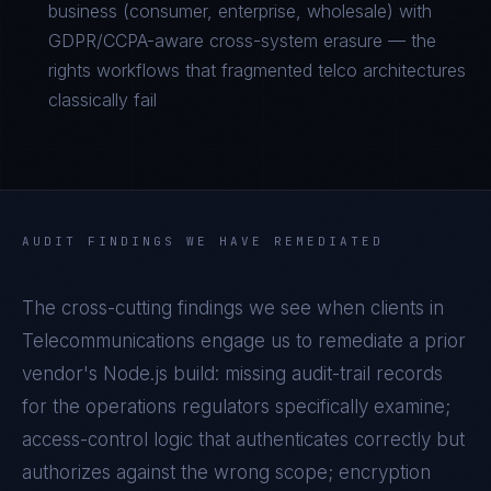
business (consumer, enterprise, wholesale) with
GDPR/CCPA-aware cross-system erasure — the
rights workflows that fragmented telco architectures
classically fail
AUDIT FINDINGS WE HAVE REMEDIATED
The cross-cutting findings we see when clients in
Telecommunications
engage us to remediate a prior
vendor's
Node.js
build: missing audit-trail records
for the operations regulators specifically examine;
access-control logic that authenticates correctly but
authorizes against the wrong scope; encryption