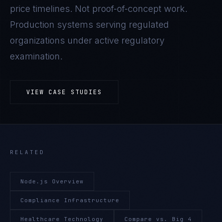
price timelines. Not proof-of-concept work.
Production systems serving regulated
organizations under active regulatory
examination.
VIEW CASE STUDIES
RELATED
Node.js Overview
Compliance Infrastructure
Healthcare Technology
Compare vs. Big 4