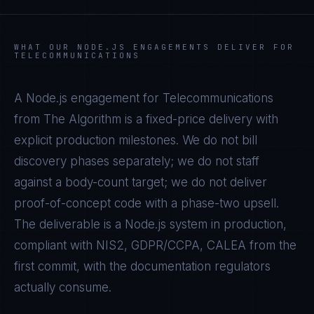
WHAT OUR
NODE.JS
ENGAGEMENTS DELIVER FOR
TELECOMMUNICATIONS
A
Node.js
engagement for
Telecommunications
from The Algorithm is a fixed-price delivery with
explicit production milestones. We do not bill
discovery phases separately; we do not staff
against a body-count target; we do not deliver
proof-of-concept code with a phase-two upsell.
The deliverable is a
Node.js
system in production,
compliant with
NIS2, GDPR/CCPA, CALEA
from the
first commit, with the documentation regulators
actually consume.