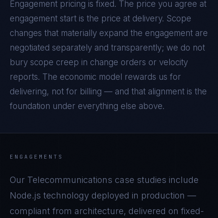
Engagement pricing is fixed. The price you agree at
engagement start is the price at delivery. Scope
changes that materially expand the engagement are
negotiated separately and transparently; we do not
bury scope creep in change orders or velocity
reports. The economic model rewards us for
delivering, not for billing — and that alignment is the
foundation under everything else above.
ENGAGEMENTS
Our
Telecommunications
case studies include
Node.js
technology deployed in production —
compliant from architecture, delivered on fixed-