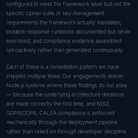
configured to meet the framework label but not the
specific cipher-suite or key-management
requirements the framework actually mandates;
incident-response runbooks documented but never
exercised; and compliance evidence assembled
retroactively rather than generated continuously.
Each of these is a remediation pattern we have
shipped multiple times. Our engagements deliver
Node.js
systems where these findings do not arise
— because the underlying architecture decisions
are made correctly the first time, and
NIS2,
GDPR/CCPA, CALEA
compliance is enforced
mechanically through the deployment pipeline
rather than relied on through developer discipline.