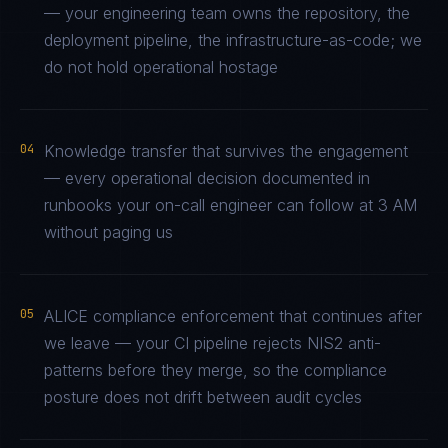
— your engineering team owns the repository, the
deployment pipeline, the infrastructure-as-code; we
do not hold operational hostage
04
Knowledge transfer that survives the engagement
— every operational decision documented in
runbooks your on-call engineer can follow at 3 AM
without paging us
05
ALICE compliance enforcement that continues after
we leave — your CI pipeline rejects NIS2 anti-
patterns before they merge, so the compliance
posture does not drift between audit cycles