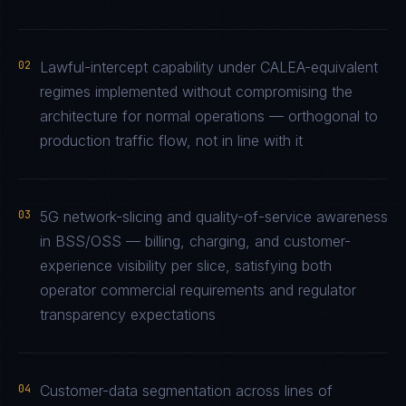
02
Lawful-intercept capability under CALEA-equivalent
regimes implemented without compromising the
architecture for normal operations — orthogonal to
production traffic flow, not in line with it
03
5G network-slicing and quality-of-service awareness
in BSS/OSS — billing, charging, and customer-
experience visibility per slice, satisfying both
operator commercial requirements and regulator
transparency expectations
04
Customer-data segmentation across lines of