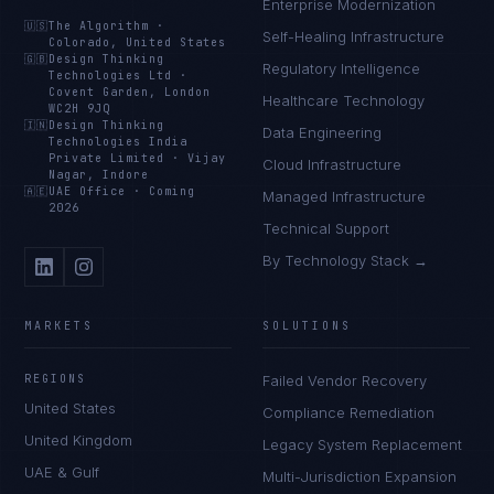
Enterprise Modernization
🇺🇸
The Algorithm
·
Self-Healing Infrastructure
Colorado, United States
🇬🇧
Design Thinking
Regulatory Intelligence
Technologies Ltd
·
Covent Garden, London
Healthcare Technology
WC2H 9JQ
🇮🇳
Design Thinking
Data Engineering
Technologies India
Private Limited
·
Vijay
Cloud Infrastructure
Nagar, Indore
🇦🇪
UAE Office
·
Coming
Managed Infrastructure
2026
Technical Support
By Technology Stack →
MARKETS
SOLUTIONS
REGIONS
Failed Vendor Recovery
United States
Compliance Remediation
United Kingdom
Legacy System Replacement
UAE & Gulf
Multi-Jurisdiction Expansion