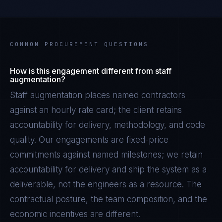
COMMON PROCUREMENT QUESTIONS
How is this engagement different from staff
augmentation?
Staff augmentation places named contractors
against an hourly rate card; the client retains
accountability for delivery, methodology, and code
quality. Our engagements are fixed-price
commitments against named milestones; we retain
accountability for delivery and ship the system as a
deliverable, not the engineers as a resource. The
contractual posture, the team composition, and the
economic incentives are different.