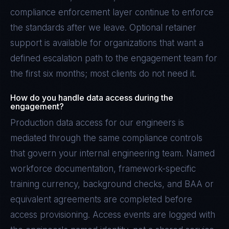
compliance enforcement layer continue to enforce
the standards after we leave. Optional retainer
support is available for organizations that want a
defined escalation path to the engagement team for
the first six months; most clients do not need it.
How do you handle data access during the
engagement?
Production data access for our engineers is
mediated through the same compliance controls
that govern your internal engineering team. Named
workforce documentation, framework-specific
training currency, background checks, and BAA or
equivalent agreements are completed before
access provisioning. Access events are logged with