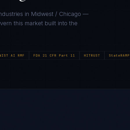
ndustries in
Midwest / Chicago
—
ern this market built into the
NIST AI RMF
FDA 21 CFR Part 11
HITRUST
StateRAMP