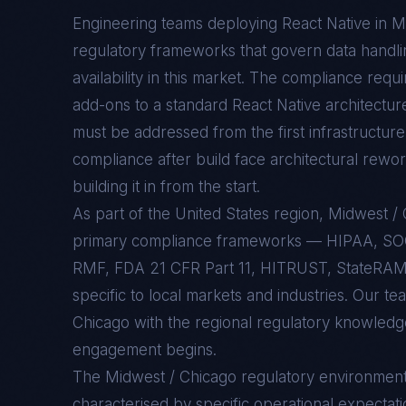
Engineering teams deploying
React Native
in
M
regulatory frameworks that govern data handlin
availability in this market. The compliance req
add-ons to a standard
React Native
architectur
must be addressed from the first infrastructure 
compliance after build face architectural rewo
building it in from the start.
As part of the United States region, Midwest 
primary compliance frameworks — HIPAA, SO
RMF, FDA 21 CFR Part 11, HITRUST, StateRAMP
specific to local markets and industries. Our t
Chicago with the regional regulatory knowledge
engagement begins.
The
Midwest / Chicago
regulatory environmen
characterised by specific operational expectati