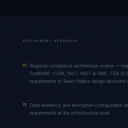
DEPLOYMENT APPROACH
01
Regional compliance architecture review — m
FedRAMP, CCPA, NIST, NIST AI RMF, FDA 21 
requirements to React Native design decisions b
02
Data residency and encryption configuration a
requirements at the infrastructure level