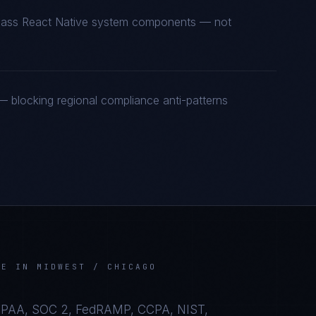
t-class React Native system components — not
 blocking regional compliance anti-patterns
VE
IN
MIDWEST / CHICAGO
IPAA, SOC 2, FedRAMP, CCPA, NIST,