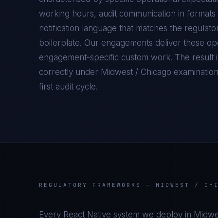
working hours, audit communication in formats 
notification language that matches the regulato
boilerplate. Our engagements deliver these oper
engagement-specific custom work. The result 
correctly under
Midwest / Chicago
examination 
first audit cycle.
REGULATORY FRAMEWORKS —
MIDWEST / CH
Every
React Native
system we deploy in
Midwe