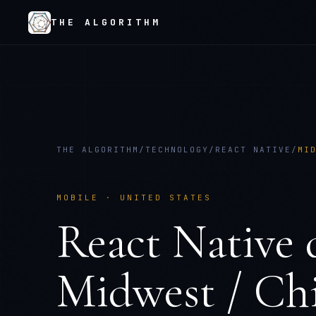
THE ALGORITHM
THE ALGORITHM
/
TECHNOLOGY
/
REACT NATIVE
/
MI
MOBILE
·
UNITED STATES
React Native
d
Midwest / Ch