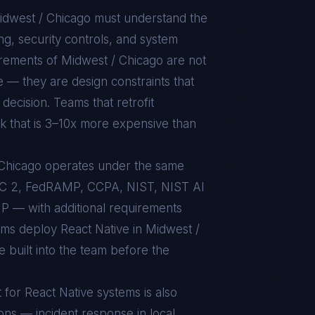
idwest / Chicago
must understand the
g, security controls, and system
uirements of
Midwest / Chicago
are not
e — they are design constraints that
decision. Teams that retrofit
rk that is 3–10x more expensive than
/ Chicago operates under the same
C 2, FedRAMP, CCPA, NIST, NIST AI
 — with additional requirements
eams deploy React Native in Midwest /
 built into the team before the
t for
React Native
systems is also
ons — incident response in local