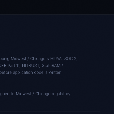
apping Midwest / Chicago's HIPAA, SOC 2,
CFR Part 11, HITRUST, StateRAMP
efore application code is written
ligned to Midwest / Chicago regulatory