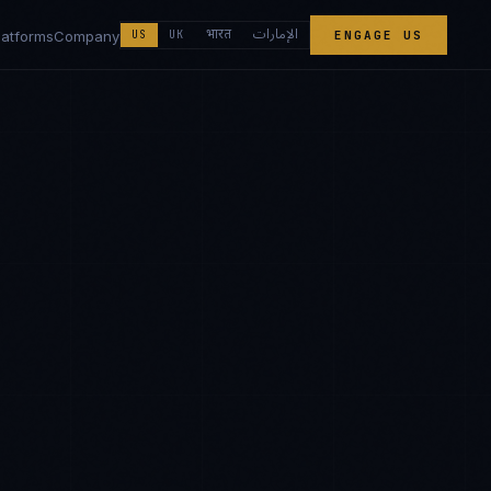
الإمارات
भारत
latforms
Company
US
UK
ENGAGE US