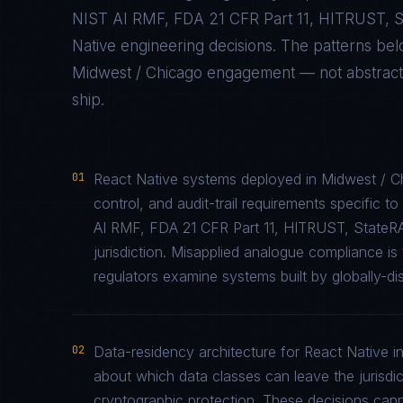
NIST AI RMF, FDA 21 CFR Part 11, HITRUST,
Native
engineering decisions. The patterns be
Midwest / Chicago
engagement — not abstract p
ship.
01
React Native systems deployed in Midwest / C
control, and audit-trail requirements specifi
AI RMF, FDA 21 CFR Part 11, HITRUST, StateR
jurisdiction. Misapplied analogue compliance 
regulators examine systems built by globally-di
02
Data-residency architecture for React Native in
about which data classes can leave the jurisdic
cryptographic protection. These decisions cann