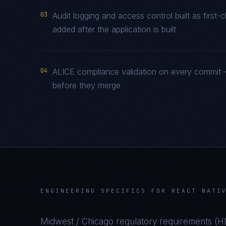
03
Audit logging and access control built as firs
added after the application is built
04
ALICE compliance validation on every commit —
before they merge
ENGINEERING SPECIFICS FOR
REACT NATI
Midwest / Chicago
regulatory requirements (
H