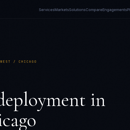
Services
Markets
Solutions
Compare
Engagements
P
DWEST / CHICAGO
eployment in
icago