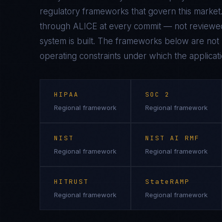
regulatory frameworks that govern this market.
through ALICE at every commit — not reviewed
system is built. The frameworks below are not n
operating constraints under which the applicati
HIPAA
SOC 2
Regional framework
Regional framework
NIST
NIST AI RMF
Regional framework
Regional framework
HITRUST
StateRAMP
Regional framework
Regional framework