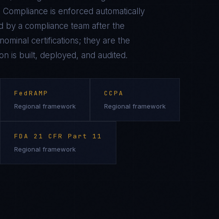
 Compliance is enforced automatically
 by a compliance team after the
ominal certifications; they are the
on is built, deployed, and audited.
FedRAMP
CCPA
Regional framework
Regional framework
FDA 21 CFR Part 11
Regional framework