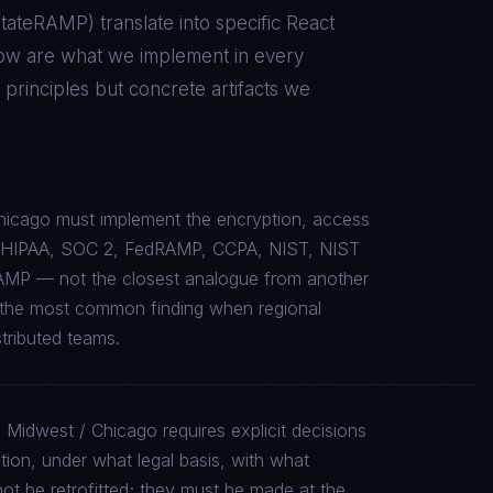
 StateRAMP
) translate into specific
React
low are what we implement in every
rinciples but concrete artifacts we
hicago must implement the encryption, access
c to HIPAA, SOC 2, FedRAMP, CCPA, NIST, NIST
AMP — not the closest analogue from another
is the most common finding when regional
stributed teams.
 Midwest / Chicago requires explicit decisions
tion, under what legal basis, with what
ot be retrofitted; they must be made at the