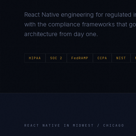
React Native
engineering for regulated i
with the compliance frameworks that gov
architecture from day one.
HIPAA
SOC 2
FedRAMP
CCPA
NIST
REACT NATIVE
IN
MIDWEST / CHICAGO