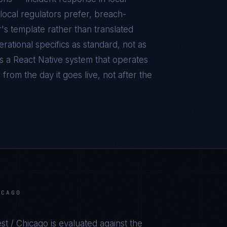
local regulators prefer, breach-
r's template rather than translated
ational specifics as standard, not as
is a
React Native
system that operates
from the day it goes live, not after the
ICAGO
st / Chicago
is evaluated against the