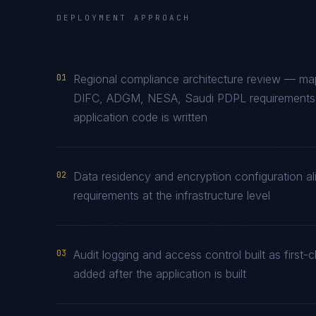
DEPLOYMENT APPROACH
01
Regional compliance architecture review — ma
DIFC, ADGM, NESA, Saudi PDPL requirements t
application code is written
02
Data residency and encryption configuration al
requirements at the infrastructure level
03
Audit logging and access control built as firs
added after the application is built