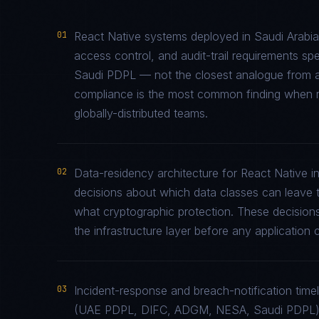
01
React Native systems deployed in Saudi Arabia
access control, and audit-trail requirements 
Saudi PDPL — not the closest analogue from an
compliance is the most common finding when re
globally-distributed teams.
02
Data-residency architecture for React Native in 
decisions about which data classes can leave th
what cryptographic protection. These decisions
the infrastructure layer before any application c
03
Incident-response and breach-notification time
(UAE PDPL, DIFC, ADGM, NESA, Saudi PDPL) r