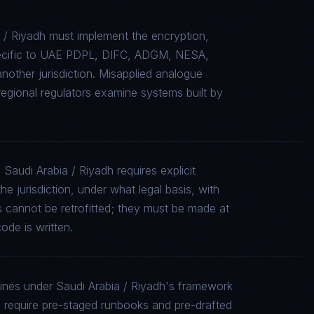
 / Riyadh must implement the encryption,
specific to UAE PDPL, DIFC, ADGM, NESA,
other jurisdiction. Misapplied analogue
gional regulators examine systems built by
Saudi Arabia / Riyadh requires explicit
e jurisdiction, under what legal basis, with
 cannot be retrofitted; they must be made at
ode is written.
lines under Saudi Arabia / Riyadh's framework
equire pre-staged runbooks and pre-drafted