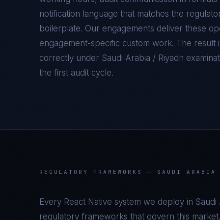
notification language that matches the regulato
boilerplate. Our engagements deliver these oper
engagement-specific custom work. The result 
correctly under
Saudi Arabia / Riyadh
examinati
the first audit cycle.
REGULATORY FRAMEWORKS —
SAUDI ARABIA
Every
React Native
system we deploy in
Saudi 
regulatory frameworks that govern this market.