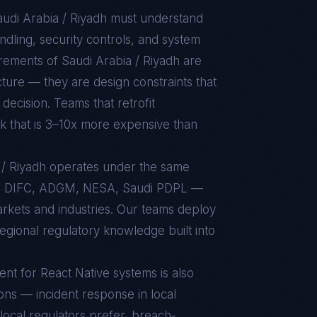
udi Arabia / Riyadh
must understand
dling, security controls, and system
uirements of
Saudi Arabia / Riyadh
are
ture — they are design constraints that
decision. Teams that retrofit
rk that is 3–10x more expensive than
a / Riyadh operates under the same
, DIFC, ADGM, NESA, Saudi PDPL —
markets and industries. Our teams deploy
regional regulatory knowledge built into
ent for
React Native
systems is also
ons — incident response in local
local regulators prefer, breach-