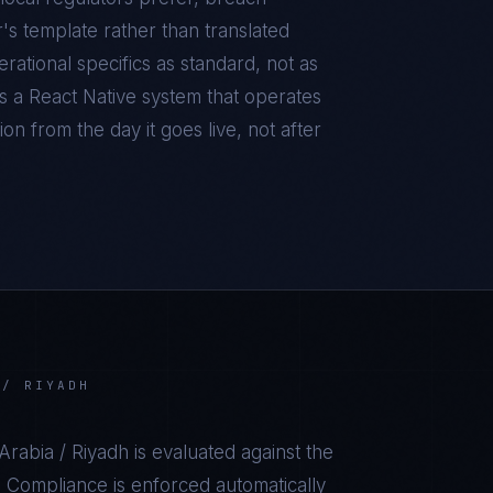
r's template rather than translated
ational specifics as standard, not as
is a
React Native
system that operates
on from the day it goes live, not after
 / RIYADH
Arabia / Riyadh
is evaluated against the
 Compliance is enforced automatically