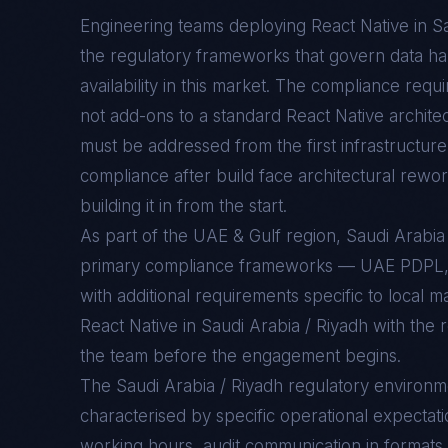
Engineering teams deploying
React Native
in
Sa
the regulatory frameworks that govern data han
availability in this market. The compliance req
not add-ons to a standard
React Native
architec
must be addressed from the first infrastructure 
compliance after build face architectural rewo
building it in from the start.
As part of the UAE & Gulf region, Saudi Arabi
primary compliance frameworks — UAE PDPL
with additional requirements specific to local 
React Native in Saudi Arabia / Riyadh with the 
the team before the engagement begins.
The
Saudi Arabia / Riyadh
regulatory environm
characterised by specific operational expectati
working hours, audit communication in formats 