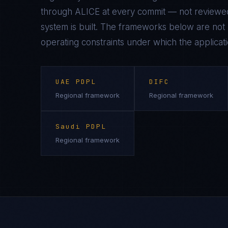
through ALICE at every commit — not reviewed
system is built. The frameworks below are not n
operating constraints under which the applicati
UAE PDPL
DIFC
Regional framework
Regional framework
Saudi PDPL
Regional framework