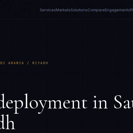
Services
Markets
Solutions
Compare
Engagements
P
UDI ARABIA / RIYADH
deployment in
Sa
dh