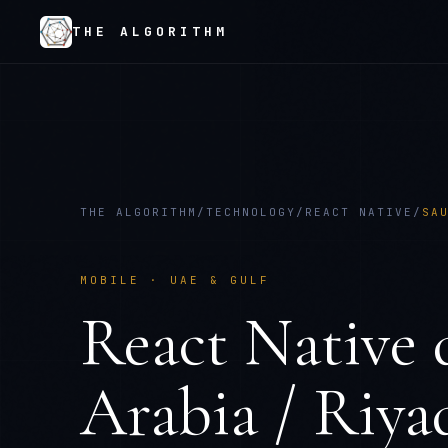
THE ALGORITHM
THE ALGORITHM
/
TECHNOLOGY
/
REACT NATIVE
/
SA
MOBILE
·
UAE & GULF
React Native
Arabia / Riya