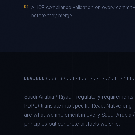
04
ALICE compliance validation on every commit —
before they merge
ENGINEERING SPECIFICS FOR
REACT NATI
Saudi Arabia / Riyadh
regulatory requirements 
PDPL
) translate into specific
React Native
engin
are what we implement in every
Saudi Arabia 
principles but concrete artifacts we ship.