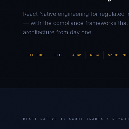
React Native
engineering for regulated i
— with the compliance frameworks that g
architecture from day one.
UAE PDPL
DIFC
ADGM
NESA
Saudi PDP
REACT NATIVE
IN
SAUDI ARABIA / RIYAD