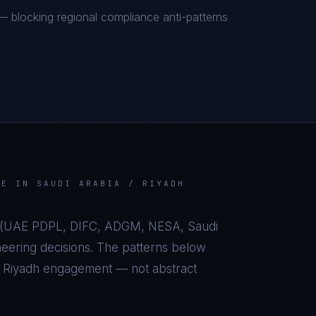
 blocking regional compliance anti-patterns
VE
IN
SAUDI ARABIA / RIYADH
(
UAE PDPL, DIFC, ADGM, NESA, Saudi
eering decisions. The patterns below
/ Riyadh
engagement — not abstract