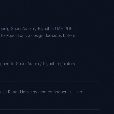
pping Saudi Arabia / Riyadh's UAE PDPL,
o React Native design decisions before
igned to Saudi Arabia / Riyadh regulatory
t-class React Native system components — not