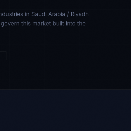
ndustries in
Saudi Arabia / Riyadh
overn this market built into the
L
H