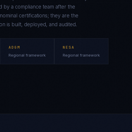
 by a compliance team after the
ominal certifications; they are the
on is built, deployed, and audited.
ADGM
NESA
Regional framework
Regional framework