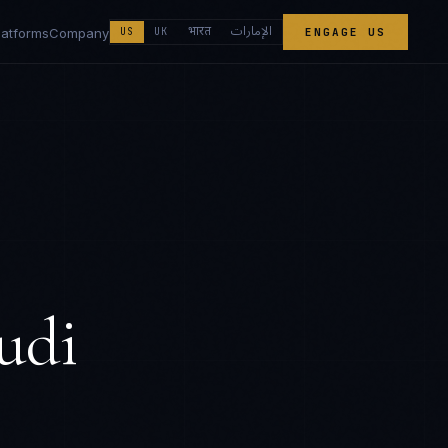
الإمارات
भारत
latforms
Company
US
UK
ENGAGE US
udi