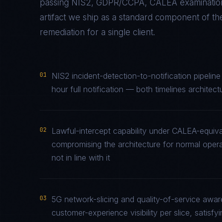
passing
NIS2, GDPR/CCPA, CALEA
examination
artifact we ship as a standard component of t
remediation for a single client.
01
NIS2 incident-detection-to-notification pipelin
hour full notification — both timelines architec
02
Lawful-intercept capability under CALEA-equiv
compromising the architecture for normal opera
not in line with it
03
5G network-slicing and quality-of-service awa
customer-experience visibility per slice, satis