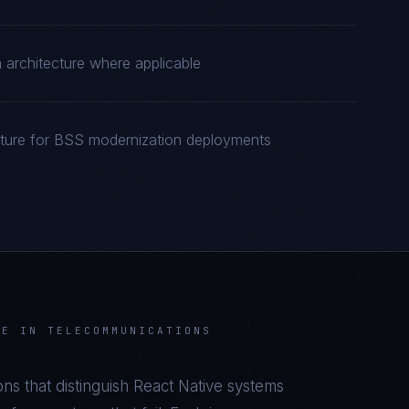
rchitecture where applicable
cture for BSS modernization deployments
VE
IN
TELECOMMUNICATIONS
ns that distinguish
React Native
systems