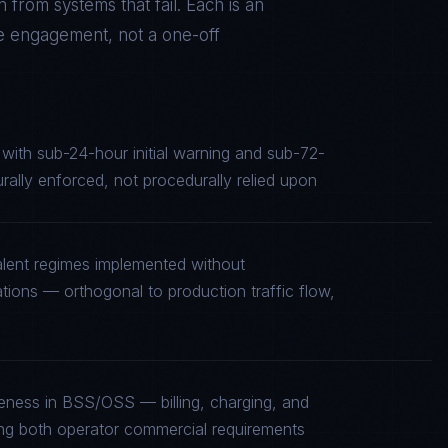
 from systems that fail. Each is an
he engagement, not a one-off
e with sub-24-hour initial warning and sub-72-
turally enforced, not procedurally relied upon
alent regimes implemented without
tions — orthogonal to production traffic flow,
reness in BSS/OSS — billing, charging, and
fying both operator commercial requirements