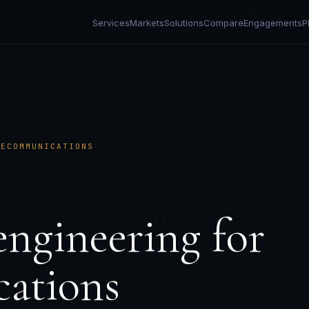
Services
Markets
Solutions
Compare
Engagements
P
LECOMMUNICATIONS
ngineering for
ations