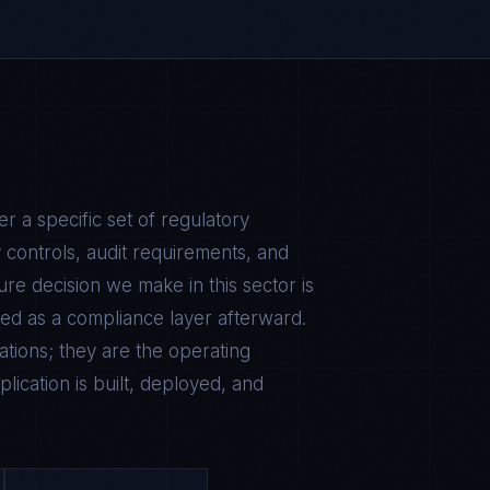
 a specific set of regulatory
 controls, audit requirements, and
ure decision we make in this sector is
ed as a compliance layer afterward.
tions; they are the operating
lication is built, deployed, and