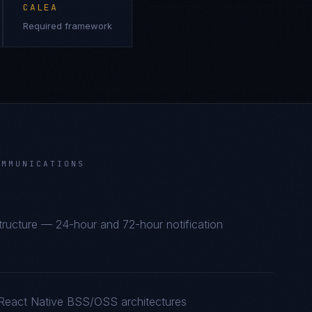
CALEA
Required framework
OMMUNICATIONS
astructure — 24-hour and 72-hour notification
 React Native BSS/OSS architectures