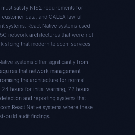
must satisfy NIS2 requirements for
or customer data, and CALEA lawful
t systems. React Native systems used
G network architectures that were not
k slicing that modern telecom services
tive systems differ significantly from
requires that network management
omising the architecture for normal
 24 hours for initial warning, 72 hours
t detection and reporting systems that
lecom React Native systems where these
t-build audit findings.