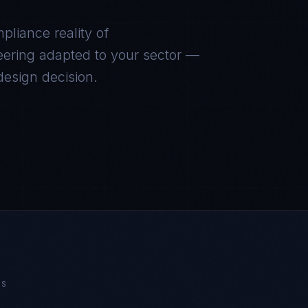
mpliance reality of
eering adapted to your sector —
 design decision.
NS