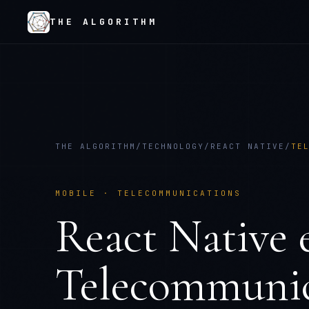
THE ALGORITHM
THE ALGORITHM
/
TECHNOLOGY
/
REACT NATIVE
/
TE
MOBILE
·
TELECOMMUNICATIONS
React Native
e
Telecommunic