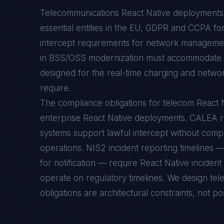
Telecommunications React Native deployments 
essential entities in the EU, GDPR and CCPA f
intercept requirements for network managemen
in BSS/OSS modernization must accommodate 5
designed for the real-time charging and networ
require.
The compliance obligations for telecom React Na
enterprise React Native deployments. CALEA 
systems support lawful intercept without compr
operations. NIS2 incident reporting timelines —
for notification — require React Native inciden
operate on regulatory timelines. We design te
obligations are architectural constraints, not pos