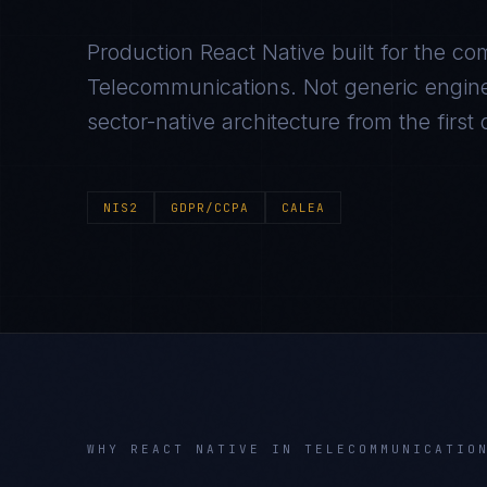
Production
React Native
built for the co
Telecommunications
. Not generic engin
sector-native architecture from the first
NIS2
GDPR/CCPA
CALEA
WHY
REACT NATIVE
IN
TELECOMMUNICATIO