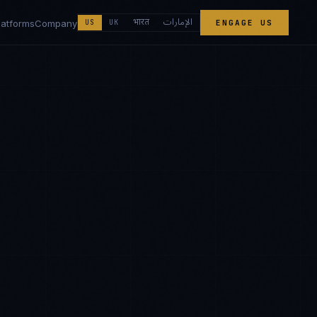
الإمارات
भारत
latforms
Company
US
UK
ENGAGE US