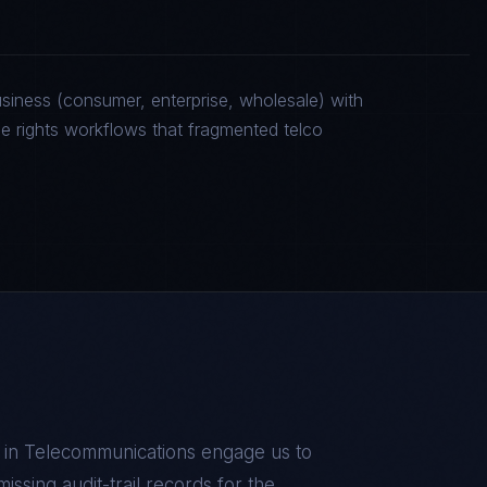
siness (consumer, enterprise, wholesale) with
rights workflows that fragmented telco
 in
Telecommunications
engage us to
missing audit-trail records for the