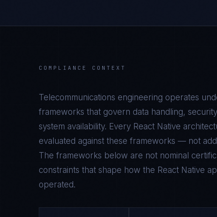
COMPLIANCE CONTEXT
Telecommunications
engineering operates under
frameworks that govern data handling, security
system availability. Every
React Native
architect
evaluated against these frameworks — not add
The frameworks below are not nominal certifica
constraints that shape how the
React Native
app
operated.