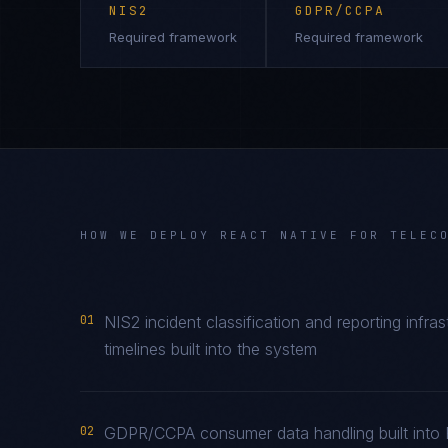
NIS2
GDPR/CCPA
Required framework
Required framework
HOW WE DEPLOY
REACT NATIVE
FOR
TELEC
01
NIS2 incident classification and reporting infr
timelines built into the system
02
GDPR/CCPA consumer data handling built into