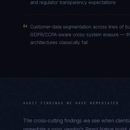
and regulator transparency expectations
04
Customer-data segmentation across lines of bu
GDPR/CCPA-aware cross-system erasure — the 
architectures classically fail
AUDIT FINDINGS WE HAVE REMEDIATED
The cross-cutting findings we see when clients
remediate a prior vendor's
React Native
build: 