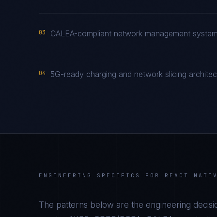
03
CALEA-compliant network management system a
04
5G-ready charging and network slicing archite
ENGINEERING SPECIFICS FOR
REACT NATI
The patterns below are the engineering decisio