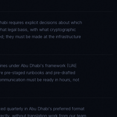
abi requires explicit decisions about which
what legal basis, with what cryptographic
ed; they must be made at the infrastructure
elines under Abu Dhabi's framework (UAE
 pre-staged runbooks and pre-drafted
communication must be ready in hours, not
d quarterly in Abu Dhabi's preferred format
rectly, without translation work from our team