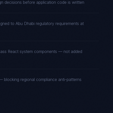
 decisions before application code is written
igned to Abu Dhabi regulatory requirements at
st-class React system components — not added
 blocking regional compliance anti-patterns