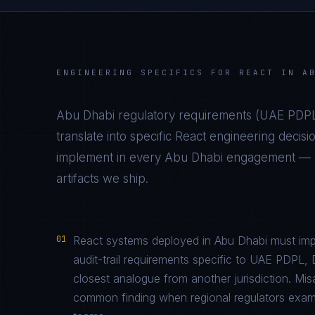
ENGINEERING SPECIFICS FOR
REACT
IN
A
Abu Dhabi
regulatory requirements (
UAE PDPL
translate into specific
React
engineering decisi
implement in every
Abu Dhabi
engagement — no
artifacts we ship.
01
React systems deployed in Abu Dhabi must imp
audit-trail requirements specific to UAE PDP
closest analogue from another jurisdiction. Mi
common finding when regional regulators examin