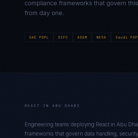
compliance frameworks that govern this m
from day one.
UAE PDPL
DIFC
ADGM
NESA
Saudi PDP
REACT
IN
ABU DHABI
Engineering teams deploying
React
in
Abu Dha
frameworks that govern data handling, security c