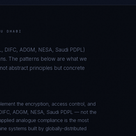
BU DHABI
, DIFC, ADGM, NESA, Saudi PDPL
)
ons. The patterns below are what we
t abstract principles but concrete
lement the encryption, access control, and
L, DIFC, ADGM, NESA, Saudi PDPL — not the
sapplied analogue compliance is the most
e systems built by globally-distributed