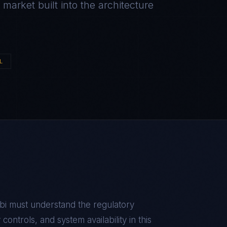
arket built into the architecture
L
bi
must understand the regulatory
ontrols, and system availability in this