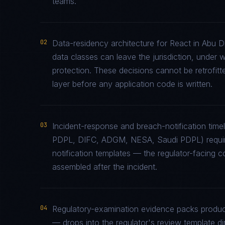
teams.
02
Data-residency architecture for React in Abu Dh
data classes can leave the jurisdiction, under 
protection. These decisions cannot be retrofitt
layer before any application code is written.
03
Incident-response and breach-notification tim
PDPL, DIFC, ADGM, NESA, Saudi PDPL) require
notification templates — the regulator-facing 
assembled after the incident.
04
Regulatory-examination evidence packs produce
— drops into the regulator's review template di