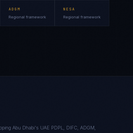
ADGM
NESA
Regional framework
Regional framework
mapping Abu Dhabi's UAE PDPL, DIFC, ADGM,