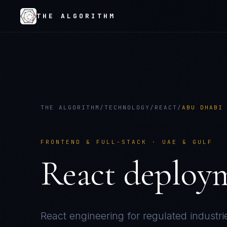
THE ALGORITHM
THE ALGORITHM
/
TECHNOLOGY
/
REACT
/
ABU DHABI
FRONTEND & FULL-STACK
·
UAE & GULF
React
deploy
React
engineering for regulated industri