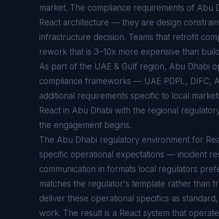
market. The compliance requirements of
Abu 
React
architecture — they are design constraint
infrastructure decision. Teams that retrofit com
rework that is 3–10x more expensive than buildin
As part of the UAE & Gulf region, Abu Dhabi 
compliance frameworks — UAE PDPL, DIFC, 
additional requirements specific to local marke
React in Abu Dhabi with the regional regulator
the engagement begins.
The
Abu Dhabi
regulatory environment for
Rea
specific operational expectations — incident re
communication in formats local regulators prefe
matches the regulator's template rather than t
deliver these operational specifics as standar
work. The result is a
React
system that operate