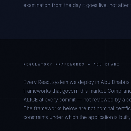
examination from the day it goes live, not after t
REGULATORY FRAMEWORKS —
ABU DHABI
Every
React
system we deploy in
Abu Dhabi
is
frameworks that govern this market. Complianc
ALICE at every commit — not reviewed by a com
The frameworks below are not nominal certifica
constraints under which the application is built