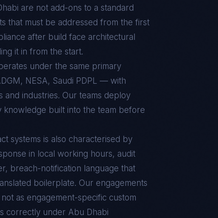
Dhabi
are not add-ons to a standard
s that must be addressed from the first
pliance after build face architectural
g it in from the start.
operates under the same primary
ADGM, NESA, Saudi PDPL — with
ts and industries. Our teams deploy
y knowledge built into the team before
ct
systems is also characterised by
sponse in local working hours, audit
r, breach-notification language that
ranslated boilerplate. Our engagements
d, not as engagement-specific custom
s correctly under
Abu Dhabi