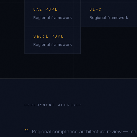
UAE PDPL
DIFC
Regional framework
Regional framework
Saudi PDPL
Regional framework
DEPLOYMENT APPROACH
01
Regional compliance architecture review — 