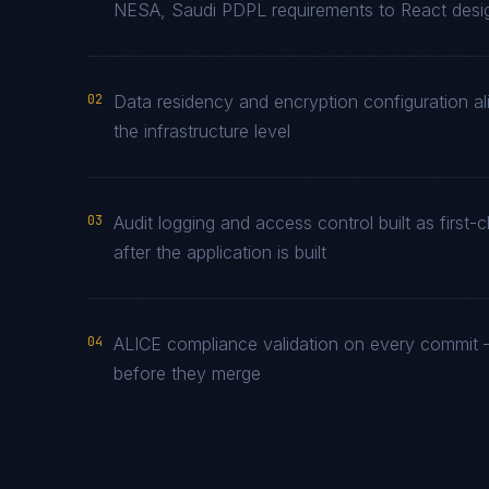
NESA, Saudi PDPL requirements to React design
02
Data residency and encryption configuration al
the infrastructure level
03
Audit logging and access control built as fir
after the application is built
04
ALICE compliance validation on every commit —
before they merge