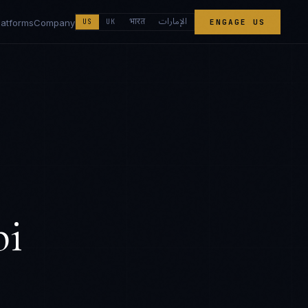
الإمارات
भारत
latforms
Company
US
UK
ENGAGE US
bi