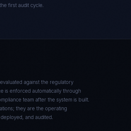
he first audit cycle.
 evaluated against the regulatory
e is enforced automatically through
pliance team after the system is built.
tions; they are the operating
, deployed, and audited.