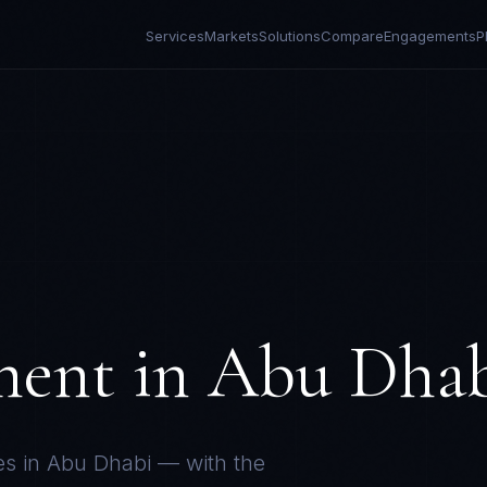
Services
Markets
Solutions
Compare
Engagements
P
ment in
Abu Dha
es in
Abu Dhabi
— with the