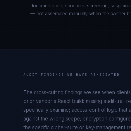
documentation, sanctions screening, suspicious
— not assembled manually when the partner b
AUDIT FINDINGS WE HAVE REMEDIATED
The cross-cutting findings we see when clients
prior vendor's
React
build: missing audit-trail 
specifically examine; access-control logic that 
against the wrong scope; encryption configure
the specific cipher-suite or key-management r