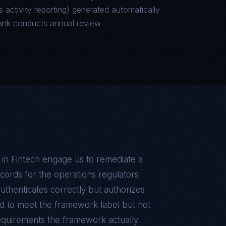
 activity reporting) generated automatically
ank conducts annual review
 in
Fintech
engage us to remediate a
records for the operations regulators
authenticates correctly but authorizes
d to meet the framework label but not
equirements the framework actually