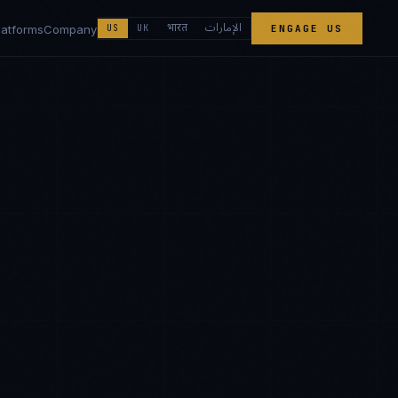
الإمارات
भारत
latforms
Company
US
UK
ENGAGE US