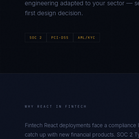
engineering adapted to your sector — se
first design decision.
SOC 2
PCI-DSS
AML/KYC
WHY
REACT
IN
FINTECH
Fintech React deployments face a compliance l
catch up with new financial products. SOC 2 Typ