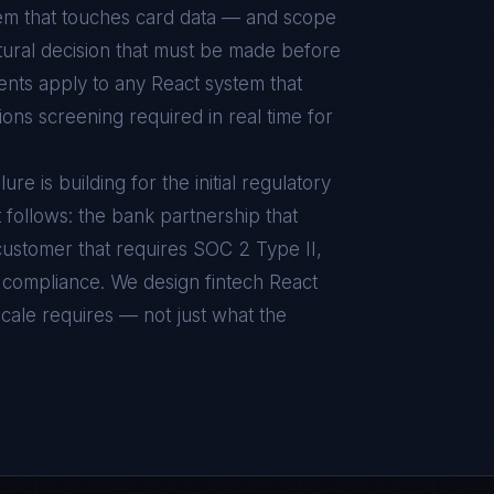
tem that touches card data — and scope
ctural decision that must be made before
ents apply to any React system that
ons screening required in real time for
e is building for the initial regulatory
t follows: the bank partnership that
ustomer that requires SOC 2 Type II,
 compliance. We design fintech React
scale requires — not just what the