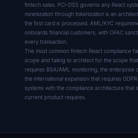
fintech sales. PCI-DSS governs any React sys
minimization through tokenization is an archite
the first card is processed. AML/KYC requirem
onboards financial customers, with OFAC sancti
every transaction.
The most common fintech React compliance failur
scope and failing to architect for the scope tha
requires BSA/AML monitoring, the enterprise c
the international expansion that requires GDPR
systems with the compliance architecture that 
current product requires.