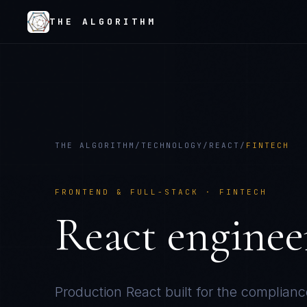
THE ALGORITHM
THE ALGORITHM
/
TECHNOLOGY
/
REACT
/
FINTECH
FRONTEND & FULL-STACK
·
FINTECH
React
enginee
Production
React
built for the complianc