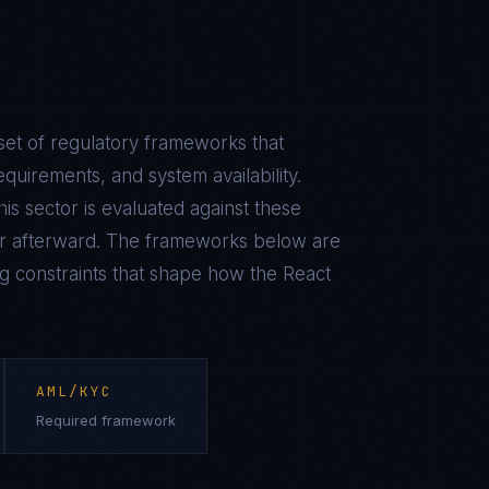
set of regulatory frameworks that
equirements, and system availability.
is sector is evaluated against these
r afterward. The frameworks below are
ing constraints that shape how the
React
AML/KYC
Required framework