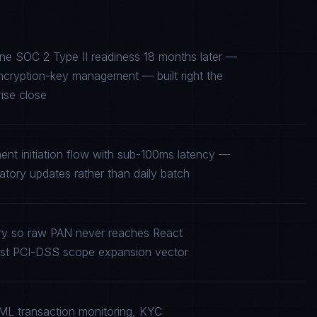
mine SOC 2 Type II readiness 18 months later —
encryption-key management — built right the
rise close
ent initiation flow with sub-100ms latency —
tory updates rather than daily batch
ry so raw PAN never reaches React
rgest PCI-DSS scope expansion vector
ML transaction monitoring, KYC