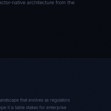
ctor-native architecture from the
andscape that evolves as regulators
e II is table stakes for enterprise