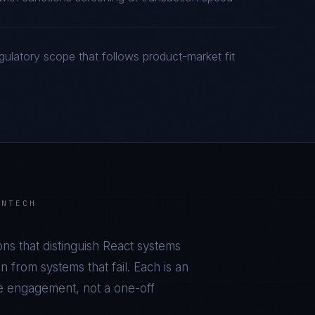
gulatory scope that follows product-market fit
INTECH
ns that distinguish
React
systems
 from systems that fail. Each is an
he engagement, not a one-off