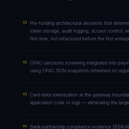
01
Pre-funding architectural decisions that deter
token storage, audit logging, access control, 
first time, not refactored before the first enterp
02
OFAC sanctions screening integrated into paym
using OFAC SDN snapshots refreshed on regula
03
Card-data tokenization at the gateway bounda
application code or logs — eliminating the la
04
Bank-partnership compliance evidence (BSA/A