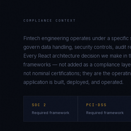
COMPLIANCE CONTEXT
Fintech
engineering operates under a specific 
govern data handling, security controls, audit r
Every
React
architecture decision we make in th
frameworks — not added as a compliance laye
not nominal certifications; they are the operat
application is built, deployed, and operated.
SOC 2
PCI-DSS
Required framework
Required framework