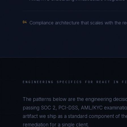
04
Compliance architecture that scales with the re
ENGINEERING SPECIFICS FOR
REACT
IN
F
The patterns below are the engineering decisio
passing
SOC 2, PCI-DSS, AML/KYC
examination
artifact we ship as a standard component of t
remediation for a single client.