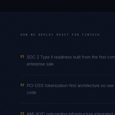
HOW WE DEPLOY
REACT
FOR
FINTECH
01
SOC 2 Type II readiness built from the first co
enterprise sale
02
PCI-DSS tokenization-first architecture so raw
code
03
AML/KYC onboarding infrastructure integrated 