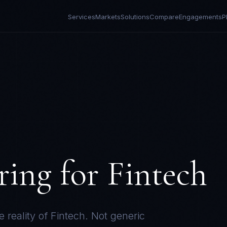
Services
Markets
Solutions
Compare
Engagements
P
ring for
Fintech
e reality of
Fintech
. Not generic