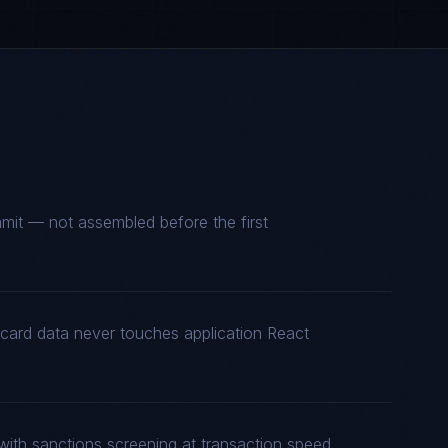
mmit — not assembled before the first
 card data never touches application React
with sanctions screening at transaction speed