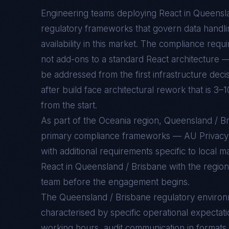
Engineering teams deploying
React
in
Queensla
regulatory frameworks that govern data handlin
availability in this market. The compliance req
not add-ons to a standard
React
architecture —
be addressed from the first infrastructure deci
after build face architectural rework that is 3–
from the start.
As part of the Oceania region, Queensland / 
primary compliance frameworks — AU Privac
with additional requirements specific to local 
React in Queensland / Brisbane with the region
team before the engagement begins.
The
Queensland / Brisbane
regulatory enviro
characterised by specific operational expectati
working hours, audit communication in formats 