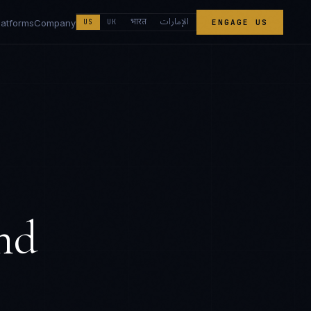
الإمارات
भारत
latforms
Company
US
UK
ENGAGE US
nd