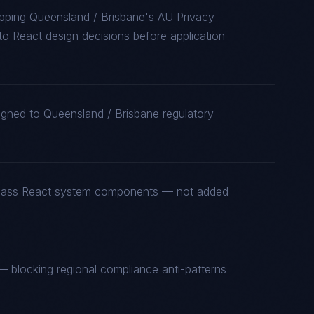
pping Queensland / Brisbane's AU Privacy
 React design decisions before application
igned to Queensland / Brisbane regulatory
st-class React system components — not added
 blocking regional compliance anti-patterns