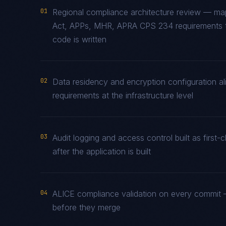
01
Regional compliance architecture review — ma
Act, APPs, MHR, APRA CPS 234 requirements to
code is written
02
Data residency and encryption configuration al
requirements at the infrastructure level
03
Audit logging and access control built as fir
after the application is built
04
ALICE compliance validation on every commit —
before they merge