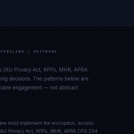
UEENSLAND / BRISBANE
s (
AU Privacy Act, APPs, MHR, APRA
ing decisions. The patterns below are
sbane
engagement — not abstract
ane must implement the encryption, access
c to AU Privacy Act, APPs, MHR, APRA CPS 234