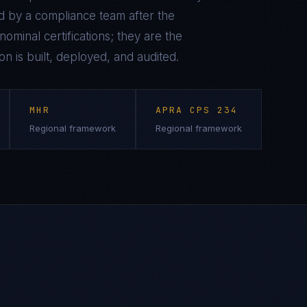
 by a compliance team after the
ominal certifications; they are the
on is built, deployed, and audited.
MHR
APRA CPS 234
Regional framework
Regional framework