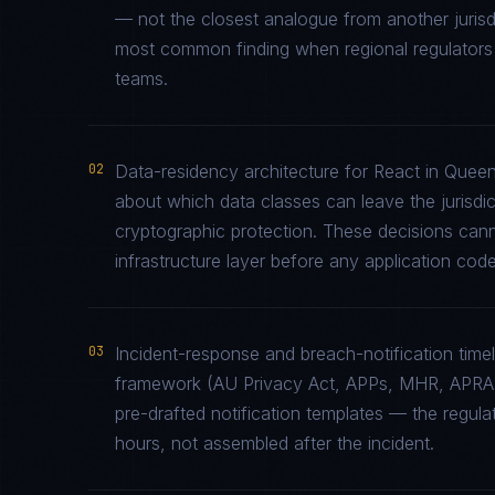
— not the closest analogue from another jurisd
most common finding when regional regulators e
teams.
02
Data-residency architecture for React in Queens
about which data classes can leave the jurisdic
cryptographic protection. These decisions cann
infrastructure layer before any application code 
03
Incident-response and breach-notification time
framework (AU Privacy Act, APPs, MHR, APRA 
pre-drafted notification templates — the regul
hours, not assembled after the incident.