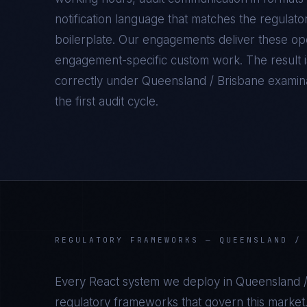
notification language that matches the regulato
boilerplate. Our engagements deliver these oper
engagement-specific custom work. The result 
correctly under
Queensland / Brisbane
examinat
the first audit cycle.
REGULATORY FRAMEWORKS —
QUEENSLAND /
Every
React
system we deploy in
Queensland /
regulatory frameworks that govern this market.