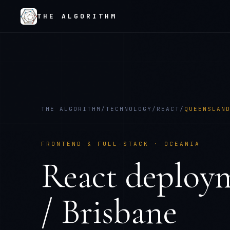
THE ALGORITHM
THE ALGORITHM
/
TECHNOLOGY
/
REACT
/
QUEENSLAN
FRONTEND & FULL-STACK
·
OCEANIA
React
deploy
/ Brisbane