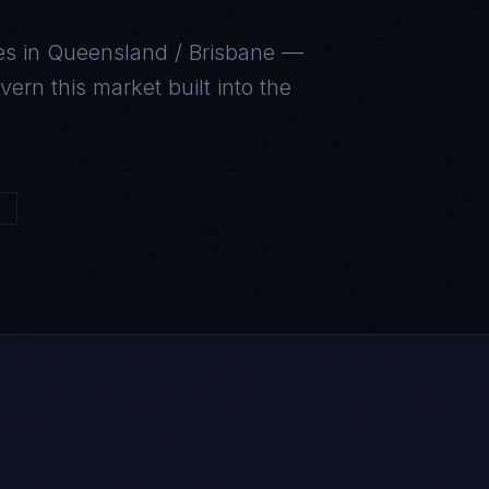
es in
Queensland / Brisbane
—
ern this market built into the
4