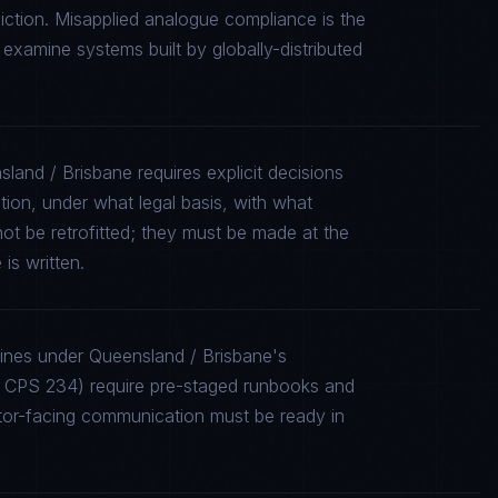
iction. Misapplied analogue compliance is the
xamine systems built by globally-distributed
land / Brisbane requires explicit decisions
tion, under what legal basis, with what
ot be retrofitted; they must be made at the
is written.
lines under Queensland / Brisbane's
CPS 234) require pre-staged runbooks and
ator-facing communication must be ready in