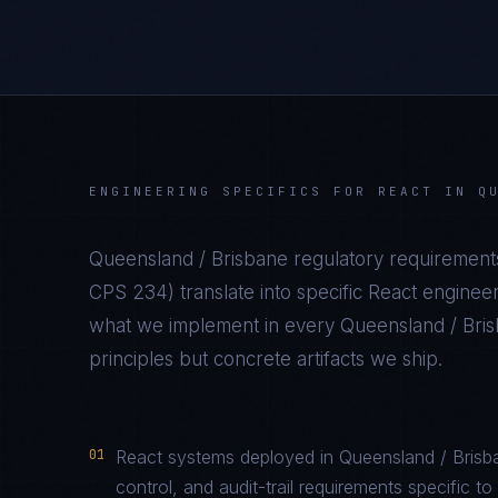
ENGINEERING SPECIFICS FOR
REACT
IN
Q
Queensland / Brisbane
regulatory requirement
CPS 234
) translate into specific
React
engineer
what we implement in every
Queensland / Bri
principles but concrete artifacts we ship.
01
React systems deployed in Queensland / Brisb
control, and audit-trail requirements specifi