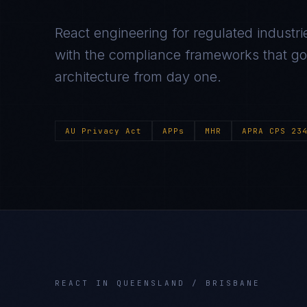
React
engineering for regulated industri
with the compliance frameworks that gov
architecture from day one.
AU Privacy Act
APPs
MHR
APRA CPS 23
REACT
IN
QUEENSLAND / BRISBANE