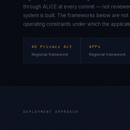
through ALICE at every commit — not reviewed
system is built. The frameworks below are not n
operating constraints under which the applicati
AU Privacy Act
APPs
Regional framework
Regional framework
DEPLOYMENT APPROACH