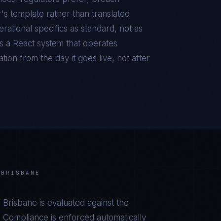
r's template rather than translated
ational specifics as standard, not as
is a
React
system that operates
ion from the day it goes live, not after
 BRISBANE
 Brisbane
is evaluated against the
 Compliance is enforced automatically