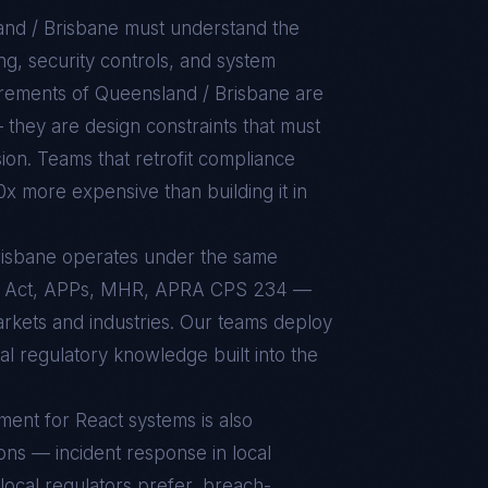
nd / Brisbane
must understand the
g, security controls, and system
uirements of
Queensland / Brisbane
are
 they are design constraints that must
sion. Teams that retrofit compliance
10x more expensive than building it in
Brisbane operates under the same
y Act, APPs, MHR, APRA CPS 234 —
markets and industries. Our teams deploy
al regulatory knowledge built into the
nment for
React
systems is also
ons — incident response in local
local regulators prefer, breach-