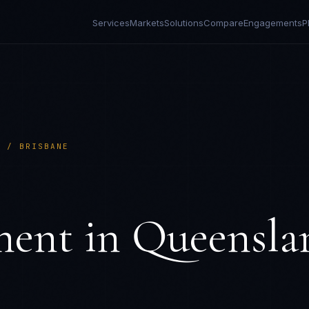
Services
Markets
Solutions
Compare
Engagements
P
D / BRISBANE
ment in
Queensla