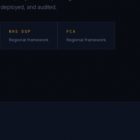
, deployed, and audited.
NHS DSP
FCA
Regional framework
Regional framework