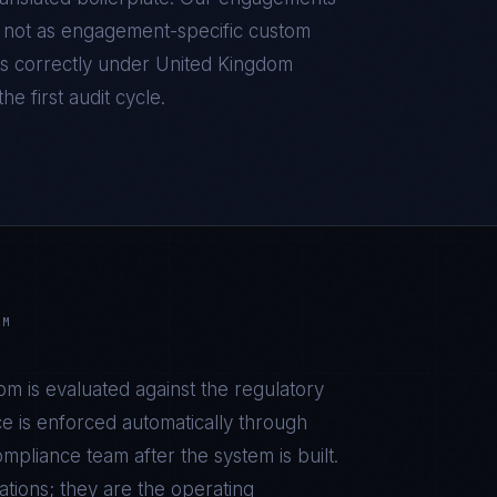
d, not as engagement-specific custom
s correctly under
United Kingdom
he first audit cycle.
OM
dom
is evaluated against the regulatory
e is enforced automatically through
pliance team after the system is built.
tions; they are the operating