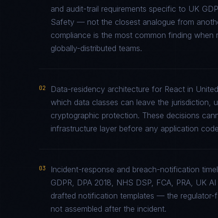
and audit-trail requirements specific to UK 
Safety — not the closest analogue from another
compliance is the most common finding when re
globally-distributed teams.
02
Data-residency architecture for React in United
which data classes can leave the jurisdiction, 
cryptographic protection. These decisions cann
infrastructure layer before any application code 
03
Incident-response and breach-notification tim
GDPR, DPA 2018, NHS DSP, FCA, PRA, UK AI Sa
drafted notification templates — the regulator
not assembled after the incident.