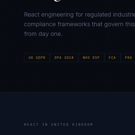
React
engineering for regulated industri
compliance frameworks that govern this m
from day one.
UK GDPR
DPA 2018
NHS DSP
FCA
PRA
REACT
IN
UNITED KINGDOM