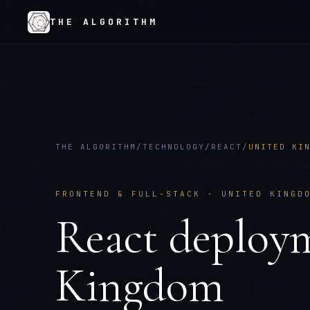
THE ALGORITHM
THE ALGORITHM
/
TECHNOLOGY
/
REACT
/
UNITED KI
FRONTEND & FULL-STACK
·
UNITED KINGD
React
deploy
Kingdom