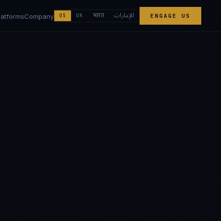
الإمارات
भारत
latforms
Company
US
UK
ENGAGE US