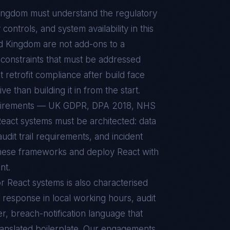
Kingdom
must understand the regulatory
ontrols, and system availability in this
d Kingdom
are not add-ons to a
constraints that must be addressed
t retrofit compliance after build face
e than building it in from the start.
quirements — UK GDPR, DPA 2018, NHS
act systems must be architected: data
udit trail requirements, and incident
these frameworks and deploy React with
nt.
or
React
systems is also characterised
 response in local working hours, audit
r, breach-notification language that
ranslated boilerplate. Our engagements