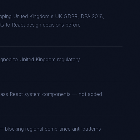
apping United Kingdom's UK GDPR, DPA 2018,
 to React design decisions before
ligned to United Kingdom regulatory
st-class React system components — not added
 blocking regional compliance anti-patterns