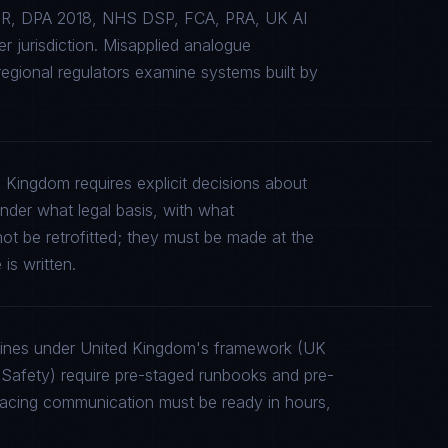
GDPR, DPA 2018, NHS DSP, FCA, PRA, UK AI
 jurisdiction. Misapplied analogue
gional regulators examine systems built by
 Kingdom requires explicit decisions about
under what legal basis, with what
ot be retrofitted; they must be made at the
is written.
elines under United Kingdom's framework (UK
fety) require pre-staged runbooks and pre-
-facing communication must be ready in hours,