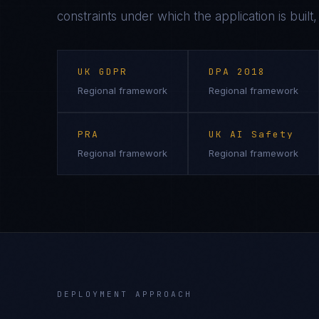
constraints under which the application is built
UK GDPR
DPA 2018
Regional framework
Regional framework
PRA
UK AI Safety
Regional framework
Regional framework
DEPLOYMENT APPROACH