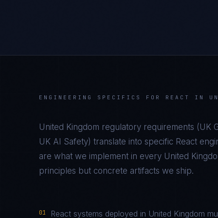
ENGINEERING SPECIFICS FOR
REACT
IN
U
United Kingdom
regulatory requirements (
UK G
UK AI Safety
) translate into specific
React
engin
are what we implement in every
United Kingd
principles but concrete artifacts we ship.
01
React systems deployed in United Kingdom mus