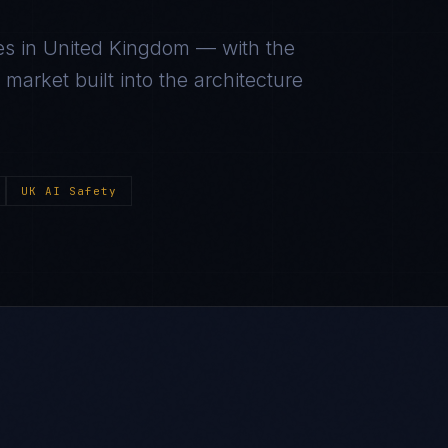
es in
United Kingdom
— with the
arket built into the architecture
UK AI Safety