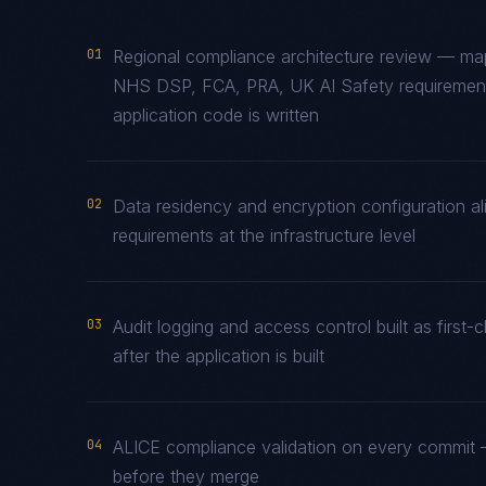
01
Regional compliance architecture review — m
NHS DSP, FCA, PRA, UK AI Safety requirements
application code is written
02
Data residency and encryption configuration a
requirements at the infrastructure level
03
Audit logging and access control built as fir
after the application is built
04
ALICE compliance validation on every commit —
before they merge