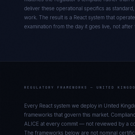
deliver these operational specifics as standar
work. The result is a
React
system that operate
examination from the day it goes live, not after t
REGULATORY FRAMEWORKS —
UNITED KINGD
Every
React
system we deploy in
United King
frameworks that govern this market. Complianc
ALICE at every commit — not reviewed by a com
The frameworks below are not nominal certifica