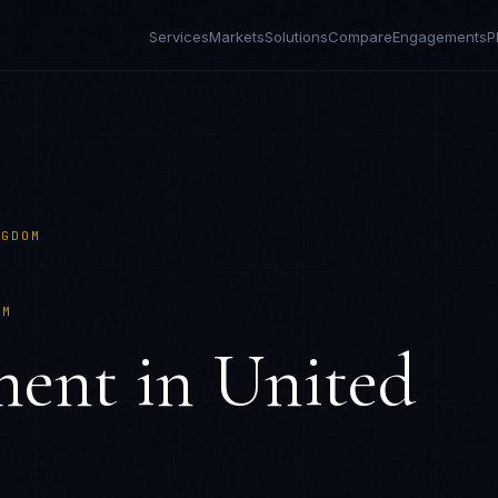
Services
Markets
Solutions
Compare
Engagements
P
NGDOM
OM
ment in
United