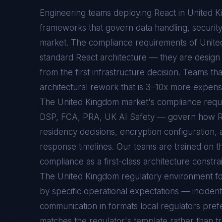
Engineering teams deploying
React
in
United 
frameworks that govern data handling, security c
market. The compliance requirements of
Unite
standard
React
architecture — they are design 
from the first infrastructure decision. Teams tha
architectural rework that is 3–10x more expensiv
The United Kingdom market's compliance re
DSP, FCA, PRA, UK AI Safety — govern how Re
residency decisions, encryption configuration, a
response timelines. Our teams are trained on 
compliance as a first-class architecture constrai
The
United Kingdom
regulatory environment f
by specific operational expectations — incident
communication in formats local regulators prefe
matches the regulator's template rather than t