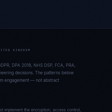
NITED KINGDOM
DPR, DPA 2018, NHS DSP, FCA, PRA,
eering decisions. The patterns below
om
engagement — not abstract
t implement the encryption, access control,