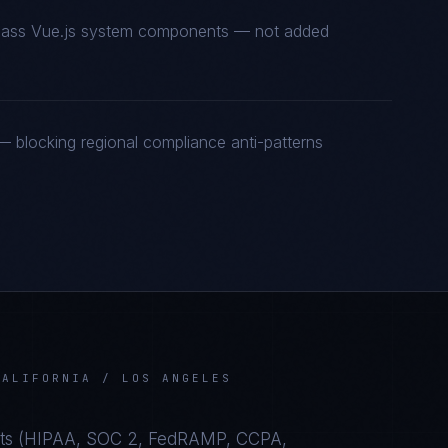
t-class Vue.js system components — not added
 blocking regional compliance anti-patterns
CALIFORNIA / LOS ANGELES
s (
HIPAA, SOC 2, FedRAMP, CCPA,