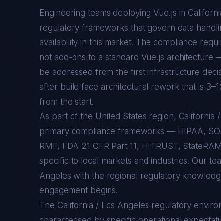
Engineering teams deploying
Vue.js
in
Californ
regulatory frameworks that govern data handlin
availability in this market. The compliance req
not add-ons to a standard
Vue.js
architecture —
be addressed from the first infrastructure deci
after build face architectural rework that is 3–
from the start.
As part of the United States region, Californi
primary compliance frameworks — HIPAA, SO
RMF, FDA 21 CFR Part 11, HITRUST, StateRAMP
specific to local markets and industries. Our te
Angeles with the regional regulatory knowledge
engagement begins.
The
California / Los Angeles
regulatory enviro
characterised by specific operational expectati