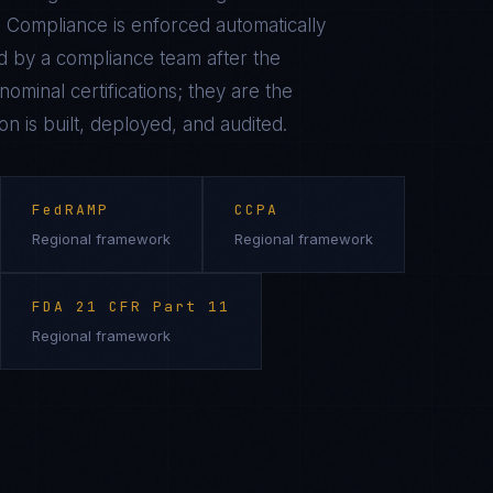
 Compliance is enforced automatically
 by a compliance team after the
ominal certifications; they are the
on is built, deployed, and audited.
FedRAMP
CCPA
Regional framework
Regional framework
FDA 21 CFR Part 11
Regional framework