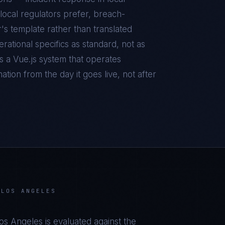
local regulators prefer, breach-
r's template rather than translated
ational specifics as standard, not as
is a
Vue.js
system that operates
tion from the day it goes live, not after
 LOS ANGELES
Los Angeles
is evaluated against the