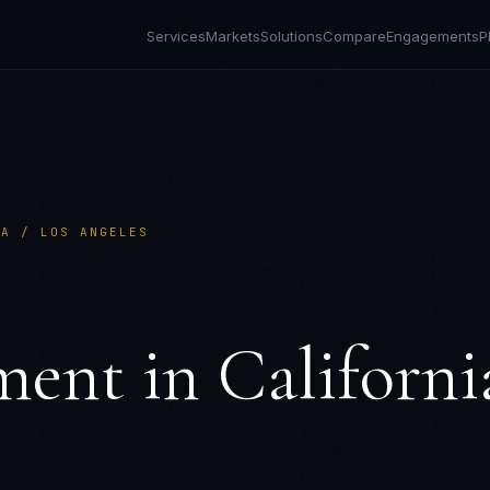
Services
Markets
Solutions
Compare
Engagements
P
IA / LOS ANGELES
S
ment in
Californi