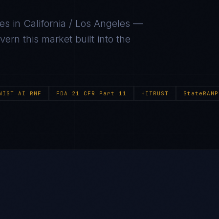
ies in
California / Los Angeles
—
ern this market built into the
NIST AI RMF
FDA 21 CFR Part 11
HITRUST
StateRAMP