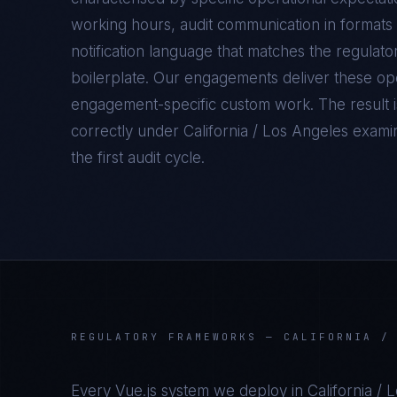
working hours, audit communication in formats 
notification language that matches the regulato
boilerplate. Our engagements deliver these oper
engagement-specific custom work. The result 
correctly under
California / Los Angeles
examina
the first audit cycle.
REGULATORY FRAMEWORKS —
CALIFORNIA /
Every
Vue.js
system we deploy in
California / 