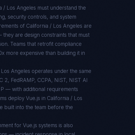
ia / Los Angeles
must understand the
g, security controls, and system
uirements of
California / Los Angeles
are
 they are design constraints that must
sion. Teams that retrofit compliance
10x more expensive than building it in
a / Los Angeles operates under the same
C 2, FedRAMP, CCPA, NIST, NIST AI
 — with additional requirements
ams deploy Vue.js in California / Los
 built into the team before the
nment for
Vue.js
systems is also
ons — incident response in local