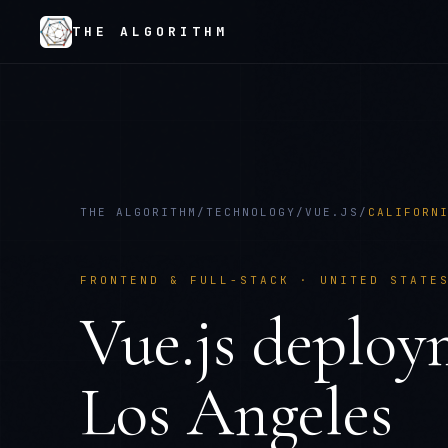
THE ALGORITHM
THE ALGORITHM
/
TECHNOLOGY
/
VUE.JS
/
CALIFORN
FRONTEND & FULL-STACK
·
UNITED STATE
Vue.js
deploy
Los Angeles