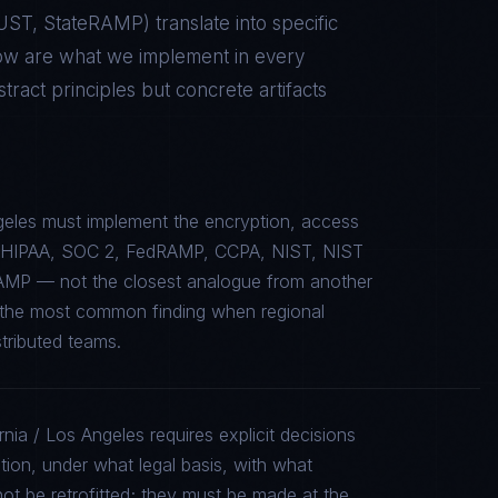
RUST, StateRAMP
) translate into specific
low are what we implement in every
act principles but concrete artifacts
ngeles must implement the encryption, access
c to HIPAA, SOC 2, FedRAMP, CCPA, NIST, NIST
AMP — not the closest analogue from another
is the most common finding when regional
stributed teams.
rnia / Los Angeles requires explicit decisions
tion, under what legal basis, with what
ot be retrofitted; they must be made at the