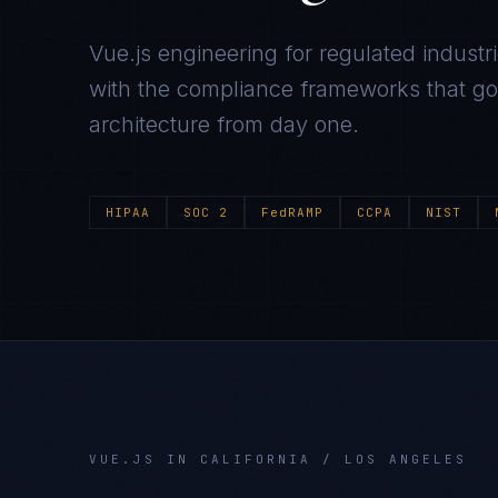
Vue.js
engineering for regulated industr
with the compliance frameworks that gov
architecture from day one.
HIPAA
SOC 2
FedRAMP
CCPA
NIST
VUE.JS
IN
CALIFORNIA / LOS ANGELES