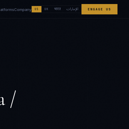
الإمارات
भारत
latforms
Company
US
UK
ENGAGE US
a /