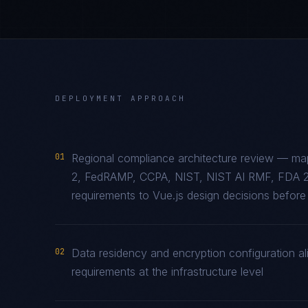
DEPLOYMENT APPROACH
01
Regional compliance architecture review — ma
2, FedRAMP, CCPA, NIST, NIST AI RMF, FDA 2
requirements to Vue.js design decisions before 
02
Data residency and encryption configuration ali
requirements at the infrastructure level