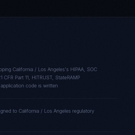
pping California / Los Angeles's HIPAA, SOC
1 CFR Part 11, HITRUST, StateRAMP
application code is written
gned to California / Los Angeles regulatory