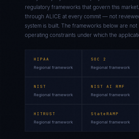
regulatory frameworks that govern this market.
through ALICE at every commit — not reviewed
system is built. The frameworks below are not n
operating constraints under which the applicati
HIPAA
SOC 2
Regional framework
Regional framework
NIST
NIST AI RMF
Regional framework
Regional framework
HITRUST
StateRAMP
Regional framework
Regional framework