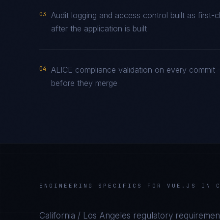
03
Audit logging and access control built as firs
after the application is built
04
ALICE compliance validation on every commit —
before they merge
ENGINEERING SPECIFICS FOR
VUE.JS
IN
California / Los Angeles
regulatory requirement