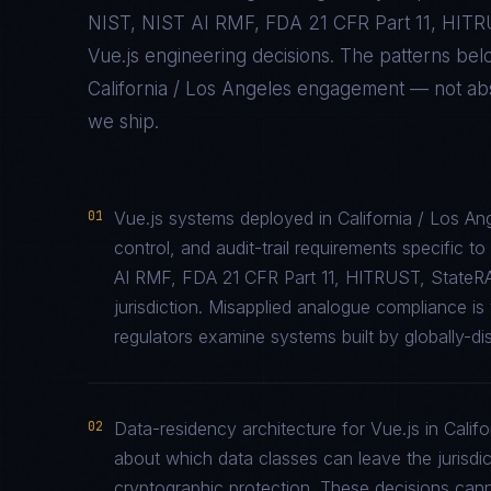
NIST, NIST AI RMF, FDA 21 CFR Part 11, HIT
Vue.js
engineering decisions. The patterns be
California / Los Angeles
engagement — not abstr
we ship.
01
Vue.js systems deployed in California / Los A
control, and audit-trail requirements specifi
AI RMF, FDA 21 CFR Part 11, HITRUST, StateR
jurisdiction. Misapplied analogue compliance 
regulators examine systems built by globally-di
02
Data-residency architecture for Vue.js in Califo
about which data classes can leave the jurisdic
cryptographic protection. These decisions cann