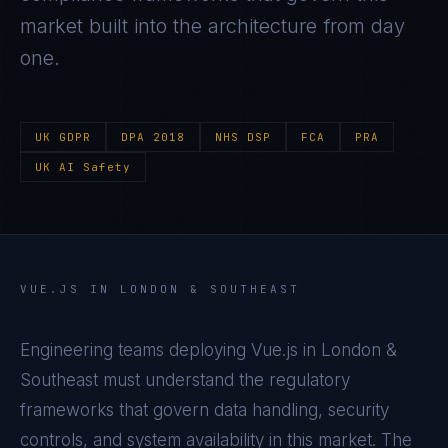
market built into the architecture from day
one.
UK GDPR
DPA 2018
NHS DSP
FCA
PRA
UK AI Safety
VUE.JS
IN
LONDON & SOUTHEAST
Engineering teams deploying
Vue.js
in
London &
Southeast
must understand the regulatory
frameworks that govern data handling, security
controls, and system availability in this market. The