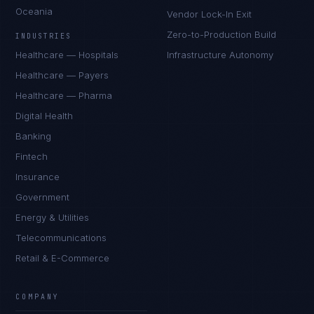
Oceania
Vendor Lock-In Exit
Zero-to-Production Build
INDUSTRIES
Healthcare — Hospitals
Infrastructure Autonomy
Healthcare — Payers
Healthcare — Pharma
Digital Health
Banking
Fintech
Insurance
Government
Energy & Utilities
Telecommunications
Retail & E-Commerce
Priya Sharma
EXCELLENCE CONSULTANT
·
BANGALORE
COMPANY
IN
UK
US
PH