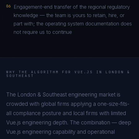
06
Engagement-end transfer of the regional regulatory
knowledge — the team is yours to retain, hire, or
part with; the operating system documentation does
not require us to continue
WHY THE ALGORITHM FOR
VUE.JS
IN
LONDON &
SOUTHEAST
The
London & Southeast
engineering market is
crowded with global firms applying a one-size-fits-
all compliance posture and local firms with limited
Vue.js
engineering depth. The combination — deep
Vue.js
engineering capability and operational