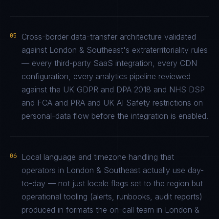
05
Cross-border data-transfer architecture validated
against London & Southeast's extraterritoriality rules
— every third-party SaaS integration, every CDN
configuration, every analytics pipeline reviewed
against the UK GDPR and DPA 2018 and NHS DSP
and FCA and PRA and UK AI Safety restrictions on
personal-data flow before the integration is enabled.
06
Local language and timezone handling that
operators in London & Southeast actually use day-
to-day — not just locale flags set to the region but
operational tooling (alerts, runbooks, audit reports)
produced in formats the on-call team in London &