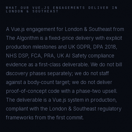
WHAT OUR
VUE.JS
ENGAGEMENTS DELIVER IN
LONDON & SOUTHEAST
A
Vue.js
engagement for
London & Southeast
from
The Algorithm is a fixed-price delivery with explicit
production milestones and
UK GDPR, DPA 2018,
NHS DSP, FCA, PRA, UK AI Safety
compliance
evidence as a first-class deliverable. We do not bill
discovery phases separately; we do not staff
against a body-count target; we do not deliver
proof-of-concept code with a phase-two upsell.
The deliverable is a
Vue.js
system in production,
compliant with the
London & Southeast
regulatory
frameworks from the first commit.