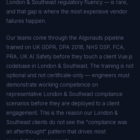
London & Southeast
regulatory fluency — is rare,
and that gap is where the most expensive vendor
failures happen.
Our teams come through the Algonauts pipeline
trained on
UK GDPR, DPA 2018, NHS DSP, FCA,
PRA, UK AI Safety
before they touch a client
Vue.js
codebase in
London & Southeast
. The training is not
optional and not certificate-only — engineers must
demonstrate working competence on
representative
London & Southeast
compliance
scenarios before they are deployed to a client
engagement. This is the reason our
London &
Southeast
clients do not see the "compliance was
an afterthought" pattern that drives most