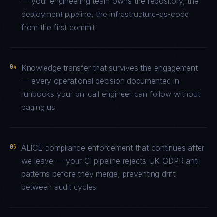
— your engineering team owns the repository, the
deployment pipeline, the infrastructure-as-code
from the first commit
04
Knowledge transfer that survives the engagement
— every operational decision documented in
runbooks your on-call engineer can follow without
paging us
05
ALICE compliance enforcement that continues after
we leave — your CI pipeline rejects UK GDPR anti-
patterns before they merge, preventing drift
between audit cycles