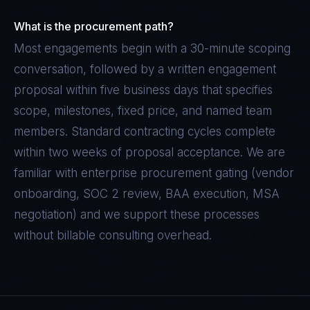
What is the procurement path?
Most engagements begin with a 30-minute scoping
conversation, followed by a written engagement
proposal within five business days that specifies
scope, milestones, fixed price, and named team
members. Standard contracting cycles complete
within two weeks of proposal acceptance. We are
familiar with enterprise procurement gating (vendor
onboarding, SOC 2 review, BAA execution, MSA
negotiation) and we support these processes
without billable consulting overhead.