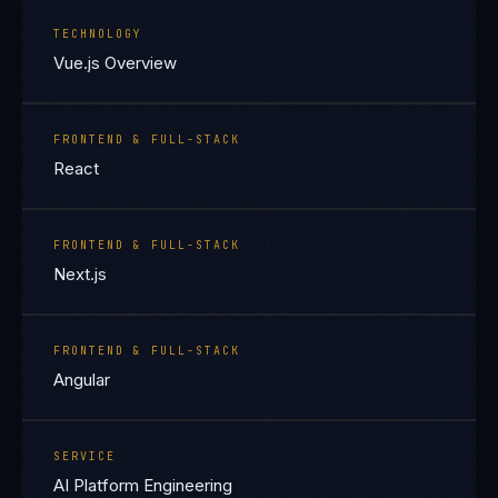
TECHNOLOGY
Vue.js Overview
FRONTEND & FULL-STACK
React
FRONTEND & FULL-STACK
Next.js
FRONTEND & FULL-STACK
Angular
SERVICE
AI Platform Engineering