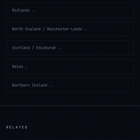
Midlands
→
North England / Manchester-Leeds
→
Scotland / Edinburgh
→
Wales
→
Northern Ireland
→
RELATED