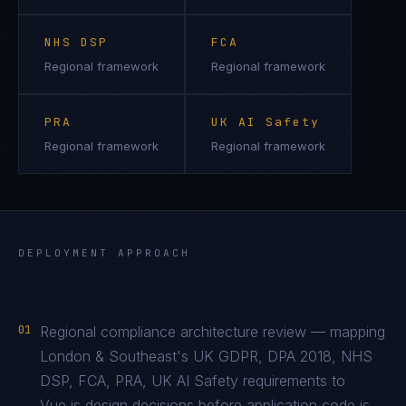
NHS DSP
FCA
Regional framework
Regional framework
PRA
UK AI Safety
Regional framework
Regional framework
DEPLOYMENT APPROACH
01
Regional compliance architecture review — mapping
London & Southeast's UK GDPR, DPA 2018, NHS
DSP, FCA, PRA, UK AI Safety requirements to
Vue.js design decisions before application code is