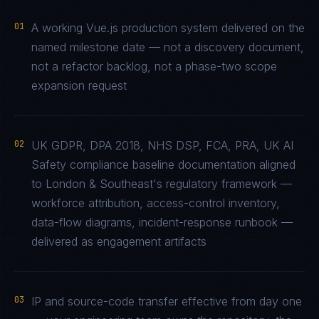
01
A working Vue.js production system delivered on the
named milestone date — not a discovery document,
not a refactor backlog, not a phase-two scope
expansion request
02
UK GDPR, DPA 2018, NHS DSP, FCA, PRA, UK AI
Safety compliance baseline documentation aligned
to London & Southeast's regulatory framework —
workforce attribution, access-control inventory,
data-flow diagrams, incident-response runbook —
delivered as engagement artifacts
03
IP and source-code transfer effective from day one