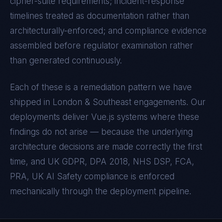
cipher-suite requirements; incident-response
timelines treated as documentation rather than
architecturally-enforced; and compliance evidence
assembled before regulator examination rather
than generated continuously.
Each of these is a remediation pattern we have
shipped in
London & Southeast
engagements. Our
deployments deliver
Vue.js
systems where these
findings do not arise — because the underlying
architecture decisions are made correctly the first
time, and
UK GDPR, DPA 2018, NHS DSP, FCA,
PRA, UK AI Safety
compliance is enforced
mechanically through the deployment pipeline.