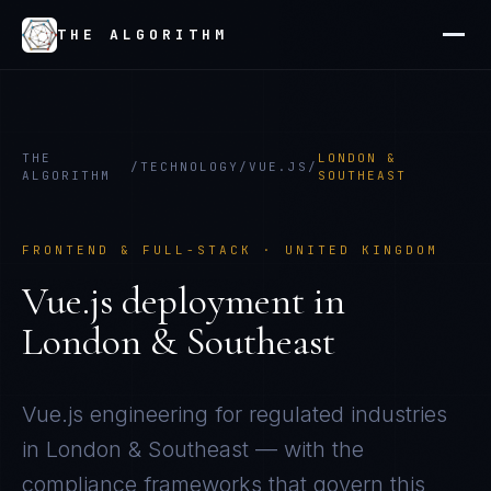
THE ALGORITHM
THE
LONDON &
/
TECHNOLOGY
/
VUE.JS
/
ALGORITHM
SOUTHEAST
FRONTEND & FULL-STACK
·
UNITED KINGDOM
Vue.js
deployment in
London & Southeast
Vue.js
engineering for regulated industries
in
London & Southeast
— with the
compliance frameworks that govern this