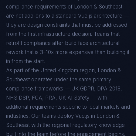
compliance requirements of
London & Southeast
are not add-ons to a standard
Vue.js
architecture —
they are design constraints that must be addressed
from the first infrastructure decision. Teams that
retrofit compliance after build face architectural
rework that is 3–10x more expensive than building it
in from the start.
As part of the United Kingdom region, London &
Southeast operates under the same primary
compliance frameworks — UK GDPR, DPA 2018,
NHS DSP, FCA, PRA, UK AI Safety — with
additional requirements specific to local markets and
industries. Our teams deploy Vue.js in London &
Southeast with the regional regulatory knowledge
built into the team before the engagement begins.