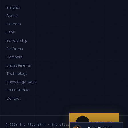
Insights
Namaste. What brings you here today?
About
Careers
Labs
Scholarship
Platforms
Compare
Engagements
I'm planning a new build
Technology
My current vendor is failing
Knowledge Base
Case Studies
I'm building an India team / GCC
Contact
Just exploring — send me something useful
ENGAGE US
© 2026 The Algorithm · the-algo.com