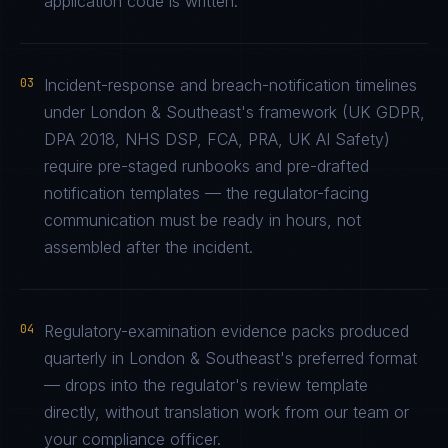
application code is written.
03
Incident-response and breach-notification timelines
under London & Southeast's framework (UK GDPR,
DPA 2018, NHS DSP, FCA, PRA, UK AI Safety)
require pre-staged runbooks and pre-drafted
notification templates — the regulator-facing
communication must be ready in hours, not
assembled after the incident.
04
Regulatory-examination evidence packs produced
quarterly in London & Southeast's preferred format
— drops into the regulator's review template
directly, without translation work from our team or
your compliance officer.