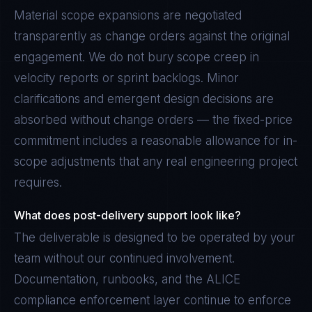
Material scope expansions are negotiated
transparently as change orders against the original
engagement. We do not bury scope creep in
velocity reports or sprint backlogs. Minor
clarifications and emergent design decisions are
absorbed without change orders — the fixed-price
commitment includes a reasonable allowance for in-
scope adjustments that any real engineering project
requires.
What does post-delivery support look like?
The deliverable is designed to be operated by your
team without our continued involvement.
Documentation, runbooks, and the ALICE
compliance enforcement layer continue to enforce