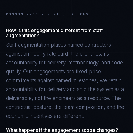
COMMON PROCUREMENT QUESTIONS
How is this engagement different from staff
augmentation?
Staff augmentation places named contractors
against an hourly rate card; the client retains
accountability for delivery, methodology, and code
quality. Our engagements are fixed-price
commitments against named milestones; we retain
accountability for delivery and ship the system as a
deliverable, not the engineers as a resource. The
contractual posture, the team composition, and the
economic incentives are different.
What happens if the engagement scope changes?