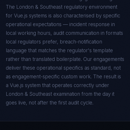
The
London & Southeast
regulatory environment
for
Vue.js
systems is also characterised by specific
operational expectations — incident response in
local working hours, audit communication in formats
local regulators prefer, breach-notification
language that matches the regulator's template
rather than translated boilerplate. Our engagements
deliver these operational specifics as standard, not
as engagement-specific custom work. The result is
a
Vue.js
system that operates correctly under
London & Southeast
examination from the day it
goes live, not after the first audit cycle.