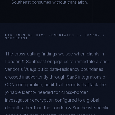
Southeast consumes without translation.
FINDINGS WE HAVE REMEDIATED IN
LONDON &
SOUTHEAST
The cross-cutting findings we see when clients in
London & Southeast
engage us to remediate a prior
vendor's
Vue.js
build: data-residency boundaries
crossed inadvertently through SaaS integrations or
CDN configuration; audit-trail records that lack the
joinable identity needed for cross-border
investigation; encryption configured to a global
default rather than the
London & Southeast
-specific