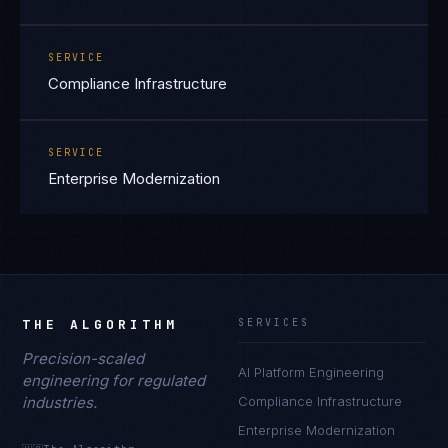
SERVICE
Compliance Infrastructure
SERVICE
Enterprise Modernization
THE ALGORITHM
SERVICES
Precision-scaled
AI Platform Engineering
engineering for regulated
industries.
Compliance Infrastructure
Enterprise Modernization