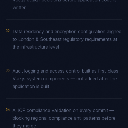
written
02
Data residency and encryption configuration aligned
to London & Southeast regulatory requirements at
the infrastructure level
03
Audit logging and access control built as first-class
Vue.js system components — not added after the
application is built
04
ALICE compliance validation on every commit —
blocking regional compliance anti-patterns before
they merge