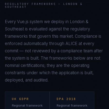
REGULATORY FRAMEWORKS —
LONDON &
SOUTHEAST
Every
Vue.js
system we deploy in
London &
Southeast
is evaluated against the regulatory
frameworks that govern this market. Compliance is
enforced automatically through ALICE at every
commit — not reviewed by a compliance team after
the system is built. The frameworks below are not
nominal certifications; they are the operating
constraints under which the application is built,
deployed, and audited.
UK GDPR
DPA 2018
Regional framework
Regional framework