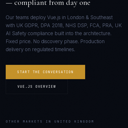
— compliant from day one
Our teams deploy
Vue.js
in
London & Southeast
with
UK GDPR, DPA 2018, NHS DSP, FCA, PRA, UK
AI Safety
compliance built into the architecture.
Fixed price. No discovery phase. Production
delivery on regulated timelines.
START THE CONVERSATION
VUE.JS
OVERVIEW
OTHER MARKETS IN UNITED KINGDOM