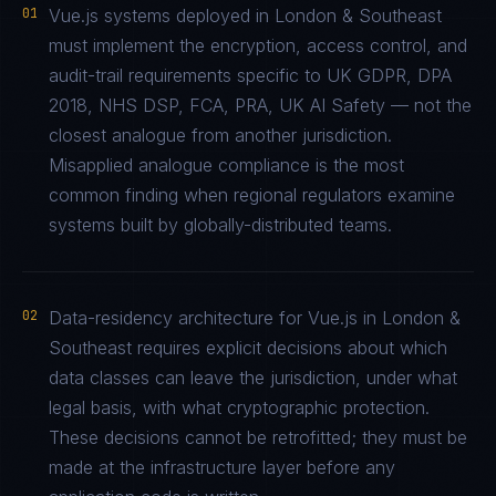
01
Vue.js systems deployed in London & Southeast
must implement the encryption, access control, and
audit-trail requirements specific to UK GDPR, DPA
2018, NHS DSP, FCA, PRA, UK AI Safety — not the
closest analogue from another jurisdiction.
Misapplied analogue compliance is the most
common finding when regional regulators examine
systems built by globally-distributed teams.
02
Data-residency architecture for Vue.js in London &
Southeast requires explicit decisions about which
data classes can leave the jurisdiction, under what
legal basis, with what cryptographic protection.
These decisions cannot be retrofitted; they must be
made at the infrastructure layer before any