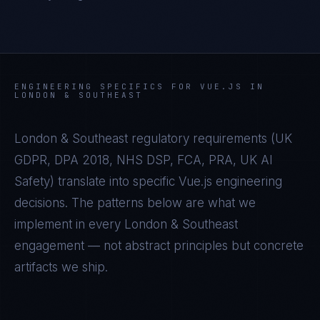
ENGINEERING SPECIFICS FOR
VUE.JS
IN
LONDON & SOUTHEAST
London & Southeast
regulatory requirements (
UK
GDPR, DPA 2018, NHS DSP, FCA, PRA, UK AI
Safety
) translate into specific
Vue.js
engineering
decisions. The patterns below are what we
implement in every
London & Southeast
engagement — not abstract principles but concrete
artifacts we ship.