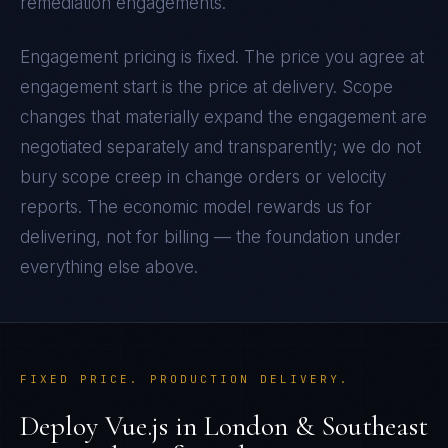
remediation engagements.
Engagement pricing is fixed. The price you agree at
engagement start is the price at delivery. Scope
changes that materially expand the engagement are
negotiated separately and transparently; we do not
bury scope creep in change orders or velocity
reports. The economic model rewards us for
delivering, not for billing — the foundation under
everything else above.
FIXED PRICE. PRODUCTION DELIVERY.
Deploy
Vue.js
in
London & Southeast