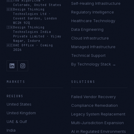
🇺🇸
The Algorithm
·
Self-Healing Infrastructure
Colorado, United States
🇬🇧
Design Thinking
Regulatory Intelligence
Technologies Ltd
·
Covent Garden, London
Healthcare Technology
WC2H 9JQ
🇮🇳
Design Thinking
Data Engineering
Technologies India
Private Limited
·
Vijay
Cloud Infrastructure
Nagar, Indore
🇦🇪
UAE Office
·
Coming
Managed Infrastructure
2026
Technical Support
By Technology Stack →
MARKETS
SOLUTIONS
REGIONS
Failed Vendor Recovery
United States
Compliance Remediation
United Kingdom
Legacy System Replacement
UAE & Gulf
Multi-Jurisdiction Expansion
India
AI in Regulated Environments