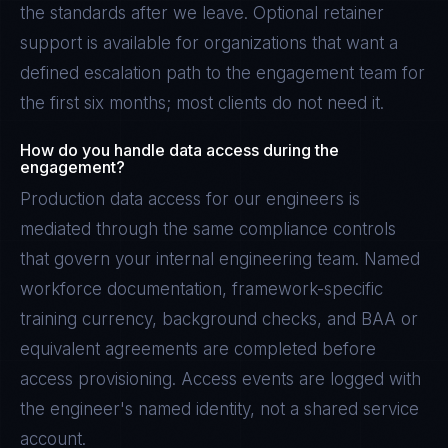
the standards after we leave. Optional retainer
support is available for organizations that want a
defined escalation path to the engagement team for
the first six months; most clients do not need it.
How do you handle data access during the
engagement?
Production data access for our engineers is
mediated through the same compliance controls
that govern your internal engineering team. Named
workforce documentation, framework-specific
training currency, background checks, and BAA or
equivalent agreements are completed before
access provisioning. Access events are logged with
the engineer's named identity, not a shared service
account.