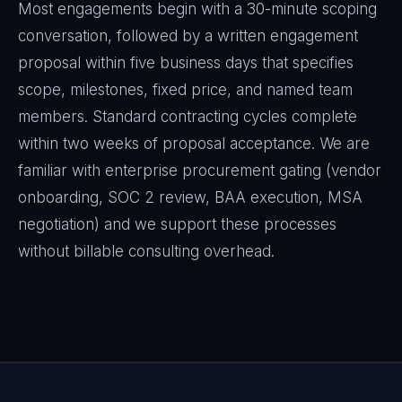
Most engagements begin with a 30-minute scoping
conversation, followed by a written engagement
proposal within five business days that specifies
scope, milestones, fixed price, and named team
members. Standard contracting cycles complete
within two weeks of proposal acceptance. We are
familiar with enterprise procurement gating (vendor
onboarding, SOC 2 review, BAA execution, MSA
negotiation) and we support these processes
without billable consulting overhead.
Marco Santos
EXCELLENCE CONSULTANT
·
MANILA
IN
UK
US
PH
Kamusta. What brings you here today?