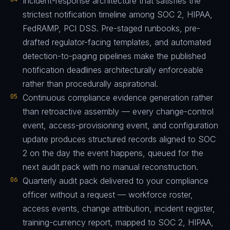
Incident-response architecture that satisfies the
strictest notification timeline among SOC 2, HIPAA,
FedRAMP, PCI DSS. Pre-staged runbooks, pre-
drafted regulator-facing templates, and automated
detection-to-paging pipelines make the published
notification deadlines architecturally enforceable
rather than procedurally aspirational.
05
Continuous compliance evidence generation rather
than retroactive assembly — every change-control
event, access-provisioning event, and configuration
update produces structured records aligned to SOC
2 on the day the event happens, queued for the
next audit pack with no manual reconstruction.
06
Quarterly audit pack delivered to your compliance
officer without a request — workforce roster,
access events, change attribution, incident register,
training-currency report, mapped to SOC 2, HIPAA,