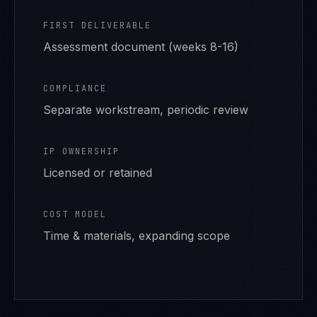
FIRST DELIVERABLE
Assessment document (weeks 8-16)
COMPLIANCE
Separate workstream, periodic review
IP OWNERSHIP
Licensed or retained
COST MODEL
Time & materials, expanding scope