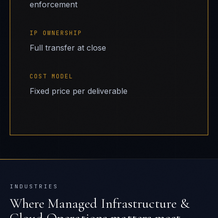
enforcement
IP OWNERSHIP
Full transfer at close
COST MODEL
Fixed price per deliverable
INDUSTRIES
Where
Managed Infrastructure &