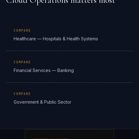
Cloud Operations
matters most
COMPARE
Healthcare — Hospitals & Health Systems
COMPARE
Financial Services — Banking
COMPARE
Government & Public Sector