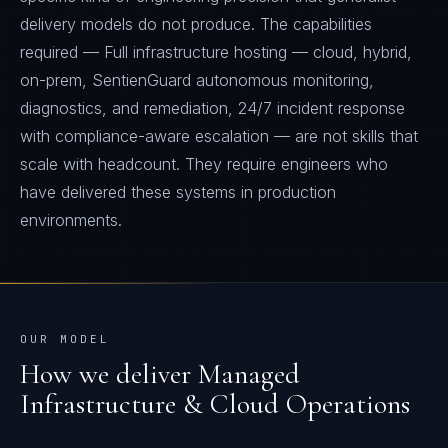
delivery models do not produce. The capabilities
required — Full infrastructure hosting — cloud, hybrid,
on-prem, SentienGuard autonomous monitoring,
diagnostics, and remediation, 24/7 incident response
with compliance-aware escalation — are not skills that
scale with headcount. They require engineers who
have delivered these systems in production
environments.
OUR MODEL
How we deliver
Managed
Infrastructure & Cloud Operations