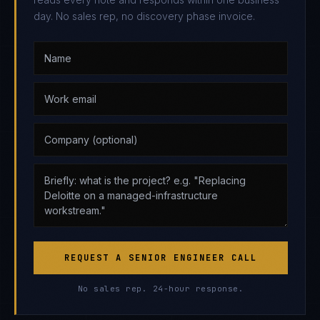
day. No sales rep, no discovery phase invoice.
REQUEST A SENIOR ENGINEER CALL
No sales rep. 24-hour response.