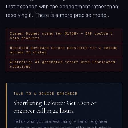
that expands with the engagement rather than
resolving it
. There is a more precise model.
Zimmer Biomet suing for $170M+ — ERP couldn't
ship products
Medicaid software errors persisted for a decade
across 20 states
Australia: AI-generated report with fabricated
citations
TALK TO A SENIOR ENGINEER
Shortlisting Deloitte? Get a senior
engineer call in 24 hours.
Tell us what you are evaluating. A senior engineer
reads every note and responds within one business