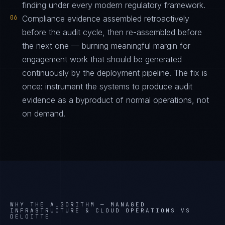
finding under every modern regulatory framework.
06
Compliance evidence assembled retroactively
before the audit cycle, then re-assembled before
the next one — burning meaningful margin for
engagement work that should be generated
continuously by the deployment pipeline. The fix is
once: instrument the systems to produce audit
evidence as a byproduct of normal operations, not
on demand.
WHY THE ALGORITHM —
MANAGED
INFRASTRUCTURE & CLOUD OPERATIONS VS
DELOITTE