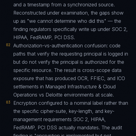
and a timestamp from a synchronized source.
Reconstructed under examination, the gaps show
up as "we cannot determine who did this" — the
finding regulators specifically write up under SOC 2,
HIPAA, FedRAMP, PCI DSS.
02
Authorization-vs-authentication confusion: code
paths that verify the requesting principal is logged in
but do not verify the principal is authorized for the
specific resource. The result is cross-scope data
exposure that has produced OCR, FFIEC, and ICO
settlements in Managed Infrastructure & Cloud
Operations vs Deloitte environments at scale.
03
Encryption configured to a nominal label rather than
the specific cipher-suite, key-length, and key-
management requirements SOC 2, HIPAA,
FedRAMP, PCI DSS actually mandates. The audit
finding is "encryption is implemented but not