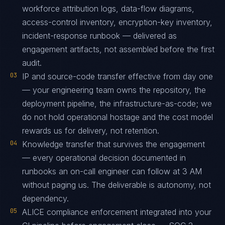
workforce attribution logs, data-flow diagrams,
access-control inventory, encryption-key inventory,
incident-response runbook — delivered as
engagement artifacts, not assembled before the first
audit.
03
IP and source-code transfer effective from day one
— your engineering team owns the repository, the
deployment pipeline, the infrastructure-as-code; we
do not hold operational hostage and the cost model
rewards us for delivery, not retention.
04
Knowledge transfer that survives the engagement
— every operational decision documented in
runbooks an on-call engineer can follow at 3 AM
without paging us. The deliverable is autonomy, not
dependency.
05
ALICE compliance enforcement integrated into your