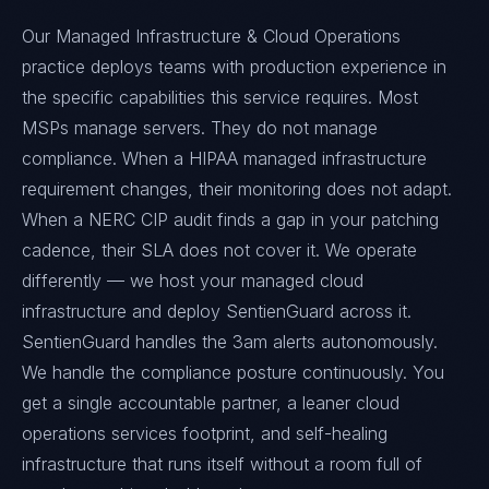
Our Managed Infrastructure & Cloud Operations
practice deploys teams with production experience in
the specific capabilities this service requires. Most
MSPs manage servers. They do not manage
compliance. When a HIPAA managed infrastructure
requirement changes, their monitoring does not adapt.
When a NERC CIP audit finds a gap in your patching
cadence, their SLA does not cover it. We operate
differently — we host your managed cloud
infrastructure and deploy SentienGuard across it.
SentienGuard handles the 3am alerts autonomously.
We handle the compliance posture continuously. You
get a single accountable partner, a leaner cloud
operations services footprint, and self-healing
infrastructure that runs itself without a room full of