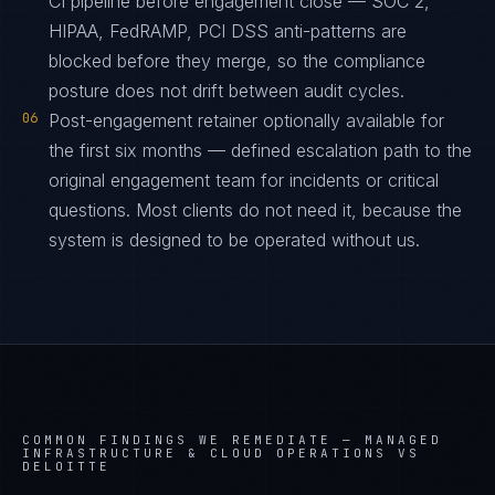
CI pipeline before engagement close — SOC 2,
HIPAA, FedRAMP, PCI DSS anti-patterns are
blocked before they merge, so the compliance
posture does not drift between audit cycles.
06
Post-engagement retainer optionally available for
the first six months — defined escalation path to the
original engagement team for incidents or critical
questions. Most clients do not need it, because the
system is designed to be operated without us.
COMMON FINDINGS WE REMEDIATE —
MANAGED
INFRASTRUCTURE & CLOUD OPERATIONS VS
DELOITTE