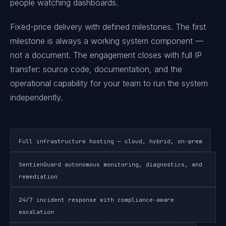
people watching dashboards.
Fixed-price delivery with defined milestones. The first
milestone is always a working system component —
not a document. The engagement closes with full IP
transfer: source code, documentation, and the
operational capability for your team to run the system
independently.
Full infrastructure hosting — cloud, hybrid, on-prem
SentienGuard autonomous monitoring, diagnostics, and
remediation
24/7 incident response with compliance-aware
escalation