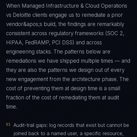
When Managed Infrastructure & Cloud Operations
vs Deloitte clients engage us to remediate a prior
vendor&apos;s build, the findings are remarkably
consistent across regulatory frameworks (SOC 2,
HIPAA, FedRAMP, PCI DSS) and across
engineering stacks. The patterns below are
remediations we have shipped multiple times — and
they are also the patterns we design out of every
new engagement from the architecture phase. The
cost of preventing them at design time is a small
fraction of the cost of remediating them at audit
time.
01
Audit-trail gaps: log records that exist but cannot be
joined back to a named user, a specific resource,