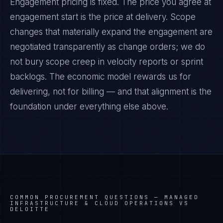
Engagement pricing is fixed. The price you agree at
engagement start is the price at delivery. Scope
changes that materially expand the engagement are
negotiated transparently as change orders; we do
not bury scope creep in velocity reports or sprint
backlogs. The economic model rewards us for
delivering, not for billing — and that alignment is the
foundation under everything else above.
COMMON PROCUREMENT QUESTIONS —
MANAGED
INFRASTRUCTURE & CLOUD OPERATIONS VS
DELOITTE