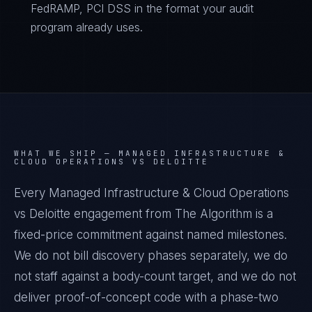
FedRAMP, PCI DSS in the format your audit
program already uses.
WHAT WE SHIP —
MANAGED INFRASTRUCTURE &
CLOUD OPERATIONS VS DELOITTE
Every Managed Infrastructure & Cloud Operations
vs Deloitte engagement from The Algorithm is a
fixed-price commitment against named milestones.
We do not bill discovery phases separately, we do
not staff against a body-count target, and we do not
deliver proof-of-concept code with a phase-two