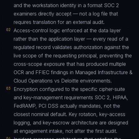
and the workstation identity in a format SOC 2
examiners directly accept — not a log file that
requires translation for an external audit.
02
Access-control logic enforced at the data layer
rather than the application layer — every read of a
regulated record validates authorization against the
live scope of the requesting principal, preventing the
cross-scope exposure that has produced multiple
OCR and FFIEC findings in Managed Infrastructure &
Cloud Operations vs Deloitte environments.
03
Encryption configured to the specific cipher-suite
and key-management requirements SOC 2, HIPAA,
FedRAMP, PCI DSS actually mandates, not the
closest nominal default. Key rotation, key-access
logging, and key-escrow architecture are designed
at engagement intake, not after the first audit.
04