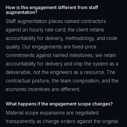
How is this engagement different from staff
augmentation?
Staff augmentation places named contractors
against an hourly rate card; the client retains
accountability for delivery, methodology, and code
quality. Our engagements are fixed-price
commitments against named milestones; we retain
accountability for delivery and ship the system as a
deliverable, not the engineers as a resource. The
contractual posture, the team composition, and the
economic incentives are different.
What happens if the engagement scope changes?
Material scope expansions are negotiated
transparently as change orders against the original