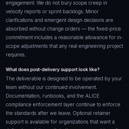
engagement. We do not bury scope creep in
velocity reports or sprint backlogs. Minor
clarifications and emergent design decisions are
absorbed without change orders — the fixed-price
commitment includes a reasonable allowance for in-
scope adjustments that any real engineering project
requires.
What does post-delivery support look like?
The deliverable is designed to be operated by your
team without our continued involvement.
Documentation, runbooks, and the ALICE
compliance enforcement layer continue to enforce
the standards after we leave. Optional retainer
support is available for organizations that want a