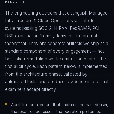
DELOITTE
The engineering decisions that distinguish Managed
Infrastructure & Cloud Operations vs Deloitte
systems passing SOC 2, HIPAA, FedRAMP, PCI
DSS examination from systems that fail are not
theoretical. They are concrete artifacts we ship as a
standard component of every engagement — not
bespoke remediation work commissioned after the
first audit cycle. Each pattern below is implemented
from the architecture phase, validated by
automated tests, and produces evidence in a format
examiners accept directly.
01
Audit-trail architecture that captures the named user,
the resource accessed, the operation performed,