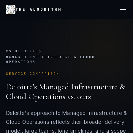
THE ALGORITHM
×
VS
DELOITTE
MANAGED INFRASTRUCTURE & CLOUD
OPERATIONS
SERVICE COMPARISON
Deloitte
’s
Managed Infrastructure &
Cloud Operations
vs. ours
Deloitte's approach to Managed Infrastructure &
Cloud Operations reflects their broader delivery
model: large teams, long timelines, and a scope