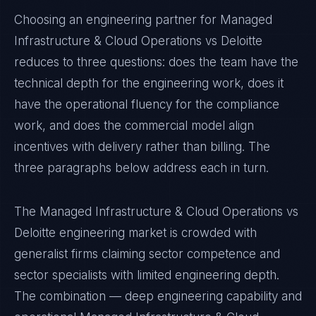
Choosing an engineering partner for Managed
Infrastructure & Cloud Operations vs Deloitte
reduces to three questions: does the team have the
technical depth for the engineering work, does it
have the operational fluency for the compliance
work, and does the commercial model align
incentives with delivery rather than billing. The
three paragraphs below address each in turn.
The Managed Infrastructure & Cloud Operations vs
Deloitte engineering market is crowded with
generalist firms claiming sector competence and
sector specialists with limited engineering depth.
The combination — deep engineering capability and