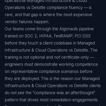
operational Managed Infrastructure & Cloud
Operations vs Deloitte compliance fluency — is
rare, and that gap is where the most expensive
vendor failures happen.
Our teams come through the Algonauts pipeline
trained on SOC 2, HIPAA, FedRAMP, PCI DSS
before they touch a client codebase in Managed
Infrastructure & Cloud Operations vs Deloitte. The
training is not optional and not certificate-only —
engineers must demonstrate working competence
on representative compliance scenarios before
they are deployed. This is the reason our Managed
Infrastructure & Cloud Operations vs Deloitte clients
do not see the "compliance was an afterthought"
pattern that drives most remediation engagements.