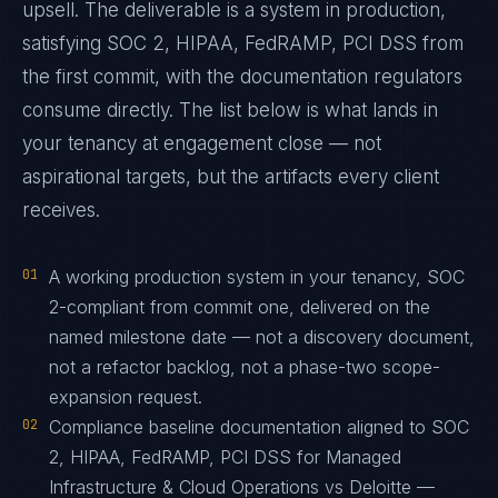
upsell. The deliverable is a system in production,
satisfying SOC 2, HIPAA, FedRAMP, PCI DSS from
the first commit, with the documentation regulators
consume directly. The list below is what lands in
your tenancy at engagement close — not
aspirational targets, but the artifacts every client
receives.
01
A working production system in your tenancy, SOC
2-compliant from commit one, delivered on the
named milestone date — not a discovery document,
not a refactor backlog, not a phase-two scope-
expansion request.
02
Compliance baseline documentation aligned to SOC
2, HIPAA, FedRAMP, PCI DSS for Managed
Infrastructure & Cloud Operations vs Deloitte —