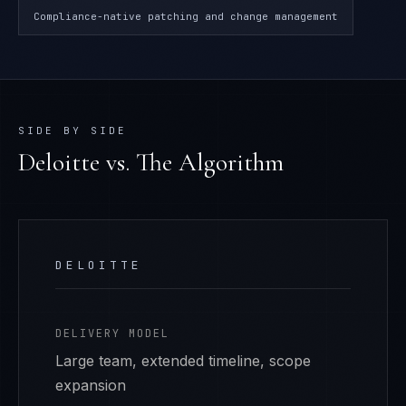
Compliance-native patching and change management
SIDE BY SIDE
Deloitte
vs. The Algorithm
DELOITTE
DELIVERY MODEL
Large team, extended timeline, scope
expansion