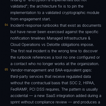
validated"; the architecture fix is to pin the
implementation to a validated cryptographic module
from engagement start.
04
Incident-response runbooks that exist as documents
but have never been exercised against the specific
notification timelines Managed Infrastructure &
Cloud Operations vs Deloitte obligations impose.
The first real incident is the wrong time to discover
the runbook references a tool no one configured or
a contact who no longer works at the organization.
05
Vendor-management and BAA-equivalent gaps:
third-party services that receive regulated data
without the contractual basis that SOC 2, HIPAA,
FedRAMP, PCI DSS requires. The pattern is usually
accidental — a new SaaS integration added during a
sprint without compliance review — and produces a