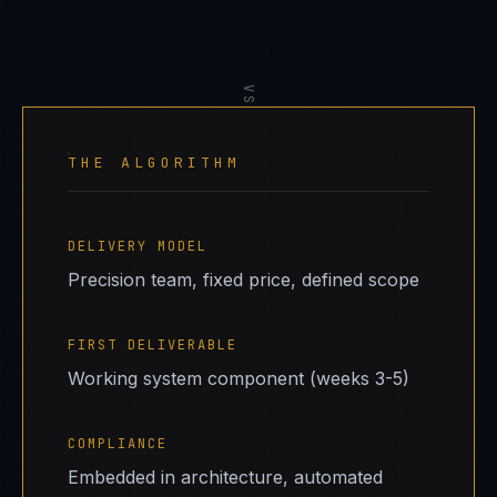
VS
THE ALGORITHM
DELIVERY MODEL
Precision team, fixed price, defined scope
FIRST DELIVERABLE
Working system component (weeks 3-5)
COMPLIANCE
Embedded in architecture, automated