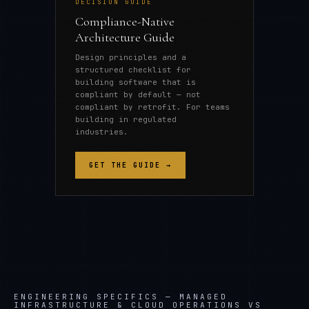
DECISION GUIDE
Compliance-Native
Architecture Guide
Design principles and a
structured checklist for
building software that is
compliant by default — not
compliant by retrofit. For teams
building in regulated
industries.
GET THE GUIDE →
ENGINEERING SPECIFICS —
MANAGED
INFRASTRUCTURE & CLOUD OPERATIONS VS