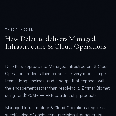
THEIR MODEL
How
Deloitte
delivers
Managed
Infrastructure & Cloud Operations
Deloitte's approach to Managed Infrastructure & Cloud
Operations reflects their broader delivery model: large
teams, long timelines, and a scope that expands with
the engagement rather than resolving it. Zimmer Biomet
suing for $170M+ — ERP couldn't ship products
Managed Infrastructure & Cloud Operations requires a
specific kind of engineering precision that generalist