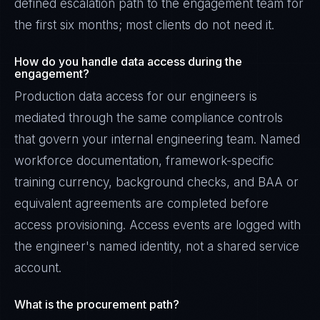
defined escalation path to the engagement team for
the first six months; most clients do not need it.
How do you handle data access during the
engagement?
Production data access for our engineers is
mediated through the same compliance controls
that govern your internal engineering team. Named
workforce documentation, framework-specific
training currency, background checks, and BAA or
equivalent agreements are completed before
access provisioning. Access events are logged with
the engineer's named identity, not a shared service
account.
What is the procurement path?