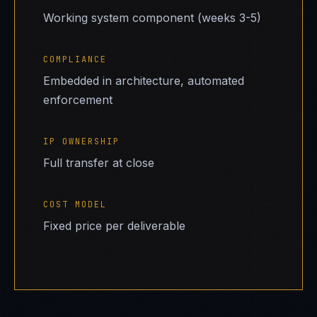
Working system component (weeks 3-5)
COMPLIANCE
Embedded in architecture, automated
enforcement
IP OWNERSHIP
Full transfer at close
COST MODEL
Fixed price per deliverable