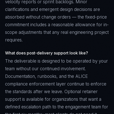
velocity reports or sprint backlogs. Minor
clarifications and emergent design decisions are
absorbed without change orders — the fixed-price
commitment includes a reasonable allowance for in-
scope adjustments that any real engineering project
requires.
What does post-delivery support look like?
The deliverable is designed to be operated by your
team without our continued involvement.
Documentation, runbooks, and the ALICE
compliance enforcement layer continue to enforce
the standards after we leave. Optional retainer
support is available for organizations that want a
defined escalation path to the engagement team for