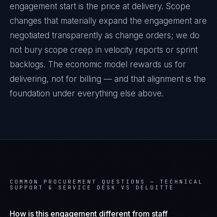
engagement start is the price at delivery. Scope
changes that materially expand the engagement are
negotiated transparently as change orders; we do
not bury scope creep in velocity reports or sprint
backlogs. The economic model rewards us for
delivering, not for billing — and that alignment is the
foundation under everything else above.
COMMON PROCUREMENT QUESTIONS —
TECHNICAL
SUPPORT & SERVICE DESK VS DELOITTE
How is this engagement different from staff