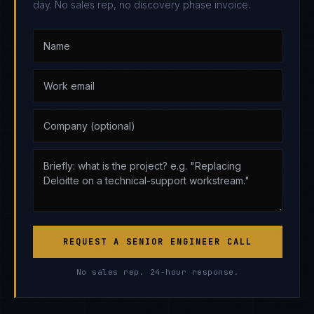
day. No sales rep, no discovery phase invoice.
REQUEST A SENIOR ENGINEER CALL
No sales rep. 24-hour response.