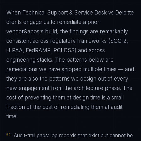
When Technical Support & Service Desk vs Deloitte
clients engage us to remediate a prior
vendor&apos;s build, the findings are remarkably
consistent across regulatory frameworks (SOC 2,
HIPAA, FedRAMP, PCI DSS) and across
engineering stacks. The patterns below are
remediations we have shipped multiple times — and
they are also the patterns we design out of every
new engagement from the architecture phase. The
cost of preventing them at design time is a small
fraction of the cost of remediating them at audit
time.
01
Audit-trail gaps: log records that exist but cannot be