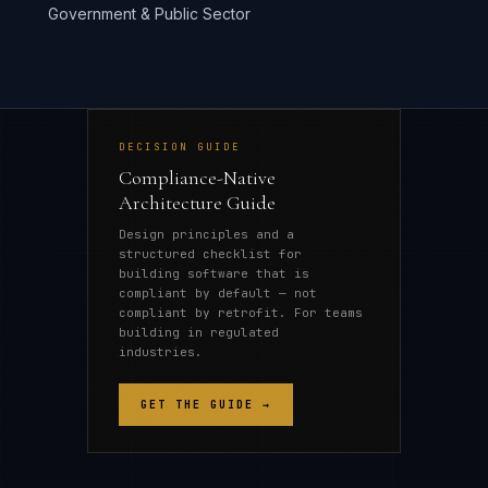
Government & Public Sector
DECISION GUIDE
Compliance-Native
Architecture Guide
Design principles and a
structured checklist for
building software that is
compliant by default — not
compliant by retrofit. For teams
building in regulated
industries.
GET THE GUIDE →