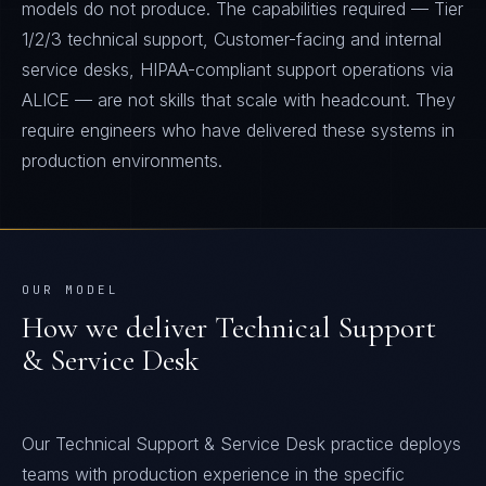
models do not produce. The capabilities required — Tier
1/2/3 technical support, Customer-facing and internal
service desks, HIPAA-compliant support operations via
ALICE — are not skills that scale with headcount. They
require engineers who have delivered these systems in
production environments.
OUR MODEL
How we deliver
Technical Support
& Service Desk
Our Technical Support & Service Desk practice deploys
teams with production experience in the specific