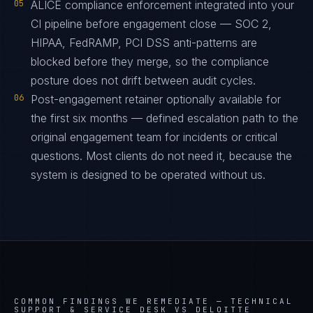
05
ALICE compliance enforcement integrated into your
CI pipeline before engagement close — SOC 2,
HIPAA, FedRAMP, PCI DSS anti-patterns are
blocked before they merge, so the compliance
posture does not drift between audit cycles.
06
Post-engagement retainer optionally available for
the first six months — defined escalation path to the
original engagement team for incidents or critical
questions. Most clients do not need it, because the
system is designed to be operated without us.
COMMON FINDINGS WE REMEDIATE —
TECHNICAL
SUPPORT & SERVICE DESK VS DELOITTE