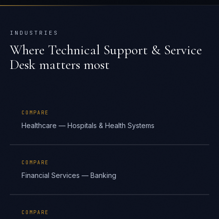
INDUSTRIES
Where
Technical Support & Service
Desk
matters most
COMPARE
Healthcare — Hospitals & Health Systems
COMPARE
Financial Services — Banking
COMPARE