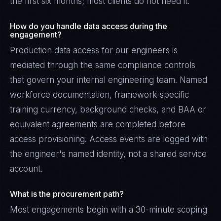
the first six months; most clients do not need it.
How do you handle data access during the
engagement?
Production data access for our engineers is
mediated through the same compliance controls
that govern your internal engineering team. Named
workforce documentation, framework-specific
training currency, background checks, and BAA or
equivalent agreements are completed before
access provisioning. Access events are logged with
the engineer's named identity, not a shared service
account.
What is the procurement path?
Most engagements begin with a 30-minute scoping