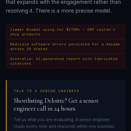
that expands with the engagement rather than
resolving it
. There is a more precise model.
Zimmer Biomet suing for $170M+ — ERP couldn't
ship products
Medicaid software errors persisted for a decade
across 20 states
Australia: AI-generated report with fabricated
citations
TALK TO A SENIOR ENGINEER
Shortlisting Deloitte? Get a senior
engineer call in 24 hours.
Tell us what you are evaluating. A senior engineer
reads every note and responds within one business