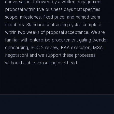
conversation, followed by a written engagement
proposal within five business days that specifies
scope, milestones, fixed price, and named team
members. Standard contracting cycles complete
within two weeks of proposal acceptance. We are
familiar with enterprise procurement gating (vendor
onboarding, SOC 2 review, BAA execution, MSA
negotiation) and we support these processes
without billable consulting overhead.