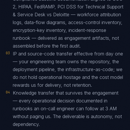
2, HIPAA, FedRAMP, PCI DSS for Technical Support
& Service Desk vs Deloitte — workforce attribution
logs, data-flow diagrams, access-control inventory,
encryption-key inventory, incident-response
runbook — delivered as engagement artifacts, not
assembled before the first audit.
03
IP and source-code transfer effective from day one
— your engineering team owns the repository, the
deployment pipeline, the infrastructure-as-code; we
do not hold operational hostage and the cost model
rewards us for delivery, not retention.
04
Knowledge transfer that survives the engagement
— every operational decision documented in
runbooks an on-call engineer can follow at 3 AM
without paging us. The deliverable is autonomy, not
dependency.