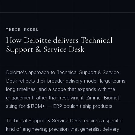
THEIR MODEL
How
Deloitte
delivers
Technical
Support & Service Desk
Deloitte's approach to Technical Support & Service
Desk reflects their broader delivery model: large teams,
long timelines, and a scope that expands with the
engagement rather than resolving it. Zimmer Biomet
suing for $170M+ — ERP couldn't ship products
Technical Support & Service Desk requires a specific
kind of engineering precision that generalist delivery