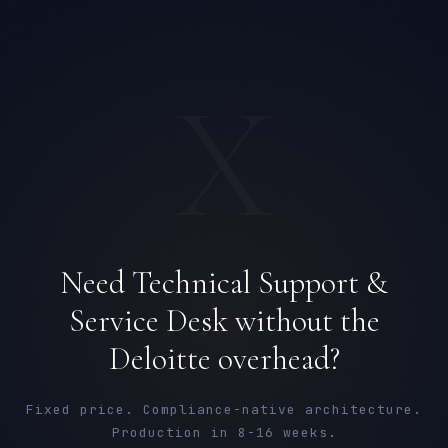
X
Need Technical Support &
Service Desk without the
Sophie Bennett
Deloitte overhead?
EXCELLENCE CONSULTANT
·
MANCHESTER
IN
UK
US
PH
Fixed price. Compliance-native architecture.
Production in 8-16 weeks.
Hello. What brings you here today?