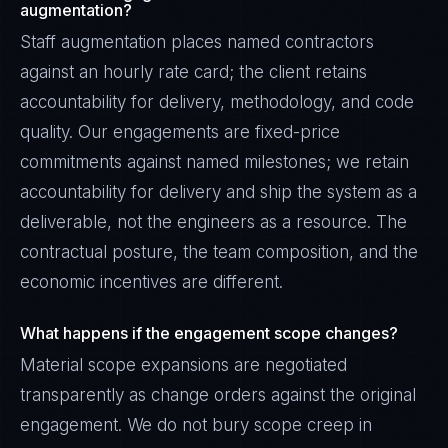
augmentation?
Staff augmentation places named contractors
against an hourly rate card; the client retains
accountability for delivery, methodology, and code
quality. Our engagements are fixed-price
commitments against named milestones; we retain
accountability for delivery and ship the system as a
deliverable, not the engineers as a resource. The
contractual posture, the team composition, and the
economic incentives are different.
What happens if the engagement scope changes?
Material scope expansions are negotiated
transparently as change orders against the original
engagement. We do not bury scope creep in