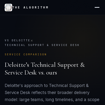
THE ALGORITHM
×
VS
DELOITTE
TECHNICAL SUPPORT & SERVICE DESK
SERVICE COMPARISON
Deloitte
’s
Technical Support &
Service Desk
vs. ours
Deloitte's approach to Technical Support &
Service Desk reflects their broader delivery
model: large teams, long timelines, and a scope