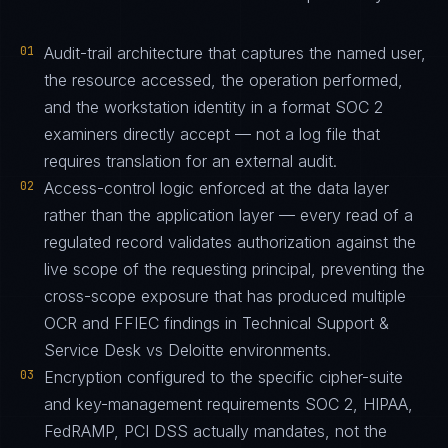
01
Audit-trail architecture that captures the named user,
the resource accessed, the operation performed,
and the workstation identity in a format SOC 2
examiners directly accept — not a log file that
requires translation for an external audit.
02
Access-control logic enforced at the data layer
rather than the application layer — every read of a
regulated record validates authorization against the
live scope of the requesting principal, preventing the
cross-scope exposure that has produced multiple
OCR and FFIEC findings in Technical Support &
Service Desk vs Deloitte environments.
03
Encryption configured to the specific cipher-suite
and key-management requirements SOC 2, HIPAA,
FedRAMP, PCI DSS actually mandates, not the