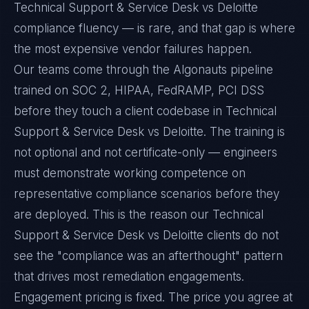
Technical Support & Service Desk vs Deloitte
compliance fluency — is rare, and that gap is where
the most expensive vendor failures happen.
Our teams come through the Algonauts pipeline
trained on SOC 2, HIPAA, FedRAMP, PCI DSS
before they touch a client codebase in Technical
Support & Service Desk vs Deloitte. The training is
not optional and not certificate-only — engineers
must demonstrate working competence on
representative compliance scenarios before they
are deployed. This is the reason our Technical
Support & Service Desk vs Deloitte clients do not
see the "compliance was an afterthought" pattern
that drives most remediation engagements.
Engagement pricing is fixed. The price you agree at