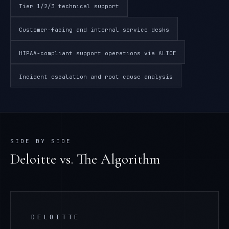
Tier 1/2/3 technical support
Customer-facing and internal service desks
HIPAA-compliant support operations via ALICE
Incident escalation and root cause analysis
SIDE BY SIDE
Deloitte
vs. The Algorithm
DELOITTE