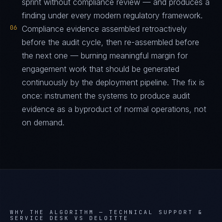
sprint without compliance review — and produces a
finding under every modern regulatory framework.
06
Compliance evidence assembled retroactively
before the audit cycle, then re-assembled before
the next one — burning meaningful margin for
engagement work that should be generated
continuously by the deployment pipeline. The fix is
once: instrument the systems to produce audit
evidence as a byproduct of normal operations, not
on demand.
WHY THE ALGORITHM —
TECHNICAL SUPPORT &
SERVICE DESK VS DELOITTE