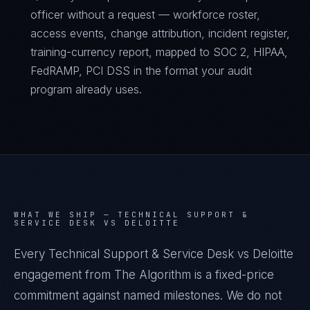
officer without a request — workforce roster,
access events, change attribution, incident register,
training-currency report, mapped to SOC 2, HIPAA,
FedRAMP, PCI DSS in the format your audit
program already uses.
WHAT WE SHIP —
TECHNICAL SUPPORT &
SERVICE DESK VS DELOITTE
Every Technical Support & Service Desk vs Deloitte
engagement from The Algorithm is a fixed-price
commitment against named milestones. We do not