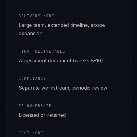
DELIVERY MODEL
Large team, extended timeline, scope
expansion
FIRST DELIVERABLE
Assessment document (weeks 8-16)
COMPLIANCE
Separate workstream, periodic review
IP OWNERSHIP
Licensed or retained
COST MODEL