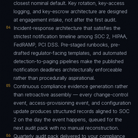
closest nominal default. Key rotation, key-access
logging, and key-escrow architecture are designed
at engagement intake, not after the first audit.
04
Incident-response architecture that satisfies the
strictest notification timeline among SOC 2, HIPAA,
FedRAMP, PCI DSS. Pre-staged runbooks, pre-
drafted regulator-facing templates, and automated
detection-to-paging pipelines make the published
notification deadlines architecturally enforceable
rather than procedurally aspirational.
05
Continuous compliance evidence generation rather
than retroactive assembly — every change-control
event, access-provisioning event, and configuration
update produces structured records aligned to SOC
2 on the day the event happens, queued for the
next audit pack with no manual reconstruction.
06
Quarterly audit pack delivered to your compliance