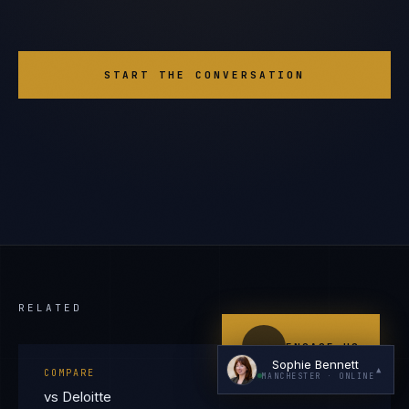
START THE CONVERSATION
I'm planning a new build
My current vendor is failing
I'm building an India team / GCC
Just exploring — send me something useful
RELATED
ENGAGE US
Sophie Bennett
▲
COMPARE
MANCHESTER
· ONLINE
vs Deloitte