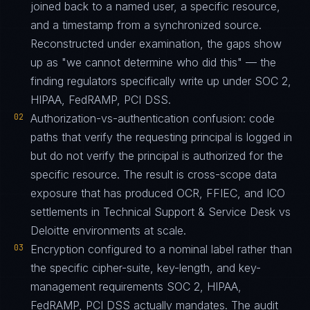
joined back to a named user, a specific resource,
and a timestamp from a synchronized source.
Reconstructed under examination, the gaps show
up as "we cannot determine who did this" — the
finding regulators specifically write up under SOC 2,
HIPAA, FedRAMP, PCI DSS.
02
Authorization-vs-authentication confusion: code
paths that verify the requesting principal is logged in
but do not verify the principal is authorized for the
specific resource. The result is cross-scope data
exposure that has produced OCR, FFIEC, and ICO
settlements in Technical Support & Service Desk vs
Deloitte environments at scale.
03
Encryption configured to a nominal label rather than
the specific cipher-suite, key-length, and key-
management requirements SOC 2, HIPAA,
FedRAMP, PCI DSS actually mandates. The audit