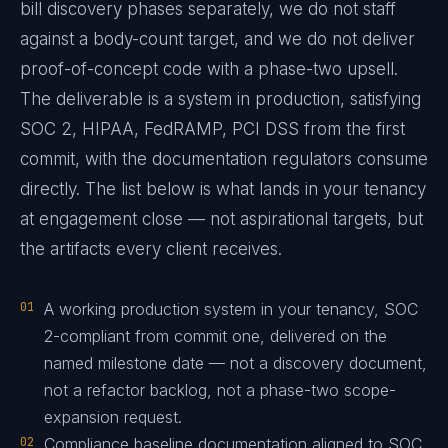
bill discovery phases separately, we do not staff
against a body-count target, and we do not deliver
proof-of-concept code with a phase-two upsell.
The deliverable is a system in production, satisfying
SOC 2, HIPAA, FedRAMP, PCI DSS from the first
commit, with the documentation regulators consume
directly. The list below is what lands in your tenancy
at engagement close — not aspirational targets, but
the artifacts every client receives.
01
A working production system in your tenancy, SOC
2-compliant from commit one, delivered on the
named milestone date — not a discovery document,
not a refactor backlog, not a phase-two scope-
expansion request.
02
Compliance baseline documentation aligned to SOC