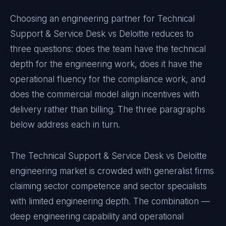
Choosing an engineering partner for Technical
Support & Service Desk vs Deloitte reduces to
three questions: does the team have the technical
depth for the engineering work, does it have the
operational fluency for the compliance work, and
does the commercial model align incentives with
delivery rather than billing. The three paragraphs
below address each in turn.
The Technical Support & Service Desk vs Deloitte
engineering market is crowded with generalist firms
claiming sector competence and sector specialists
with limited engineering depth. The combination —
deep engineering capability and operational