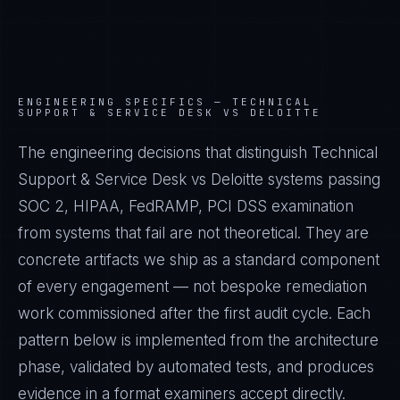
ENGINEERING SPECIFICS —
TECHNICAL
SUPPORT & SERVICE DESK VS DELOITTE
The engineering decisions that distinguish Technical
Support & Service Desk vs Deloitte systems passing
SOC 2, HIPAA, FedRAMP, PCI DSS examination
from systems that fail are not theoretical. They are
concrete artifacts we ship as a standard component
of every engagement — not bespoke remediation
work commissioned after the first audit cycle. Each
pattern below is implemented from the architecture
phase, validated by automated tests, and produces
evidence in a format examiners accept directly.