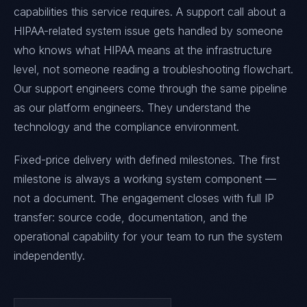
capabilities this service requires. A support call about a
HIPAA-related system issue gets handled by someone
who knows what HIPAA means at the infrastructure
level, not someone reading a troubleshooting flowchart.
Our support engineers come through the same pipeline
as our platform engineers. They understand the
technology and the compliance environment.
Fixed-price delivery with defined milestones. The first
milestone is always a working system component —
not a document. The engagement closes with full IP
transfer: source code, documentation, and the
operational capability for your team to run the system
independently.