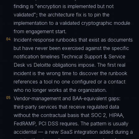
finding is "encryption is implemented but not
validated"; the architecture fix is to pin the
implementation to a validated cryptographic module
from engagement start.
04
Incident-response runbooks that exist as documents
but have never been exercised against the specific
notification timelines Technical Support & Service
Desk vs Deloitte obligations impose. The first real
incident is the wrong time to discover the runbook
references a tool no one configured or a contact
who no longer works at the organization.
05
Vendor-management and BAA-equivalent gaps:
third-party services that receive regulated data
without the contractual basis that SOC 2, HIPAA,
FedRAMP, PCI DSS requires. The pattern is usually
accidental — a new SaaS integration added during a