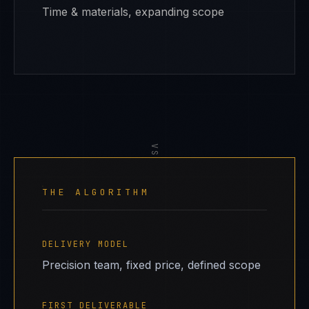
Time & materials, expanding scope
VS
THE ALGORITHM
DELIVERY MODEL
Precision team, fixed price, defined scope
FIRST DELIVERABLE